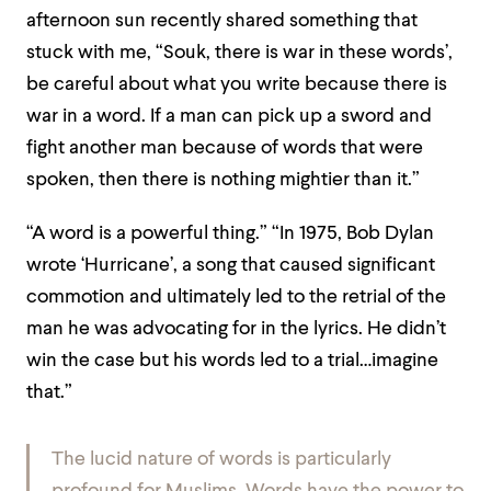
afternoon sun recently shared something that
stuck with me, “Souk, there is war in these words’,
be careful about what you write because there is
war in a word. If a man can pick up a sword and
fight another man because of words that were
spoken, then there is nothing mightier than it.”
“A word is a powerful thing.” “In 1975, Bob Dylan
wrote ‘Hurricane’, a song that caused significant
commotion and ultimately led to the retrial of the
man he was advocating for in the lyrics. He didn’t
win the case but his words led to a trial…imagine
that.”
The lucid nature of words is particularly