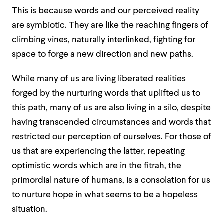
This is because words and our perceived reality
are symbiotic. They are like the reaching fingers of
climbing vines, naturally interlinked, fighting for
space to forge a new direction and new paths.
While many of us are living liberated realities
forged by the nurturing words that uplifted us to
this path, many of us are also living in a silo, despite
having transcended circumstances and words that
restricted our perception of ourselves. For those of
us that are experiencing the latter, repeating
optimistic words which are in the fitrah, the
primordial nature of humans, is a consolation for us
to nurture hope in what seems to be a hopeless
situation.