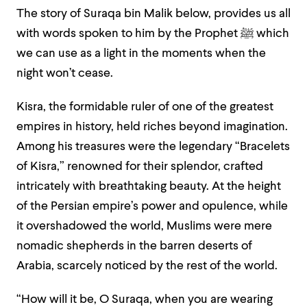
The story of Suraqa bin Malik below, provides us all
with words spoken to him by the Prophet
ﷺ
which
we can use as a light in the moments when the
night won’t cease.
Kisra, the formidable ruler of one of the greatest
empires in history, held riches beyond imagination.
Among his treasures were the legendary “Bracelets
of Kisra,” renowned for their splendor, crafted
intricately with breathtaking beauty. At the height
of the Persian empire’s power and opulence, while
it overshadowed the world, Muslims were mere
nomadic shepherds in the barren deserts of
Arabia, scarcely noticed by the rest of the world.
“How will it be, O Suraqa, when you are wearing