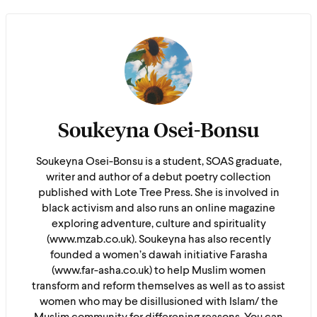
Soukeyna Osei-Bonsu
Soukeyna Osei-Bonsu is a student, SOAS graduate,
writer and author of a debut poetry collection
published with Lote Tree Press. She is involved in
black activism and also runs an online magazine
exploring adventure, culture and spirituality
(www.mzab.co.uk). Soukeyna has also recently
founded a women’s dawah initiative Farasha
(www.far-asha.co.uk) to help Muslim women
transform and reform themselves as well as to assist
women who may be disillusioned with Islam/ the