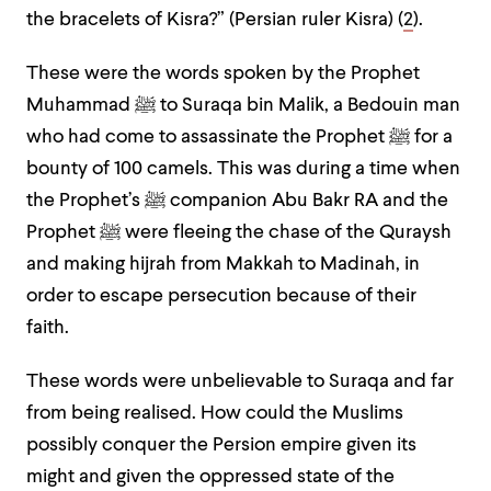
the bracelets of Kisra?” (Persian ruler Kisra) (
2
).
These were the words spoken by the Prophet
Muhammad ﷺ to Suraqa bin Malik, a Bedouin man
who had come to assassinate the Prophet ﷺ for a
bounty of 100 camels. This was during a time when
the Prophet’s ﷺ companion Abu Bakr RA and the
Prophet ﷺ were fleeing the chase of the Quraysh
and making hijrah from Makkah to Madinah, in
order to escape persecution because of their
faith.
These words were unbelievable to Suraqa and far
from being realised. How could the Muslims
possibly conquer the Persion empire given its
might and given the oppressed state of the