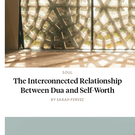
SOUL
The Interconnected Relationship
Between Dua and Self-Worth
BY
SARAH PERVEZ