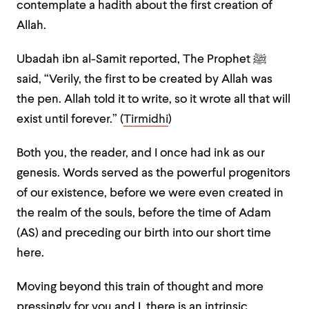
contemplate a hadith about the first creation of
Allah.
Ubadah ibn al-Samit reported, The Prophet ﷺ
said, “Verily, the first to be created by Allah was
the pen. Allah told it to write, so it wrote all that will
exist until forever.” (
Tirmidhi
)
Both you, the reader, and I once had ink as our
genesis. Words served as the powerful progenitors
of our existence, before we were even created in
the realm of the souls, before the time of Adam
(AS) and preceding our birth into our short time
here.
Moving beyond this train of thought and more
pressingly for you and I, there is an intrinsic