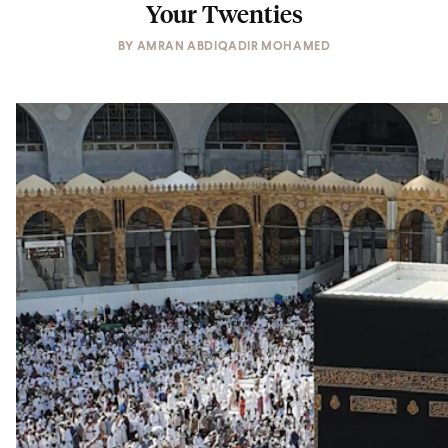
Your Twenties
BY
AMRAN ABDIQADIR MOHAMED