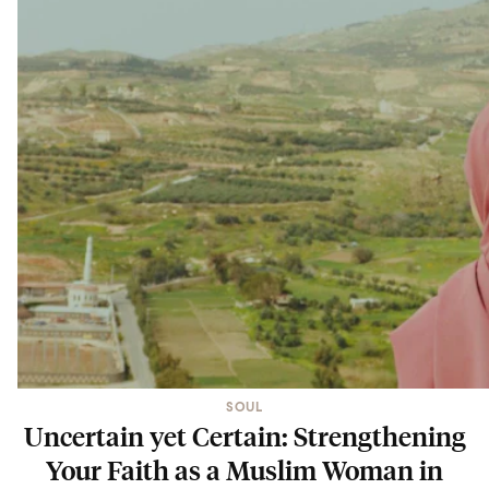
SOUL
Uncertain yet Certain: Strengthening
Your Faith as a Muslim Woman in