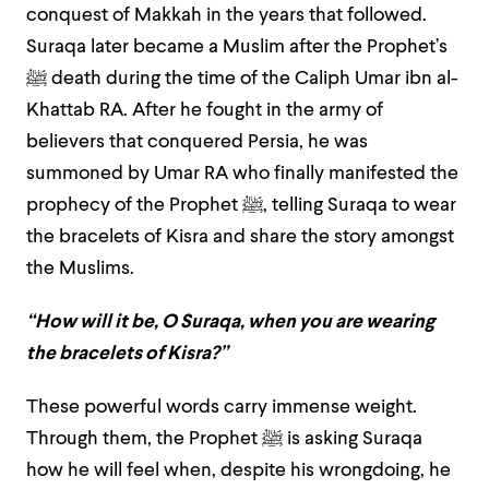
conquest of Makkah in the years that followed.
Suraqa later became a Muslim after the Prophet’s
ﷺ
death during the time of the Caliph Umar ibn al-
Khattab RA. After he fought in the army of
believers that conquered Persia, he was
summoned by Umar RA who finally manifested the
prophecy of the Prophet
ﷺ,
telling Suraqa to wear
the bracelets of Kisra and share the story amongst
the Muslims.
“How will it be, O Suraqa, when you are wearing
the bracelets of Kisra?”
These powerful words carry immense weight.
Through them, the Prophet
ﷺ
is asking Suraqa
how he will feel when, despite his wrongdoing, he