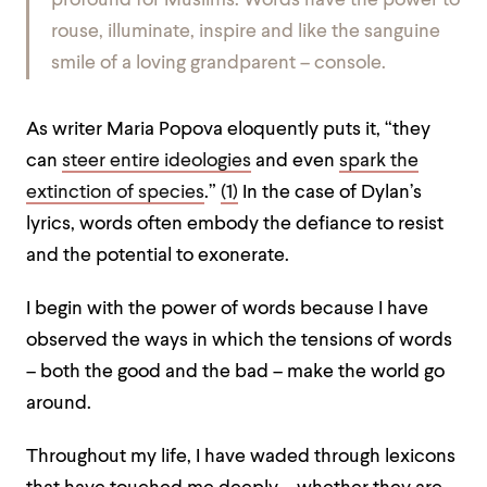
profound for Muslims. Words have the power to
rouse, illuminate, inspire and like the sanguine
smile of a loving grandparent – console.
As writer Maria Popova eloquently puts it, “they
can
steer entire ideologies
and even
spark the
extinction of species
.”
(1)
In the case of Dylan’s
lyrics, words often embody the defiance to resist
and the potential to exonerate.
I begin with the power of words because I have
observed the ways in which the tensions of words
– both the good and the bad – make the world go
around.
Throughout my life, I have waded through lexicons