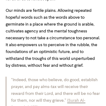
Our minds are fertile plains. Allowing repeated
hopeful words such as the words above to
germinate in a place where the ground is arable,
cultivates agency and the mental toughness
necessary to not take a circumstance too personal.
It also empowers us to perceive in the rubble, the
foundations of an optimistic future, and to
withstand the troughs of this world unperturbed
by distress, without fear and without grief.
“Indeed, those who believe, do good, establish
prayer, and pay alms-tax will receive their
reward from their Lord, and there will be no fear
for them, nor will they grieve.”
(Surah Al-