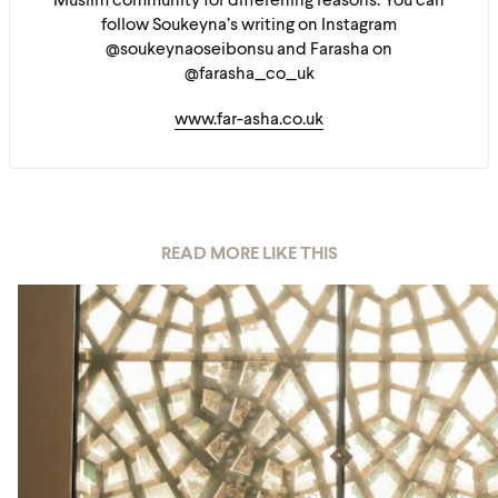
Muslim community for differening reasons. You can
follow Soukeyna’s writing on Instagram
@soukeynaoseibonsu and Farasha on
@farasha_co_uk
www.far-asha.co.uk
READ MORE LIKE THIS