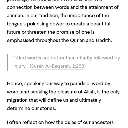
connection between words and the attainment of
Jannah. In our tradition, the importance of the
tongue’s polarising power to create a beautiful
future or threaten the promise of one is
emphasised throughout the Qur’an and Hadith.
“Kind words are better than charity followed by
injury.” (
Surah Al-Baqarah, 2:263
)
Hence, speaking our way to paradise, word by
word, and seeking the pleasure of Allah, is the only
migration that will define us and ultimately
determine our stories.
I often reflect on how the du’as of our ancestors