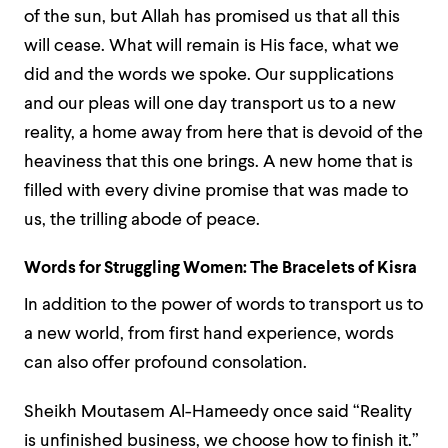
of the sun, but Allah has promised us that all this
will cease. What will remain is His face, what we
did and the words we spoke. Our supplications
and our pleas will one day transport us to a new
reality, a home away from here that is devoid of the
heaviness that this one brings. A new home that is
filled with every divine promise that was made to
us, the trilling abode of peace.
Words for Struggling Women:
The Bracelets of Kisra
In addition to the power of words to transport us to
a new world, from first hand experience, words
can also offer profound consolation.
Sheikh Moutasem Al-Hameedy once said “Reality
is unfinished business, we choose how to finish it.”