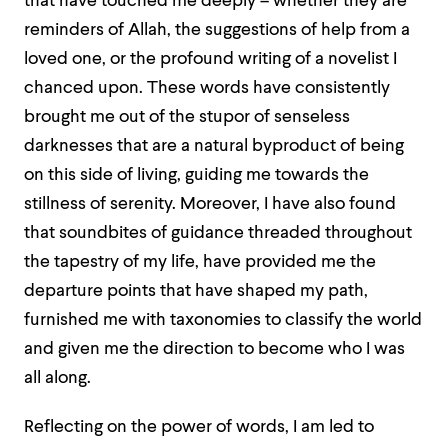
that have touched me deeply – whether they are
reminders of Allah, the suggestions of help from a
loved one, or the profound writing of a novelist I
chanced upon. These words have consistently
brought me out of the stupor of senseless
darknesses that are a natural byproduct of being
on this side of living, guiding me towards the
stillness of serenity. Moreover, I have also found
that soundbites of guidance threaded throughout
the tapestry of my life, have provided me the
departure points that have shaped my path,
furnished me with taxonomies to classify the world
and given me the direction to become who I was
all along.
Reflecting on the power of words, I am led to