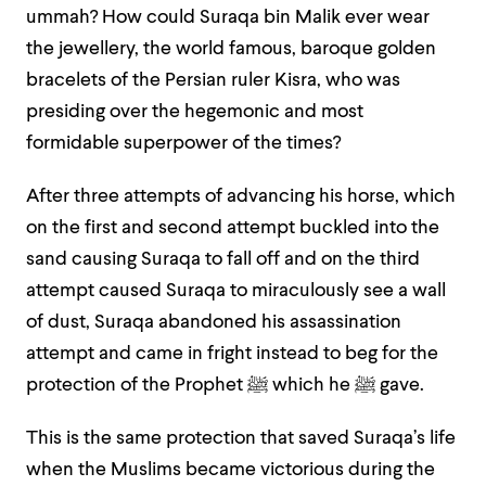
ummah? How could Suraqa bin Malik ever wear
the jewellery, the world famous, baroque golden
bracelets of the Persian ruler Kisra, who was
presiding over the hegemonic and most
formidable superpower of the times?
After three attempts of advancing his horse, which
on the first and second attempt buckled into the
sand causing Suraqa to fall off and on the third
attempt caused Suraqa to miraculously see a wall
of dust, Suraqa abandoned his assassination
attempt and came in fright instead to beg for the
protection of the Prophet
ﷺ
which he
ﷺ
gave.
This is the same protection that saved Suraqa’s life
when the Muslims became victorious during the