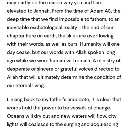
may partly be the reason why you and I are
elevated to Jannah. From the time of Adam AS, the
deep time that we find impossible to fathom, to an
inevitable eschatological reality – the end of our
chapter here on earth, the skies are overflowing
with their words, as well as ours. Humanity will one
day cease, but our words with Allah spoken long
ago while we were human will remain. A ministry of
desperate or sincere or grateful voices directed to
Allah that will ultimately determine the condition of
our eternal living.
Linking back to my father’s anecdote, it is clear that
words hold the power to be vessels of change.
Oceans will dry out and new waters will flow, city
lights will coalesce to the surging and acquiescing