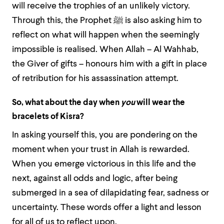
will receive the trophies of an unlikely victory.
Through this, the Prophet
ﷺ
is also asking him to
reflect on what will happen when the seemingly
impossible is realised. When Allah – Al Wahhab,
the Giver of gifts – honours him with a gift in place
of retribution for his assassination attempt.
So, what about the day when
you
will wear the
bracelets of Kisra?
In asking yourself this, you are pondering on the
moment when your trust in Allah is rewarded.
When you emerge victorious in this life and the
next, against all odds and logic, after being
submerged in a sea of dilapidating fear, sadness or
uncertainty. These words offer a light and lesson
for all of us to reflect upon.