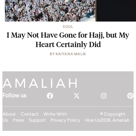
SOUL
I May Not Have Gone for Hajj, but My
Heart Certainly Did
BY
RAIYANA MALIK
Follow us
About
Contact
Write With
© Copyright
Us
Press
Support
Privacy Policy
Hire Us
2026, Amaliah