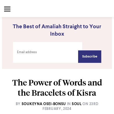
The Best of Amaliah Straight to Your
Inbox
The Power of Words and
the Bracelets of Kisra
BY
SOUKEYNA OSEI-BONSU
IN
SOUL
ON
23RD
FEBRUARY, 2024