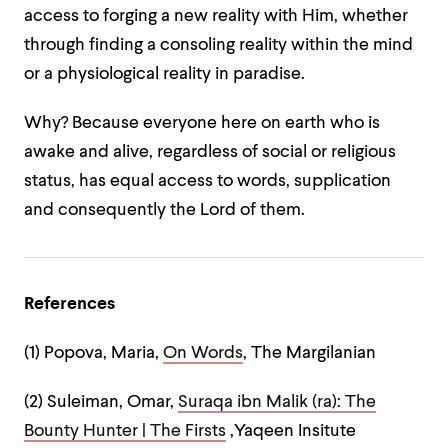
access to forging a new reality with Him, whether
through finding a consoling reality within the mind
or a physiological reality in paradise.
Why? Because everyone here on earth who is
awake and alive, regardless of social or religious
status, has equal access to words, supplication
and consequently the Lord of them.
References
(1) Popova, Maria,
On Words
, The Margilanian
(2) Suleiman, Omar,
Suraqa ibn Malik (ra): The
Bounty Hunter | The Firsts
,Yaqeen Insitute