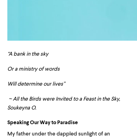
“A bank in the sky
Or a ministry of words
Will determine our lives”
~ All the Birds were Invited to a Feast in the Sky,
Soukeyna O.
Speaking Our Way to Paradise
My father under the dappled sunlight of an