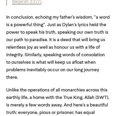
Baqarah 2:277)
.
In conclusion, echoing my father’s wisdom, “a word
is a powerful thing”. Just as Dylan’s lyrics held the
power to speak his truth, speaking our own truth is
our path to paradise. It is a deed that will bring us
relentless joy as well as honour us with a life of
integrity. Similarly, speaking words of consolation
to ourselves is what will keep us afloat when
problems inevitably occur on our long journey
there.
Unlike the operations of all monarchies across this
earthly life, a home with the True King, Allah (SWT),
is merely a few words away. And here’s a beautiful
truth: everyone, pious or prisoner, has equal