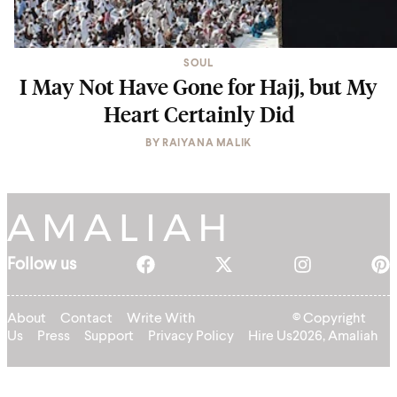
SOUL
I May Not Have Gone for Hajj, but My
Heart Certainly Did
BY
RAIYANA MALIK
Follow us
About
Contact
Write With
© Copyright
Us
Press
Support
Privacy Policy
Hire Us
2026, Amaliah