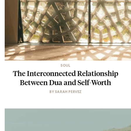
SOUL
The Interconnected Relationship
Between Dua and Self-Worth
BY
SARAH PERVEZ