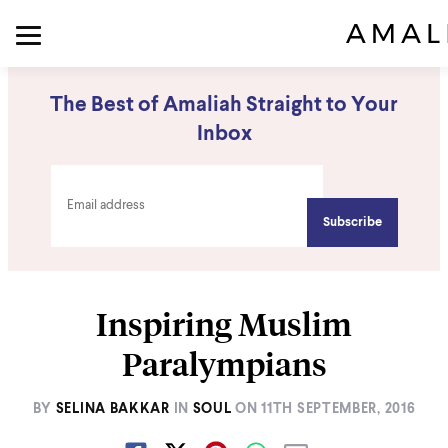
The Best of Amaliah Straight to Your
Inbox
Inspiring Muslim
Paralympians
BY
SELINA BAKKAR
IN
SOUL
ON
11TH SEPTEMBER, 2016