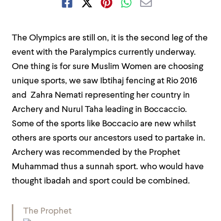
The Olympics are still on, it is the second leg of the
event with the
Paralympics
currently underway.
One thing is for sure Muslim Women are choosing
unique sports, we saw Ibtihaj fencing at Rio 2016
and Zahra Nemati representing her country in
Archery and Nurul Taha leading in Boccaccio.
Some of the sports like Boccacio are new whilst
others are sports our ancestors used to partake in.
Archery was recommended by the Prophet
Muhammad thus a sunnah sport. who would have
thought ibadah and sport could be combined.
The Prophet