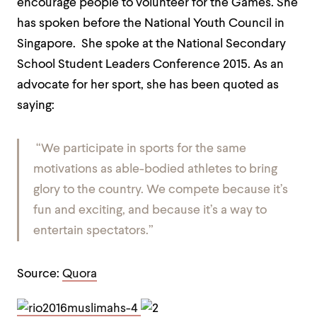
encourage people to volunteer for the Games. She
has spoken before the National Youth Council in
Singapore. She spoke at the National Secondary
School Student Leaders Conference 2015. As an
advocate for her sport, she has been quoted as
saying:
“We participate in sports for the same
motivations as able-bodied athletes to bring
glory to the country. We compete because it’s
fun and
exciting,
and because it’s a way to
entertain spectators.”
Source:
Quora