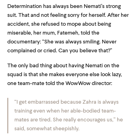
Determination has always been Nemati’s strong
suit. That and not feeling sorry for herself. After her
accident, she refused to mope about being
miserable, her mum, Fatemeh, told the
documentary: “She was always smiling. Never
complained or cried. Can you believe that?”
The only bad thing about having Nemati on the
squad is that she makes everyone else look lazy,
one team-mate told the WowWow director:
“I get embarrassed because Zahra is always
training even when her able-bodied team-
mates are tired. She really encourages us,” he
said, somewhat sheepishly.