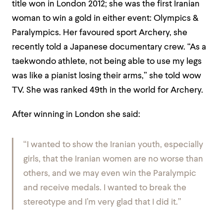
title won in London 2012; she was the first Iranian
woman to win a gold in either event: Olympics &
Paralympics. Her favoured sport Archery,
she
recently told a Japanese documentary crew. “As a
taekwondo athlete, not being able to use my legs
was like a pianist losing their arms,” she told wow
TV. She was ranked 49th in the world for Archery.
After winning in London she said:
“I wanted to show the Iranian youth, especially
girls, that the Iranian women are no worse than
others, and we may even win the Paralympic
and receive medals. I wanted to break the
stereotype and I’m very glad that I did it.”