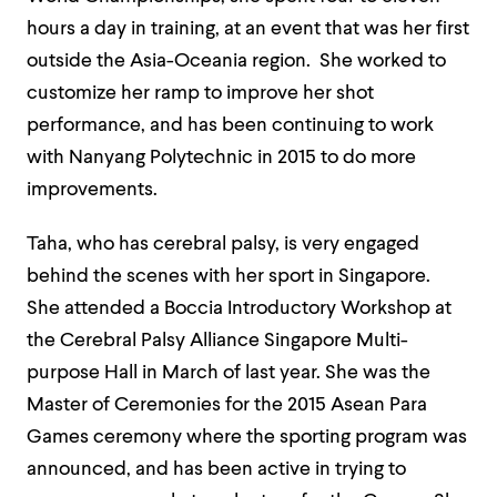
hours a day in training, at an event that was her first
outside the Asia-Oceania region. She worked to
customize her ramp to improve her shot
performance,
and has been continuing to work
with Nanyang Polytechnic in 2015 to do more
improvements.
Taha, who has cerebral palsy, is very engaged
behind the scenes with her sport in Singapore.
She attended a Boccia Introductory Workshop at
the Cerebral Palsy Alliance Singapore Multi-
purpose Hall in March of last year. She was the
Master of Ceremonies for the 2015
Asean
Para
Games ceremony where the sporting program was
announced,
and has been active in trying to