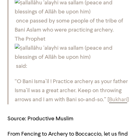
once passed by some people of the tribe of
Bani Aslam who were practicing archery.
The Prophet
said:
“O Bani Isma`il ! Practice archery as your father
Isma`il was a great archer. Keep on throwing
arrows and I am with Bani so-and-so.”
[
Bukhari
]
Source: Productive Muslim
From Fencing to Archery to Boccaccio, let us find