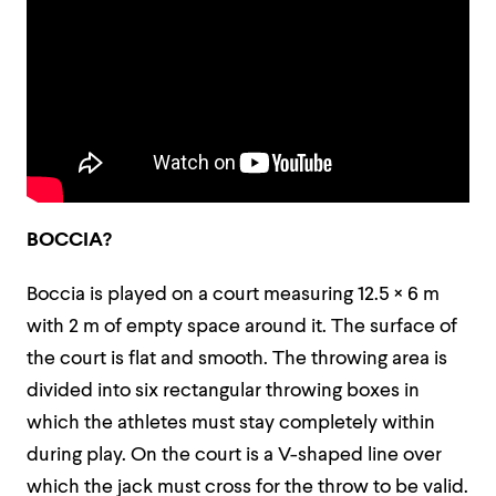
BOCCIA?
Boccia is played on a court measuring 12.5 × 6 m
with 2 m of empty space around it. The surface of
the court is flat and smooth. The throwing area is
divided into six rectangular throwing boxes in
which the athletes must stay completely within
during play. On the court is a V-shaped line over
which the jack must cross for the throw to be valid.