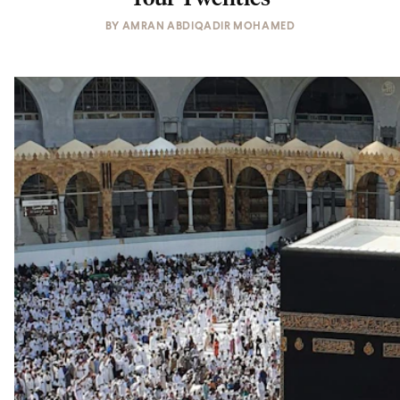
BY
AMRAN ABDIQADIR MOHAMED