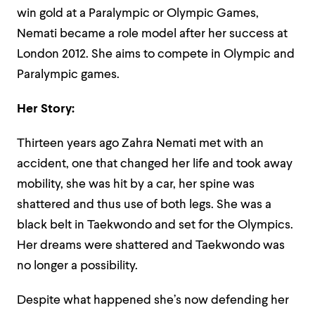
win gold at a Paralympic or Olympic Games,
Nemati became a role model after her success at
London 2012. She aims to compete in Olympic and
Paralympic games.
Her Story:
Thirteen years ago Zahra Nemati met with an
accident, one that changed her life and took away
mobility, she was hit by a car, her spine was
shattered and thus use of both legs. She was a
black belt in Taekwondo and set for the Olympics.
Her dreams were shattered and Taekwondo was
no longer a possibility.
Despite what happened she’s now defending her