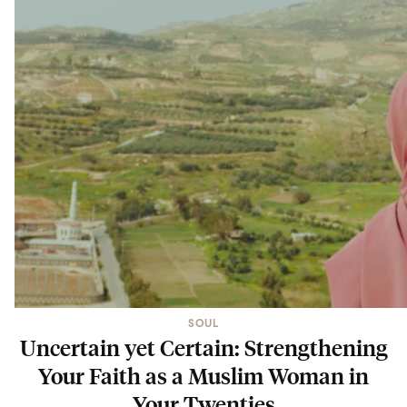
SOUL
Uncertain yet Certain: Strengthening
Your Faith as a Muslim Woman in
Your Twenties