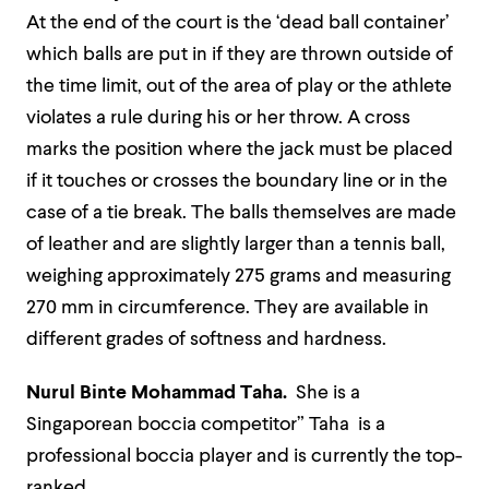
At the end of the court is the ‘dead ball container’
which balls are put in if they are thrown outside of
the time limit, out of the area of play or the athlete
violates a rule during his or her throw. A cross
marks the position where the jack must be placed
if it touches or crosses the boundary line or in the
case of a tie break. The balls themselves are made
of leather and are slightly larger than a tennis ball,
weighing approximately 275 grams and measuring
270 mm in circumference. They are available in
different grades of softness and hardness.
Nurul Binte Mohammad Taha.
She is a
Singaporean boccia competitor” Taha is a
professional boccia player and is currently the top-
ranked.