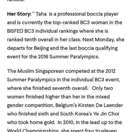
Her Story:
” Taha is a professional boccia player
and is currently the top-ranked BC3 woman in the
BISFED
BC3 individual rankings where she is
ranked tenth overall in her class. Next Monday, she
departs for Beijing and the last boccia qualifying
event for the 2016 Summer Paralympics.
The Muslim Singaporean competed at the 2012
Summer Paralympics in the individual BC3 event,
where she finished seventh overall. Only two
women finished higher than her in the mixed
gender competition, Belgium’s Kirsten De Laender
who finished sixth and South Korea’s Ye Jin Choi
who took home gold. In 2010, in the
lead up
to the
World Championships, she spent four to eleven