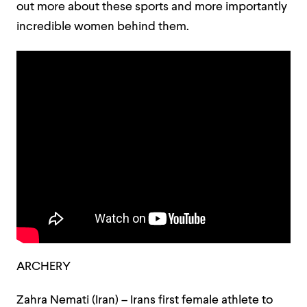
out more about these sports and more importantly
incredible women behind them.
ARCHERY
Zahra Nemati (Iran) – Irans first female athlete to