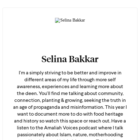
Selina Bakkar
I'm a simply striving to be better and improve in
different areas of my life through more self
awareness, experiences and learning more about
the deen. You'll find me talking about community,
connection, planting & growing, seeking the truth in
an age of propaganda and misinformation. This year I
want to document more to do with food heritage
and history so watch this space or reach out. Have a
listen to the Amaliah Voices podcast where I talk
passionately about Islam, nature, motherhooding