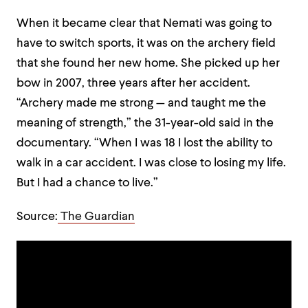
When it became clear that Nemati was going to
have to switch sports, it was on the archery field
that she found her new home. She picked up her
bow in 2007, three years after her accident.
“Archery made me strong — and taught me the
meaning of strength,” the 31-year-old said in the
documentary. “When I was 18 I lost the ability to
walk in a car accident. I was close to losing my life.
But I had a chance to live.”
Source:
The Guardian