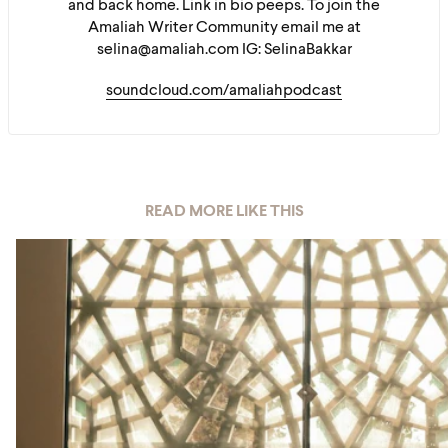
and back home. Link in bio peeps. To join the
Amaliah Writer Community email me at
selina@amaliah.com IG: SelinaBakkar
soundcloud.com/amaliahpodcast
READ MORE LIKE THIS