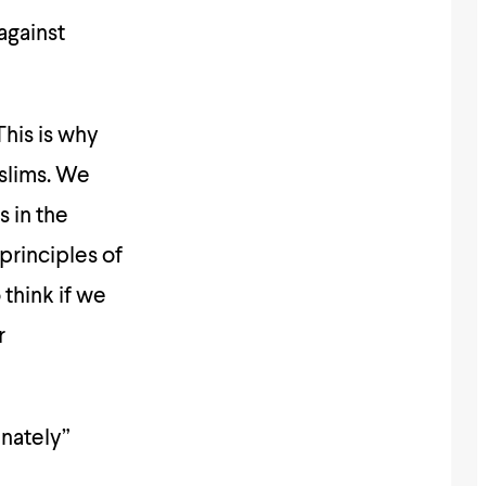
 against
uslims. We
s in the
principles of
 think if we
r
inately”