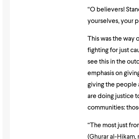
“O believers! Stand
yourselves, your pa
This was the way of the Prophet (ﷺ) and the 
fighting for just c
see this in the out
emphasis on giving
giving the people 
are doing justice 
communities: those
“The most just from
(
Ghurar al-Hikam, 