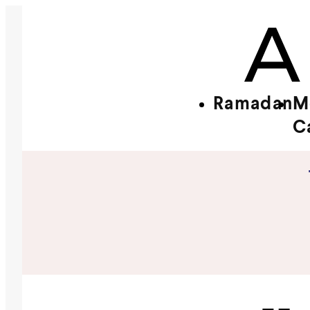
Ramadan
M
C