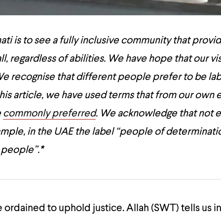
ti is to see a fully inclusive community that provi
ll, regardless of abilities. We have hope that our vis
e recognise that different people prefer to be lab
 this article, we have used terms that from our own
e
commonly preferred
. We acknowledge that not 
mple, in the UAE the label “people of determinatio
 people”.
*
 ordained to uphold justice. Allah (SWT) tells us i