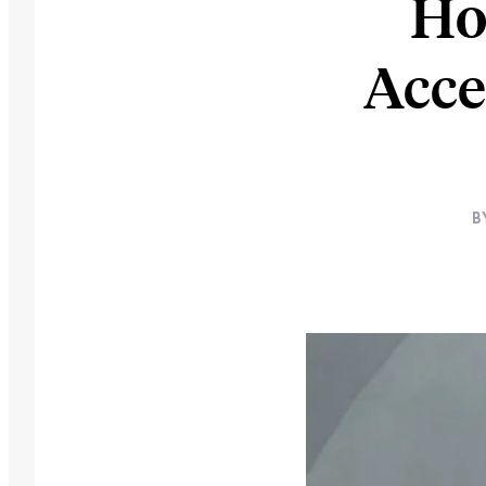
Ho
Acce
B