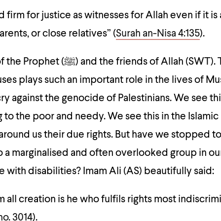
 firm for justice as witnesses for Allah even if it is
rents, or close relatives” (
Surah an-Nisa 4:135
).
friends of Allah (SWT). This is why
auses plays such an important role in the lives of M
cry against the genocide of Palestinians. We see thi
 to the poor and needy. We see this in the Islamic 
around us their due rights. But have we stopped to
to a marginalised and often overlooked group in ou
 with disabilities? Imam Ali (AS) beautifully said:
 all creation is he who fulfils rights most indiscrim
no. 3014
)
.