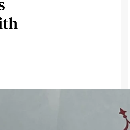
s
ith