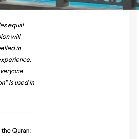
des equal
ion will
elled in
 experience,
everyone
n” is used in
n the Quran: