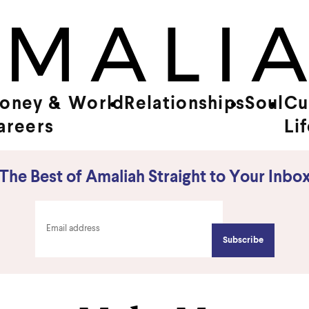
oney &
World
Relationships
Soul
Cu
areers
Li
The Best of Amaliah Straight to Your Inbo