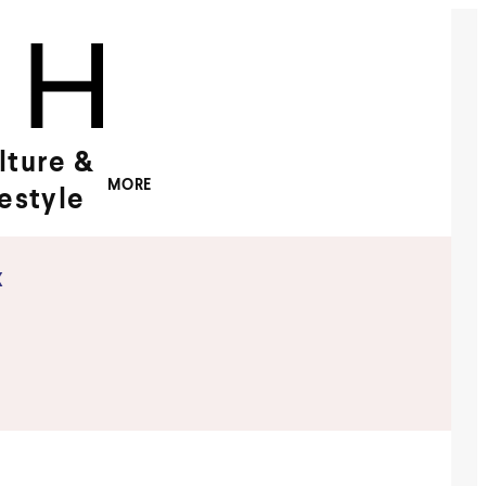
lture &
MORE
festyle
x