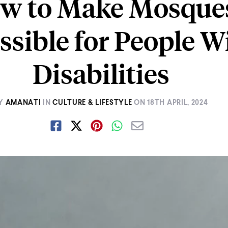
w to Make Mosque
ssible for People W
Disabilities
Y
AMANATI
IN
CULTURE & LIFESTYLE
ON
18TH APRIL, 2024