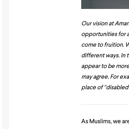
Our vision at Amana
opportunities for a
come to fruition.
W
different ways. In
appear to be mor
may agree. For exa
place of “disabled
As Muslims, we are