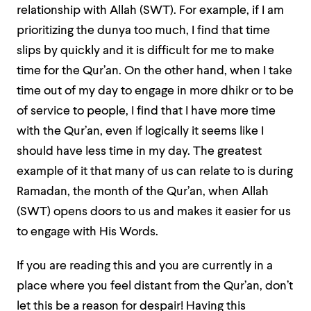
relationship with Allah (SWT). For example, if I am
prioritizing the dunya too much, I find that time
slips by quickly and it is difficult for me to make
time for the Qur’an. On the other hand, when I take
time out of my day to engage in more dhikr or to be
of service to people, I find that I have more time
with the Qur’an, even if logically it seems like I
should have less time in my day. The greatest
example of it that many of us can relate to is during
Ramadan, the month of the Qur’an, when Allah
(SWT) opens doors to us and makes it easier for us
to engage with His Words.
If you are reading this and you are currently in a
place where you feel distant from the Qur’an, don’t
let this be a reason for despair! Having this