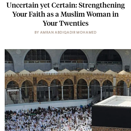
Uncertain yet Certain: Strengthening
Your Faith as a Muslim Woman in
Your Twenties
BY
AMRAN ABDIQADIR MOHAMED