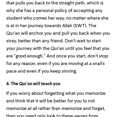
that pulls you back to the straight path, which is
why she has a personal policy of accepting any
student who comes her way, no matter where she
is at in her journey towards Allah (SWT). The
Qur’an will anchor you and pull you back when you
stray, better than any friend. Don’t wait to start
your journey with the Qur’an until you feel that you
are “good enough.” And once you start, don’t stop
for any reason, even if you are moving at a snail’s
pace and even if you keep sinning.
4. The Qur’an will teach you
If you worry about forgetting what you memorize
and think that it will be better for you to not
memorize at all rather than memorize and forget,
then you need only look to these verses from