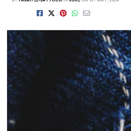
BY
FARAH EL-JAYYOUSI
IN
SOUL
ON
1ST MAY, 2024