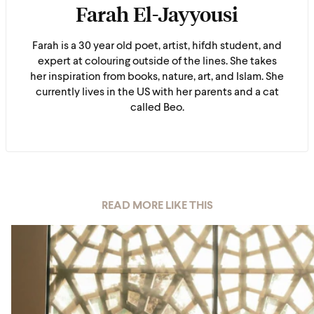
Farah El-Jayyousi
Farah is a 30 year old poet, artist, hifdh student, and
expert at colouring outside of the lines. She takes
her inspiration from books, nature, art, and Islam. She
currently lives in the US with her parents and a cat
called Beo.
READ MORE LIKE THIS