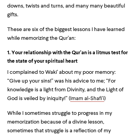
downs, twists and turns, and many many beautiful
gifts.
These are six of the biggest lessons I have learned
while memorizing the Qur’an:
1. Your relationship with the Qur’an is a litmus test for
the state of your spiritual heart
I complained to Waki’ about my poor memory:
“Give up your sins!” was his advice to me; “For
knowledge is a light from Divinity, and the Light of
God is veiled by iniquity!” (
Imam al-Shafi’i
)
While I sometimes struggle to progress in my
memorization because of a divine lesson,
sometimes that struggle is a reflection of my