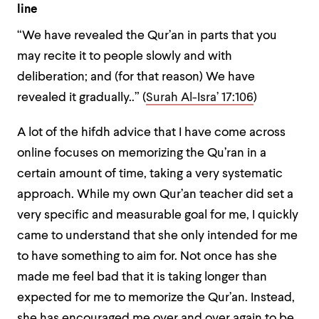
line
“We have revealed the Qur’an in parts that you
may recite it to people slowly and with
deliberation; and (for that reason) We have
revealed it gradually..” (
Surah Al-Isra’ 17:106
)
A lot of the hifdh advice that I have come across
online focuses on memorizing the Qu’ran in a
certain amount of time, taking a very systematic
approach. While my own Qur’an teacher did set a
very specific and measurable goal for me, I quickly
came to understand that she only intended for me
to have something to aim for. Not once has she
made me feel bad that it is taking longer than
expected for me to memorize the Qur’an. Instead,
she has encouraged me over and over again to be