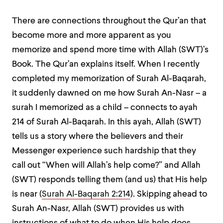
There are connections throughout the Qur’an that
become more and more apparent as you
memorize and spend more time with Allah (SWT)’s
Book. The Qur’an explains itself. When I recently
completed my memorization of Surah Al-Baqarah,
it suddenly dawned on me how Surah An-Nasr – a
surah I memorized as a child – connects to ayah
214 of Surah Al-Baqarah. In this ayah, Allah (SWT)
tells us a story where the believers and their
Messenger experience such hardship that they
call out “When will Allah’s help come?” and Allah
(SWT) responds telling them (and us) that His help
is near (
Surah Al-Baqarah 2:214
). Skipping ahead to
Surah An-Nasr, Allah (SWT) provides us with