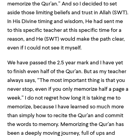
memorize the Qur’an.” And so I decided to set
aside those limiting beliefs and trust in Allah (SWT).
In His Divine timing and wisdom, He had sent me
to this specific teacher at this specific time for a
reason, and He (SWT) would make the path clear,
even if I could not see it myself.
We have passed the 2.5 year mark and I have yet
to finish even half of the Qur’an. But as my teacher
always says, “The most important thing is that you
never stop, even if you only memorize half a page a
week.” I do not regret how long it is taking me to
memorize, because I have learned so much more
than simply how to recite the Qur’an and commit
the words to memory. Memorizing the Qur’an has
been a deeply moving journey, full of ups and