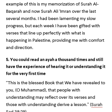
example of this is my memorization of Surah Al-
Baqarah and now Surah Ali ‘Imran over the last
several months. I had been lamenting my slow
progress, but each week I have been gifted with
verses that line up perfectly with what is
happening in Palestine, providing me with comfort
and direction.
5. You could read an ayah a thousand times and still
have the experience of hearing it or understanding it
for the very first time
“This is the blessed Book that We have revealed to
you, (O Muhammad), that people with
understanding may reflect over its verses and
those with understanding derive a lesson.” (
Surah