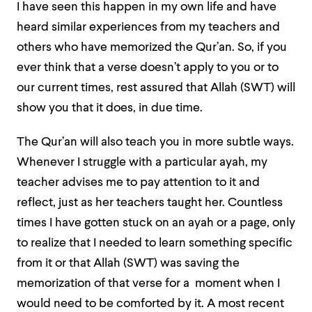
I have seen this happen in my own life and have
heard similar experiences from my teachers and
others who have memorized the Qur’an. So, if you
ever think that a verse doesn’t apply to you or to
our current times, rest assured that Allah (SWT) will
show you that it does, in due time.
The Qur’an will also teach you in more subtle ways.
Whenever I struggle with a particular ayah, my
teacher advises me to pay attention to it and
reflect, just as her teachers taught her. Countless
times I have gotten stuck on an ayah or a page, only
to realize that I needed to learn something specific
from it or that Allah (SWT) was saving the
memorization of that verse for a moment when I
would need to be comforted by it. A most recent