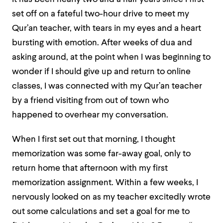
set off on a fateful two-hour drive to meet my
Qur’an teacher, with tears in my eyes and a heart
bursting with emotion. After weeks of dua and
asking around, at the point when I was beginning to
wonder if I should give up and return to online
classes, I was connected with my Qur’an teacher
by a friend visiting from out of town who
happened to overhear my conversation.
When I first set out that morning, I thought
memorization was some far-away goal, only to
return home that afternoon with my first
memorization assignment. Within a few weeks, I
nervously looked on as my teacher excitedly wrote
out some calculations and set a goal for me to