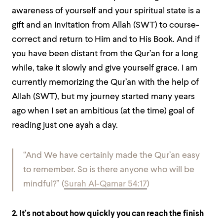
awareness of yourself and your spiritual state is a
gift and an invitation from Allah (SWT) to course-
correct and return to Him and to His Book. And if
you have been distant from the Qur’an for a long
while, take it slowly and give yourself grace. I am
currently memorizing the Qur’an with the help of
Allah (SWT), but my journey started many years
ago when I set an ambitious (at the time) goal of
reading just one ayah a day.
“And We have certainly made the Qur’an easy
to remember. So is there anyone who will be
mindful?” (
Surah Al-Qamar 54:17
)
2. It’s not about how quickly you can reach the finish