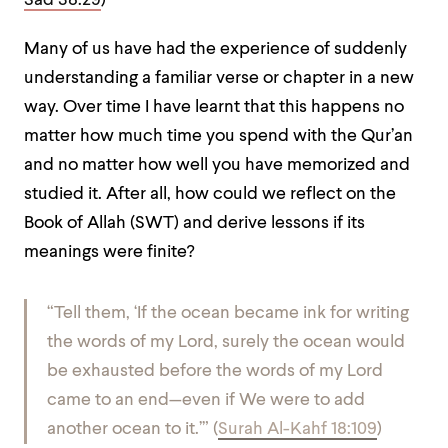
Sad 38:29
)
Many of us have had the experience of suddenly
understanding a familiar verse or chapter in a new
way. Over time I have learnt that this happens no
matter how much time you spend with the Qur’an
and no matter how well you have memorized and
studied it. After all, how could we reflect on the
Book of Allah (SWT) and derive lessons if its
meanings were finite?
“Tell them, ‘If the ocean became ink for writing
the words of my Lord, surely the ocean would
be exhausted before the words of my Lord
came to an end—even if We were to add
another ocean to it.’” (
Surah Al-Kahf 18:109
)