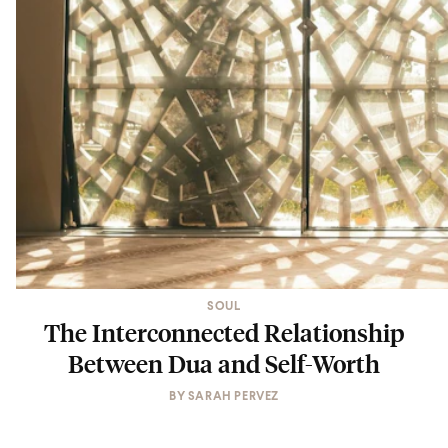
SOUL
The Interconnected Relationship
Between Dua and Self-Worth
BY
SARAH PERVEZ