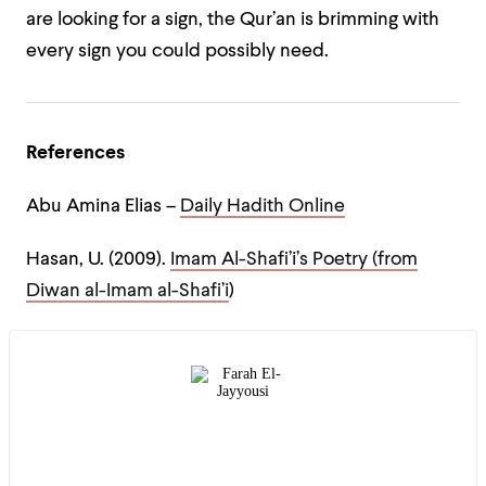
are looking for a sign, the Qur’an is brimming with
every sign you could possibly need.
References
Abu Amina Elias –
Daily Hadith Online
Hasan, U. (2009).
Imam Al-Shafi’i’s Poetry (from
Diwan al-Imam al-Shafi’i
)