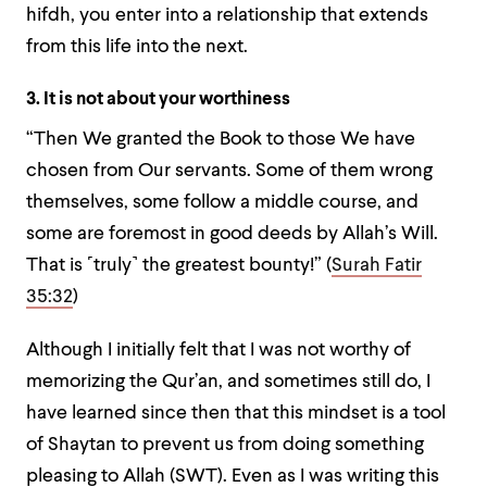
hifdh, you enter into a relationship that extends
from this life into the next.
3. It is not about your worthiness
“
Then We granted the Book to those We have
chosen from Our servants. Some of them wrong
themselves, some follow a middle course, and
some are foremost in good deeds by Allah’s Will.
That is ˹truly˺ the greatest bounty
!” (
Surah Fatir
35:32
)
Although I initially felt that I was not worthy of
memorizing the Qur’an, and sometimes still do, I
have learned since then that this mindset is a tool
of Shaytan to prevent us from doing something
pleasing to Allah (SWT). Even as I was writing this