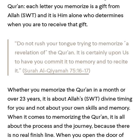
Qur’an: each letter you memorize is a gift from
Allah (SWT) and it is Him alone who determines
when you are to receive that gift.
“Do not rush your tongue trying to memorize ˹a
revelation of˺ the Qur’an. It is certainly upon Us
to have you commit it to memory and to recite
it.” (
Surah Al-Qiyamah 75:16-17
)
Whether you memorize the Qur’an in a month or
over 23 years, it is about Allah’s (SWT) divine timing
for you and not about your own skills and memory.
When it comes to memorizing the Qur’an, it is all
about the process and the journey, because there
is no real finish line. When you open the door of