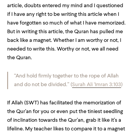
article, doubts entered my mind and I questioned
if I have any right to be writing this article when I
have forgotten so much of what I have memorized.
But in writing this article, the Quran has pulled me
back like a magnet. Whether I am worthy or not, I
needed to write this. Worthy or not, we all need
the Quran.
“
And hold firmly together to the rope of Allah
and do not be divided.
” (
Surah Ali ‘Imran 3:103
)
If Allah (SWT) has facilitated the memorization of
the Qur’an for you or even put the tiniest seedling
of inclination towards the Qur’an, grab it like it’s a
lifeline. My teacher likes to compare it to a magnet