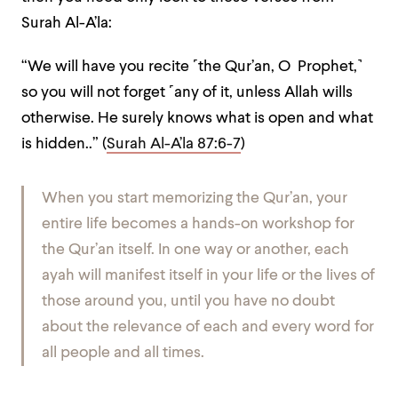
Surah Al-A’la:
“
We will have you recite ˹the Qur’an, O Prophet,˺
so you will not forget ˹any of it, unless Allah wills
otherwise. He surely knows what is open and what
is hidden.
.” (
Surah Al-A’la 87:6-7
)
When you start memorizing the Qur’an, your
entire life becomes a hands-on workshop for
the Qur’an itself. In one way or another, each
ayah will manifest itself in your life or the lives of
those around you, until you have no doubt
about the relevance of each and every word for
all people and all times.