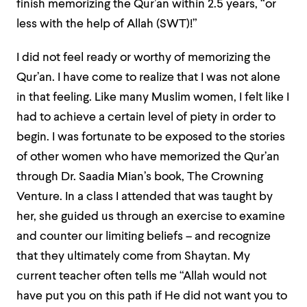
finish memorizing the Qur’an within 2.5 years, “or
less with the help of Allah (SWT)!”
I did not feel ready or worthy of memorizing the
Qur’an. I have come to realize that I was not alone
in that feeling. Like many Muslim women, I felt like I
had to achieve a certain level of piety in order to
begin. I was fortunate to be exposed to the stories
of other women who have memorized the Qur’an
through Dr. Saadia Mian’s book, The Crowning
Venture. In a class I attended that was taught by
her, she guided us through an exercise to examine
and counter our limiting beliefs – and recognize
that they ultimately come from Shaytan. My
current teacher often tells me “Allah would not
have put you on this path if He did not want you to