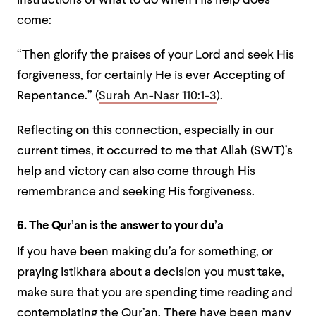
instructions of what to do when His help does
come:
“Then glorify the praises of your Lord and seek His
forgiveness, for certainly He is ever Accepting of
Repentance.” (
Surah An-Nasr 110:1-3
).
Reflecting on this connection, especially in our
current times, it occurred to me that Allah (SWT)’s
help and victory can also come through His
remembrance and seeking His forgiveness.
6. The Qur’an is the answer to your du’a
If you have been making du’a for something, or
praying istikhara about a decision you must take,
make sure that you are spending time reading and
contemplating the Qur’an. There have been many