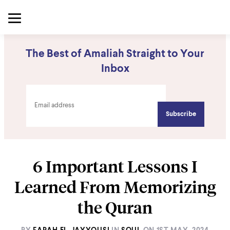
The Best of Amaliah Straight to Your
Inbox
6 Important Lessons I
Learned From Memorizing
the Quran