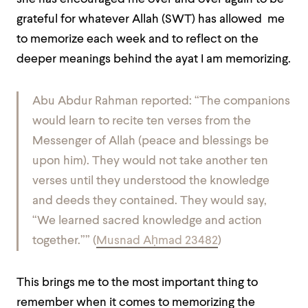
grateful for whatever Allah (SWT) has allowed me
to memorize each week and to reflect on the
deeper meanings behind the ayat I am memorizing.
Abu Abdur Rahman reported: “The companions
would learn to recite ten verses from the
Messenger of Allah (peace and blessings be
upon him). They would not take another ten
verses until they understood the knowledge
and deeds they contained. They would say,
“We learned sacred knowledge and action
together.”” (
Musnad Aḥmad 23482
)
This brings me to the most important thing to
remember when it comes to memorizing the