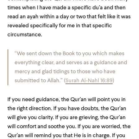
times when I have made a specific du’a and then
read an ayah within a day or two that felt like it was
revealed specifically for me in that specific
circumstance.
“
We sent down the Book to you which makes
everything clear, and serves as a guidance and
mercy and glad tidings to those who have
submitted to Allah
.” (
Surah Al-Nahl 16:89
)
If you need guidance, the Qur’an will point you in
the right direction. If you have doubts, the Qur’an
will give you clarity. If you are grieving, the Qur’an
will comfort and soothe you. If you are worried, the
Qur’an will remind you that He is in charge. If you