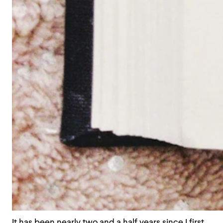
It has been nearly two and a half years since I first