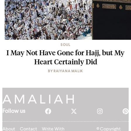
SOUL
I May Not Have Gone for Hajj, but My
Heart Certainly Did
BY
RAIYANA MALIK
Follow us
About
Contact
Write With
© Copyright