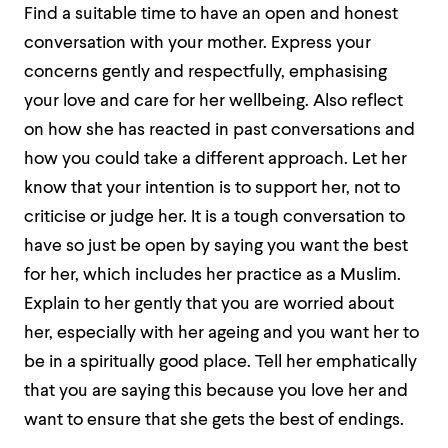
Find a suitable time to have an open and honest
conversation with your mother. Express your
concerns gently and respectfully, emphasising
your love and care for her wellbeing. Also reflect
on how she has reacted in past conversations and
how you could take a different approach. Let her
know that your intention is to support her, not to
criticise or judge her. It is a tough conversation to
have so just be open by saying you want the best
for her, which includes her practice as a Muslim.
Explain to her gently that you are worried about
her, especially with her ageing and you want her to
be in a spiritually good place. Tell her emphatically
that you are saying this because you love her and
want to ensure that she gets the best of endings.