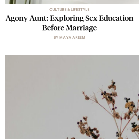
CULTURE & LIFESTYLE
Agony Aunt: Exploring Sex Education
Before Marriage
BY
MAYA AREEM