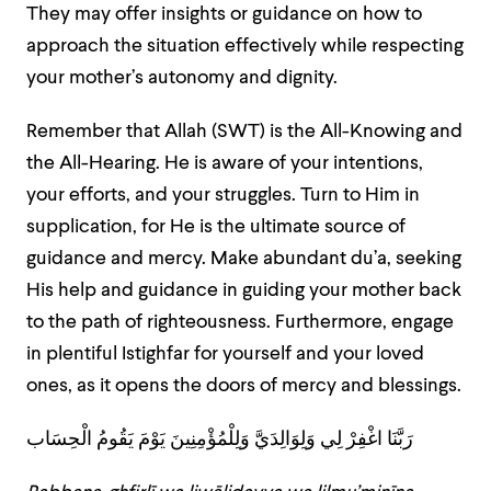
They may offer insights or guidance on how to
approach the situation effectively while respecting
your mother’s autonomy and dignity.
Remember that Allah (SWT) is the All-Knowing and
the All-Hearing. He is aware of your intentions,
your efforts, and your struggles. Turn to Him in
supplication, for He is the ultimate source of
guidance and mercy. Make abundant du’a, seeking
His help and guidance in guiding your mother back
to the path of righteousness. Furthermore, engage
in plentiful Istighfar for yourself and your loved
ones, as it opens the doors of mercy and blessings.
رَبَّنَا اغْفِرْ لِي وَلِوَالِدَيَّ وَلِلْمُؤْمِنِينَ يَوْمَ يَقُومُ الْحِسَاب