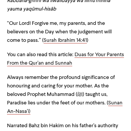
Rabbana-ghfirlī wa liwālidayya wa lilmu’minīna
yauma yaqūmul-hisāb
“Our Lord! Forgive me, my parents, and the
believers on the Day when the judgement will
come to pass.” (
Surah Ibrahim 14:41
)
You can also read this article:
Duas for Your Parents
From the Qur’an and Sunnah
Always remember the profound significance of
honouring and caring for your mother. As the
beloved Prophet Muhammad (ﷺ) taught us,
Paradise lies under the feet of our mothers. (
Sunan
An-Nasa’i
)
Narrated Bahz bin Hakim on his father’s authority