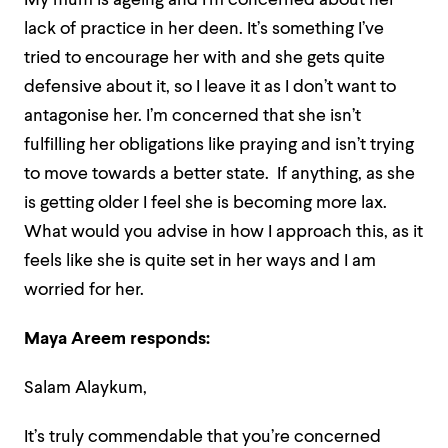
My mum is ageing and I’m concerned about her
lack of practice in her deen. It’s something I’ve
tried to encourage her with and she gets quite
defensive about it, so I leave it as I don’t want to
antagonise her. I’m concerned that she isn’t
fulfilling her obligations like praying and isn’t trying
to move towards a better state. If anything, as she
is getting older I feel she is becoming more lax.
What would you advise in how I approach this, as it
feels like she is quite set in her ways and I am
worried for her.
Maya Areem responds:
Salam Alaykum,
It’s truly commendable that you’re concerned