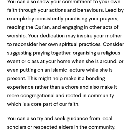
You can also show your commitment to your own
faith through your actions and behaviours. Lead by
example by consistently practising your prayers,
reading the Qur’an, and engaging in other acts of
worship. Your dedication may inspire your mother
to reconsider her own spiritual practices. Consider
suggesting praying together, organising a religious
event or class at your home when she is around, or
even putting on an Islamic lecture while she is
present. This might help make it a bonding
experience rather than a chore and also make it
more congregational and rooted in community
which is a core part of our faith.
You can also try and seek guidance from local
scholars or respected elders in the community.