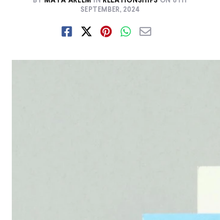
BY
MAYA AREEM
IN
RELATIONSHIPS
ON
8TH
SEPTEMBER, 2024