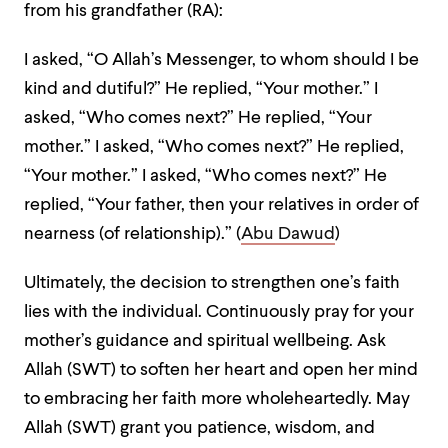
from his grandfather (RA):
I asked, “O Allah’s Messenger, to whom should I be
kind and dutiful?” He replied, “Your mother.” I
asked, “Who comes next?” He replied, “Your
mother.” I asked, “Who comes next?” He replied,
“Your mother.” I asked, “Who comes next?” He
replied, “Your father, then your relatives in order of
nearness (of relationship).” (
Abu Dawud
)
Ultimately, the decision to strengthen one’s faith
lies with the individual. Continuously pray for your
mother’s guidance and spiritual wellbeing. Ask
Allah (SWT) to soften her heart and open her mind
to embracing her faith more wholeheartedly. May
Allah (SWT) grant you patience, wisdom, and