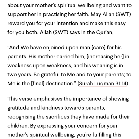
about your mother’s spiritual wellbeing and want to
support her in practising her faith. May Allah (SWT)
reward you for your intention and make this easy
for you both. Allah (SWT) says in the Qur’an,
“And We have enjoined upon man [care] for his
parents. His mother carried him, [increasing her] in
weakness upon weakness, and his weaning is in
two years. Be grateful to Me and to your parents; to
Me is the [final] destination.” (
Surah Luqman 31:14
)
This verse emphasises the importance of showing
gratitude and kindness towards parents,
recognising the sacrifices they have made for their
children. By expressing your concern for your
mother’s spiritual wellbeing, you’re fulfilling this