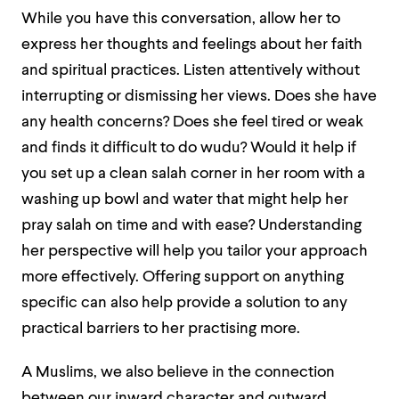
While you have this conversation, allow her to
express her thoughts and feelings about her faith
and spiritual practices. Listen attentively without
interrupting or dismissing her views. Does she have
any health concerns? Does she feel tired or weak
and finds it difficult to do wudu? Would it help if
you set up a clean salah corner in her room with a
washing up bowl and water that might help her
pray salah on time and with ease? Understanding
her perspective will help you tailor your approach
more effectively. Offering support on anything
specific can also help
provide a solution to any
practical barriers to her practising more.
A Muslims, we also believe in the connection
between our inward character and outward