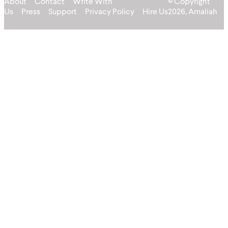
About
Contact
Write With
© Copyright
Us
Press
Support
Privacy Policy
Hire Us
2026, Amaliah