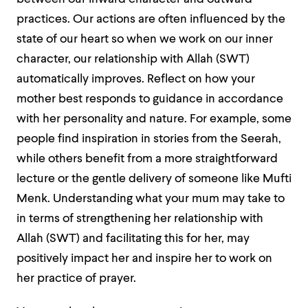
practices. Our actions are often influenced by the
state of our heart so when we work on our inner
character, our relationship with Allah (SWT)
automatically improves. Reflect on how your
mother best responds to guidance in accordance
with her personality and nature. For example, some
people find inspiration in stories from the Seerah,
while others benefit from a more straightforward
lecture or the gentle delivery of someone like Mufti
Menk. Understanding what your mum may take to
in terms of strengthening her relationship with
Allah (SWT) and facilitating this for her, may
positively impact her and inspire her to work on
her practice of prayer.