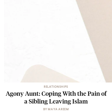
RELATIONSHIPS
Agony Aunt: Coping With the Pain of
a Sibling Leaving Islam
BY
MAYA AREEM