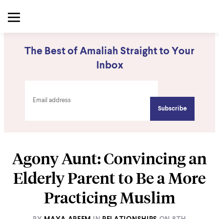
The Best of Amaliah Straight to Your
Inbox
Agony Aunt: Convincing an
Elderly Parent to Be a More
Practicing Muslim