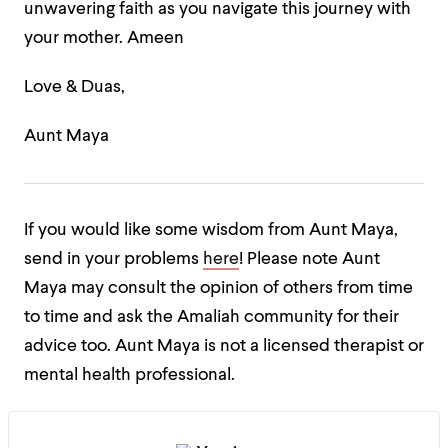
unwavering faith as you navigate this journey with
your mother. Ameen
Love & Duas,
Aunt Maya
If you would like some wisdom from Aunt Maya,
send in your problems
here
! Please note Aunt
Maya may consult the opinion of others from time
to time and ask the Amaliah community for their
advice too. Aunt Maya is not a licensed therapist or
mental health professional.