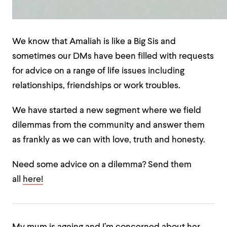
We know that Amaliah is like a Big Sis and
sometimes our DMs have been filled with requests
for advice on a range of life issues including
relationships, friendships or work troubles.
We have started a new segment where we field
dilemmas from the community and answer them
as frankly as we can with love, truth and honesty.
Need some advice on a dilemma? Send them
all
here!