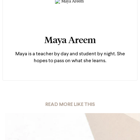
Maya Areem
Maya is a teacher by day and student by night. She
hopes to pass on what she learns.
READ MORE LIKE THIS