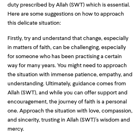
duty prescribed by Allah (SWT) which is essential.
Here are some suggestions on how to approach
this delicate situation:
Firstly, try and understand that change, especially
in matters of faith, can be challenging, especially
for someone who has been practising a certain
way for many years. You might need to approach
the situation with immense patience, empathy, and
understanding. Ultimately, guidance comes from
Allah (SWT), and while you can offer support and
encouragement, the journey of faith is a personal
one. Approach the situation with love, compassion,
and sincerity, trusting in Allah (SWT)’s wisdom and
mercy.