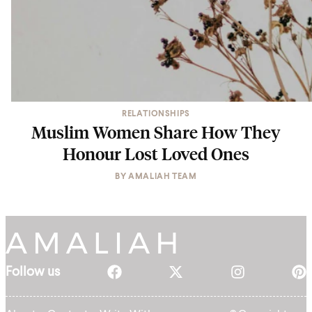
RELATIONSHIPS
Muslim Women Share How They
Honour Lost Loved Ones
BY
AMALIAH TEAM
Follow us