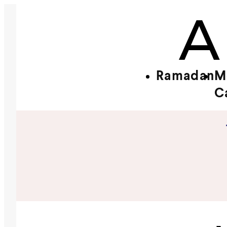
Ramadan
M
C