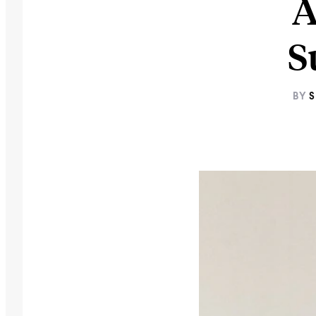
A
S
BY
S