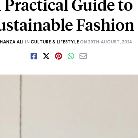
 Practical Guide to
ustainable Fashion
HANZA ALI
IN
CULTURE & LIFESTYLE
ON
20TH AUGUST, 2024