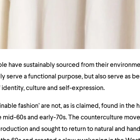
ople have sustainably sourced from their environm
ly serve a functional purpose, but also serve as be
 identity, culture and self-expression.
inable fashion’ are not, as is claimed, found in the 
he mid-60s and early-70s. The counterculture mov
roduction and sought to return to natural and ha