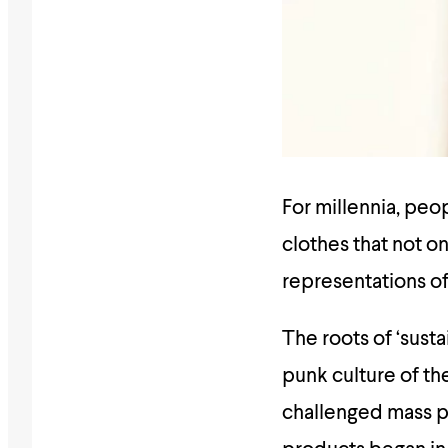
For millennia, pe
clothes that not on
representations of
The roots of ‘susta
punk culture of t
challenged mass p