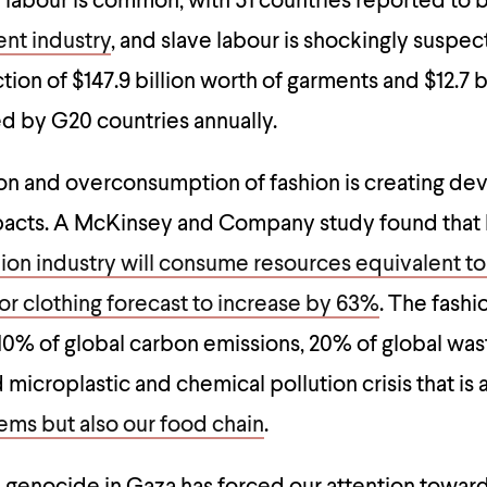
d labour is common, with 51 countries reported to 
ent industry
, and slave labour is shockingly suspe
ion of $147.9 billion worth of garments and $12.7 b
ed by G20 countries annually.
n and overconsumption of fashion is creating dev
acts. A McKinsey and Company study found that
ion industry will consume resources equivalent to
r clothing forecast to increase by 63%
. The fashi
10% of global carbon emissions, 20% of global was
icroplastic and chemical pollution crisis that is 
ems but also our food chain
.