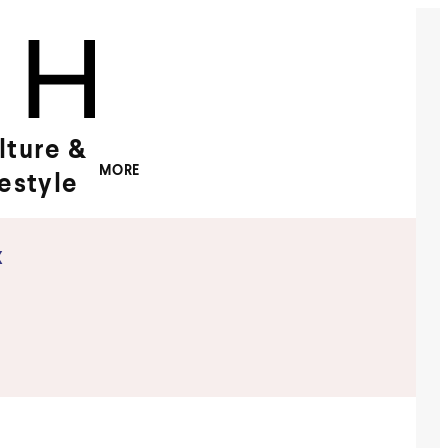
lture &
MORE
festyle
x