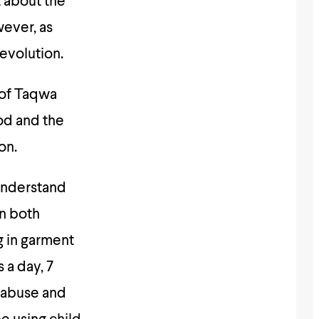
 about the
ever, as
revolution.
 of Taqwa
od and the
on.
 understand
on both
 in garment
 a day, 7
t abuse and