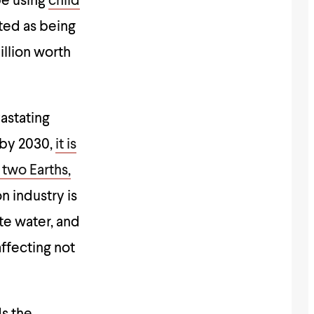
be using
child
cted as being
illion worth
astating
 by 2030,
it is
 two Earths,
on industry is
te water, and
affecting not