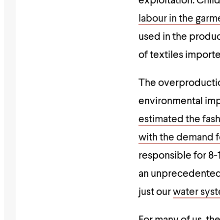
exploitation. Chil
labour in the garm
used in the product
of textiles import
The overproductio
environmental imp
estimated the fash
with the demand fo
responsible for 8-
an unprecedented m
just our
water syst