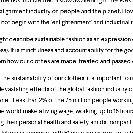
 the 60s and created a slow awakening in the West
al garment industry on people and the planet. H
ow
 not begin with the ‘enlightenment’ and industrial 
ght describe sustainable fashion as an expression
). It is mindfulness and accountability for the go
rom how our clothes are made, treated and passed 
he sustainability of our clothes, it’s important to
vastating effects of the global fashion industry 
anet.
Less than 2% of the 75 million people
working
he world make a living wage, working up to 16 hours
ng their personal health and safety amidst rampan