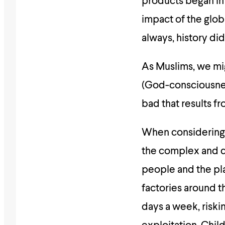
products began in
impact of the glob
always, history did
As Muslims, we mi
(God-consciousness
bad that results f
When considering t
the complex and de
people and the pl
factories around t
days a week, riski