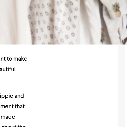
ent to make
autiful
hippie and
ement that
ndmade