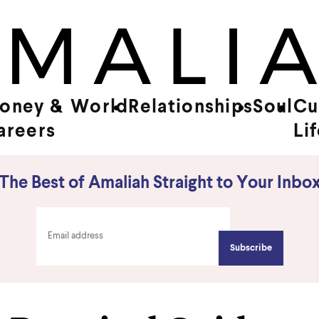
oney &
World
Relationships
Soul
Cu
areers
Li
The Best of Amaliah Straight to Your Inbo