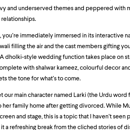
avy and underserved themes and peppered with m
 relationships.
, you’re immediately immersed in its interactive na
ali filling the air and the cast members gifting y
A dholki-style wedding function takes place on st
complete with shalwar kameez, colourful decor and 
ts the tone for what’s to come.
 our main character named Larki (the Urdu word for
her family home after getting divorced. While Mu
creen and stage, this is a topic that I haven’t seen 
it a refreshing break from the cliched stories of d