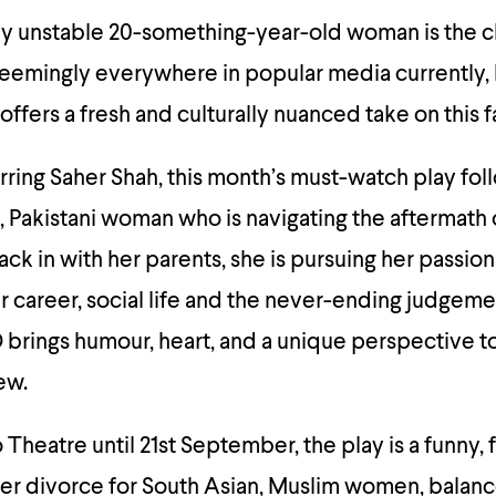
tly unstable 20-something-year-old woman is the c
seemingly everywhere in popular media currently,
ffers a fresh and culturally nuanced take on this fa
rring Saher Shah, this month’s must-watch play fol
, Pakistani woman who is navigating the aftermath of
ck in with her parents, she is pursuing her passion
r career, social life and the never-ending judgeme
D brings humour, heart, and a unique perspective t
ew.
o Theatre until 21st September, the play is a funny,
after divorce for South Asian, Muslim women, balan