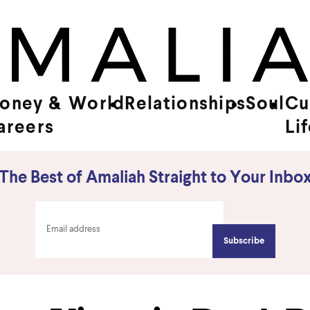
oney &
World
Relationships
Soul
Cu
areers
Li
The Best of Amaliah Straight to Your Inbo