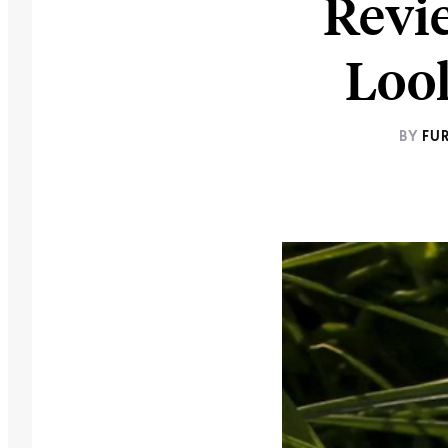
Revie
Look
BY
FU