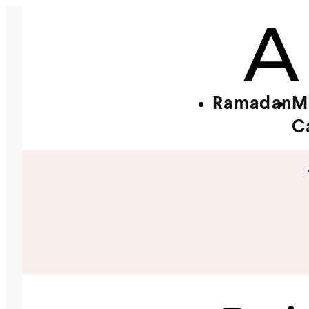
Ramadan
M
C