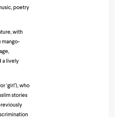
usic, poetry
ture, with
ou mango-
age,
a lively
 ‘girl’), who
slim stories
previously
iscrimination