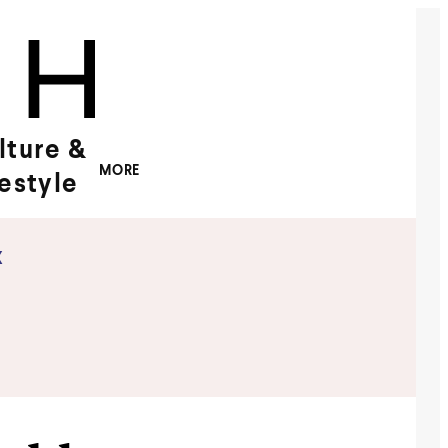
lture &
MORE
festyle
x