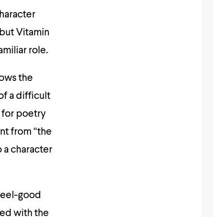
haracter
 but Vitamin
miliar role.
lows the
 a difficult
 for poetry
nt from “the
o a character
 feel-good
ced with the