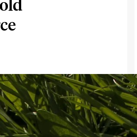
old
rce