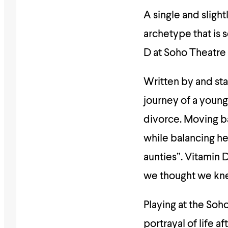
A single and sligh
archetype that is 
D at Soho Theatre o
Written by and sta
journey of a young
divorce. Moving ba
while balancing he
aunties”. Vitamin 
we thought we kn
Playing at the Soh
portrayal of life 