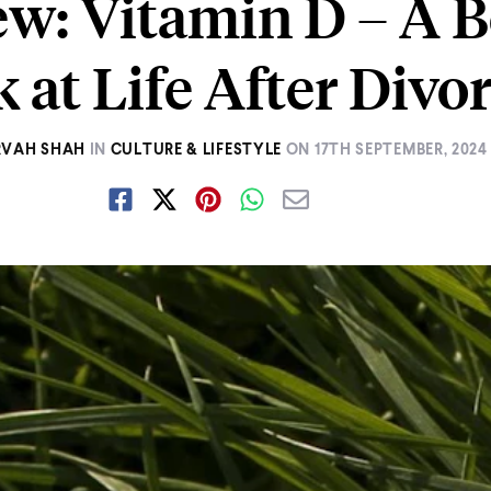
w: Vitamin D – A B
 at Life After Divo
RVAH SHAH
IN
CULTURE & LIFESTYLE
ON
17TH SEPTEMBER, 2024