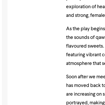
exploration of he
and strong, female
As the play begins
the sounds of qaww
flavoured sweets. 
featuring vibrant 
atmosphere that se
Soon after we meet
has moved back to 
are increasing on s
portrayed, making 