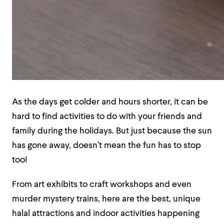
As the days get colder and hours shorter, it can be
hard to find activities to do with your friends and
family during the holidays. But just because the sun
has gone away, doesn’t mean the fun has to stop
too!
From art exhibits to craft workshops and even
murder mystery trains, here are the best, unique
halal attractions and indoor activities happening