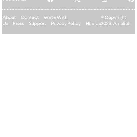
About
Contact
Write With
© Copyright
Us
Press
Support
Privacy Policy
Hire Us
2026, Amaliah