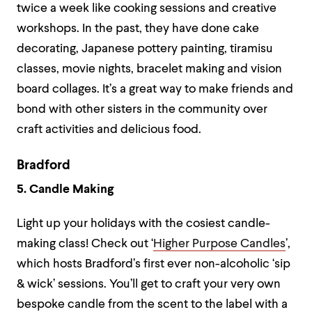
twice a week like cooking sessions and creative
workshops. In the past, they have done cake
decorating, Japanese pottery painting, tiramisu
classes, movie nights, bracelet making and vision
board collages. It’s a great way to make friends and
bond with other sisters in the community over
craft activities and delicious food.
Bradford
5. Candle Making
Light up your holidays with the cosiest candle-
making class! Check out ‘
Higher Purpose Candles
’,
which hosts Bradford’s first ever non-alcoholic ‘sip
& wick’ sessions. You’ll get to craft your very own
bespoke candle from the scent to the label with a