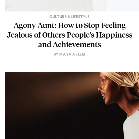
CULTURE & LIFESTYLE
Agony Aunt: How to Stop Feeling
Jealous of Others People’s Happiness
and Achievements
BY
MAYA AREEM