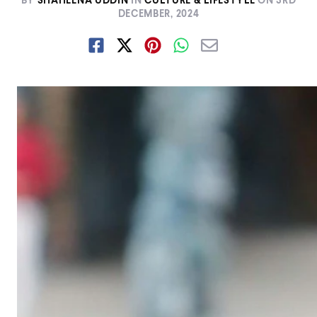
BY
SHAHEENA UDDIN
IN
CULTURE & LIFESTYLE
ON
3RD
DECEMBER, 2024