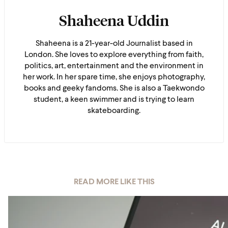
Shaheena Uddin
Shaheena is a 21-year-old Journalist based in
London. She loves to explore everything from faith,
politics, art, entertainment and the environment in
her work. In her spare time, she enjoys photography,
books and geeky fandoms. She is also a Taekwondo
student, a keen swimmer and is trying to learn
skateboarding.
READ MORE LIKE THIS