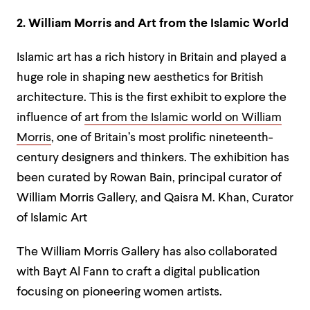
2. William Morris and Art from the Islamic World
Islamic art has a rich history in Britain and played a
huge role in shaping new aesthetics for British
architecture. This is the first exhibit to explore the
influence of
art from the Islamic world on William
Morris
, one of Britain’s most prolific nineteenth-
century designers and thinkers. The exhibition has
been curated by Rowan Bain, principal curator of
William Morris Gallery, and Qaisra M. Khan, Curator
of Islamic Art
The William Morris Gallery has also collaborated
with Bayt Al Fann to craft a digital publication
focusing on pioneering women artists.