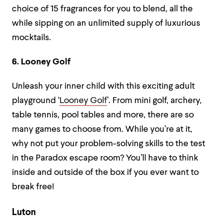
choice of 15 fragrances for you to blend, all the
while sipping on an unlimited supply of luxurious
mocktails.
6. Looney Golf
Unleash your inner child with this exciting adult
playground ‘
Looney Golf
’. From mini golf, archery,
table tennis, pool tables and more, there are so
many games to choose from. While you’re at it,
why not put your problem-solving skills to the test
in the Paradox escape room? You’ll have to think
inside and outside of the box if you ever want to
break free!
Luton