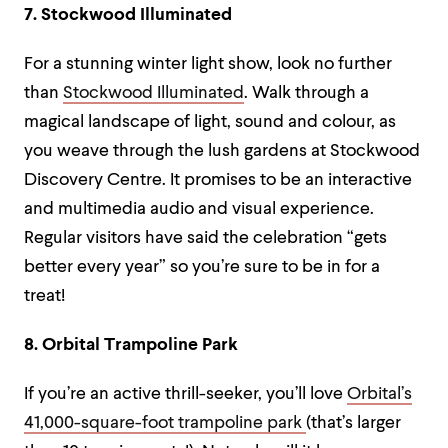
7. Stockwood Illuminated
For a stunning winter light show, look no further
than
Stockwood Illuminated
. Walk through a
magical landscape of light, sound and colour, as
you weave through the lush gardens at Stockwood
Discovery Centre. It promises to be an interactive
and multimedia audio and visual experience.
Regular visitors have said the celebration “gets
better every year” so you’re sure to be in for a
treat!
8. Orbital Trampoline Park
If you’re an active thrill-seeker, you’ll love
Orbital’s
41,000-square-foot trampoline park
(that’s larger