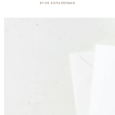
BY
DR. SOFIA REHMAN