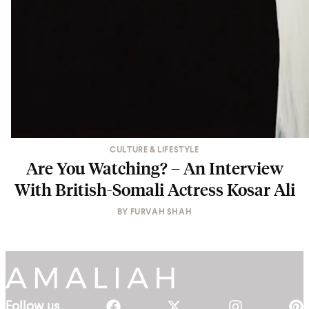
CULTURE & LIFESTYLE
Are You Watching? – An Interview
With British-Somali Actress Kosar Ali
BY
FURVAH SHAH
Follow us