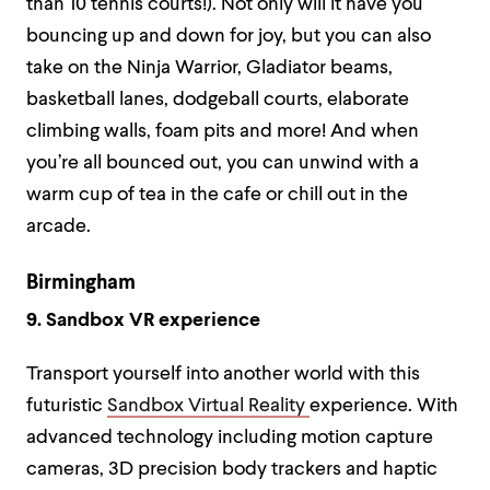
than 10 tennis courts!). Not only will it have you
bouncing up and down for joy, but you can also
take on the Ninja Warrior, Gladiator beams,
basketball lanes, dodgeball courts, elaborate
climbing walls, foam pits and more! And when
you’re all bounced out, you can unwind with a
warm cup of tea in the cafe or chill out in the
arcade.
Birmingham
9. Sandbox VR experience
Transport yourself into another world with this
futuristic
Sandbox Virtual Reality
experience. With
advanced technology including motion capture
cameras, 3D precision body trackers and haptic