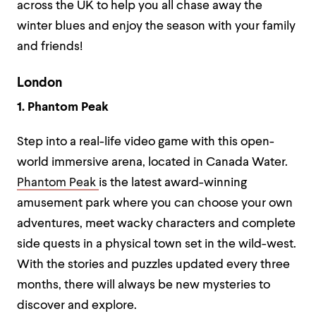
across the UK to help you all chase away the
winter blues and enjoy the season with your family
and friends!
London
1. Phantom Peak
Step into a real-life video game with this open-
world immersive arena, located in Canada Water.
Phantom Peak
is the latest award-winning
amusement park where you can choose your own
adventures, meet wacky characters and complete
side quests in a physical town set in the wild-west.
With the stories and puzzles updated every three
months, there will always be new mysteries to
discover and explore.