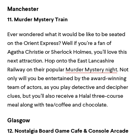
Manchester
11. Murder Mystery Train
Ever wondered what it would be like to be seated
on the Orient Express? Well if you’re a fan of
Agatha Christie or Sherlock Holmes, you’ll love this
next attraction. Hop onto the East Lancashire
Railway on their popular
Murder Mystery night
. Not
only will you be entertained by the award-winning
team of actors, as you play detective and decipher
clues, but you’ll also receive a Halal three-course
meal along with tea/coffee and chocolate.
Glasgow
12. Nostalgia Board Game Cafe & Console Arcade