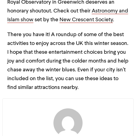
Royal Observatory in Greenwich deserves an
honorary shoutout. Check out their
Astronomy and
Islam show
set by the
New Crescent Society
.
There you have it! A roundup of some of the best
activities to enjoy across the UK this winter season.
I hope that these entertainment choices bring you
joy and comfort during the colder months and help
chase away the winter blues. Even if your city isn’t
included on the list, you can use these ideas to
find similar attractions nearby.