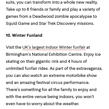
suits, you can transform into a whole new reality.
Take up to 6 friends or family and play a variety of
games from a Deadwood zombie apocalypse to
Squid Game and Star Trek Discovery missions.
10. Winter Funland
Visit the
UK’s largest indoor Winter funfair
at
Birmingham’s National Exhibition Centre. Enjoy ice
skating on their gigantic rink and 4 hours of
unlimited funfair rides. As part of the extravaganza,
you can also watch an extreme motorbike show
and an amazing festival circus performance.
There’s something for all the family to enjoy and
with the entire venue being indoors, you won’t
even have to worry about the weather.