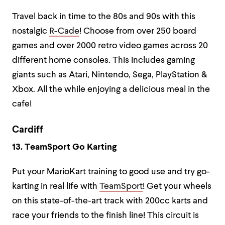
Travel back in time to the 80s and 90s with this
nostalgic
R-Cade
! Choose from over 250 board
games and over 2000 retro video games across 20
different home consoles. This includes gaming
giants such as Atari, Nintendo, Sega, PlayStation &
Xbox. All the while enjoying a delicious meal in the
cafe!
Cardiff
13. TeamSport Go Karting
Put your MarioKart training to good use and try go-
karting in real life with
TeamSport
! Get your wheels
on this state-of-the-art track with 200cc karts and
race your friends to the finish line! This circuit is