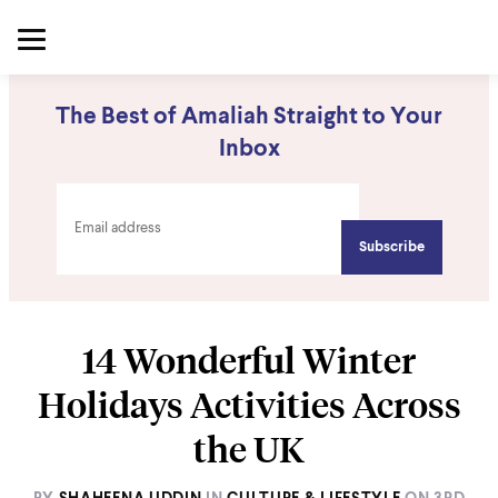
The Best of Amaliah Straight to Your
Inbox
14 Wonderful Winter
Holidays Activities Across
the UK