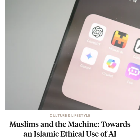
CULTURE & LIFESTYLE
Muslims and the Machine: Towards
an Islamic Ethical Use of AI