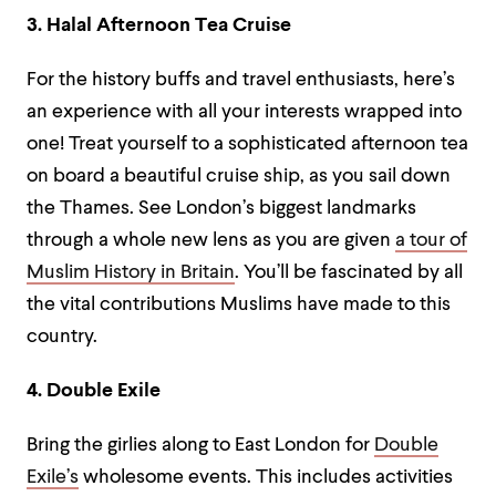
3. Halal Afternoon Tea Cruise
For the history buffs and travel enthusiasts, here’s
an experience with all your interests wrapped into
one! Treat yourself to a sophisticated afternoon tea
on board a beautiful cruise ship, as you sail down
the Thames. See London’s biggest landmarks
through a whole new lens as you are given
a tour of
Muslim History in Britain
. You’ll be fascinated by all
the vital contributions Muslims have made to this
country.
4. Double Exile
Bring the girlies along to East London for
Double
Exile’s
wholesome events. This includes activities