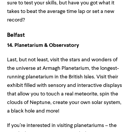
sure to test your skills, but have you got what it
takes to beat the average time lap or set a new
record?
Belfast
14. Planetarium & Observatory
Last, but not least, visit the stars and wonders of
the universe at Armagh Planetarium, the longest-
running planetarium in the British Isles. Visit their
exhibit filled with sensory and interactive displays
that allow you to touch a real meteorite, spin the
clouds of Neptune, create your own solar system,
a black hole and more!
If you’re interested in visiting planetariums – the