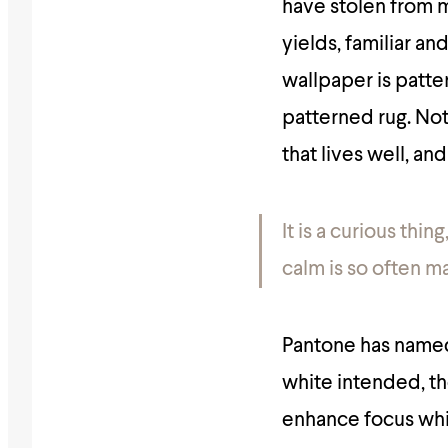
have stolen from my
yields, familiar an
wallpaper is patte
patterned rug. Noth
that lives well, and
It is a curious thi
calm is so often m
Pantone has name
white intended, the
enhance focus whil