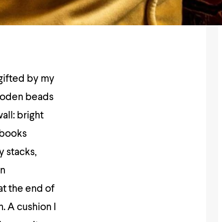
 gifted by my
wooden beads
all: bright
t books
y stacks,
an
at the end of
. A cushion I