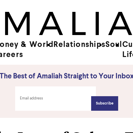
oney &
World
Relationships
Soul
Cu
areers
Li
The Best of Amaliah Straight to Your Inbo