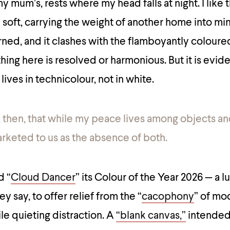
 mum’s, rests where my head falls at night. I like 
d soft, carrying the weight of another home into mi
rned, and it clashes with the flamboyantly coloure
ing here is resolved or harmonious. But it is evide
 lives in technicolour, not in white.
ng, then, that while my peace lives among objects an
arketed to us as the absence of both.
d “
Cloud Dancer
” its Colour of the Year 2026 — a 
y say, to offer relief from the “
cacophony
” of mo
e quieting distraction. A
“blank canvas,”
intended