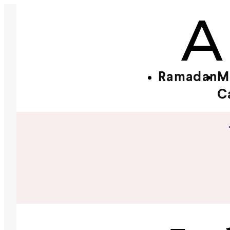
Ramadan
M
C