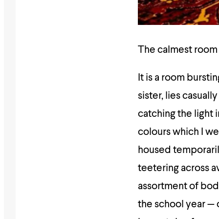
The calmest room I
It is a room burst
sister, lies casua
catching the light 
colours which I we
housed temporarily
teetering across av
assortment of body
the school year — 