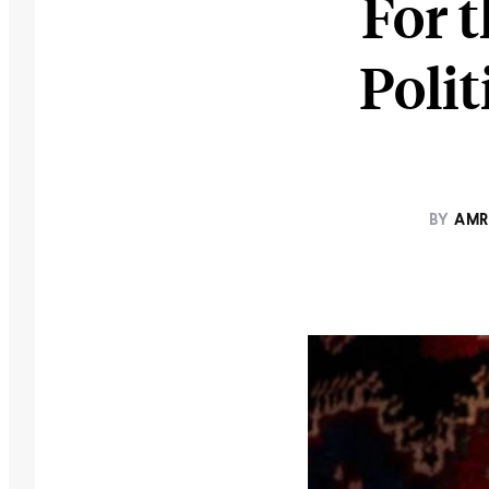
For t
Poli
BY
AMR