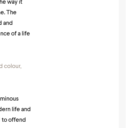
the way it
ne. The
d and
nce of a life
d colour,
luminous
dern life and
 to offend