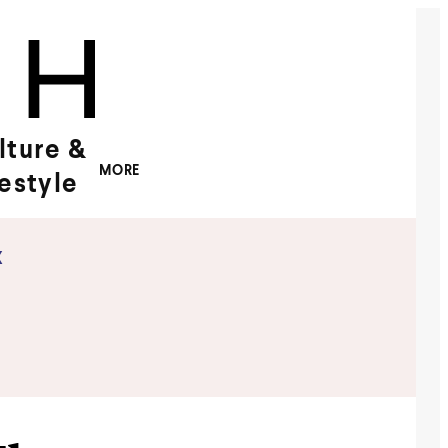
lture &
MORE
festyle
x