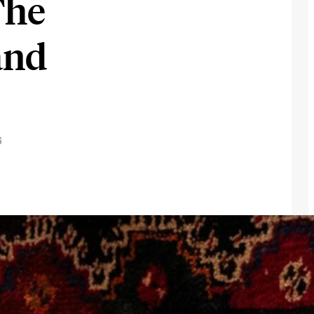
The
and
6