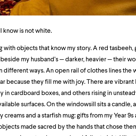
 know is not white.
ing with objects that know my story. A red tasbeeh,
lly beside my husband’s — darker, heavier — their 
in different ways. An open rail of clothes lines the w
ar because they fill me with joy. There are vibran
 in cardboard boxes, and others rising in unstead
ailable surfaces. On the windowsill sits a candle, 
 creams and a starfish mug: gifts from my Year 9s 
objects made sacred by the hands that chose them