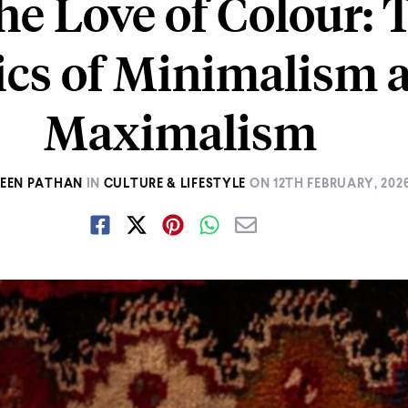
he Love of Colour: 
tics of Minimalism 
Maximalism
EEN PATHAN
IN
CULTURE & LIFESTYLE
ON
12TH FEBRUARY, 202