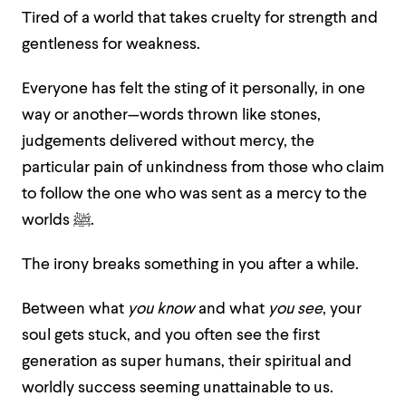
Tired of a world that takes cruelty for strength and
gentleness for weakness.
Everyone has felt the sting of it personally, in one
way or another—words thrown like stones,
judgements delivered without mercy, the
particular pain of unkindness from those who claim
to follow the one who was sent as a mercy to the
worlds ﷺ.
The irony breaks something in you after a while.
Between what
you know
and what
you see
, your
soul gets stuck, and you often see the first
generation as super humans, their spiritual and
worldly success seeming unattainable to us.