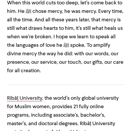
When this world cuts too deep, let’s come back to
him. He ﷺ chose mercy, he was mercy. Every time,
all the time. And all these years later, that mercy is
still what draws hearts to him, it’s still what heals us
when we’re broken. I hope we learn to speak all
the languages of love he ﷺ spoke. To amplify
divine mercy the way he did: with our words, our
presence, our service, our touch, our gifts, our care
for all creation.
Ribāṭ University
, the world’s only global university
for Muslim women, provides 21 fully online
programs, including associate’s, bachelor’s,
master’s, and doctoral degrees. Ribāṭ University