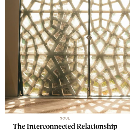
SOUL
The Interconnected Relationship