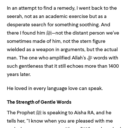
In an attempt to find a remedy, I went back to the
seerah, not as an academic exercise but as a
desperate search for something soothing. And
there I found him ﷺ—not the distant person we’ve
sometimes made of him, not the stern figure
wielded as a weapon in arguments, but the actual
man. The one who amplified Allah’s ﷻ words with
such gentleness that it still echoes more than 1400
years later.
He loved in every language love can speak.
The Strength of Gentle Words
The Prophet ﷺ is speaking to Aisha RA, and he
tells her, “I know when you are pleased with me