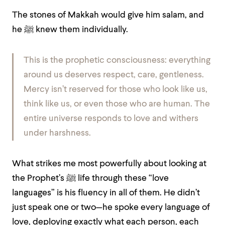
The stones of Makkah would give him salam, and
he ﷺ knew them individually.
This is the prophetic consciousness: everything
around us deserves respect, care, gentleness.
Mercy isn’t reserved for those who look like us,
think like us, or even those who are human. The
entire universe responds to love and withers
under harshness.
What strikes me most powerfully about looking at
the Prophet’s ﷺ life through these “love
languages” is his fluency in all of them. He didn’t
just speak one or two—he spoke every language of
love, deploying exactly what each person, each