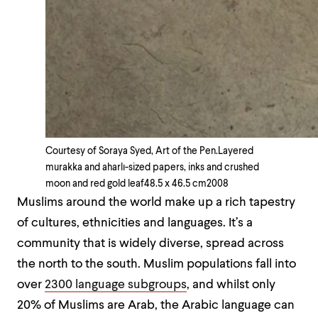
Courtesy of Soraya Syed, Art of the Pen.
Layered
murakka and aharlı-sized papers, inks and crushed
moon and red gold leaf
48.5 x 46.5 cm
2008
Muslims around the world make up a rich tapestry
of cultures, ethnicities and languages. It’s a
community that is widely diverse, spread across
the north to the south. Muslim populations fall into
over
2300 language subgroups
, and whilst only
20% of Muslims are Arab, the Arabic language can