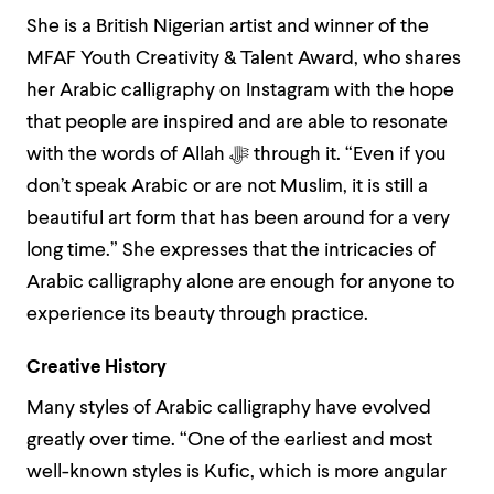
She is a British Nigerian artist and winner of the
MFAF Youth Creativity & Talent Award, who shares
her Arabic calligraphy on Instagram with the hope
that people are inspired and are able to resonate
with the words of Allah
ﷻ
through it. “Even if you
don’t speak Arabic or are not Muslim, it is still a
beautiful art form that has been around for a very
long time.” She expresses that the intricacies of
Arabic calligraphy alone are enough for anyone to
experience its beauty through practice.
Creative History
Many styles of Arabic calligraphy have evolved
greatly over time. “One of the earliest and most
well-known styles is Kufic, which is more angular