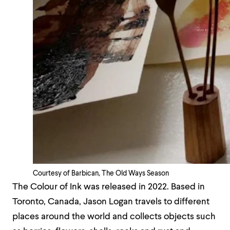
Courtesy of Barbican, The Old Ways Season
The Colour of Ink was released in 2022. Based in
Toronto, Canada, Jason Logan travels to different
places around the world and collects objects such