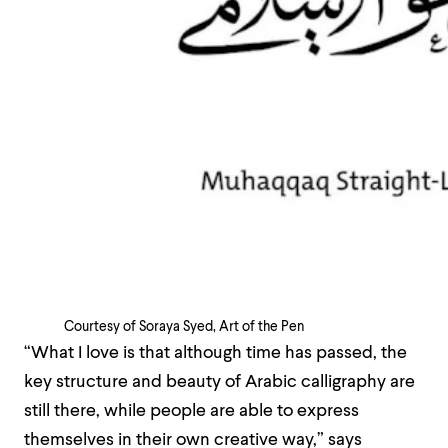
Courtesy of Soraya Syed, Art of the Pen
“What I love is that although time has passed, the
key structure and beauty of Arabic calligraphy are
still there, while people are able to express
themselves in their own creative way,” says