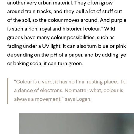
another very urban material. They often grow
around train tracks, and they pull a lot of stuff out
of the soil, so the colour moves around. And purple
is such a rich, royal and historical colour.” Wild
grapes have many colour possibilities, such as
fading under a UV light. It can also turn blue or pink
depending on the pH of a paper, and by adding lye
or baking soda, it can turn green.
“Colour is a verb; it has no final resting place. It’s
a dance of electrons. No matter what, colour is
always a movement,” says Logan.