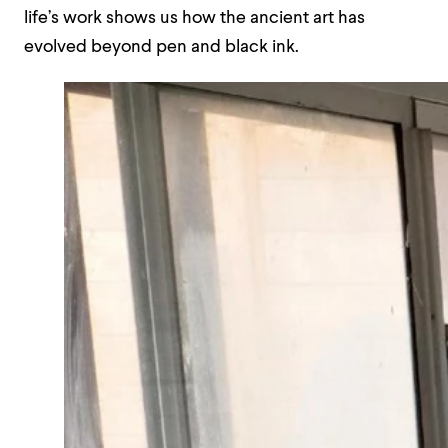
life’s work shows us how the ancient art has
evolved beyond pen and black ink.