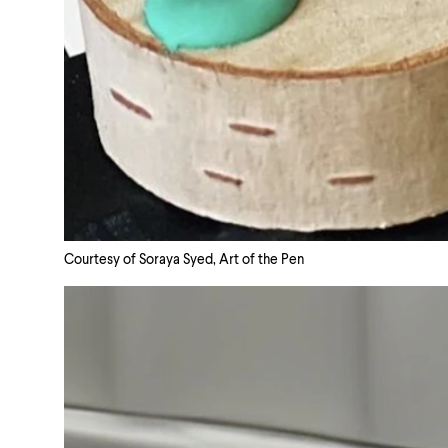
Courtesy of Soraya Syed, Art of the Pen