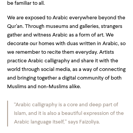
be familiar to all.
We are exposed to Arabic everywhere beyond the
Qur’an. Through museums and galleries, strangers
gather and witness Arabic as a form of art. We
decorate our homes with duas written in Arabic, so
we remember to recite them everyday. Artists
practice Arabic calligraphy and share it with the
world through social media, as a way of connecting
and bringing together a digital community of both
Muslims and non-Muslims alike.
“Arabic calligraphy is a core and deep part of
Islam, and it is also a beautiful expression of the
Arabic language itself,” says Faizoliya.