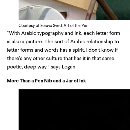
Courtesy of Soraya Syed, Art of the Pen
“With Arabic typography and ink, each letter form
is also a picture. The sort of Arabic relationship to
letter forms and words has a spirit. I don’t know if
there’s any other culture that has it in that same
poetic, deep way,” says Logan.
More Than a Pen Nib and a Jar of Ink