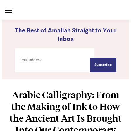
The Best of Amaliah Straight to Your
Inbox
Arabic Calligraphy: From
the Making of Ink to How
the Ancient Art Is Brought
Into Our Contemporary