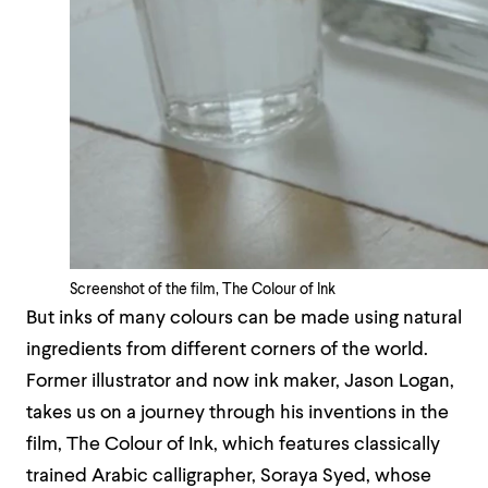
Screenshot of the film, The Colour of Ink
But inks of many colours can be made using natural
ingredients from different corners of the world.
Former illustrator and now ink maker, Jason Logan,
takes us on a journey through his inventions in the
film, The Colour of Ink, which features classically
trained Arabic calligrapher, Soraya Syed, whose