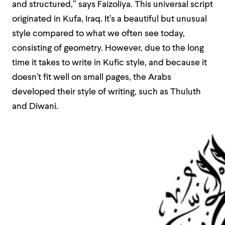
and structured,” says Faizoliya. This universal script
originated in Kufa, Iraq. It’s a beautiful but unusual
style compared to what we often see today,
consisting of geometry. However, due to the long
time it takes to write in Kufic style, and because it
doesn’t fit well on small pages, the Arabs
developed their style of writing, such as Thuluth
and Diwani.