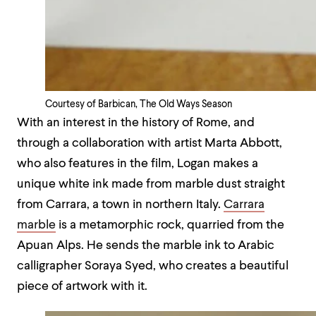
Courtesy of Barbican, The Old Ways Season
With an interest in the history of Rome, and
through a collaboration with artist Marta Abbott,
who also features in the film, Logan makes a
unique white ink made from marble dust straight
from Carrara, a town in northern Italy.
Carrara
marble
is a metamorphic rock, quarried from the
Apuan Alps. He sends the marble ink to Arabic
calligrapher Soraya Syed, who creates a beautiful
piece of artwork with it.