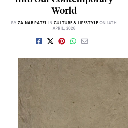
World
BY
ZAINAB PATEL
IN
CULTURE & LIFESTYLE
ON
14TH
APRIL, 2026