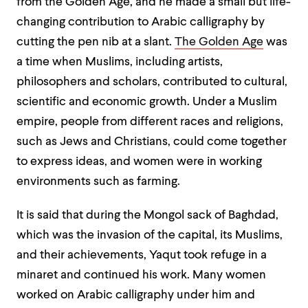
from the Golden Age, and he made a small but life-
changing contribution to Arabic calligraphy by
cutting the pen nib at a slant.
The Golden Age
was
a time when Muslims, including artists,
philosophers and scholars, contributed to cultural,
scientific and economic growth. Under a Muslim
empire, people from different races and religions,
such as Jews and Christians, could come together
to express ideas, and women were in working
environments such as farming.
It is said that during the Mongol sack of Baghdad,
which was the invasion of the capital, its Muslims,
and their achievements, Yaqut took refuge in a
minaret and continued his work. Many women
worked on Arabic calligraphy under him and