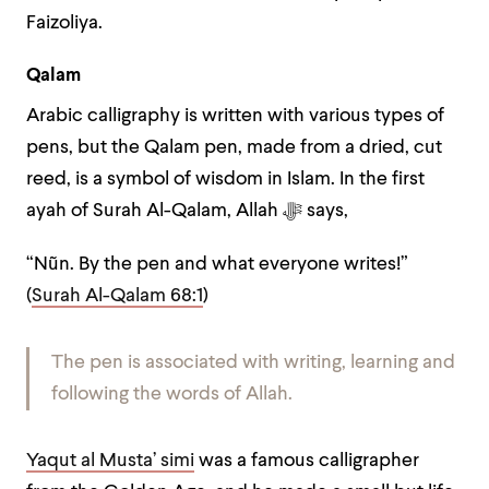
Faizoliya.
Qalam
Arabic calligraphy is written with various types of
pens, but the Qalam pen, made from a dried, cut
reed, is a symbol of wisdom in Islam. In t
he first
ayah of Surah Al-Qalam, Allah ﷻ says,
“Nũn. By the pen and what everyone writes!”
(
Surah Al-Qalam 68:1
)
The pen is associated with writing, learning and
following the words of Allah.
Yaqut al Musta’ simi
was a famous calligrapher