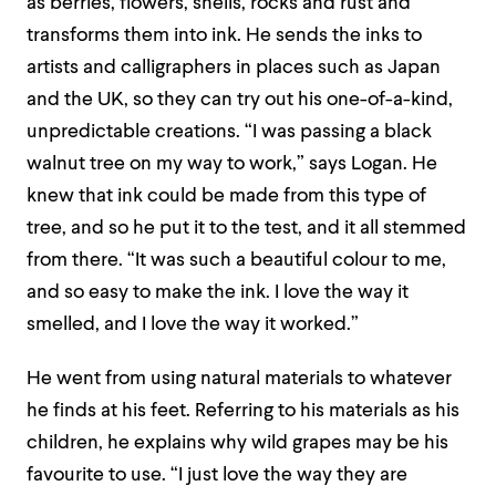
as berries, flowers, shells, rocks and rust and
transforms them into ink. He sends the inks to
artists and calligraphers in places such as Japan
and the UK, so they can try out his one-of-a-kind,
unpredictable creations. “I was passing a black
walnut tree on my way to work,” says Logan. He
knew that ink could be made from this type of
tree, and so he put it to the test, and it all stemmed
from there. “It was such a beautiful colour to me,
and so easy to make the ink. I love the way it
smelled, and I love the way it worked.”
He went from using natural materials to whatever
he finds at his feet. Referring to his materials as his
children, he explains why wild grapes may be his
favourite to use. “I just love the way they are