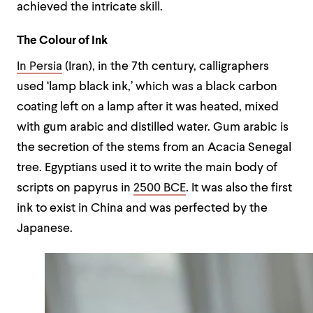
achieved the intricate skill.
The Colour of Ink
In Persia
(Iran), in the 7th century, calligraphers
used ‘lamp black ink,’ which was a black carbon
coating left on a lamp after it was heated, mixed
with gum arabic and distilled water. Gum arabic is
the secretion of the stems from an Acacia Senegal
tree. Egyptians used it to write the main body of
scripts on papyrus in
2500 BCE
. It was also the first
ink to exist in China and was perfected by the
Japanese.