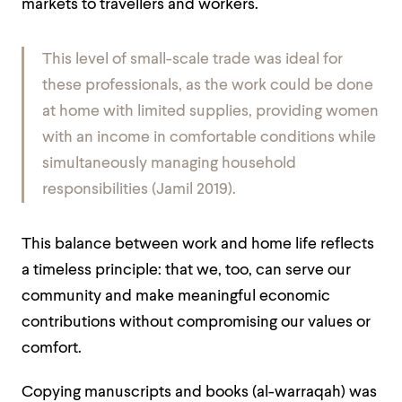
markets to travellers and workers.
This level of small-scale trade was ideal for
these professionals, as the work could be done
at home with limited supplies, providing women
with an income in comfortable conditions while
simultaneously managing household
responsibilities (Jamil 2019).
This balance between work and home life reflects
a timeless principle: that we, too, can serve our
community and make meaningful economic
contributions without compromising our values or
comfort.
Copying manuscripts and books (al-warraqah) was