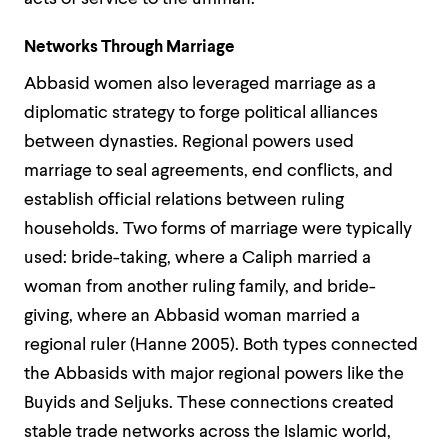
Networks Through Marriage
Abbasid women also leveraged marriage as a
diplomatic strategy to forge political alliances
between dynasties. Regional powers used
marriage to seal agreements, end conflicts, and
establish official relations between ruling
households. Two forms of marriage were typically
used: bride-taking, where a Caliph married a
woman from another ruling family, and bride-
giving, where an Abbasid woman married a
regional ruler (Hanne 2005). Both types connected
the Abbasids with major regional powers like the
Buyids and Seljuks. These connections created
stable trade networks across the Islamic world,