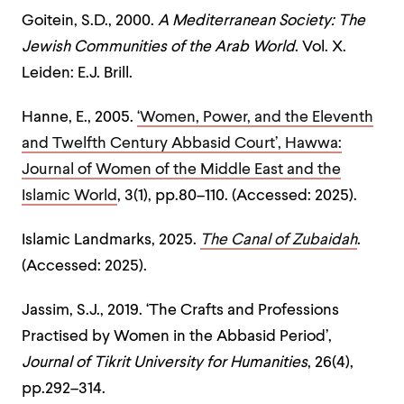
Goitein, S.D., 2000.
A Mediterranean Society: The
Jewish Communities of the Arab World
. Vol. X.
Leiden: E.J. Brill.
Hanne, E., 2005.
‘Women, Power, and the Eleventh
and Twelfth Century Abbasid Court’,
Hawwa:
Journal of Women of the Middle East and the
Islamic World
, 3(1), pp.80–110. (Accessed: 2025).
Islamic Landmarks, 2025.
The Canal of Zubaidah
.
(Accessed: 2025).
Jassim, S.J., 2019. ‘The Crafts and Professions
Practised by Women in the Abbasid Period’,
Journal of Tikrit University for Humanities
, 26(4),
pp.292–314.