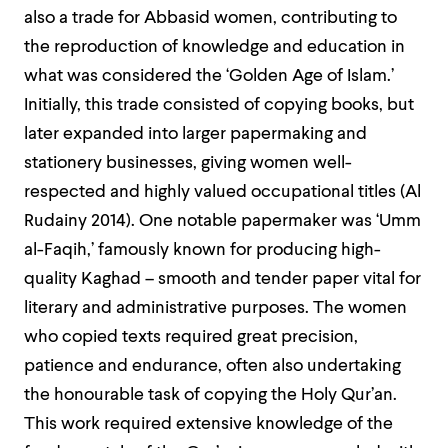
also a trade for Abbasid women, contributing to
the reproduction of knowledge and education in
what was considered the ‘Golden Age of Islam.’
Initially, this trade consisted of copying books, but
later expanded into larger papermaking and
stationery businesses, giving women well-
respected and highly valued occupational titles (Al
Rudainy 2014). One notable papermaker was ‘Umm
al-Faqih,’ famously known for producing high-
quality Kaghad – smooth and tender paper vital for
literary and administrative purposes. The women
who copied texts required great precision,
patience and endurance, often also undertaking
the honourable task of copying the Holy Qur’an.
This work required extensive knowledge of the