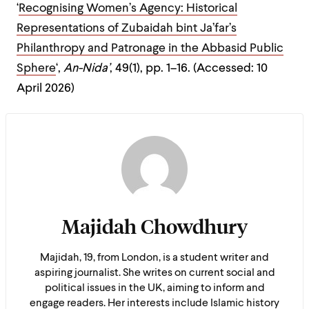
‘
Recognising Women’s Agency: Historical
Representations of Zubaidah bint Ja’far’s
Philanthropy and Patronage in the Abbasid Public
Sphere
‘,
An-Nida’
, 49(1), pp. 1–16. (Accessed: 10
April 2026)
Majidah Chowdhury
Majidah, 19, from London, is a student writer and
aspiring journalist. She writes on current social and
political issues in the UK, aiming to inform and
engage readers. Her interests include Islamic history