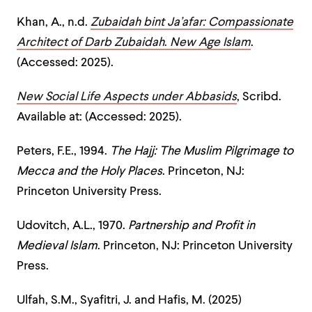
Khan, A., n.d.
Zubaidah bint Ja’afar: Compassionate
Architect of Darb Zubaidah
.
New Age Islam
.
(Accessed: 2025).
New Social Life Aspects under Abbasids
, Scribd.
Available at: (Accessed: 2025).
Peters, F.E., 1994.
The Hajj: The Muslim Pilgrimage to
Mecca and the Holy Places
. Princeton, NJ:
Princeton University Press.
Udovitch, A.L., 1970.
Partnership and Profit in
Medieval Islam
. Princeton, NJ: Princeton University
Press.
Ulfah, S.M., Syafitri, J. and Hafis, M. (2025)