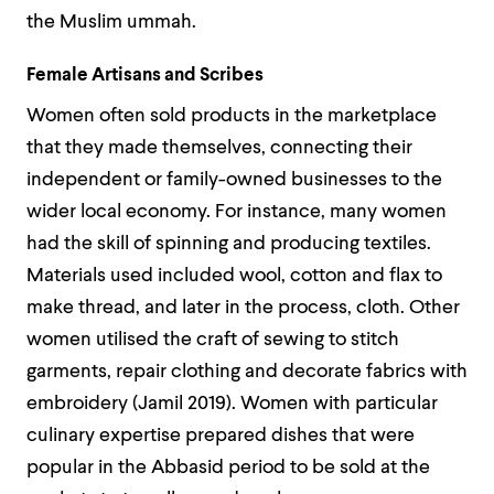
the Muslim ummah.
Female Artisans and Scribes
Women often sold products in the marketplace
that they made themselves, connecting their
independent or family-owned businesses to the
wider local economy. For instance, many women
had the skill of spinning and producing textiles.
Materials used included wool, cotton and flax to
make thread, and later in the process, cloth. Other
women utilised the craft of sewing to stitch
garments, repair clothing and decorate fabrics with
embroidery (Jamil 2019).
Women with particular
culinary expertise prepared dishes that were
popular in the Abbasid period to be sold at the