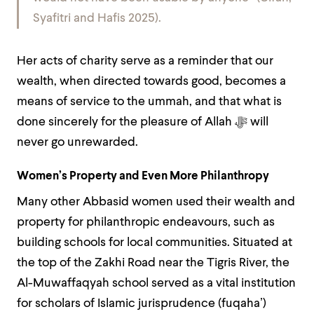
Syafitri and Hafis 2025).
Her acts of charity serve as a reminder that our
wealth, when directed towards good, becomes a
means of service to the ummah, and that what is
done sincerely for the pleasure of Allah
ﷻ
will
never go unrewarded.
Women’s Property and Even More Philanthropy
Many other Abbasid women used their wealth and
property for philanthropic endeavours, such as
building schools for local communities. Situated at
the top of the Zakhi Road near the Tigris River, the
Al-Muwaffaqyah school served as a vital institution
for scholars of Islamic jurisprudence (fuqahaʼ)