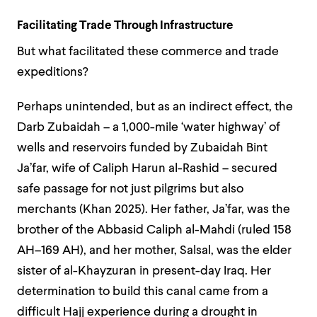
Facilitating Trade Through Infrastructure
But what facilitated these commerce and trade
expeditions?
Perhaps unintended, but as an indirect effect, the
Darb Zubaidah – a 1,000-mile ‘water highway’ of
wells and reservoirs funded by Zubaidah Bint
Ja’far, wife of Caliph Harun al-Rashid – secured
safe passage for not just pilgrims but also
merchants (Khan 2025). Her father, Ja’far, was the
brother of the Abbasid Caliph al-Mahdi (ruled 158
AH–169 AH), and her mother, Salsal, was the elder
sister of al-Khayzuran in present-day Iraq. Her
determination to build this canal came from a
difficult Hajj experience during a drought in