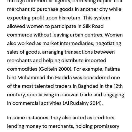
through commercial agents, entrusting capital to a
merchant to purchase goods in another city while
expecting profit upon his return. This system
allowed women to participate in Silk Road
commerce without leaving urban centres. Women
also worked as market intermediaries, negotiating
sales of goods, arranging transactions between
merchants and helping distribute imported
commodities (Goitein 2000). For example, Fatima
bint Muhammad Ibn Hadida was considered one
of the most talented traders in Baghdad in the 12th
century, specialising in caravan trade and engaging
in commercial activities (Al Rudainy 2014).
In some instances, they also acted as creditors,
lending money to merchants, holding promissory