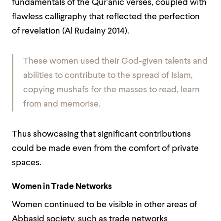
fundamentals of the Qur’anic verses, coupled with
flawless calligraphy that reflected the perfection
of revelation (Al Rudainy 2014).
These women used their God-given talents and
abilities to contribute to the spread of Islam,
copying mushafs for the masses to read, learn
from and memorise.
Thus showcasing that significant contributions
could be made even from the comfort of private
spaces.
Women in Trade Networks
Women continued to be visible in other areas of
Abbasid society, such as trade networks