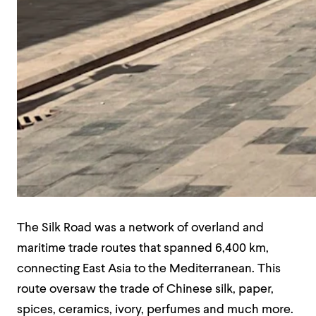
The Silk Road was a network of overland and
maritime trade routes that spanned 6,400 km,
connecting East Asia to the Mediterranean. This
route oversaw the trade of Chinese silk, paper,
spices, ceramics, ivory, perfumes and much more.