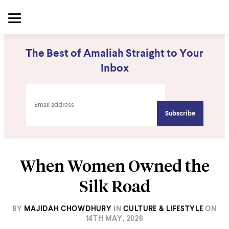
The Best of Amaliah Straight to Your
Inbox
When Women Owned the
Silk Road
BY
MAJIDAH CHOWDHURY
IN
CULTURE & LIFESTYLE
ON
14TH MAY, 2026