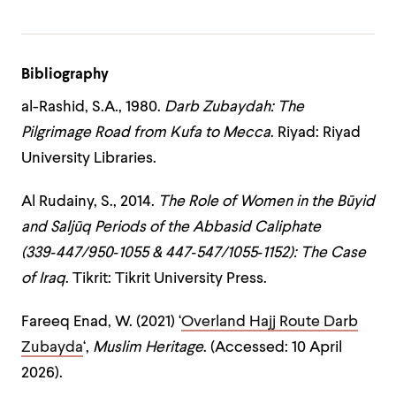
Bibliography
al-Rashid, S.A., 1980.
Darb Zubaydah: The
Pilgrimage Road from Kufa to Mecca
. Riyad: Riyad
University Libraries.
Al Rudainy, S., 2014.
The Role of Women in the Būyid
and Saljūq Periods of the Abbasid Caliphate
(339‑447/950‑1055 & 447‑547/1055‑1152): The Case
of Iraq
. Tikrit: Tikrit University Press.
Fareeq Enad, W. (2021) ‘
Overland Hajj Route Darb
Zubayda
‘,
Muslim Heritage
. (Accessed: 10 April
2026).