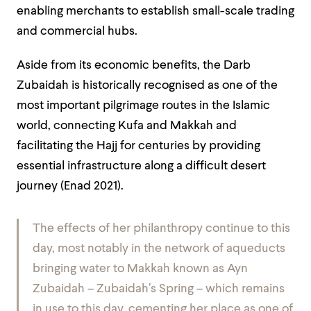
enabling merchants to establish small-scale trading
and commercial hubs.
Aside from its economic benefits, the Darb
Zubaidah is historically recognised as one of the
most important pilgrimage routes in the Islamic
world, connecting Kufa and Makkah and
facilitating the Hajj for centuries by providing
essential infrastructure along a difficult desert
journey (Enad 2021).
The effects of her philanthropy continue to this
day, most notably in the network of aqueducts
bringing water to Makkah known as Ayn
Zubaidah – Zubaidah’s Spring – which remains
in use to this day, cementing her place as one of