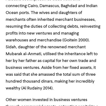
connecting Cairo, Damascus, Baghdad and Indian
Ocean ports. The wives and daughters of
merchants often inherited merchant businesses,
resuming the duties of collecting debts, reinvesting
profits into new ventures and managing
warehouses and merchandise (Goitein 2000).
Sidah, daughter of the renowned merchant
Mubarak al-Anmati, utilised the inheritance left to
her by her father as capital for her own trade and
business ventures. Aside from her fixed assets, it
was said that she amassed the total sum of three
hundred thousand dinars, making her incredibly
wealthy (Al Rudainy 2014).
Other women invested in business ventures