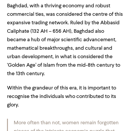
Baghdad, with a thriving economy and robust
commercial ties, was considered the centre of this
expansive trading network. Ruled by the Abbasid
Caliphate (132 AH – 656 AH), Baghdad also
became a hub of major scientific advancement,
mathematical breakthroughs, and cultural and
urban development, in what is considered the
‘Golden Age’ of Islam from the mid-8th century to
the 13th century.
Within the grandeur of this era, it is important to
recognise the individuals who contributed to its
glory.
More often than not, women remain forgotten