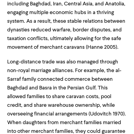
including Baghdad, Iran, Central Asia, and Anatolia,
engaging multiple economic hubs in a thriving
system. As a result, these stable relations between
dynasties reduced warfare, border disputes, and
taxation conflicts, ultimately allowing for the safe
movement of merchant caravans (Hanne 2005).
Long-distance trade was also managed through
non-royal marriage alliances. For example, the al-
Sarraf family connected commerce between
Baghdad and Basra in the Persian Gulf. This
allowed families to share caravan costs, pool
credit, and share warehouse ownership, while
overseeing financial arrangements (Udovitch 1970).
When daughters from merchant families married
into other merchant families, they could guarantee