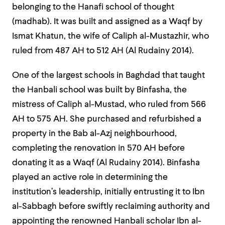
belonging to the Hanafi school of thought
(madhab). It was built and assigned as a Waqf by
Ismat Khatun, the wife of Caliph al-Mustazhir, who
ruled from 487 AH to 512 AH (Al Rudainy 2014).
One of the largest schools in Baghdad that taught
the Hanbali school was built by Binfasha, the
mistress of Caliph al-Mustad, who ruled from 566
AH to 575 AH. She purchased and refurbished a
property in the Bab al-Azj neighbourhood,
completing the renovation in 570 AH before
donating it as a Waqf (Al Rudainy 2014). Binfasha
played an active role in determining the
institution’s leadership, initially entrusting it to Ibn
al-Sabbagh before swiftly reclaiming authority and
appointing the renowned Hanbali scholar Ibn al-