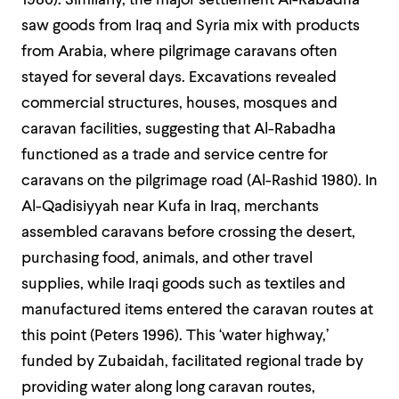
1980). Similarly, the major settlement Al-Rabadha
saw goods from Iraq and Syria mix with products
from Arabia, where pilgrimage caravans often
stayed for several days. Excavations revealed
commercial structures, houses, mosques and
caravan facilities, suggesting that Al-Rabadha
functioned as a trade and service centre for
caravans on the pilgrimage road (Al-Rashid 1980). In
Al-Qadisiyyah near Kufa in Iraq, merchants
assembled caravans before crossing the desert,
purchasing food, animals, and other travel
supplies, while Iraqi goods such as textiles and
manufactured items entered the caravan routes at
this point (Peters 1996).
This ‘water highway,’
funded by Zubaidah, facilitated regional trade by
providing water along long caravan routes,