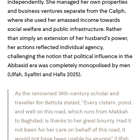
independently. She managed her own properties
and business ventures separate from the Caliph,
where she used her amassed income towards
social welfare and public infrastructure. Rather
than simply an extension of her husband’s power,
her actions reflected individual agency,
challenging the notion that political influence in the
Abbasid era was completely monopolised by men
(Ulfah, Syafitri and Hafis 2025).
As the renowned 14th-century scholar and
traveller Ibn Battuta stated, “Every cistern, pond,
and well on this road, which runs from Makkah
to Baghdad, is thanks to her great bounty. Had it
not been for her care on behalf of this road, it
would not have been usable by anyone” (Ulfah,