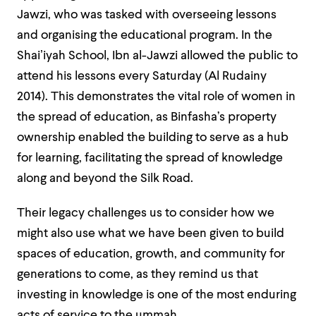
Jawzi, who was tasked with overseeing lessons
and organising the educational program. In the
Shaiʼiyah School, Ibn al-Jawzi allowed the public to
attend his lessons every Saturday (Al Rudainy
2014). This demonstrates the vital role of women in
the spread of education, as Binfasha’s property
ownership enabled the building to serve as a hub
for learning, facilitating the spread of knowledge
along and beyond the Silk Road.
Their legacy challenges us to consider how we
might also use what we have been given to build
spaces of education, growth, and community for
generations to come, as they remind us that
investing in knowledge is one of the most enduring
acts of service to the ummah.