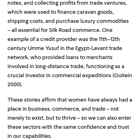
notes, and collecting profits from trade ventures,
which were used to finance caravan goods,
shipping costs, and purchase luxury commodities
– all essential for Silk Road commerce. One
example of a credit provider was the 11th–12th
century Umme Yusuf in the Egypt-Levant trade
network, who provided loans to merchants
involved in long-distance trade, functioning as a
crucial investor in commercial expeditions (Goitein
2000).
These stories affirm that women have always had a
place in business, commerce, and trade – not
merely to exist, but to thrive – so we can also enter
these sectors with the same confidence and trust
in our capabilities.