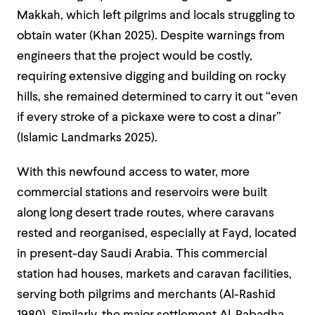
Makkah, which left pilgrims and locals struggling to
obtain water (Khan 2025).
Despite warnings from
engineers that the project would be costly,
requiring extensive digging and building on rocky
hills, she remained determined to carry it out “even
if every stroke of a pickaxe were to cost a dinar”
(Islamic Landmarks 2025).
With this newfound access to water, more
commercial stations and reservoirs were built
along long desert trade routes, where caravans
rested and reorganised, especially at Fayd, located
in present-day Saudi Arabia. This commercial
station had houses, markets and caravan facilities,
serving both pilgrims and merchants (Al-Rashid