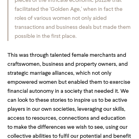
pieces of the intricate economic puzzle that
facilitated the ‘Golden Age,’ when in fact the
roles of various women not only aided
transactions and business deals but made them
possible in the first place.
This was through talented female merchants and
craftswomen, business and property owners, and
strategic marriage alliances, which not only
empowered women but enabled them to exercise
financial autonomy in a society that needed it. We
can look to these stories to inspire us to be active
players in our own societies, leveraging our skills,
access to resources, connections and education
to make the differences we wish to see, using our
collective abilities to fulfil our potential and benefit