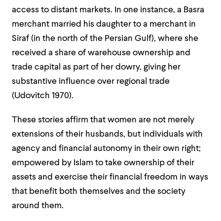
access to distant markets. In one instance, a Basra
merchant married his daughter to a merchant in
Siraf (in the north of the Persian Gulf), where she
received a share of warehouse ownership and
trade capital as part of her dowry, giving her
substantive influence over regional trade
(Udovitch 1970).
These stories affirm that women are not merely
extensions of their husbands, but individuals with
agency and financial autonomy in their own right;
empowered by Islam to take ownership of their
assets and exercise their financial freedom in ways
that benefit both themselves and the society
around them.