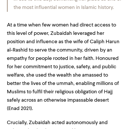
the most influential women in Islamic history.
At a time when few women had direct access to
this level of power, Zubaidah leveraged her
position and influence as the wife of Caliph Harun
al-Rashid to serve the community, driven by an
empathy for people rooted in her faith. Honoured
for her commitment to justice, safety, and public
welfare, she used the wealth she amassed to
better the lives of the ummah, enabling millions of
Muslims to fulfil their religious obligation of Hajj
safely across an otherwise impassable desert
(Enad 2021).
Crucially, Zubaidah acted autonomously and