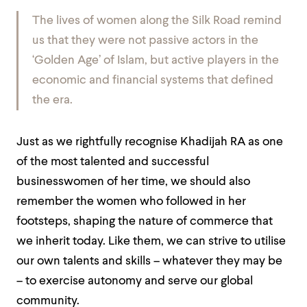
The lives of women along the Silk Road remind
us that they were not passive actors in the
‘Golden Age’ of Islam, but active players in the
economic and financial systems that defined
the era.
Just as we rightfully recognise Khadijah RA as one
of the most talented and successful
businesswomen of her time, we should also
remember the women who followed in her
footsteps, shaping the nature of commerce that
we inherit today. Like them, we can strive to utilise
our own talents and skills – whatever they may be
– to exercise autonomy and serve our global
community.