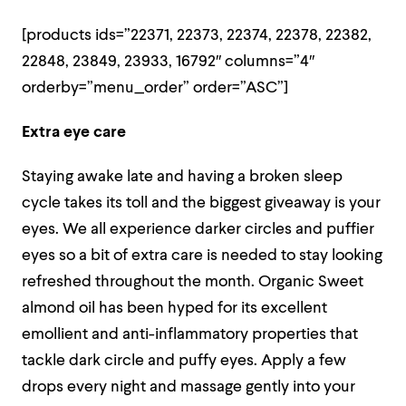
[products ids=”22371, 22373, 22374, 22378, 22382,
22848, 23849, 23933, 16792″ columns=”4″
orderby=”menu_order” order=”ASC”]
Extra eye care
Staying awake late and having a broken sleep
cycle takes its toll and the biggest giveaway is your
eyes. We all experience darker circles and puffier
eyes so a bit of extra care is needed to stay looking
refreshed throughout the month. Organic Sweet
almond oil has been hyped for its excellent
emollient and anti-inflammatory properties that
tackle dark circle and puffy eyes. Apply a few
drops every night and massage gently into your