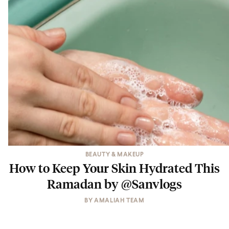
BEAUTY & MAKEUP
How to Keep Your Skin Hydrated This
Ramadan by @Sanvlogs
BY
AMALIAH TEAM