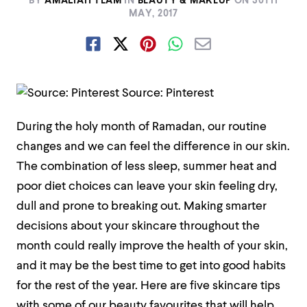
BY
AMALIAH TEAM
IN
BEAUTY & MAKEUP
ON
30TH
MAY, 2017
Source: Pinterest
During the holy month of Ramadan, our routine
changes and we can feel the difference in our skin.
The combination of less sleep, summer heat and
poor diet choices can leave your skin feeling dry,
dull and prone to breaking out. Making smarter
decisions about your skincare throughout the
month could really improve the health of your skin,
and it may be the best time to get into good habits
for the rest of the year. Here are five skincare tips
with some of our beauty favourites that will help