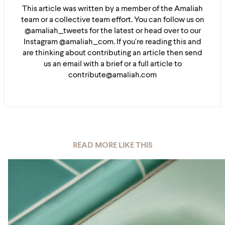
This article was written by a member of the Amaliah
team or a collective team effort. You can follow us on
@amaliah_tweets for the latest or head over to our
Instagram @amaliah_com. If you're reading this and
are thinking about contributing an article then send
us an email with a brief or a full article to
contribute@amaliah.com
READ MORE LIKE THIS