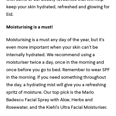
keep your skin hydrated, refreshed and glowing for
Eid.
Moisturising is a must!
Moisturising is a must any day of the year, but it’s
even more important when your skin can’t be
internally hydrated. We recommend using a
moisturiser twice a day, once in the morning and
once before you go to bed. Remember to wear SPF
in the morning. If you need something throughout
the day, a hydrating mist will give you a refreshing
spritz of moisture. Our top pick is the Mario
Badescu Facial Spray with Aloe, Herbs and
Rosewater, and the Kiehl’s Ultra Facial Moisturiser.