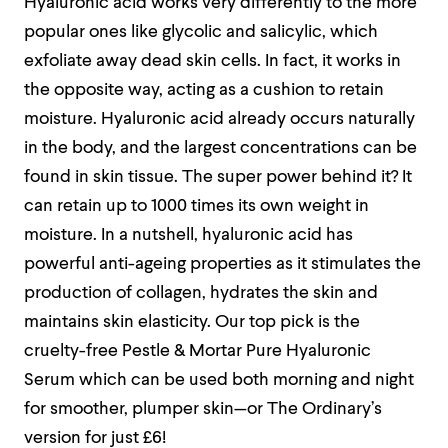
Hyaluronic acid works very differently to the more
popular ones like glycolic and salicylic, which
exfoliate away dead skin cells. In fact, it works in
the opposite way, acting as a cushion to retain
moisture. Hyaluronic acid already occurs naturally
in the body, and the largest concentrations can be
found in skin tissue. The super power behind it? It
can retain up to 1000 times its own weight in
moisture. In a nutshell, hyaluronic acid has
powerful anti-ageing properties as it stimulates the
production of collagen, hydrates the skin and
maintains skin elasticity. Our top pick is the
cruelty-free Pestle & Mortar Pure Hyaluronic
Serum which can be used both morning and night
for smoother, plumper skin—or The Ordinary’s
version for just £6!