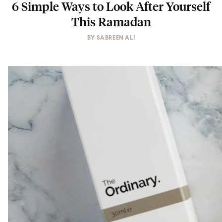
6 Simple Ways to Look After Yourself
This Ramadan
BY
SABREEN ALI