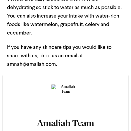
dehydrating so stick to water as much as possible!
You can also increase your intake with water-rich
foods like watermelon, grapefruit, celery and
cucumber.
If you have any skincare tips you would like to
share with us, drop us an email at
amnah@amaliah.com.
Amaliah Team