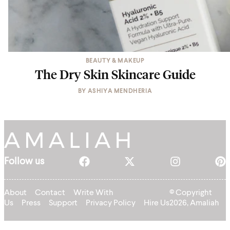
BEAUTY & MAKEUP
The Dry Skin Skincare Guide
BY
ASHIYA MENDHERIA
Follow us
About
Contact
Write With
© Copyright
Us
Press
Support
Privacy Policy
Hire Us
2026, Amaliah