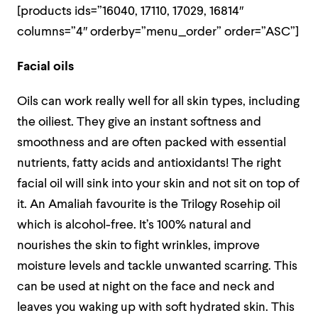
[products ids=”16040, 17110, 17029, 16814″
columns=”4″ orderby=”menu_order” order=”ASC”]
Facial oils
Oils can work really well for all skin types, including
the oiliest. They give an instant softness and
smoothness and are often packed with essential
nutrients, fatty acids and antioxidants! The right
facial oil will sink into your skin and not sit on top of
it. An Amaliah favourite is the Trilogy Rosehip oil
which is alcohol-free. It’s 100% natural and
nourishes the skin to fight wrinkles, improve
moisture levels and tackle unwanted scarring. This
can be used at night on the face and neck and
leaves you waking up with soft hydrated skin. This