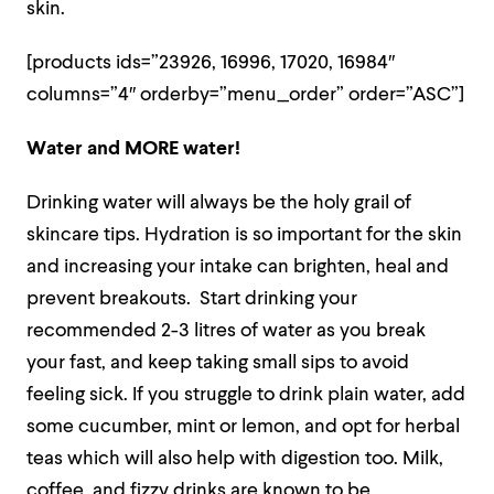
skin.
[products ids=”23926, 16996, 17020, 16984″
columns=”4″ orderby=”menu_order” order=”ASC”]
Water and MORE water!
Drinking water will always be the holy grail of
skincare tips. Hydration is so important for the skin
and increasing your intake can brighten, heal and
prevent breakouts. Start drinking your
recommended 2-3 litres of water as you break
your fast, and keep taking small sips to avoid
feeling sick. If you struggle to drink plain water, add
some cucumber, mint or lemon, and opt for herbal
teas which will also help with digestion too. Milk,
coffee, and fizzy drinks are known to be