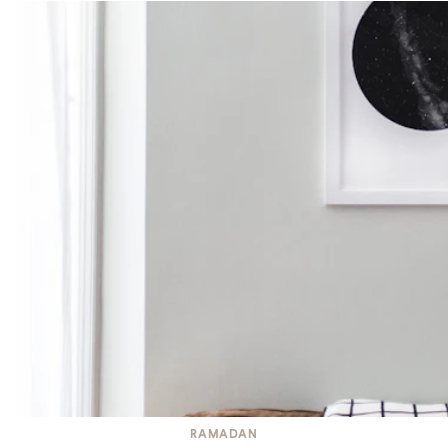
RAMADAN