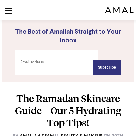
The Best of Amaliah Straight to Your
Inbox
The Ramadan Skincare
Guide – Our 5 Hydrating
Top Tips!