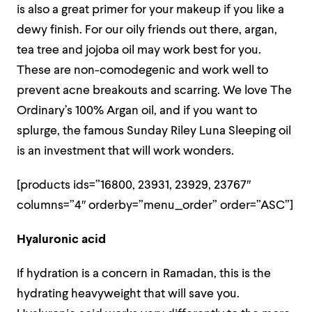
is also a great primer for your makeup if you like a
dewy finish. For our oily friends out there, argan,
tea tree and jojoba oil may work best for you.
These are non-comodegenic and work well to
prevent acne breakouts and scarring. We love The
Ordinary’s 100% Argan oil, and if you want to
splurge, the famous Sunday Riley Luna Sleeping oil
is an investment that will work wonders.
[products ids=”16800, 23931, 23929, 23767″
columns=”4″ orderby=”menu_order” order=”ASC”]
Hyaluronic acid
If hydration is a concern in Ramadan, this is the
hydrating heavyweight that will save you.