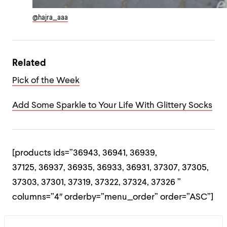
@hajra_aaa
Related
Pick of the Week
Add Some Sparkle to Your Life With Glittery Socks
[products ids=”36943, 36941, 36939,
37125, 36937, 36935, 36933, 36931, 37307, 37305,
37303, 37301, 37319, 37322, 37324, 37326 ”
columns=”4″ orderby=”menu_order” order=”ASC”]