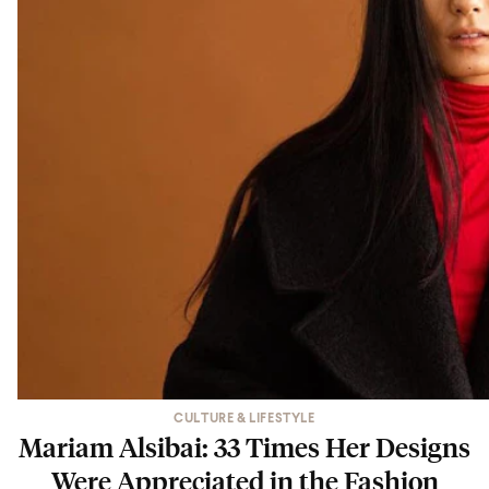
CULTURE & LIFESTYLE
Mariam Alsibai: 33 Times Her Designs
Were Appreciated in the Fashion