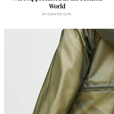
World
BY
CURATED CUTS