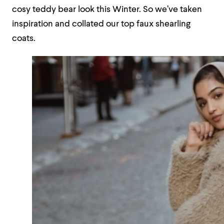
cosy teddy bear look this Winter. So we’ve taken
inspiration and collated our top faux shearling
coats.