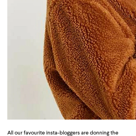
All our favourite insta-bloggers are donning the