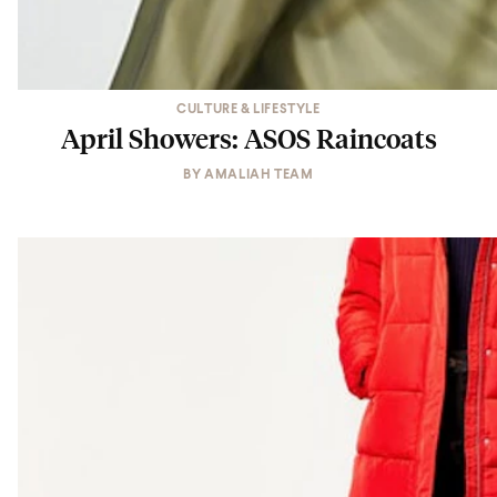
CULTURE & LIFESTYLE
April Showers: ASOS Raincoats
BY
AMALIAH TEAM