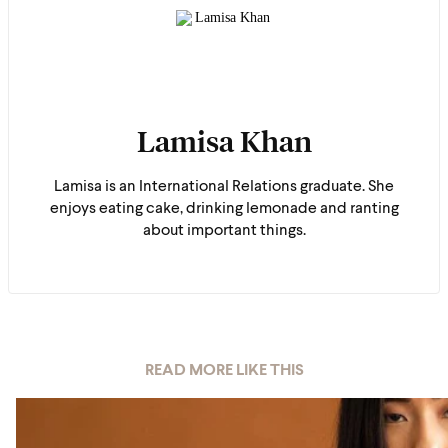
Lamisa Khan
Lamisa is an International Relations graduate. She
enjoys eating cake, drinking lemonade and ranting
about important things.
READ MORE LIKE THIS