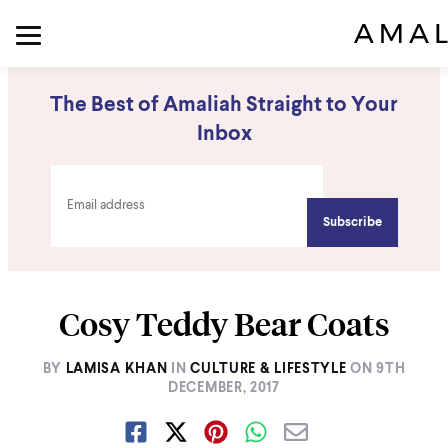
The Best of Amaliah Straight to Your
Inbox
Cosy Teddy Bear Coats
BY
LAMISA KHAN
IN
CULTURE & LIFESTYLE
ON
9TH
DECEMBER, 2017