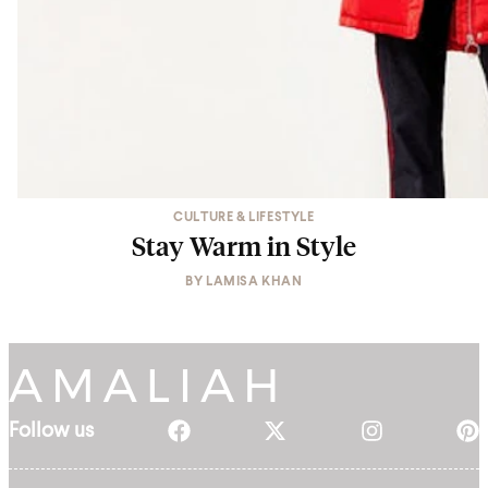
CULTURE & LIFESTYLE
Stay Warm in Style
BY
LAMISA KHAN
Follow us