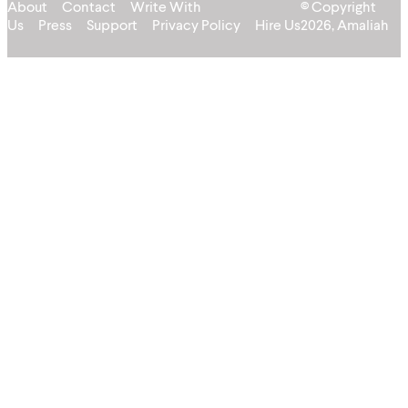
About
Contact
Write With
© Copyright
Us
Press
Support
Privacy Policy
Hire Us
2026, Amaliah