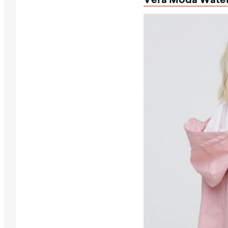
Vera Moda Water