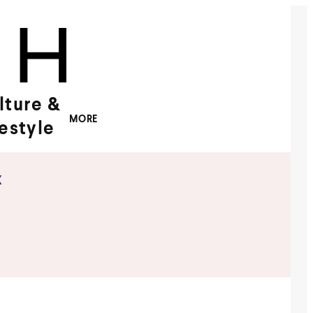
lture &
MORE
festyle
x