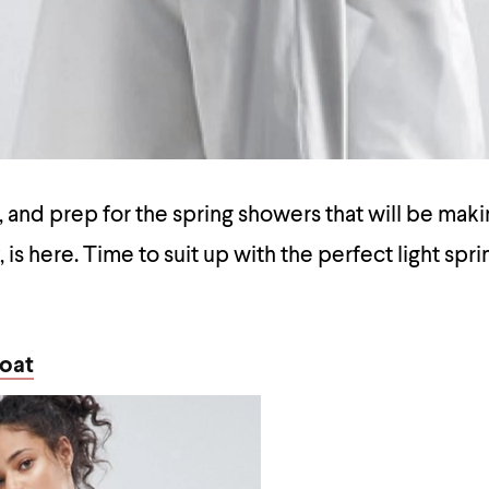
, and prep for the spring showers that will be makin
 is here. Time to suit up with the perfect light spr
oat