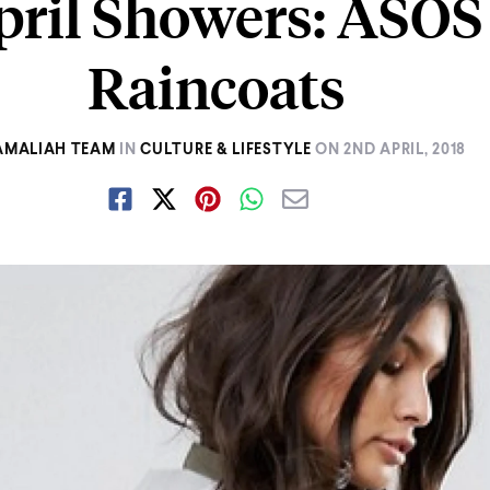
pril Showers: ASOS
Raincoats
AMALIAH TEAM
IN
CULTURE & LIFESTYLE
ON
2ND APRIL, 2018