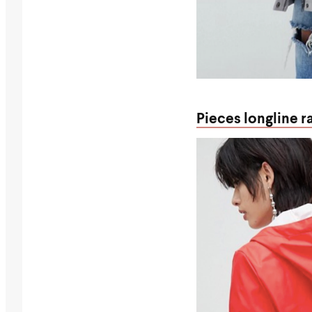
Pieces longline r