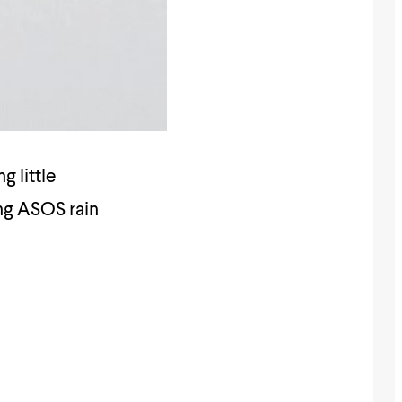
g little
ing ASOS rain