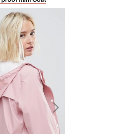
proof Rain Coat