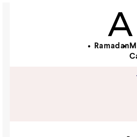
Ramadan
M
C