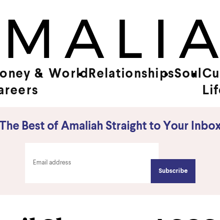
oney &
World
Relationships
Soul
Cu
areers
Li
The Best of Amaliah Straight to Your Inbo