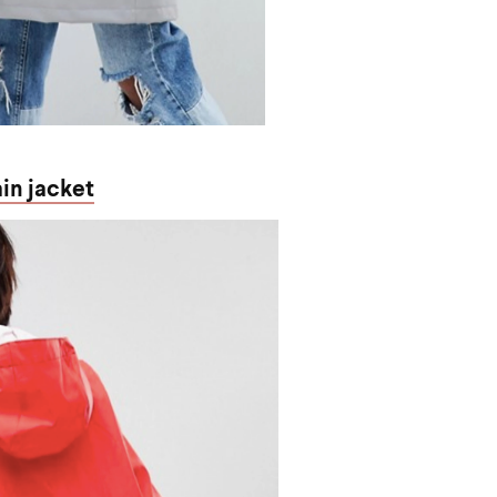
ain jacket