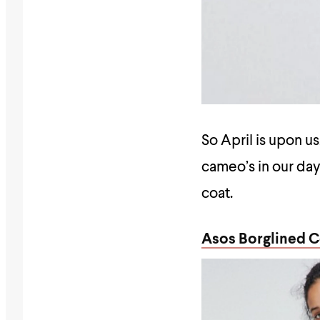
So April is upon us
cameo’s in our day,
coat.
Asos Borglined C