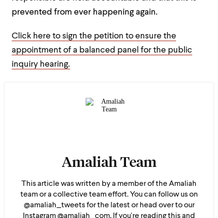
prevented from ever happening again.
Click here to sign the petition to ensure the
appointment of a balanced panel for the public
inquiry hearing.
Amaliah Team
This article was written by a member of the Amaliah
team or a collective team effort. You can follow us on
@amaliah_tweets for the latest or head over to our
Instagram @amaliah_com. If you're reading this and