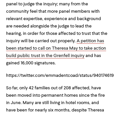
panel to judge the inquiry; many from the
community feel that more panel members with
relevant expertise, experience and background
are needed alongside the judge to lead the
hearing, in order for those affected to trust that the
inquiry will be carried out properly.
A petition has
been started to call on Theresa May to take action
build public trust in the Grenfell inquiry
and has
gained 16,000 signatures.
https://twitter.com/emmadentcoad/status/94017461
So far, only 42 families out of 208 affected, have
been moved into permanent homes since the fire
in June. Many are still living in hotel rooms, and
have been for nearly six months, despite Theresa