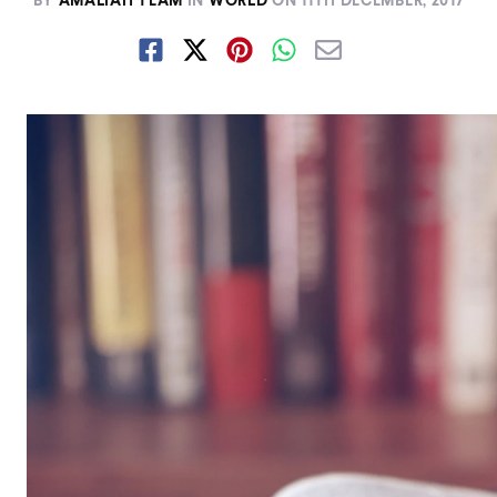
BY
AMALIAH TEAM
IN
WORLD
ON
11TH DECEMBER, 2017