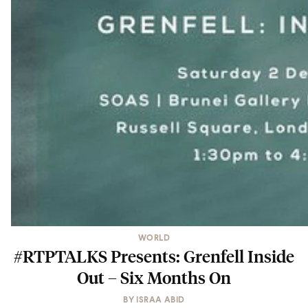
WORLD
#RTPTALKS Presents: Grenfell Inside
Out – Six Months On
BY
ISRAA ABID