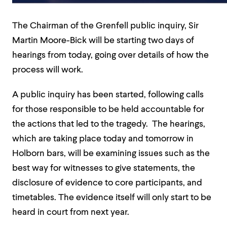
The Chairman of the Grenfell public inquiry, Sir
Martin Moore-Bick will be starting two days of
hearings from today, going over details of how the
process will work.
A public inquiry has been started, following calls
for those responsible to be held accountable for
the actions that led to the tragedy. The hearings,
which are taking place today and tomorrow in
Holborn bars, will be examining issues such as the
best way for witnesses to give statements, the
disclosure of evidence to core participants, and
timetables. The evidence itself will only start to be
heard in court from next year.