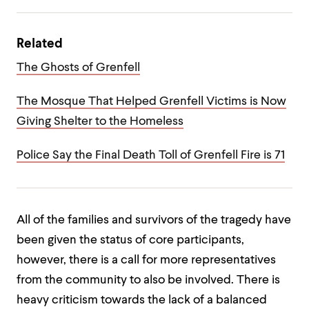
Related
The Ghosts of Grenfell
The Mosque That Helped Grenfell Victims is Now
Giving Shelter to the Homeless
Police Say the Final Death Toll of Grenfell Fire is 71
All of the families and survivors of the tragedy have
been given the status of core participants,
however, there is a call for more representatives
from the community to also be involved. There is
heavy criticism towards the lack of a balanced