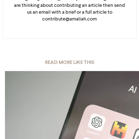
are thinking about contributing an article then send
us an email with a brief or a full article to
contribute@amaliah.com
READ MORE LIKE THIS