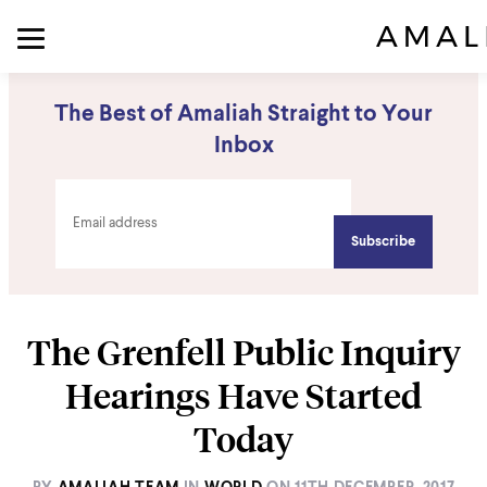
The Best of Amaliah Straight to Your
Inbox
The Grenfell Public Inquiry
Hearings Have Started
Today