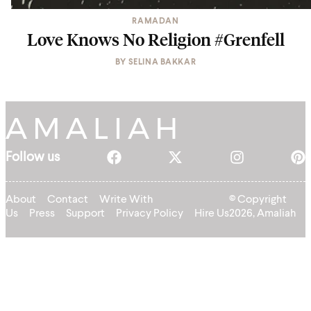
RAMADAN
Love Knows No Religion #Grenfell
BY
SELINA BAKKAR
Follow us
About
Contact
Write With
© Copyright
Us
Press
Support
Privacy Policy
Hire Us
2026, Amaliah