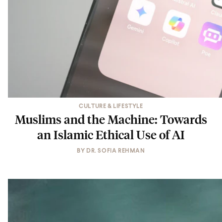
CULTURE & LIFESTYLE
Muslims and the Machine: Towards
an Islamic Ethical Use of AI
BY
DR. SOFIA REHMAN