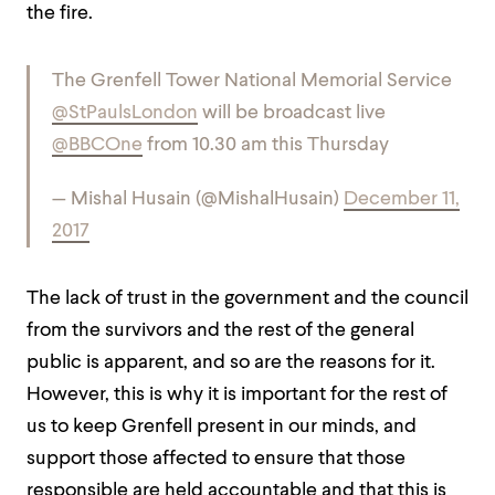
the fire.
The Grenfell Tower National Memorial Service
@StPaulsLondon
will be broadcast live
@BBCOne
from 10.30 am this Thursday
— Mishal Husain (@MishalHusain)
December 11,
2017
The lack of trust in the government and the council
from the survivors and the rest of the general
public is apparent, and so are the reasons for it.
However, this is why it is important for the rest of
us to keep Grenfell present in our minds, and
support those affected to ensure that those
responsible are held accountable and that this is