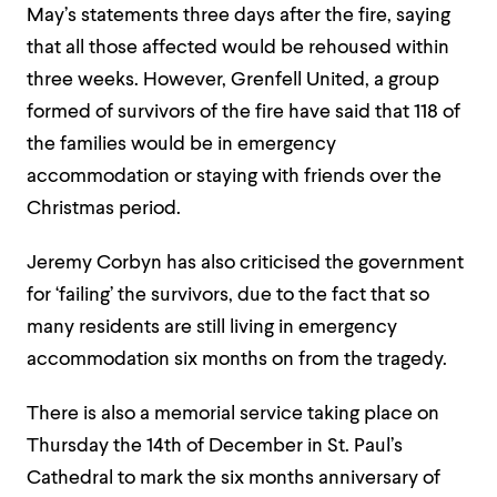
May’s statements three days after the fire, saying
that all those affected would be rehoused within
three weeks. However, Grenfell United, a group
formed of survivors of the fire have said that 118 of
the families would be in emergency
accommodation or staying with friends over the
Christmas period.
Jeremy Corbyn has also criticised the government
for ‘failing’ the survivors, due to the fact that so
many residents are still living in emergency
accommodation six months on from the tragedy.
There is also a memorial service taking place on
Thursday the 14th of December in St. Paul’s
Cathedral to mark the six months anniversary of