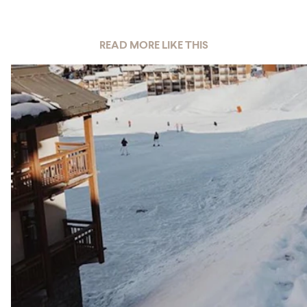
READ MORE LIKE THIS