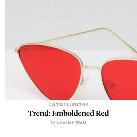
CULTURE & LIFESTYLE
Trend: Emboldened Red
BY
AMALIAH TEAM