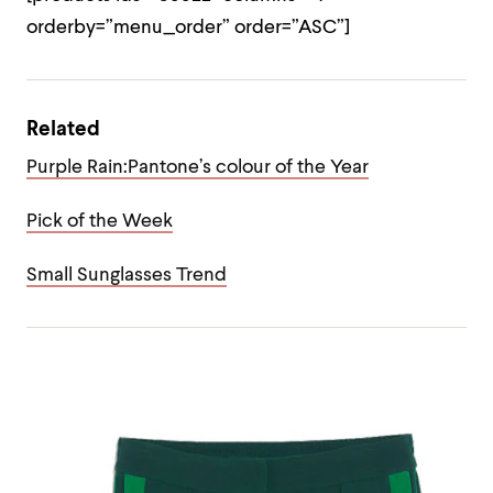
orderby=”menu_order” order=”ASC”]
Related
Purple Rain:Pantone’s colour of the Year
Pick of the Week
Small Sunglasses Trend