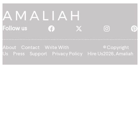
Follow us
About
Contact
Write With
© Copyright
Us
Press
Support
Privacy Policy
Hire Us
2026, Amaliah