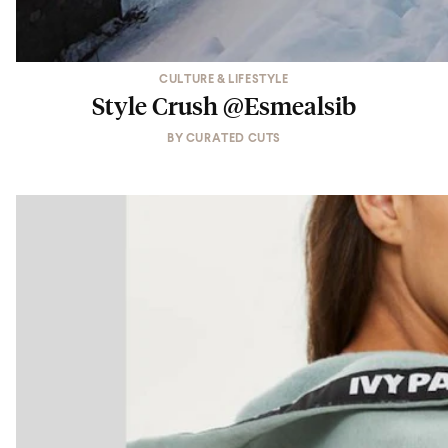
CULTURE & LIFESTYLE
Style Crush @Esmealsib
BY
CURATED CUTS