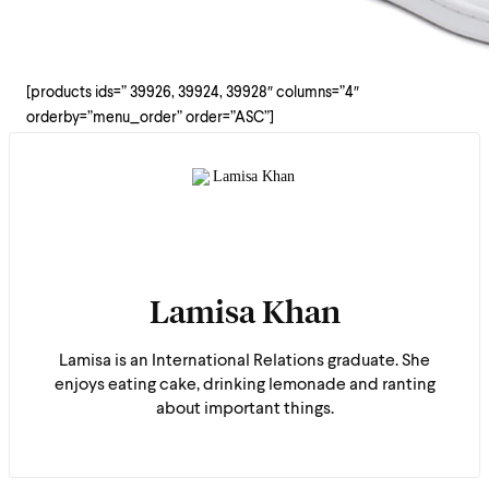
[products ids=” 39926, 39924, 39928″ columns=”4″
orderby=”menu_order” order=”ASC”]
Lamisa Khan
Lamisa is an International Relations graduate. She
enjoys eating cake, drinking lemonade and ranting
about important things.