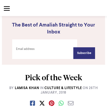
The Best of Amaliah Straight to Your
Inbox
Pick of the Week
BY
LAMISA KHAN
IN
CULTURE & LIFESTYLE
ON
26TH
JANUARY, 2018