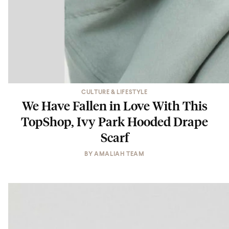
CULTURE & LIFESTYLE
We Have Fallen in Love With This
TopShop, Ivy Park Hooded Drape
Scarf
BY
AMALIAH TEAM