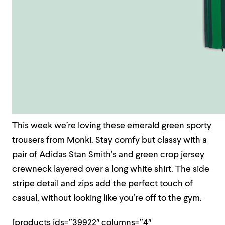
This week we’re loving these emerald green sporty
trousers from Monki. Stay comfy but classy with a
pair of Adidas Stan Smith’s and green crop jersey
crewneck layered over a long white shirt. The side
stripe detail and zips add the perfect touch of
casual, without looking like you’re off to the gym.
[products ids=”39922″ columns=”4″