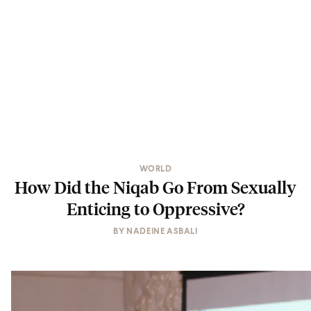
WORLD
How Did the Niqab Go From Sexually
Enticing to Oppressive?
BY
NADEINE ASBALI