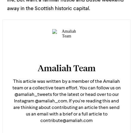
life, but want a familiar hustle and bustle weekend
away in the Scottish historic capital.
Amaliah Team
This article was written by a member of the Amaliah
team or a collective team effort. You can follow us on
@amaliah_tweets for the latest or head over to our
Instagram @amaliah_com. If you're reading this and
are thinking about contributing an article then send
us an email with a brief or a full article to
contribute@amaliah.com