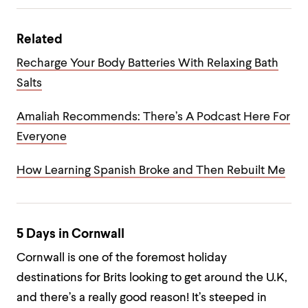
Related
Recharge Your Body Batteries With Relaxing Bath
Salts
Amaliah Recommends: There’s A Podcast Here For
Everyone
How Learning Spanish Broke and Then Rebuilt Me
5 Days in Cornwall
Cornwall is one of the foremost holiday
destinations for Brits looking to get around the U.K,
and there’s a really good reason! It’s steeped in