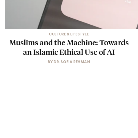
CULTURE & LIFESTYLE
Muslims and the Machine: Towards
an Islamic Ethical Use of AI
BY
DR. SOFIA REHMAN