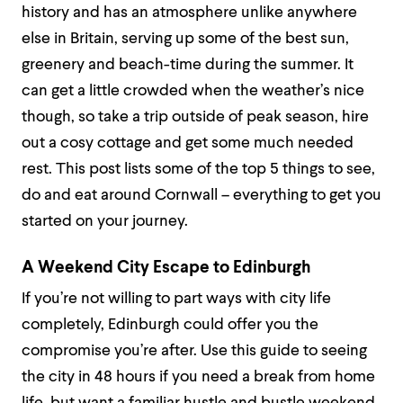
history and has an atmosphere unlike anywhere
else in Britain, serving up some of the best sun,
greenery and beach-time during the summer. It
can get a little crowded when the weather’s nice
though, so take a trip outside of peak season, hire
out a cosy cottage and get some much needed
rest. This post lists some of the top 5 things to see,
do and eat around Cornwall – everything to get you
started on your journey.
A Weekend City Escape to Edinburgh
If you’re not willing to part ways with city life
completely, Edinburgh could offer you the
compromise you’re after. Use this guide to seeing
the city in 48 hours if you need a break from home