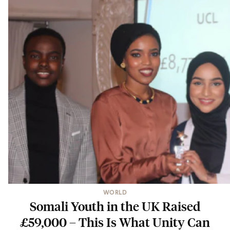
WORLD
Somali Youth in the UK Raised
£59,000 – This Is What Unity Can