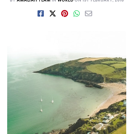
BY
AMALIAH TEAM
IN
WORLD
ON
1ST FEBRUARY, 2018