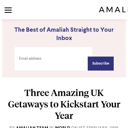
The Best of Amaliah Straight to Your
Inbox
Three Amazing UK
Getaways to Kickstart Your
Year