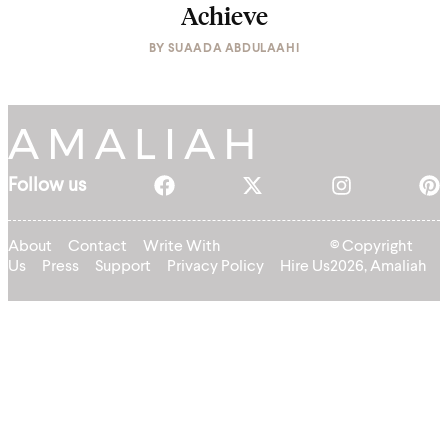
Achieve
BY
SUAADA ABDULAAHI
Follow us
About
Contact
Write With
© Copyright
Us
Press
Support
Privacy Policy
Hire Us
2026, Amaliah