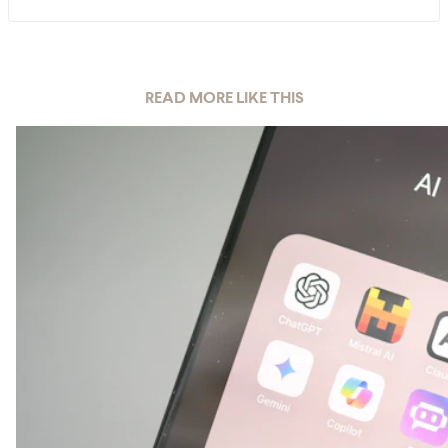
READ MORE LIKE THIS