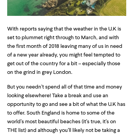
With reports saying that the weather in the U.K is
set to plummet right through to March, and with
the first month of 2018 leaving many of us in need
of a new year already, you might feel tempted to
get out of the country for a bit – especially those
on the grind in grey London.
But you needn’t spend all of that time and money
looking elsewhere! Take a break and use an
opportunity to go and see a bit of what the U.K has
to offer. South England is home to some of the
world’s most beautiful beaches (it’s true, it’s on
THE list) and although you’ll likely not be taking a