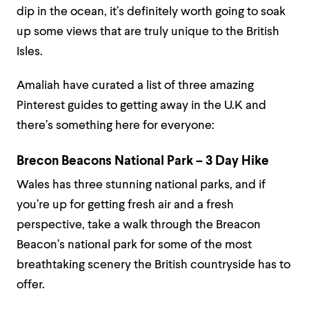
dip in the ocean, it’s definitely worth going to soak
up some views that are truly unique to the British
Isles.
Amaliah have curated a list of three amazing
Pinterest guides to getting away in the U.K and
there’s something here for everyone:
Brecon Beacons National Park – 3 Day Hike
Wales has three stunning national parks, and if
you’re up for getting fresh air and a fresh
perspective, take a walk through the Breacon
Beacon’s national park for some of the most
breathtaking scenery the British countryside has to
offer.