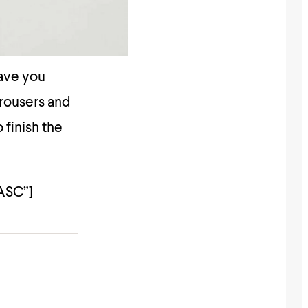
have you
trousers and
 finish the
ASC”]