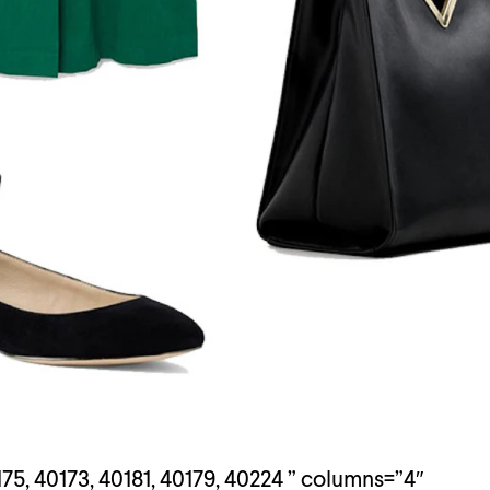
75, 40173, 40181, 40179, 40224 ” columns=”4″