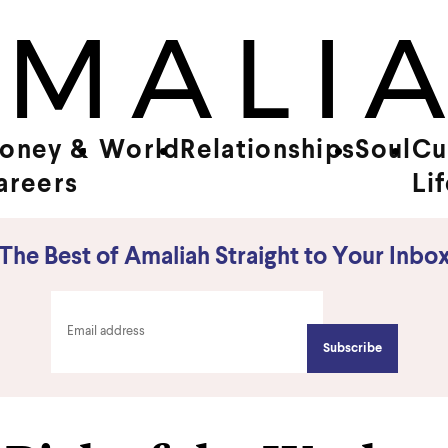
oney &
World
Relationships
Soul
Cu
areers
Li
The Best of Amaliah Straight to Your Inbo