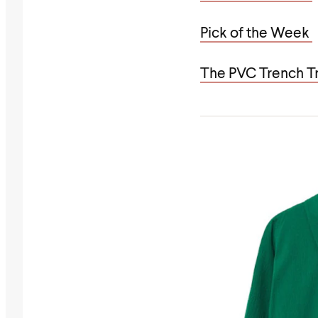
Pick of the Week
The PVC Trench T