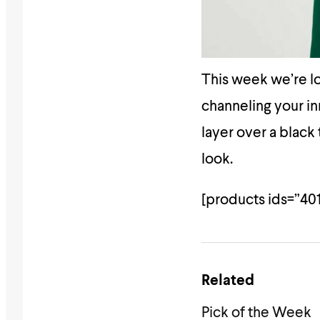
This week we’re lo
channeling your i
layer over a black
look.
[products ids=”40
Related
Pick of the Week