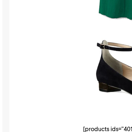
[products ids=”401