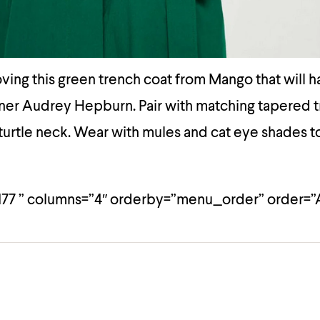
ving this green trench coat from Mango that will 
nner Audrey Hepburn. Pair with matching tapered 
 turtle neck. Wear with mules and cat eye shades to
177 ” columns=”4″ orderby=”menu_order” order=”