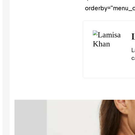
orderby=”menu_or
L
c