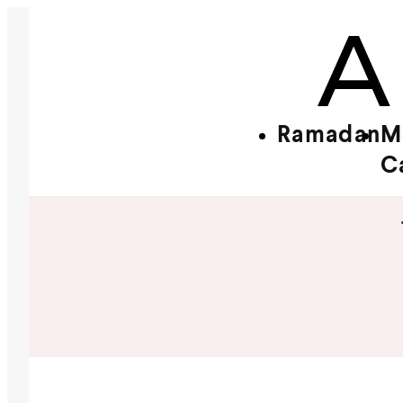
Ramadan
M
C