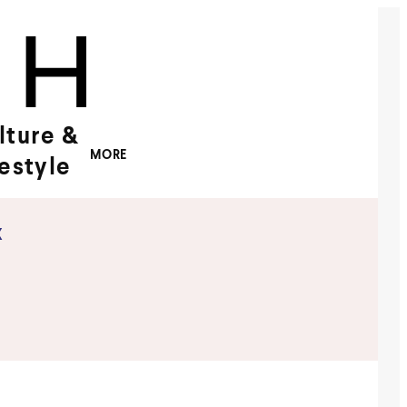
lture &
MORE
festyle
x