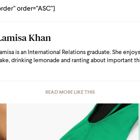
der” order=”ASC”]
Lamisa Khan
amisa is an International Relations graduate. She enjoy
ake, drinking lemonade and ranting about important th
READ MORE LIKE THIS