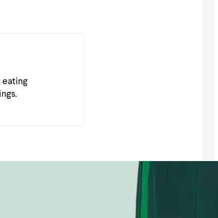
s eating
ings.