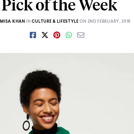
Pick of the Week
AMISA KHAN
IN
CULTURE & LIFESTYLE
ON
2ND FEBRUARY, 2018