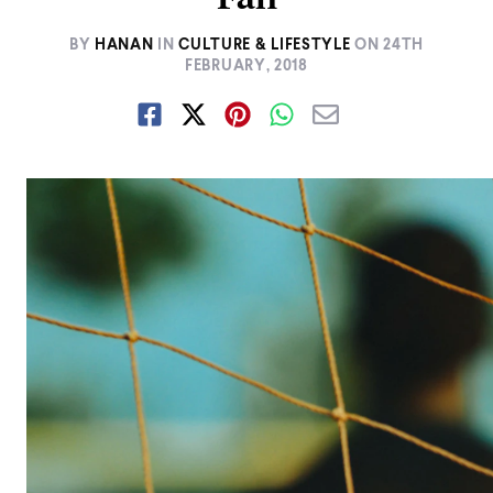
BY
HANAN
IN
CULTURE & LIFESTYLE
ON
24TH
FEBRUARY, 2018