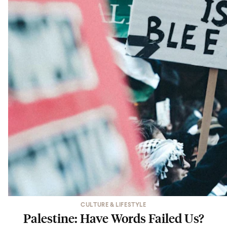
CULTURE & LIFESTYLE
Palestine: Have Words Failed Us?