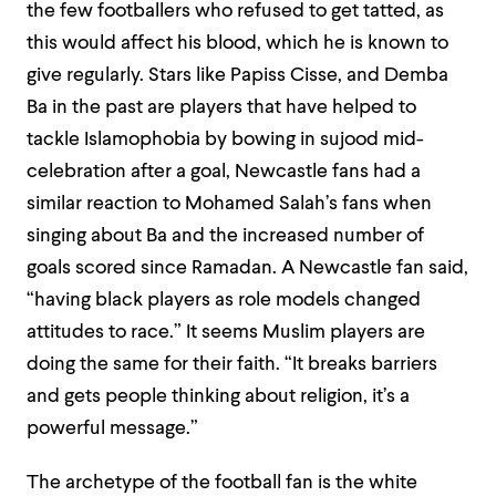
the few footballers who refused to get tatted, as
this would affect his blood, which he is known to
give regularly. Stars like Papiss Cisse, and Demba
Ba in the past are players that have helped to
tackle Islamophobia by bowing in sujood mid-
celebration after a goal, Newcastle fans had a
similar reaction to Mohamed Salah’s fans when
singing about Ba and the increased number of
goals scored since Ramadan. A Newcastle fan said,
“having black players as role models changed
attitudes to race.” It seems Muslim players are
doing the same for their faith. “It breaks barriers
and gets people thinking about religion, it’s a
powerful message.”
The archetype of the football fan is the white