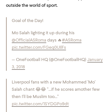
outside the world of sport.
Goal of the Day!
Mo Salah lighting it up during his
@OfficialASRoma
days 🔥
#ASRoma
pic.twitter.com/FGeq0UIlFs
— OneFootball HQ (@OneFootballHQ)
January
3, 2018
Liverpool fans with a new Mohammed 'Mo'
Salah chant 😂😂 "…if he scores amother few
then I'll be Muslim too…"
pic.twitter.com/1SYDGPo9dt