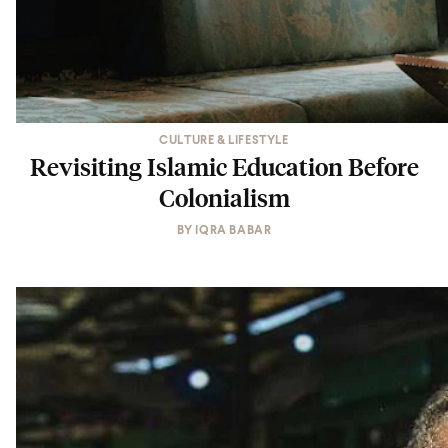
CULTURE & LIFESTYLE
Revisiting Islamic Education Before
Colonialism
BY
IQRA BABAR