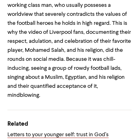
working class man, who usually posseses a
worldview that severely contradicts the values of
the football heroes he holds in high regard. This is
why the video of Liverpool fans, documenting their
respect, adulation, and celebration of their favorite
player, Mohamed Salah, and his religion, did the
rounds on social media. Because it was chill-
inducing, seeing a group of rowdy football lads,
singing about a Muslim, Egyptian, and his religion
and their quantified acceptance of it,
mindblowing.
Related
Letters to your younger self: trust in God’s