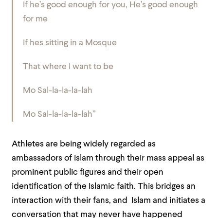
If he’s good enough for you, He’s good enough
for me
If hes sitting in a Mosque
That where I want to be
Mo Sal-la-la-la-lah
Mo Sal-la-la-la-lah”
Athletes are being widely regarded as
ambassadors of Islam through their mass appeal as
prominent public figures and their open
identification of the Islamic faith. This bridges an
interaction with their fans, and Islam and initiates a
conversation that may never have happened