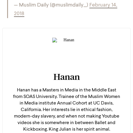
— Muslim Daily (@muslimdaily_)
February 14,
2018
Hanan
Hanan has a Masters in Media in the Middle East
from SOAS University. Trainee of the Muslim Women
in Media institute Annual Cohort at UC Davis,
California. Her interests lie in ethical fashion,
modern-day slavery, and when not making Youtube
videos she is somewhere in between Ballet and
Kickboxing. King Julian is her spirit animal.