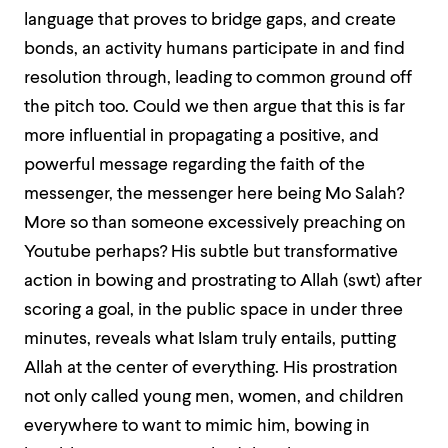
language that proves to bridge gaps, and create
bonds, an activity humans participate in and find
resolution through, leading to common ground off
the pitch too. Could we then argue that this is far
more influential in propagating a positive, and
powerful message regarding the faith of the
messenger, the messenger here being Mo Salah?
More so than someone excessively preaching on
Youtube perhaps? His subtle but transformative
action in bowing and prostrating to Allah (swt) after
scoring a goal, in the public space in under three
minutes, reveals what Islam truly entails, putting
Allah at the center of everything. His prostration
not only called young men, women, and children
everywhere to want to mimic him, bowing in