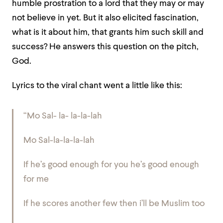
humble prostration to a lord that they may or may
not believe in yet. But it also elicited fascination,
what is it about him, that grants him such skill and
success? He answers this question on the pitch,
God.
Lyrics to the viral chant went a little like this:
“Mo Sal- la- la-la-lah
Mo Sal-la-la-la-lah
If he’s good enough for you he’s good enough
for me
If he scores another few then i’ll be Muslim too