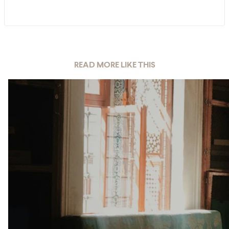
READ MORE LIKE THIS