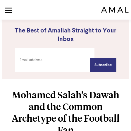
The Best of Amaliah Straight to Your
Inbox
Mohamed Salah’s Dawah
and the Common
Archetype of the Football
Fan