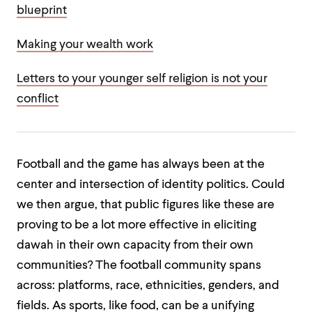
blueprint
Making your wealth work
Letters to your younger self religion is not your
conflict
Football and the game has always been at the
center and intersection of identity politics. Could
we then argue, that public figures like these are
proving to be a lot more effective in eliciting
dawah in their own capacity from their own
communities? The football community spans
across: platforms, race, ethnicities, genders, and
fields. As sports, like food, can be a unifying