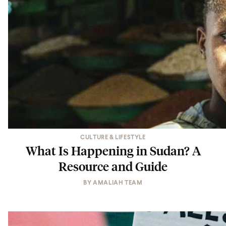
CULTURE & LIFESTYLE
What Is Happening in Sudan? A
Resource and Guide
BY
AMALIAH TEAM