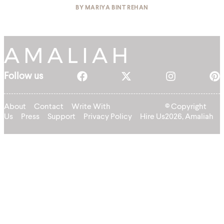
BY
MARIYA BINT REHAN
Follow us
About
Contact
Write With
© Copyright
Us
Press
Support
Privacy Policy
Hire Us
2026, Amaliah