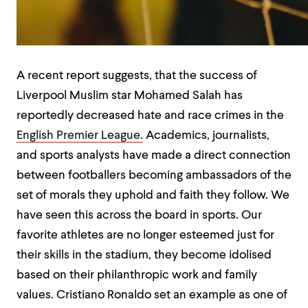
A recent report suggests, that the success of
Liverpool Muslim star Mohamed Salah has
reportedly decreased hate and race crimes in the
English Premier League.
Academics, journalists,
and sports analysts have made a direct connection
between footballers becoming ambassadors of the
set of morals they uphold and faith they follow. We
have seen this across the board in sports. Our
favorite athletes are no longer esteemed just for
their skills in the stadium, they become idolised
based on their philanthropic work and family
values. Cristiano Ronaldo set an example as one of