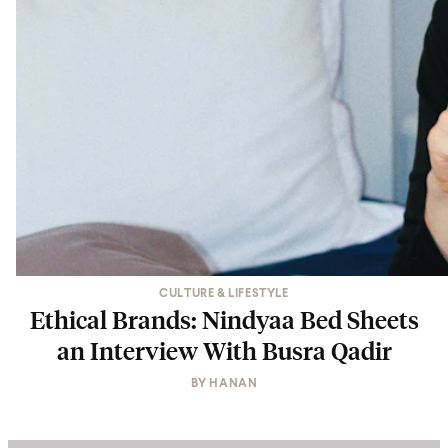
CULTURE & LIFESTYLE
Ethical Brands: Nindyaa Bed Sheets
an Interview With Busra Qadir
BY
HANAN