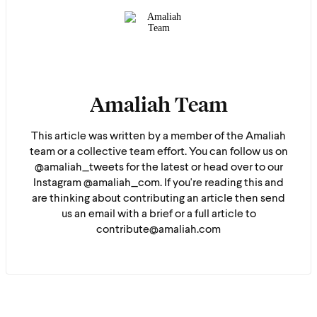
Amaliah Team
This article was written by a member of the Amaliah
team or a collective team effort. You can follow us on
@amaliah_tweets for the latest or head over to our
Instagram @amaliah_com. If you're reading this and
are thinking about contributing an article then send
us an email with a brief or a full article to
contribute@amaliah.com