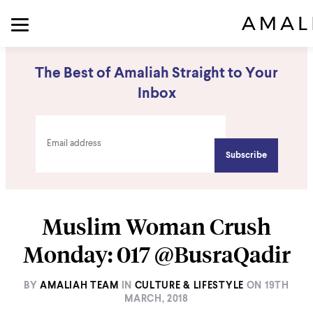
The Best of Amaliah Straight to Your
Inbox
Muslim Woman Crush
Monday: 017 @BusraQadir
BY
AMALIAH TEAM
IN
CULTURE & LIFESTYLE
ON
19TH
MARCH, 2018