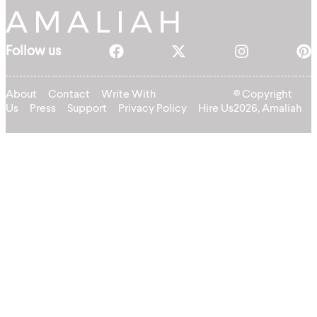
Follow us
About
Contact
Write With
© Copyright
Us
Press
Support
Privacy Policy
Hire Us
2026, Amaliah