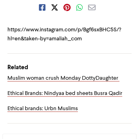
https://www.instagram.com/p/Bgf6sxBHC5S/?
hl=en&taken-by=amaliah_com
Related
Muslim woman crush Monday DottyDaughter
Ethical Brands: Nindyaa bed sheets Busra Qadir
Ethical brands: Urbn Muslims