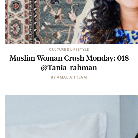
CULTURE & LIFESTYLE
Muslim Woman Crush Monday: 018
@Tania_rahman
BY
AMALIAH TEAM