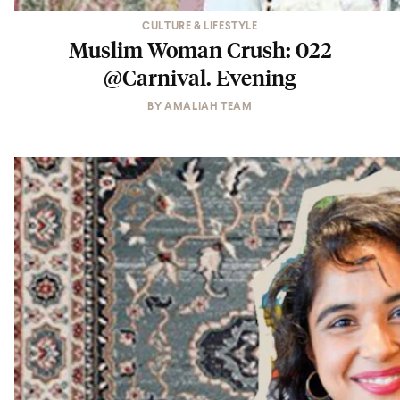
CULTURE & LIFESTYLE
Muslim Woman Crush: 022
@Carnival. Evening
BY
AMALIAH TEAM