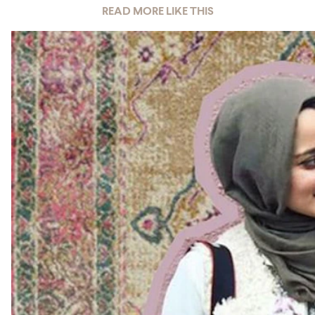
READ MORE LIKE THIS