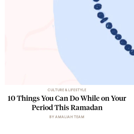
CULTURE & LIFESTYLE
10 Things You Can Do While on Your
Period This Ramadan
BY
AMALIAH TEAM