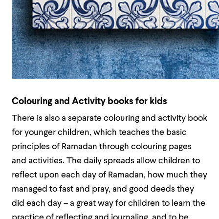
Colouring and Activity books for kids
There is also a separate colouring and activity book
for younger children, which teaches the basic
principles of Ramadan through colouring pages
and activities. The daily spreads allow children to
reflect upon each day of Ramadan, how much they
managed to fast and pray, and good deeds they
did each day – a great way for children to learn the
practice of reflecting and journaling, and to be