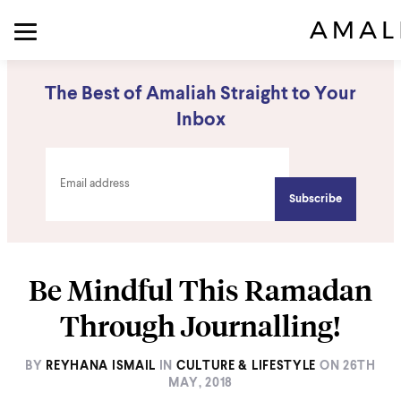
The Best of Amaliah Straight to Your
Inbox
Be Mindful This Ramadan
Through Journalling!
BY
REYHANA ISMAIL
IN
CULTURE & LIFESTYLE
ON
26TH
MAY, 2018