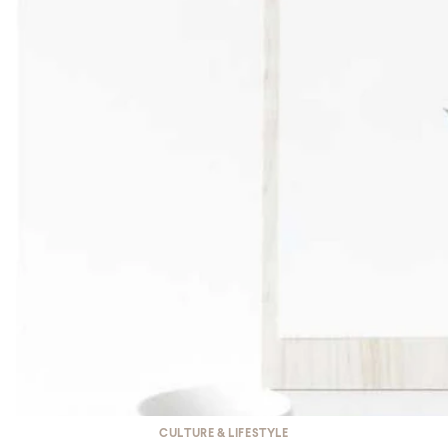
CULTURE & LIFESTYLE