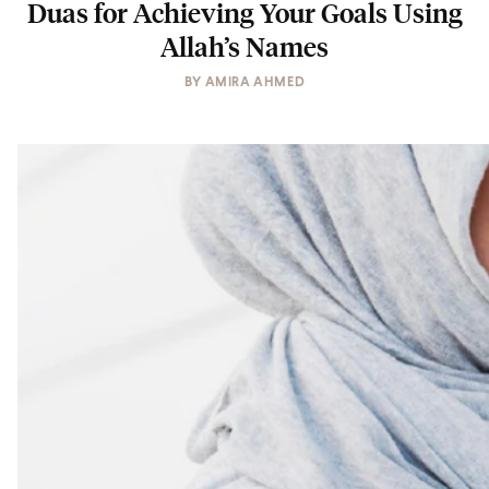
Duas for Achieving Your Goals Using
Allah’s Names
BY
AMIRA AHMED