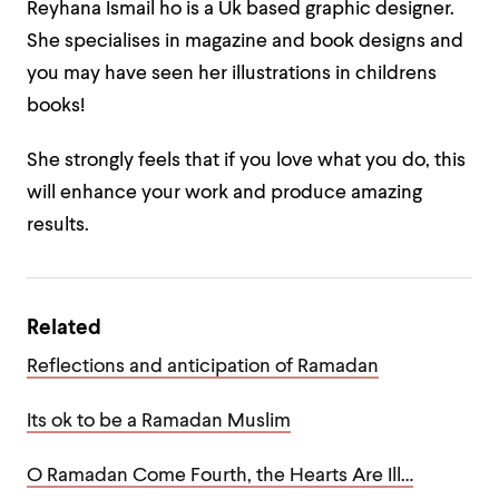
Reyhana Ismail ho is a Uk based graphic designer.
She specialises in magazine and book designs and
you may have seen her illustrations in childrens
books!
She strongly feels that if you
love what you do
, this
will enhance your work and produce amazing
results.
Related
Reflections and anticipation of Ramadan
Its ok to be a Ramadan Muslim
O Ramadan Come Fourth, the Hearts Are Ill…