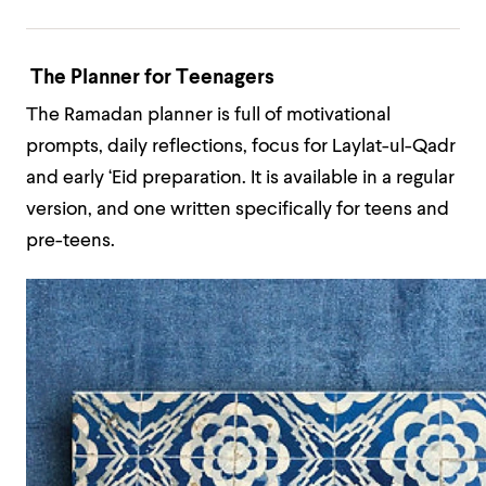
The Planner for Teenagers
The Ramadan planner is full of motivational
prompts, daily reflections, focus for Laylat-ul-Qadr
and early ‘Eid preparation. It is available in a regular
version, and one written specifically for teens and
pre-teens.