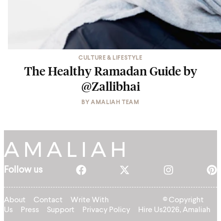
CULTURE & LIFESTYLE
The Healthy Ramadan Guide by
@Zallibhai
BY
AMALIAH TEAM
Follow us
About
Contact
Write With
© Copyright
Us
Press
Support
Privacy Policy
Hire Us
2026, Amaliah