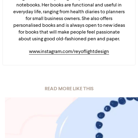
notebooks. Her books are functional and useful in
everyday life, ranging from health diaries to planners
for small business owners. She also offers
personalised books and is always open to new ideas
for books that will make people feel passionate
about using good old-fashioned pen and paper.
www.instagram.com/reyoflightdesign
READ MORE LIKE THIS