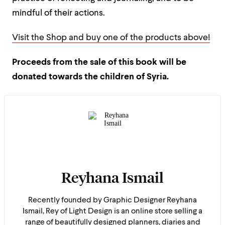
mindful of their actions.
Visit the Shop and buy one of the products above!
Proceeds from the sale of this book will be
donated towards the children of Syria.
Reyhana Ismail
Recently founded by Graphic Designer Reyhana
Ismail, Rey of Light Design is an online store selling a
range of beautifully designed planners, diaries and