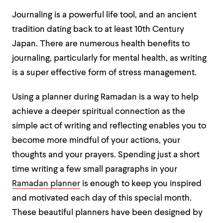
Journaling is a powerful life tool, and an ancient
tradition dating back to at least 10th Century
Japan. There are numerous health benefits to
journaling, particularly for mental health, as writing
is a super effective form of stress management.
Using a planner during Ramadan is a way to help
achieve a deeper spiritual connection as the
simple act of writing and reflecting enables you to
become more mindful of your actions, your
thoughts and your prayers. Spending just a short
time writing a few small paragraphs in your
Ramadan planner
is enough to keep you inspired
and motivated each day of this special month.
These beautiful planners have been designed by