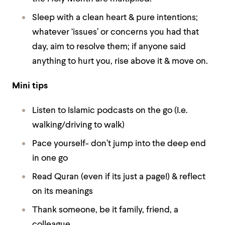
Sleep with a clean heart & pure intentions;
whatever ‘issues’ or concerns you had that
day, aim to resolve them; if anyone said
anything to hurt you, rise above it & move on.
Mini tips
Listen to Islamic podcasts on the go (I.e.
walking/driving to walk)
Pace yourself- don’t jump into the deep end
in one go
Read Quran (even if its just a page!) & reflect
on its meanings
Thank someone, be it family, friend, a
colleague.