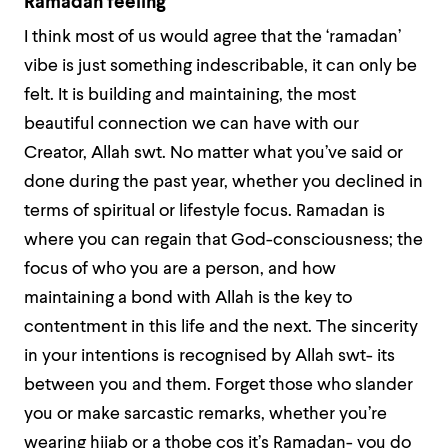
Ramadan feeling
I think most of us would agree that the ‘ramadan’
vibe is just something indescribable, it can only be
felt. It is building and maintaining, the most
beautiful connection we can have with our
Creator, Allah swt. No matter what you’ve said or
done during the past year, whether you declined in
terms of spiritual or lifestyle focus. Ramadan is
where you can regain that God-consciousness; the
focus of who you are a person, and how
maintaining a bond with Allah is the key to
contentment in this life and the next. The sincerity
in your intentions is recognised by Allah swt- its
between you and them. Forget those who slander
you or make sarcastic remarks, whether you’re
wearing hijab or a thobe cos it’s Ramadan- you do