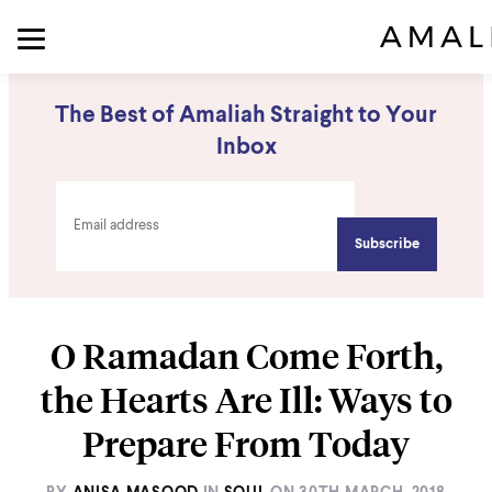
The Best of Amaliah Straight to Your
Inbox
O Ramadan Come Forth,
the Hearts Are Ill: Ways to
Prepare From Today