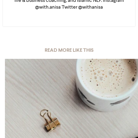
life & business coaching, and Islamic NLP. Instagram
@with.anisa Twitter @withanisa
READ MORE LIKE THIS