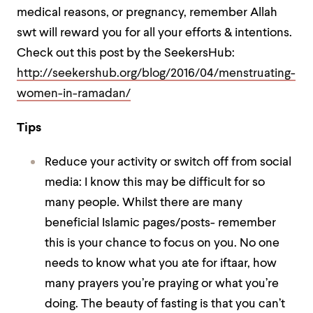
medical reasons, or pregnancy, remember Allah
swt will reward you for all your efforts & intentions.
Check out this post by the SeekersHub:
http://seekershub.org/blog/2016/04/menstruating-
women-in-ramadan/
Tips
Reduce your activity or switch off from social
media: I know this may be difficult for so
many people. Whilst there are many
beneficial Islamic pages/posts- remember
this is your chance to focus on you. No one
needs to know what you ate for iftaar, how
many prayers you’re praying or what you’re
doing. The beauty of fasting is that you can’t