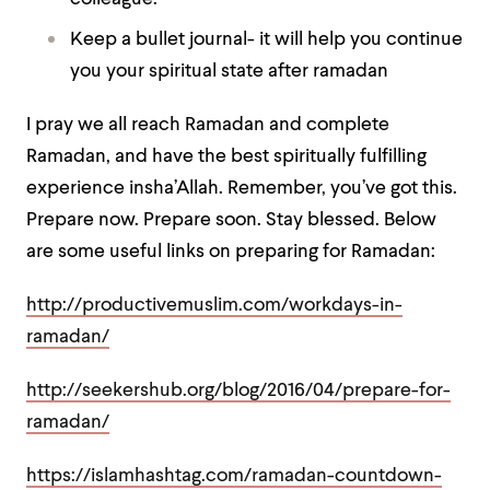
Keep a bullet journal- it will help you continue
you your spiritual state after ramadan
I pray we all reach Ramadan and complete
Ramadan, and have the best spiritually fulfilling
experience insha’Allah. Remember, you’ve got this.
Prepare now. Prepare soon. Stay blessed. Below
are some useful links on preparing for Ramadan:
http://productivemuslim.com/workdays-in-
ramadan/
http://seekershub.org/blog/2016/04/prepare-for-
ramadan/
https://islamhashtag.com/ramadan-countdown-