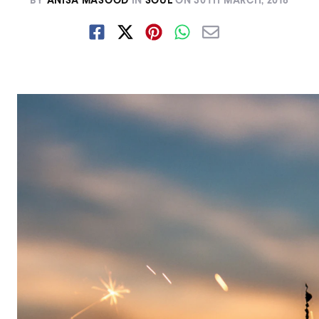
BY
ANISA MASOOD
IN
SOUL
ON
30TH MARCH, 2018