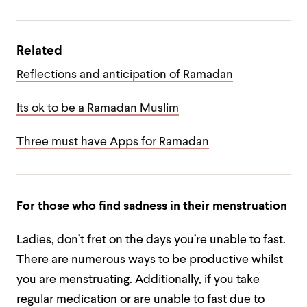
Related
Reflections and anticipation of Ramadan
Its ok to be a Ramadan Muslim
Three must have Apps for Ramadan
For those who find sadness in their menstruation
Ladies, don’t fret on the days you’re unable to fast.
There are numerous ways to be productive whilst
you are menstruating. Additionally, if you take
regular medication or are unable to fast due to