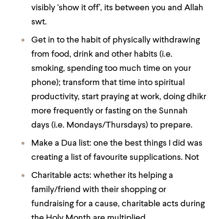
visibly ‘show it off’, its between you and Allah
swt.
Get in to the habit of physically withdrawing
from food, drink and other habits (i.e.
smoking, spending too much time on your
phone); transform that time into
spiritual
productivity,
start praying at work, doing dhikr
more frequently or fasting on the Sunnah
days (i.e. Mondays/Thursdays) to prepare.
Make a Dua list: one the best things I did was
creating a list of favourite supplications. Not
Charitable acts: whether its helping a
family/friend with their shopping or
fundraising for a cause, charitable acts during
the Holy Month are multiplied.