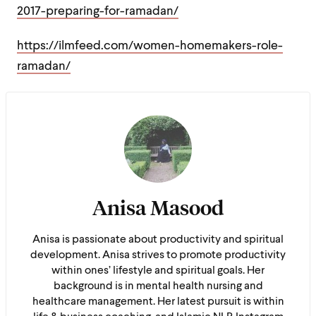
2017-preparing-for-ramadan/
https://ilmfeed.com/women-homemakers-role-
ramadan/
Anisa Masood
Anisa is passionate about productivity and spiritual
development. Anisa strives to promote productivity
within ones’ lifestyle and spiritual goals. Her
background is in mental health nursing and
healthcare management. Her latest pursuit is within