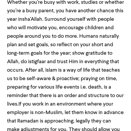
Whether you’re busy with work, studies or whether
you’re a busy parent, you have another chance this
year insha’Allah. Surround yourself with people
who will motivate you, encourage children and
people around you to do more. Humans naturally
plan and set goals, so reflect on your short and
long-term goals for the year; show gratitude to
Allah, do istigfaar and trust Him in everything that
occurs. After all, Islam is a way of life that teaches
us to be self-aware & proactive; praying on time,
preparing for various life events i.e. death, is a
reminder that there is an order and structure to our
lives.If you work in an environment where your
employer is non-Muslim, let them know in advance
that Ramadan is approaching, legally they can
make adjustments for you. They should allow you