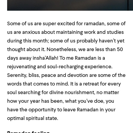
Some of us are super excited for ramadan, some of
us are anxious about maintaining work and studies
during this month; some of us probably haven’t yet
thought about it. Nonetheless, we are less than 50
days away insha’Allah! To me Ramadan is a
rejuvenating and soul-recharging experience.
Serenity, bliss, peace and devotion are some of the
words that comes to mind. It is a retreat for every
soul searching for divine nourishment, no matter
how your year has been, what you’ve doe, you
have the opportunity to leave Ramadan in your
optimal spiritual state.