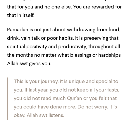
that for you and no one else. You are rewarded for
that in itself.
Ramadan is not just about withdrawing from food,
drink, vain talk or poor habits. It is preserving that
spiritual positivity and productivity, throughout all
the months no matter what blessings or hardships
Allah swt gives you.
This is your journey, it is unique and special to
you. If last year, you did not keep all your fasts,
you did not read much Qur’an or you felt that
you could have done more. Do not worry. It is
okay. Allah swt listens.