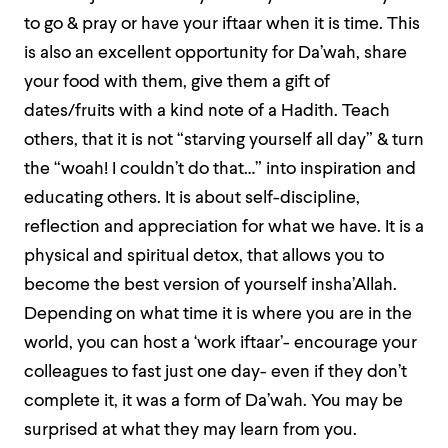
to go & pray or have your iftaar when it is time. This
is also an excellent opportunity for Da’wah, share
your food with them, give them a gift of
dates/fruits with a kind note of a Hadith. Teach
others, that it is not “starving yourself all day” & turn
the “woah! I couldn’t do that…” into inspiration and
educating others. It is about self-discipline,
reflection and appreciation for what we have. It is a
physical and spiritual detox, that allows you to
become the best version of yourself insha’Allah.
Depending on what time it is where you are in the
world, you can host a ‘work iftaar’- encourage your
colleagues to fast just one day- even if they don’t
complete it, it was a form of Da’wah. You may be
surprised at what they may learn from you.