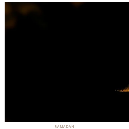
RAMADAN