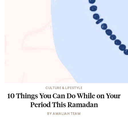
CULTURE & LIFESTYLE
10 Things You Can Do While on Your
Period This Ramadan
BY
AMALIAH TEAM