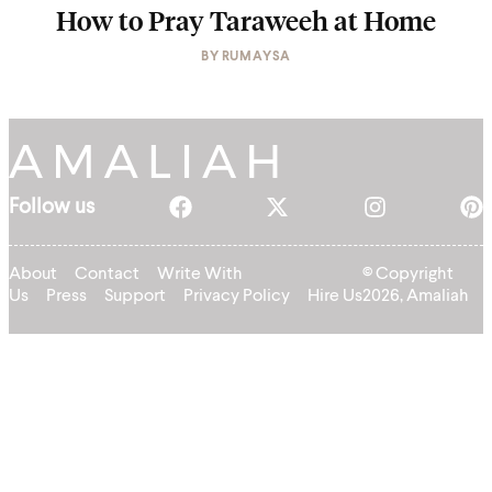
How to Pray Taraweeh at Home
BY
RUMAYSA
Follow us
About
Contact
Write With
© Copyright
Us
Press
Support
Privacy Policy
Hire Us
2026, Amaliah