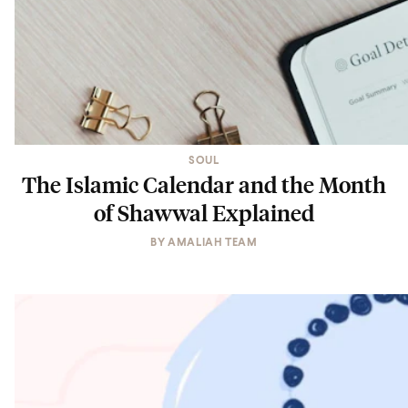
SOUL
The Islamic Calendar and the Month
of Shawwal Explained
BY
AMALIAH TEAM