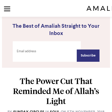
The Best of Amaliah Straight to Your
Inbox
The Power Cut That
Reminded Me of Allah’s
Light