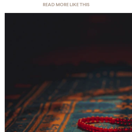
READ MORE LIKE THIS