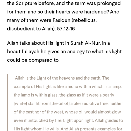
the Scripture before, and the term was prolonged
for them and so their hearts were hardened? And
many of them were Fasiqun (rebellious,
disobedient to Allah).
57:12-16
Allah talks about His light in Surah Al-Nur, in a
beautiful ayah he gives an analogy to what his light
could be compared to,
“Allah is the Light of the heavens and the earth. The
example of His light is like a niche within which is a lamp,
the lamp is within glass, the glass as if it were a pearly
[white] star lit from [the oil of] a blessed olive tree, neither
of the east nor of the west, whose oil would almost glow
even if untouched by fire. Light upon light. Allah guides to
His light whom He wills. And Allah presents examples for