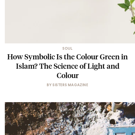
SOUL
How Symbolic Is the Colour Green in
Islam? The Science of Light and
Colour
BY
SISTERS MAGAZINE