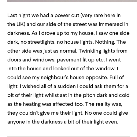
Last night we had a power cut (very rare here in
the UK) and our side of the street was immersed in
darkness. As I drove up to my house, I saw one side
dark, no streetlights, no house lights. Nothing. The
other side was just as normal. Twinkling lights from
doors and windows, pavement lit up etc.
I went
into the house and looked out of the window. I
could see my neighbour’s house opposite. Full of
light. I wished all of a sudden I could ask them for a
bit of their light
whilst sat in the pitch dark and cold
as the heating was affected too.
The reality was,
they couldn’t give me their light. No one could give
anyone in the darkness a bit of their light even.