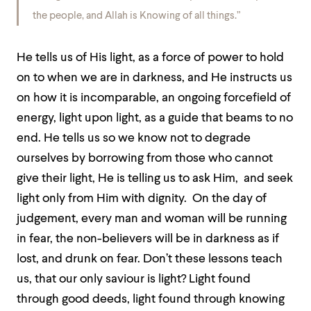
the people, and Allah is Knowing of all things.”
He tells us of His light, as a force of power to hold
on to when we are in darkness, and He instructs us
on how it is incomparable, an ongoing forcefield of
energy, light upon light, as a guide that beams to no
end. He tells us so we know not to degrade
ourselves by borrowing from those who cannot
give their light, He is telling us to ask Him, and seek
light only from Him with dignity. On the day of
judgement, every man and woman will be running
in fear, the non-believers will be in darkness as if
lost, and drunk on fear. Don’t these lessons teach
us, that our only saviour is light? Light found
through good deeds, light found through knowing