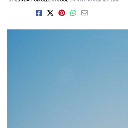
BY
SUNDAY CIRCLES
IN
SOUL
ON
5TH NOVEMBER, 2018