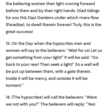
the believing women their light running forward
before them and by their right hands. Glad tidings
for you this Day! Gardens under which rivers flow
(Paradise), to dwell therein forever! Truly, this is the
great success!
1
3. On the Day when the hypocrites men and
women will say to the believers: “Wait for us! Let us
get something from your light!” It will be said: “Go
back to your rear! Then seek a light!” So a wall will
be put up between them, with a gate therein.
Inside it will be mercy, and outside it will be
torment.”
14. (The hypocrites) will call the believers: “Were
we not with you?” The believers will reply: “Yes!