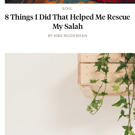
SOUL
8 Things I Did That Helped Me Rescue
My Salah
BY
HIBA NOOR KHAN