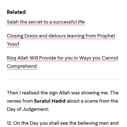
Related
Salah the secret to a successful life
Closing Doors and detours learning from Prophet
Yusuf
Rizq Allah Will Provide for you in Ways you Cannot
Comprehend
Then I realised the sign Allah was showing me. The
verses from
Suratul Hadid
about a scene from the
Day of Judgement:
12. On the Day you shall see the believing men and