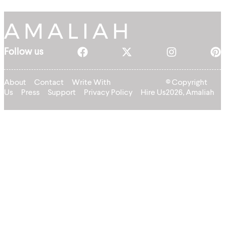
Follow us
About
Contact
Write With
© Copyright
Us
Press
Support
Privacy Policy
Hire Us
2026, Amaliah