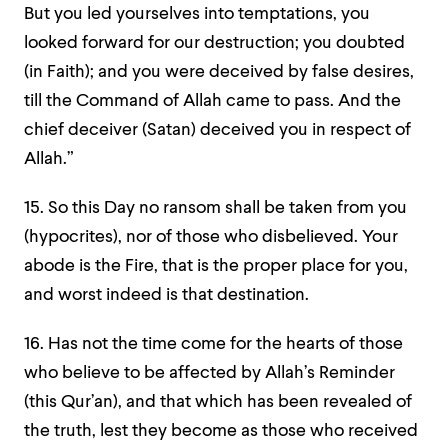
But you led yourselves into temptation
s, you
looked forward for our destruction; you doubted
(in Faith); and you were deceived by false desires,
till the Command of Allah came to pass. And the
chief deceiver (Satan) deceived you in respect of
Allah.”
15. So this Day no ransom shall be taken from you
(hypocrites), nor of those who disbelieved. Your
abode is the Fire, that is the proper place for you,
and worst indeed is that destination.
16. Has not the time come for the hearts of those
who believe to be affected by Allah’s Reminder
(this Qur’an), and that which has been revealed of
the truth, lest they become as those who received