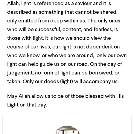
Allah, light is referenced as a saviour and it is
described as something that cannot be shared,
only emitted from deep within us. The only ones
who will be successful, content, and fearless, is
those with light. It is how we should view the
course of our lives, our light is not dependent on
who we know, or who we are around, only our own
light can help guide us on our road. On the day of
judgement, no form of light can be borrowed, or
taken. Only our deeds (light) will accompany us.
May Allah allow us to be of those blessed with His
Light on that day.