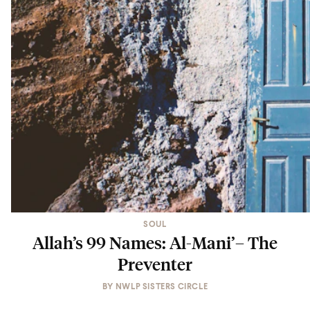
SOUL
Allah’s 99 Names: Al-Mani’– The
Preventer
BY
NWLP SISTERS CIRCLE