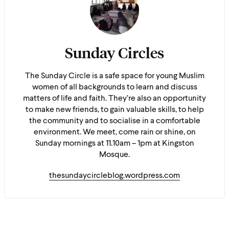
Sunday Circles
The Sunday Circle is a safe space for young Muslim
women of all backgrounds to learn and discuss
matters of life and faith. They’re also an opportunity
to make new friends, to gain valuable skills, to help
the community and to socialise in a comfortable
environment. We meet, come rain or shine, on
Sunday mornings at 11.10am – 1pm at Kingston
Mosque.
thesundaycircleblog.wordpress.com