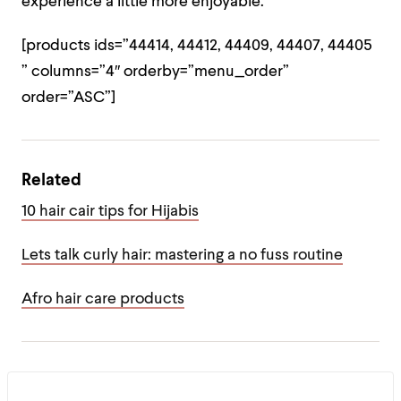
experience a little more enjoyable.
[products ids=”44414, 44412, 44409, 44407, 44405
” columns=”4″ orderby=”menu_order”
order=”ASC”]
Related
10 hair cair tips for Hijabis
Lets talk curly hair: mastering a no fuss routine
Afro hair care products