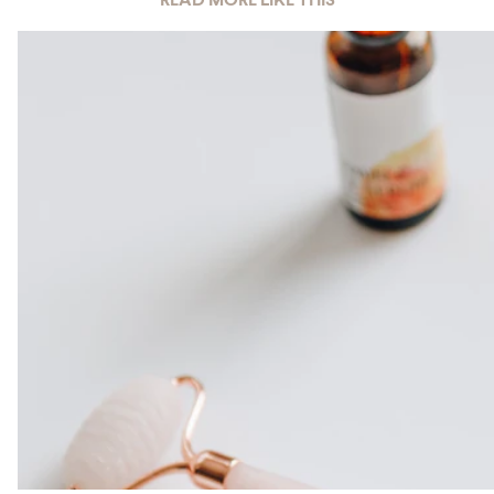
READ MORE LIKE THIS