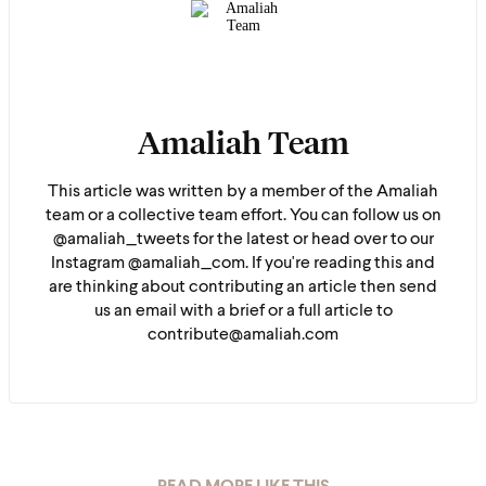
Amaliah Team
This article was written by a member of the Amaliah
team or a collective team effort. You can follow us on
@amaliah_tweets for the latest or head over to our
Instagram @amaliah_com. If you're reading this and
are thinking about contributing an article then send
us an email with a brief or a full article to
contribute@amaliah.com