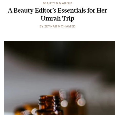
BEAUTY & MAKEUP
A Beauty Editor’s Essentials for Her
Umrah Trip
BY
ZEYNAB MOHAMED