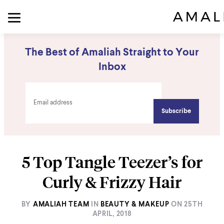
The Best of Amaliah Straight to Your
Inbox
5 Top Tangle Teezer’s for
Curly & Frizzy Hair
BY
AMALIAH TEAM
IN
BEAUTY & MAKEUP
ON
25TH
APRIL, 2018