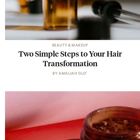
BEAUTY & MAKEUP
Two Simple Steps to Your Hair
Transformation
BY
AMALIAH GLO'