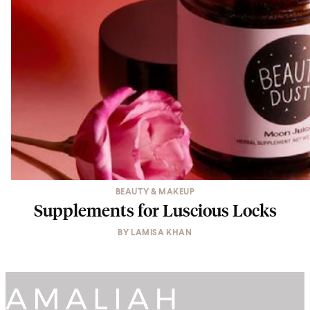
BEAUTY & MAKEUP
Supplements for Luscious Locks
BY
LAMISA KHAN