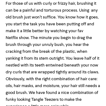
For those of us with curly or frizzy hair, brushing it
can be a painful and torturous process. Using any
old brush just won’t suffice. You know how it goes,
you start the task you have been putting off and
make it a little better by watching your fav
Netflix show. The minute you begin to drag the
brush through your unruly bush, you hear the
cracking from the break of the plastic, when
yanking it from its stem outright. You leave half of it
nestled with its teeth entwined beneath your now
dry curls that are wrapped tightly around its claws.
Obviously, with the right combination of hair care:
oils, hair masks, and moisture, your hair still needs a
good brush. We have found a nice combination of
funky looking Tangle Teezers to make the