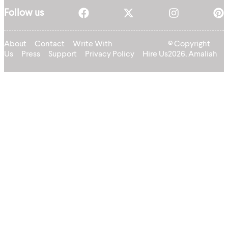
Follow us
About
Contact
Write With
© Copyright
Us
Press
Support
Privacy Policy
Hire Us
2026, Amaliah