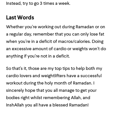
Instead, try to go 3 times a week.
Last Words
Whether you’re working out during Ramadan or on
a regular day, remember that you can only lose fat
when you’re in a deficit of macros/calories. Doing
an excessive amount of cardio or weights won’t do
anything if you’re not in a deficit.
So that’s it, those are my top tips to help both my
cardio lovers and weightlifters have a successful
workout during the holy month of Ramadan. I
sincerely hope that you all manage to get your
bodies right whilst remembering Allah, and
InshAllah you all have a blessed Ramadan!