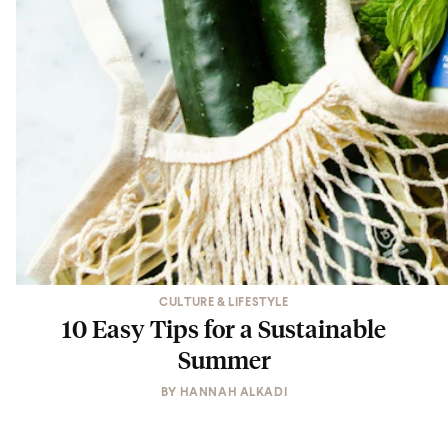
CULTURE & LIFESTYLE
10 Easy Tips for a Sustainable
Summer
BY
HANNAH ALKADI