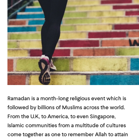
Ramadan is a month-long religious event which is
followed by billions of Muslims across the world.
From the U.K, to America, to even Singapore,
Islamic communities from a multitude of cultures
come together as one to remember Allah to attain