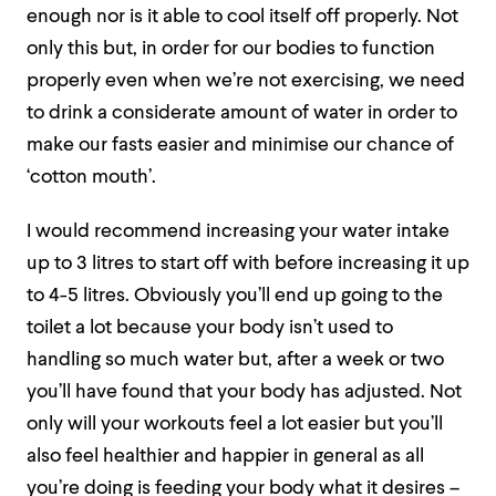
enough nor is it able to cool itself off properly. Not
only this but, in order for our bodies to function
properly even when we’re not exercising, we need
to drink a considerate amount of water in order to
make our fasts easier and minimise our chance of
‘cotton mouth’.
I would recommend increasing your water intake
up to 3 litres to start off with before increasing it up
to 4-5 litres. Obviously you’ll end up going to the
toilet a lot because your body isn’t used to
handling so much water but, after a week or two
you’ll have found that your body has adjusted. Not
only will your workouts feel a lot easier but you’ll
also feel healthier and happier in general as all
you’re doing is feeding your body what it desires –