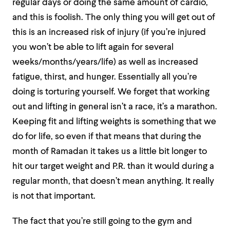
regular days or doing the same amount of cardio,
and this is foolish. The only thing you will get out of
this is an increased risk of injury (if you’re injured
you won’t be able to lift again for several
weeks/months/years/life) as well as increased
fatigue, thirst, and hunger. Essentially all you’re
doing is torturing yourself. We forget that working
out and lifting in general isn’t a race, it’s a marathon.
Keeping fit and lifting weights is something that we
do for life, so even if that means that during the
month of Ramadan it takes us a little bit longer to
hit our target weight and P.R. than it would during a
regular month, that doesn’t mean anything. It really
is not that important.
The fact that you’re still going to the gym and