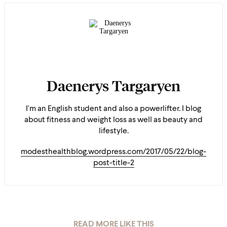
Daenerys Targaryen
I'm an English student and also a powerlifter. I blog
about fitness and weight loss as well as beauty and
lifestyle.
modesthealthblog.wordpress.com/2017/05/22/blog-
post-title-2
READ MORE LIKE THIS