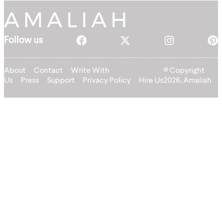
Follow us
About
Contact
Write With
© Copyright
Us
Press
Support
Privacy Policy
Hire Us
2026, Amaliah