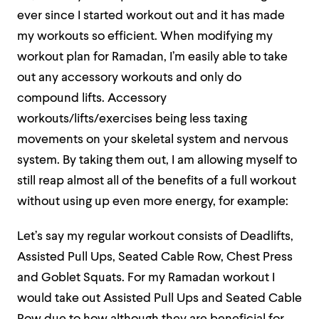
ever since I started workout out and it has made
my workouts so efficient. When modifying my
workout plan for Ramadan, I’m easily able to take
out any accessory workouts and only do
compound lifts. Accessory
workouts/lifts/exercises being less taxing
movements on your skeletal system and nervous
system. By taking them out, I am allowing myself to
still reap almost all of the benefits of a full workout
without using up even more energy, for example:
Let’s say my regular workout consists of Deadlifts,
Assisted Pull Ups, Seated Cable Row, Chest Press
and Goblet Squats. For my Ramadan workout I
would take out Assisted Pull Ups and Seated Cable