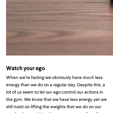
Watch your ego
When we’re fasting we obviously have much less
energy than we do on a regular day. Despite this, a
lot of us seem to let our ego control our actions in
the gym. We know that we have less energy yet we
still insist on lifting the weights that we do on our