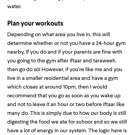
water.
Plan your workouts
Depending on what area you live in, this will
determine whether or not you have a 24-hour gym
nearby. If you do and if your parents are fine with
you going to the gym after iftaar and taraweeh,
then go do so! However, if you’re like me and you
live in a smaller residential area and have a gym
which closes at around 10pm, then I would
recommend that you go as soon as you wake up
and not to leave it an hour or two before iftaar like
many do. This is simply due to how our body is still
digesting the food we ate for suhoor and so we still
have a lot of energy in our system. The logic here is