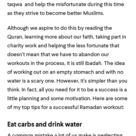
taqwa and help the misfortunate during this time
as they strive to become better Muslims.
Although we aspire to do this by reading the
Quran, learning more about our faith, taking part in
charity work and helping the less fortunate that
doesn’t mean that we have to abandon our
workouts in the process, it is still ibadah. The idea
of working out on an empty stomach and with no
water is a scary one. However, it’s simpler than you
think. In fact, all you need for it to be a success is a
little planning and some motivation. Here are some
of my top tips for a successful Ramadan workout:
Eat carbs and drink water
A common mistake a lot of us make is neglecting