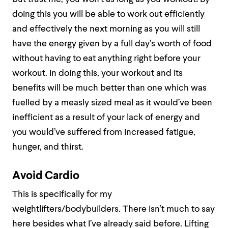
doing this you will be able to work out efficiently
and effectively the next morning as you will still
have the energy given by a full day’s worth of food
without having to eat anything right before your
workout. In doing this, your workout and its
benefits will be much better than one which was
fuelled by a measly sized meal as it would’ve been
inefficient as a result of your lack of energy and
you would’ve suffered from increased fatigue,
hunger, and thirst.
Avoid Cardio
This is specifically for my
weightlifters/bodybuilders. There isn’t much to say
here besides what I’ve already said before. Lifting