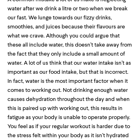
water after we drink a litre or two when we break
our fast. We lunge towards our fizzy drinks,
smoothies, and juices because their flavours are
what we crave. Although you could argue that
these all include water, this doesn’t take away from
the fact that they only include a small amount of
water. A lot of us think that our water intake isn’t as
important as our food intake, but that is incorrect.
In fact, water is the most important factor when it
comes to working out. Not drinking enough water
causes dehydration throughout the day and when
this is paired up with working out, this results in
fatigue as your body is unable to operate properly.
You feel as if your regular workout is harder due to
the stress felt within your body as it isn’t hydrated