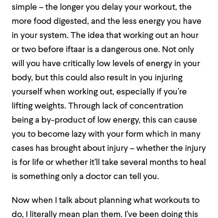
simple – the longer you delay your workout, the
more food digested, and the less energy you have
in your system. The idea that working out an hour
or two before iftaar is a dangerous one. Not only
will you have critically low levels of energy in your
body, but this could also result in you injuring
yourself when working out, especially if you’re
lifting weights. Through lack of concentration
being a by-product of low energy, this can cause
you to become lazy with your form which in many
cases has brought about injury – whether the injury
is for life or whether it’ll take several months to heal
is something only a doctor can tell you.
Now when I talk about planning what workouts to
do, I literally mean plan them. I’ve been doing this