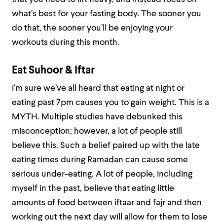
what’s best for your fasting body. The sooner you
do that, the sooner you’ll be enjoying your
workouts during this month.
Eat Suhoor & Iftar
I’m sure we’ve all heard that eating at night or
eating past 7pm causes you to gain weight. This is a
MYTH. Multiple studies have debunked this
misconception; however, a lot of people still
believe this. Such a belief paired up with the late
eating times during Ramadan can cause some
serious under-eating. A lot of people, including
myself in the past, believe that eating little
amounts of food between iftaar and fajr and then
working out the next day will allow for them to lose