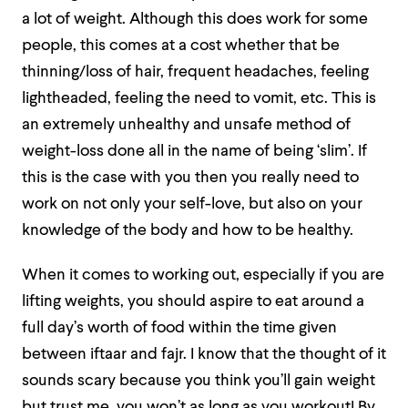
a lot of weight. Although this does work for some
people, this comes at a cost whether that be
thinning/loss of hair, frequent headaches, feeling
lightheaded, feeling the need to vomit, etc. This is
an extremely unhealthy and unsafe method of
weight-loss done all in the name of being ‘slim’. If
this is the case with you then you really need to
work on not only your self-love, but also on your
knowledge of the body and how to be healthy.
When it comes to working out, especially if you are
lifting weights, you should aspire to eat around a
full day’s worth of food within the time given
between iftaar and fajr. I know that the thought of it
sounds scary because you think you’ll gain weight
but trust me, you won’t as long as you workout! By