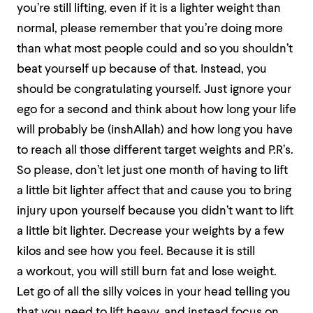
you’re still lifting, even if it is a lighter weight than
normal, please remember that you’re doing more
than what most people could and so you shouldn’t
beat yourself up because of that. Instead, you
should be congratulating yourself. Just ignore your
ego for a second and think about how long your life
will probably be (inshAllah) and how long you have
to reach all those different target weights and P.R’s.
So please, don’t let just one month of having to lift
a little bit lighter affect that and cause you to bring
injury upon yourself because you didn’t want to lift
a little bit lighter. Decrease your weights by a few
kilos and see how you feel. Because it is still
a workout, you will still burn fat and lose weight.
Let go of all the silly voices in your head telling you
that you need to lift heavy, and instead focus on