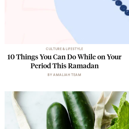
CULTURE & LIFESTYLE
10 Things You Can Do While on Your
Period This Ramadan
BY
AMALIAH TEAM