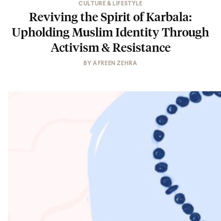
CULTURE & LIFESTYLE
Reviving the Spirit of Karbala:
Upholding Muslim Identity Through
Activism & Resistance
BY
AFREEN ZEHRA