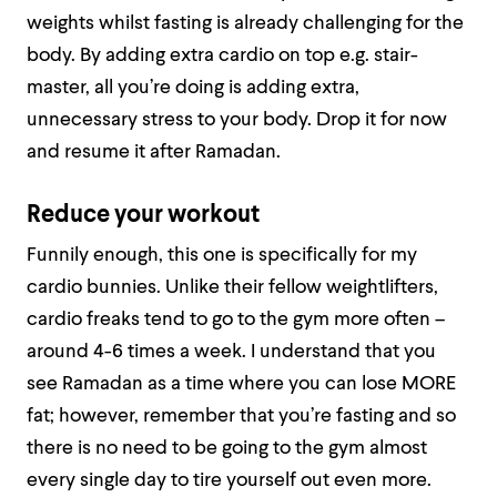
weights whilst fasting is already challenging for the
body. By adding extra cardio on top e.g. stair-
master, all you’re doing is adding extra,
unnecessary stress to your body. Drop it for now
and resume it after Ramadan.
Reduce your workout
Funnily enough, this one is specifically for my
cardio bunnies. Unlike their fellow weightlifters,
cardio freaks tend to go to the gym more often –
around 4-6 times a week. I understand that you
see Ramadan as a time where you can lose MORE
fat; however, remember that you’re fasting and so
there is no need to be going to the gym almost
every single day to tire yourself out even more.