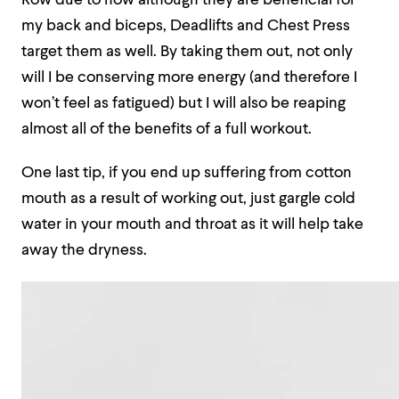
Row due to how although they are beneficial for
my back and biceps, Deadlifts and Chest Press
target them as well. By taking them out, not only
will I be conserving more energy (and therefore I
won’t feel as fatigued) but I will also be reaping
almost all of the benefits of a full workout.
One last tip, if you end up suffering from cotton
mouth as a result of working out, just gargle cold
water in your mouth and throat as it will help take
away the dryness.