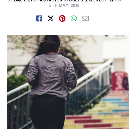
BY
DAENERYS TARGARYEN
IN
CULTURE & LIFESTYLE
ON
8TH MAY, 2018