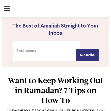
The Best of Amaliah Straight to Your
Inbox
Want to Keep Working Out
in Ramadan? 7 Tips on
How To