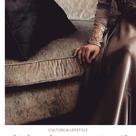
CULTURE & LIFESTYLE