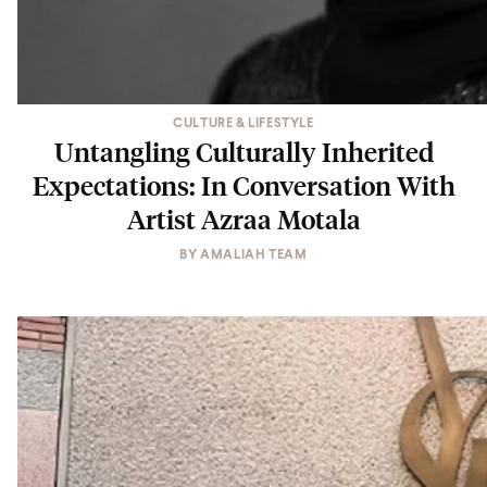
CULTURE & LIFESTYLE
Untangling Culturally Inherited
Expectations: In Conversation With
Artist Azraa Motala
BY
AMALIAH TEAM