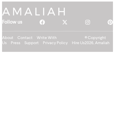
Follow us
About
Contact
Write With
© Copyright
Us
Press
Support
Privacy Policy
Hire Us
2026, Amaliah