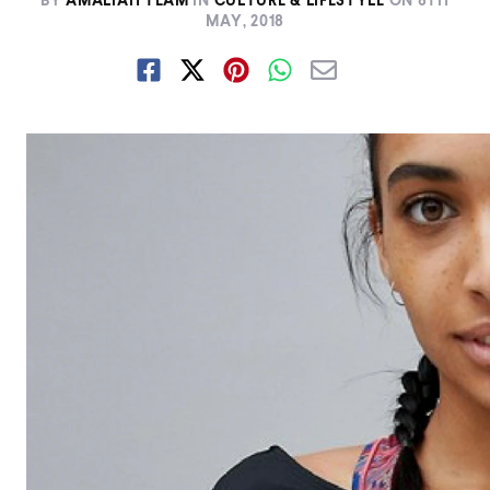
BY
AMALIAH TEAM
IN
CULTURE & LIFESTYLE
ON
8TH
MAY, 2018