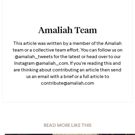
Amaliah Team
This article was written by a member of the Amaliah
team or a collective team effort. You can follow us on
@amaliah_tweets for the latest or head over to our
Instagram @amaliah_com. If you're reading this and
are thinking about contributing an article then send
us an email with a brief or a full article to
contribute@amaliah.com
READ MORE LIKE THIS