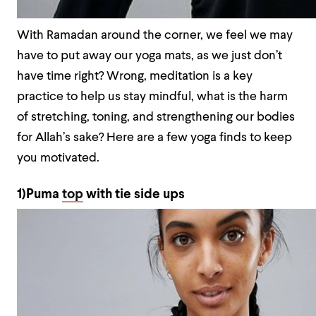
With Ramadan around the corner, we feel we may
have to put away our yoga mats, as we just don’t
have time right? Wrong, meditation is a key
practice to help us stay mindful, what is the harm
of stretching, toning, and strengthening our bodies
for Allah’s sake? Here are a few yoga finds to keep
you motivated.
1)Puma
top
with tie side ups