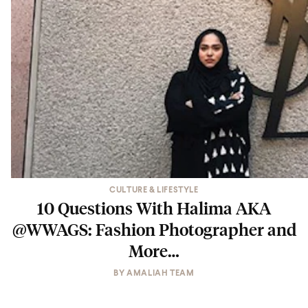
CULTURE & LIFESTYLE
10 Questions With Halima AKA
@WWAGS: Fashion Photographer and
More…
BY
AMALIAH TEAM