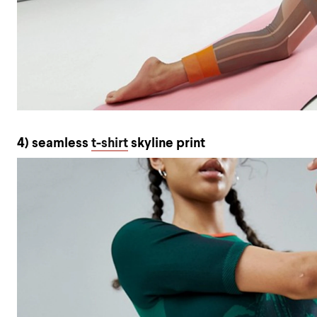
4) seamless
t-shirt
skyline print