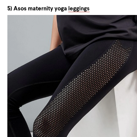
5) Asos maternity yoga
leggings