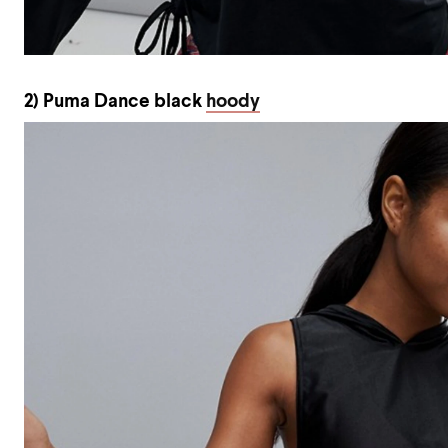
2) Puma Dance black
hoody