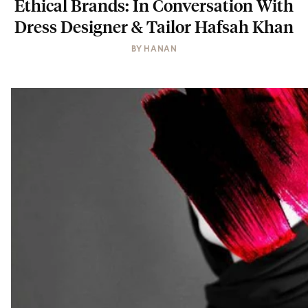
Ethical Brands: In Conversation With
Dress Designer & Tailor Hafsah Khan
BY
HANAN