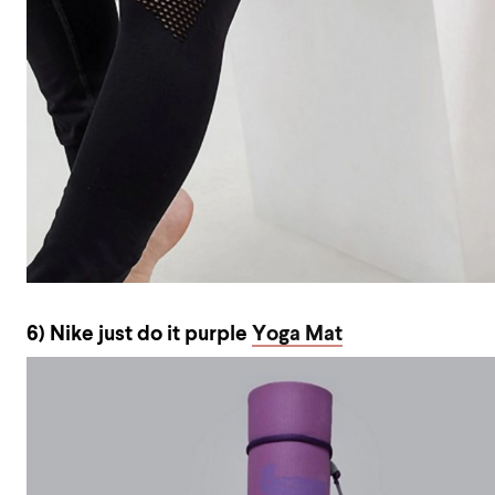
6) Nike just do it purple
Yoga Mat