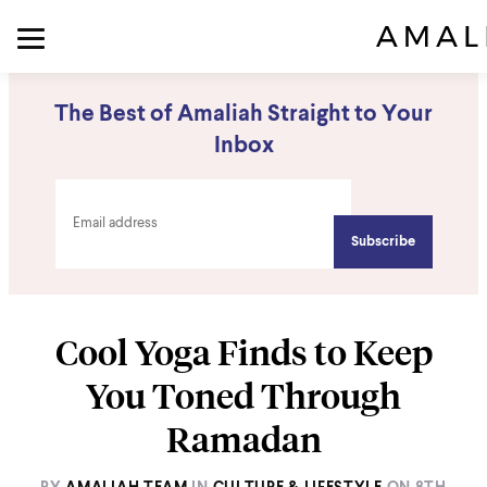
The Best of Amaliah Straight to Your
Inbox
Cool Yoga Finds to Keep
You Toned Through
Ramadan