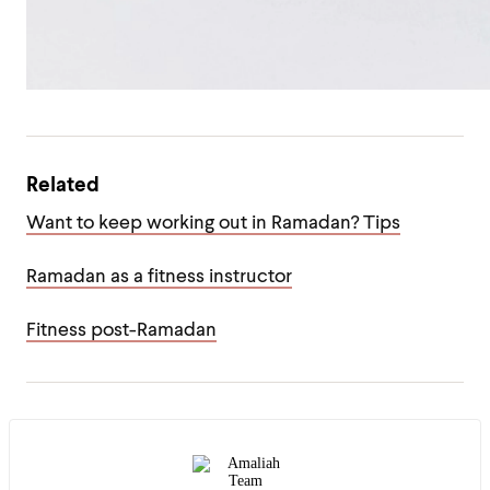
Related
Want to keep working out in Ramadan? Tips
Ramadan as a fitness instructor
Fitness post-Ramadan