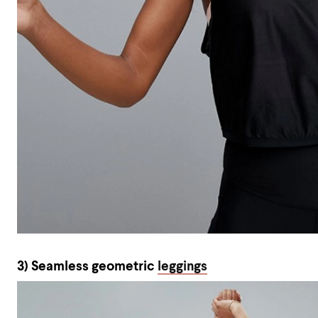
3) Seamless geometric
leggings