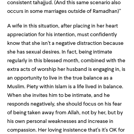
consistent tahajjud. (And this same scenario also
occurs in some marriages outside of Ramadhan)”
A wife in this situation, after placing in her heart
appreciation for his intention, must confidently
know that she isn’t a negative distraction because
she has sexual desires. In fact, being intimate
regularly in this blessed month, combined with the
extra acts of worship her husband is engaging in, is
an opportunity to live in the true balance as a
Muslim. Piety within Islam is a life lived in balance.
When she invites him to be intimate, and he
responds negatively, she should focus on his fear
of being taken away from Allah, not by her, but by
his own personal weaknesses and increase in
compassion. Her loving insistence that’s it’s OK for