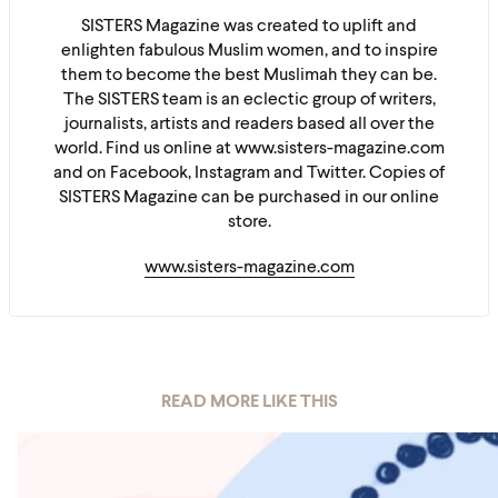
SISTERS Magazine was created to uplift and
enlighten fabulous Muslim women, and to inspire
them to become the best Muslimah they can be.
The SISTERS team is an eclectic group of writers,
journalists, artists and readers based all over the
world. Find us online at www.sisters-magazine.com
and on Facebook, Instagram and Twitter. Copies of
SISTERS Magazine can be purchased in our online
store.
www.sisters-magazine.com
READ MORE LIKE THIS