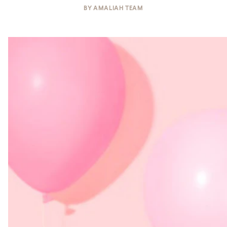
BY
AMALIAH TEAM