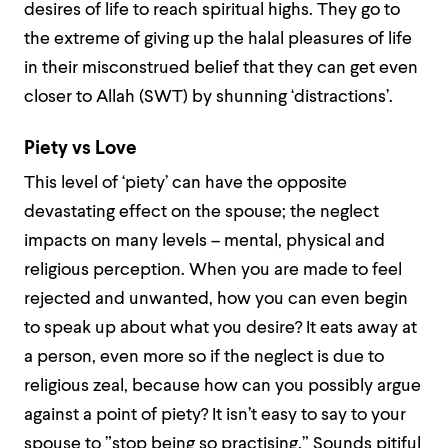
desires of life to reach spiritual highs. They go to
the extreme of giving up the halal pleasures of life
in their misconstrued belief that they can get even
closer to Allah (SWT) by shunning ‘distractions’.
Piety vs Love
This level of ‘piety’ can have the opposite
devastating effect on the spouse; the neglect
impacts on many levels – mental, physical and
religious perception. When you are made to feel
rejected and unwanted, how you can even begin
to speak up about what you desire? It eats away at
a person, even more so if the neglect is due to
religious zeal, because how can you possibly argue
against a point of piety? It isn’t easy to say to your
spouse to ”stop being so practising.” Sounds pitiful