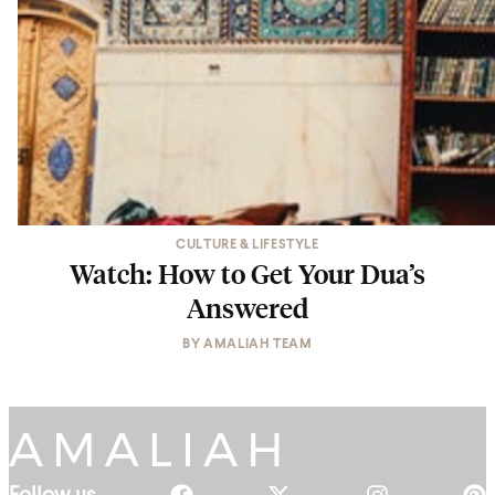
CULTURE & LIFESTYLE
Watch: How to Get Your Dua’s
Answered
BY
AMALIAH TEAM