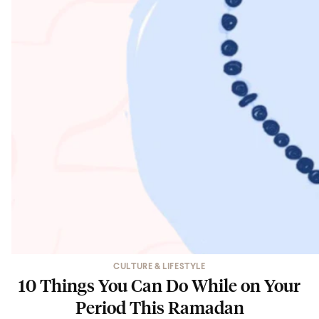
CULTURE & LIFESTYLE
10 Things You Can Do While on Your
Period This Ramadan