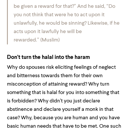
be given a reward for that?” And he said, “Do
you not think that were he to act upon it
unlawfully, he would be sinning? Likewise, if he
acts upon it lawfully he will be
rewarded.”
(Muslim)
Don’t turn the halal into the haram
Why do spouses risk eliciting feelings of neglect
and bitterness towards them for their own
misconception of attaining reward? Why turn
something that is halal for you into something that
is forbidden? Why didn’t you just declare
abstinence and declare yourself a monk in that
case? Why, because you are human and you have
basic human needs that have to be met. One such