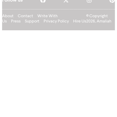
Follow us
About
Contact
Write With
© Copyright
Us
Press
Support
Privacy Policy
Hire Us
2026, Amaliah