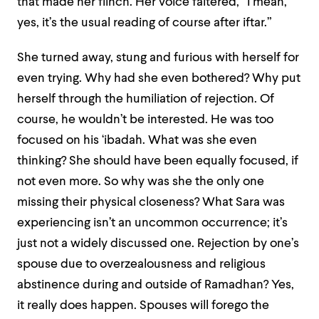
that made her flinch. Her voice faltered, “I mean,
yes, it’s the usual reading of course after iftar.”
She turned away, stung and furious with herself for
even trying. Why had she even bothered? Why put
herself through the humiliation of rejection. Of
course, he wouldn’t be interested. He was too
focused on his ‘ibadah. What was she even
thinking? She should have been equally focused, if
not even more. So why was she the only one
missing their physical closeness? What Sara was
experiencing isn’t an uncommon occurrence; it’s
just not a widely discussed one. Rejection by one’s
spouse due to overzealousness and religious
abstinence during and outside of Ramadhan? Yes,
it really does happen. Spouses will forego the