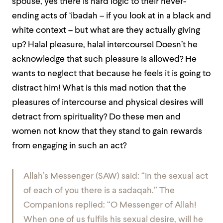
spouse, yes there is hard logic to their never-
ending acts of ‘ibadah – if you look at in a black and
white context – but what are they actually giving
up? Halal pleasure, halal intercourse! Doesn’t he
acknowledge that such pleasure is allowed? He
wants to neglect that because he feels it is going to
distract him! What is this mad notion that the
pleasures of intercourse and physical desires will
detract from spirituality? Do these men and
women not know that they stand to gain rewards
from engaging in such an act?
Allah’s Messenger (SAW) said: “In the sexual act
of each of you there is a sadaqah.” The
Companions replied: “O Messenger of Allah!
When one of us fulfils his sexual desire, will he