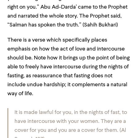
right on you.” Abu Ad-Darda’ came to the Prophet
and narrated the whole story. The Prophet said,
“Salman has spoken the truth.”
(Sahih Bukhari)
There is a verse which specifically places
emphasis on how the act of love and intercourse
should be. Note how it brings up the point of being
able to freely have intercourse during the nights of
fasting, as reassurance that fasting does not
include undue hardship; it complements a natural
way of life.
It is made lawful for you, in the nights of fast, to
have intercourse with your women. They are a
cover for you and you are a cover for them. (Al