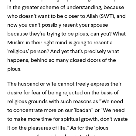
in the greater scheme of understanding, because
who doesn’t want to be closer to Allah (SWT), and
now you can’t possibly resent your spouse
because they’re trying to be pious, can you? What
Muslim in their right mind is going to resent a
‘religious’ person? And yet that’s precisely what
happens, behind so many closed doors of the
pious.
The husband or wife cannot freely express their
desire for fear of being rejected on the basis of
religious grounds with such reasons as “We need
to concentrate more on our ‘ibadah” or “We need
to make more time for spiritual growth, don’t waste
it on the pleasures of life.” As for the ‘pious’