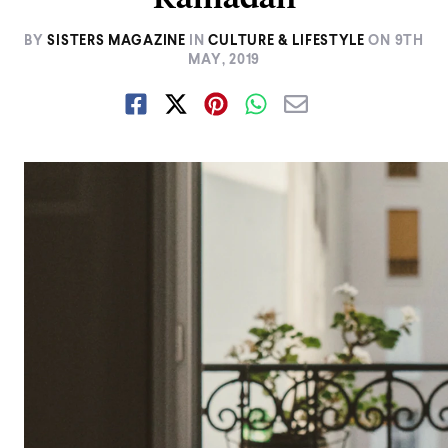
BY
SISTERS MAGAZINE
IN
CULTURE & LIFESTYLE
ON
9TH
MAY, 2019