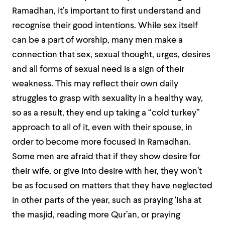
Ramadhan, it’s important to first understand and
recognise their good intentions. While sex itself
can be a part of worship, many men make a
connection that sex, sexual thought, urges, desires
and all forms of sexual need is a sign of their
weakness. This may reflect their own daily
struggles to grasp with sexuality in a healthy way,
so as a result, they end up taking a “cold turkey”
approach to all of it, even with their spouse, in
order to become more focused in Ramadhan.
Some men are afraid that if they show desire for
their wife, or give into desire with her, they won’t
be as focused on matters that they have neglected
in other parts of the year, such as praying ‘Isha at
the masjid, reading more Qur’an, or praying