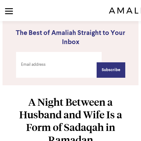
The Best of Amaliah Straight to Your
Inbox
A Night Between a
Husband and Wife Is a
Form of Sadaqah in
Ramadan