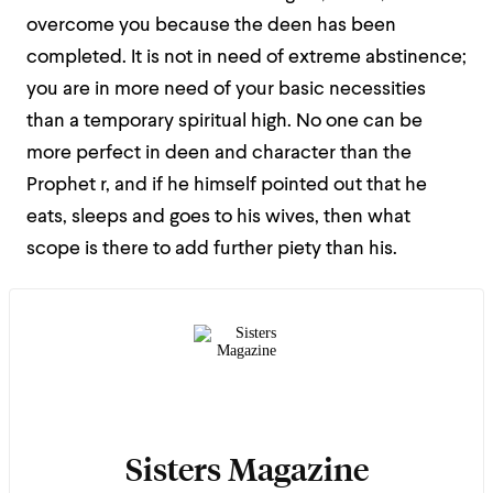
overcome you because the deen has been
completed. It is not in need of extreme abstinence;
you are in more need of your basic necessities
than a temporary spiritual high. No one can be
more perfect in deen and character than the
Prophet r, and if he himself pointed out that he
eats, sleeps and goes to his wives, then what
scope is there to add further piety than his.
Sisters Magazine