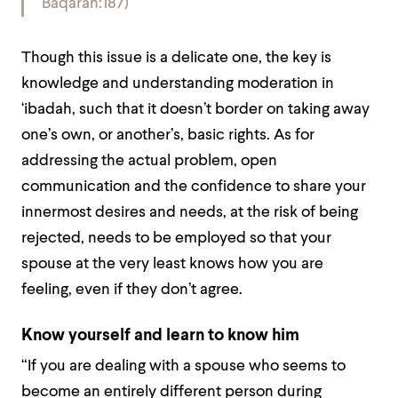
Baqarah:187)
Though this issue is a delicate one, the key is
knowledge and understanding moderation in
‘ibadah, such that it doesn’t border on taking away
one’s own, or another’s, basic rights. As for
addressing the actual problem, open
communication and the confidence to share your
innermost desires and needs, at the risk of being
rejected, needs to be employed so that your
spouse at the very least knows how you are
feeling, even if they don’t agree.
Know yourself and learn to know him
“If you are dealing with a spouse who seems to
become an entirely different person during