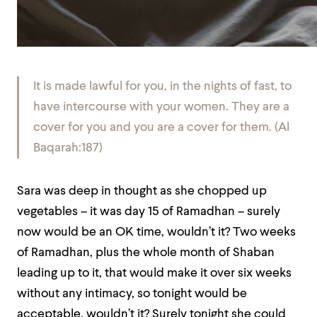
It is made lawful for you, in the nights of fast, to
have intercourse with your women. They are a
cover for you and you are a cover for them. (Al
Baqarah:187)
Sara was deep in thought as she chopped up
vegetables – it was day 15 of Ramadhan – surely
now would be an OK time, wouldn’t it? Two weeks
of Ramadhan, plus the whole month of Shaban
leading up to it, that would make it over six weeks
without any intimacy, so tonight would be
acceptable, wouldn’t it? Surely tonight she could