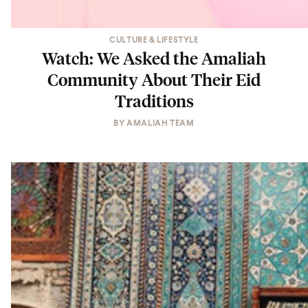
CULTURE & LIFESTYLE
Watch: We Asked the Amaliah
Community About Their Eid
Traditions
BY
AMALIAH TEAM