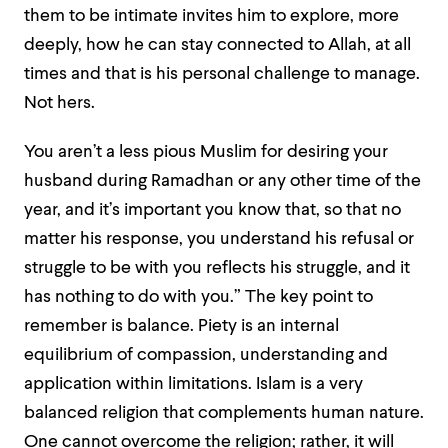
them to be intimate invites him to explore, more
deeply, how he can stay connected to Allah, at all
times and that is his personal challenge to manage.
Not hers.
You aren’t a less pious Muslim for desiring your
husband during Ramadhan or any other time of the
year, and it’s important you know that, so that no
matter his response, you understand his refusal or
struggle to be with you reflects his struggle, and it
has nothing to do with you.” The key point to
remember is balance. Piety is an internal
equilibrium of compassion, understanding and
application within limitations. Islam is a very
balanced religion that complements human nature.
One cannot overcome the religion; rather, it will