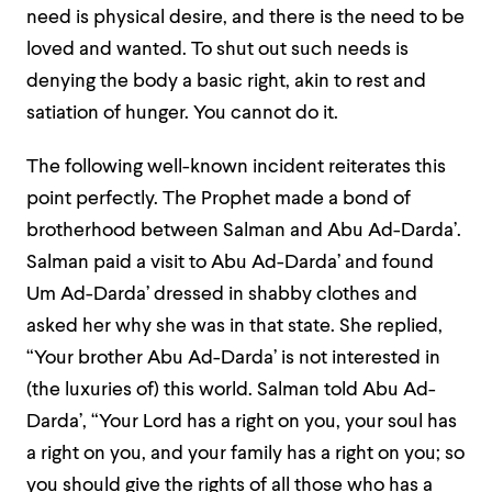
need is physical desire, and there is the need to be
loved and wanted. To shut out such needs is
denying the body a basic right, akin to rest and
satiation of hunger. You cannot do it.
The following well-known incident reiterates this
point perfectly. The Prophet made a bond of
brotherhood between Salman and Abu Ad-Darda’.
Salman paid a visit to Abu Ad-Darda’ and found
Um Ad-Darda’ dressed in shabby clothes and
asked her why she was in that state. She replied,
“Your brother Abu Ad-Darda’ is not interested in
(the luxuries of) this world. Salman told Abu Ad-
Darda’, “Your Lord has a right on you, your soul has
a right on you, and your family has a right on you; so
you should give the rights of all those who has a