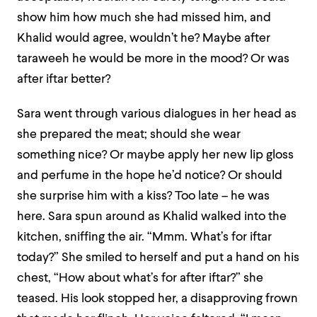
show him how much she had missed him, and
Khalid would agree, wouldn’t he? Maybe after
taraweeh he would be more in the mood? Or was
after iftar better?
Sara went through various dialogues in her head as
she prepared the meat; should she wear
something nice? Or maybe apply her new lip gloss
and perfume in the hope he’d notice? Or should
she surprise him with a kiss? Too late – he was
here. Sara spun around as Khalid walked into the
kitchen, sniffing the air. “Mmm. What’s for iftar
today?” She smiled to herself and put a hand on his
chest, “How about what’s for after iftar?” she
teased. His look stopped her, a disapproving frown