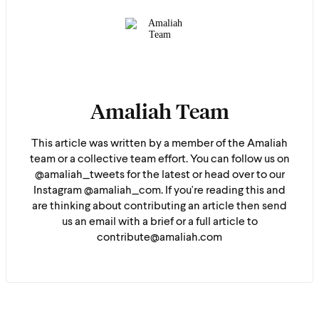
Amaliah Team
This article was written by a member of the Amaliah
team or a collective team effort. You can follow us on
@amaliah_tweets for the latest or head over to our
Instagram @amaliah_com. If you're reading this and
are thinking about contributing an article then send
us an email with a brief or a full article to
contribute@amaliah.com