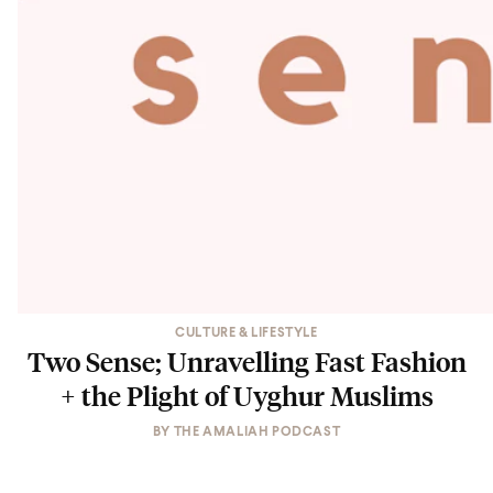
CULTURE & LIFESTYLE
Two Sense; Unravelling Fast Fashion
+ the Plight of Uyghur Muslims
BY
THE AMALIAH PODCAST