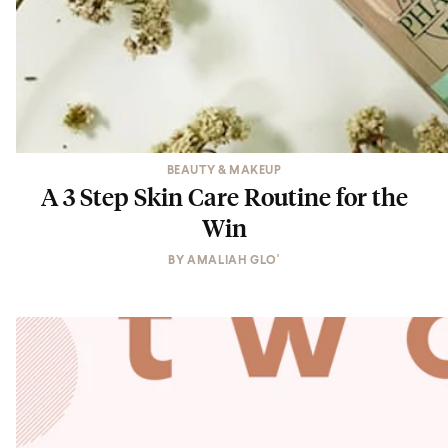
BEAUTY & MAKEUP
A 3 Step Skin Care Routine for the
Win
BY
AMALIAH GLO'