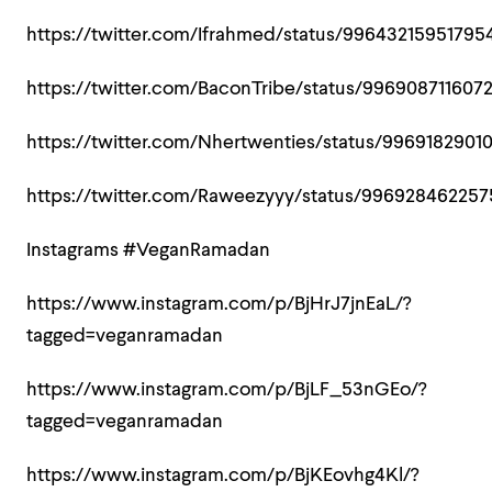
https://twitter.com/Ifrahmed/status/9964321595179
https://twitter.com/BaconTribe/status/996908711607
https://twitter.com/Nhertwenties/status/9969182901
https://twitter.com/Raweezyyy/status/99692846225
Instagrams #VeganRamadan
https://www.instagram.com/p/BjHrJ7jnEaL/?
tagged=veganramadan
https://www.instagram.com/p/BjLF_53nGEo/?
tagged=veganramadan
https://www.instagram.com/p/BjKEovhg4Kl/?