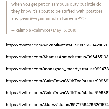
when you get put on sambuus duty but little do
they know it's about to be stuffed with potatoes
and peas
#veganramadan
Kareem 🌱✨
— xalimo (@xalimoos)
May 15, 2018
https://twitter.com/adxnbilivit/status/9975931429070
https://twitter.com/ShamsaAhmed/status/99646510
https://twitter.com/monaghan_mandy/status/99947
https://twitter.com/CalmDownWithTea/status/9996
https://twitter.com/CalmDownWithTea/status/9993
https://twitter.com/JJarvz/status/9971759479620157