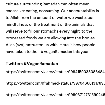
culture surrounding Ramadan can often mean
excessive: eating, consuming. Our accountability is
to Allah from the amount of water we waste, our
mindfulness of the treatment of the animals that
will serve to fill our stomachs every night, to the
processed foods we are allowing into the bodies
Allah (swt) entrusted us with. Here is how people
have taken to their #VeganRamadan this year:
Twitters #VeganRamadan
https://twitter.com/JJarvz/status/999415903308648
https://twitter.com/Ifrahmed/status/9970466613178
https://twitter.com/JJarvz/status/9990371273159024