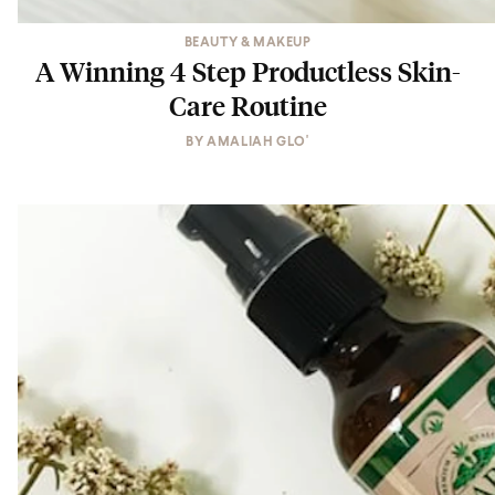
BEAUTY & MAKEUP
A Winning 4 Step Productless Skin-
Care Routine
BY
AMALIAH GLO'