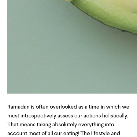
Ramadan is often overlooked as a time in which we
must introspectively assess our actions holistically.
That means taking absolutely everything into
account most of all our eating! The lifestyle and