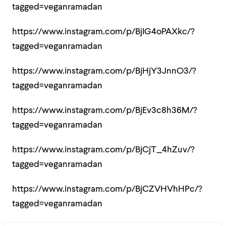
tagged=veganramadan
https://www.instagram.com/p/BjIG4oPAXkc/?
tagged=veganramadan
https://www.instagram.com/p/BjHjY3JnnO3/?
tagged=veganramadan
https://www.instagram.com/p/BjEv3c8h36M/?
tagged=veganramadan
https://www.instagram.com/p/BjCjT_4hZuv/?
tagged=veganramadan
https://www.instagram.com/p/BjCZVHVhHPc/?
tagged=veganramadan