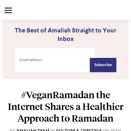
The Best of Amaliah Straight to Your
Inbox
#VeganRamadan the
Internet Shares a Healthier
Approach to Ramadan