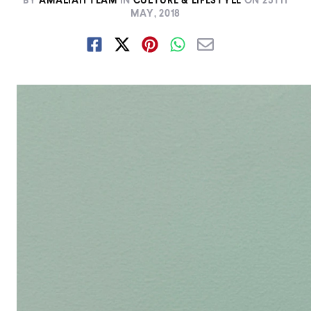
BY
AMALIAH TEAM
IN
CULTURE & LIFESTYLE
ON
25TH
MAY, 2018