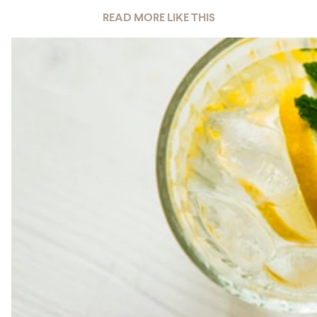
READ MORE LIKE THIS