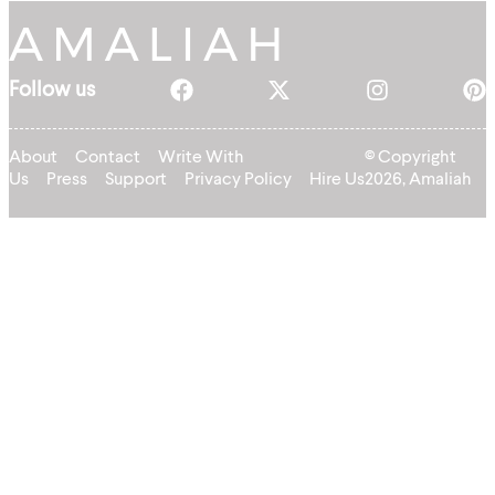
Follow us
About
Contact
Write With
© Copyright
Us
Press
Support
Privacy Policy
Hire Us
2026, Amaliah