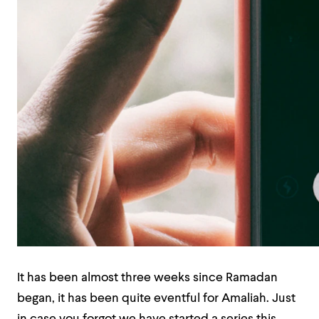
It has been almost three weeks since Ramadan
began, it has been quite eventful for Amaliah. Just