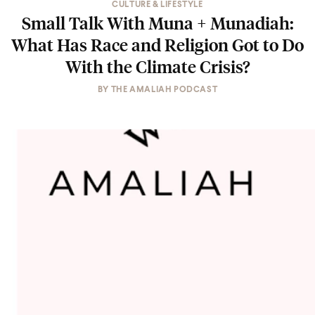
CULTURE & LIFESTYLE
Small Talk With Muna + Munadiah:
What Has Race and Religion Got to Do
With the Climate Crisis?
BY
THE AMALIAH PODCAST