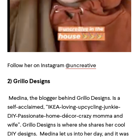
Follow her on Instagram
@uncreative
2) Grillo Designs
Medina, the blogger behind Grillo Designs. Is a
self-acclaimed, “IKEA-loving-upcycling-junkie-
DIY-Passionate-home-décor-crazy momma and
wife”. Grillo Designs is where she shares her cool
DIY designs. Medina let us into her day, and it was