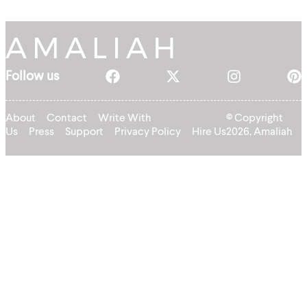
Follow us
About
Contact
Write With
© Copyright
Us
Press
Support
Privacy Policy
Hire Us
2026, Amaliah