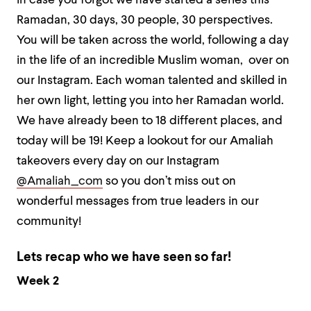
in case you forgot we have started a series this
Ramadan, 30 days, 30 people, 30 perspectives.
You will be taken across the world, following a day
in the life of an incredible Muslim woman, over on
our Instagram. Each woman talented and skilled in
her own light, letting you into her Ramadan world.
We have already been to 18 different places, and
today will be 19! Keep a lookout for our Amaliah
takeovers every day on our Instagram
@Amaliah_com
so you don’t miss out on
wonderful messages from true leaders in our
community!
Lets recap who we have seen so far!
Week 2