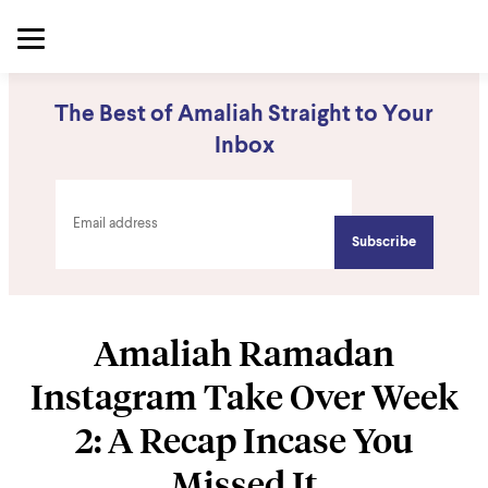
The Best of Amaliah Straight to Your
Inbox
Amaliah Ramadan
Instagram Take Over Week
2: A Recap Incase You
Missed It