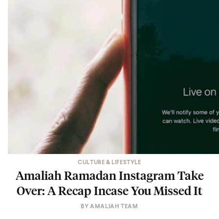
CULTURE & LIFESTYLE
Amaliah Ramadan Instagram Take
Over: A Recap Incase You Missed It
BY
AMALIAH TEAM