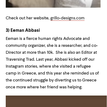
Check out her website,
grillo-designs.com
3) Eeman Abbasi
Eeman is a fierce human rights Advocate and
community organizer, she is a researcher, and co-
Director at more than 10k. She is also an Editor at
Traversing Trad. Last year, Abbasi kicked off our
Instagram stories, where she visited a refugee
camp in Greece, and this year she reminded us of
the continued struggle by diverting us to Greece
once more where her friend was helping.