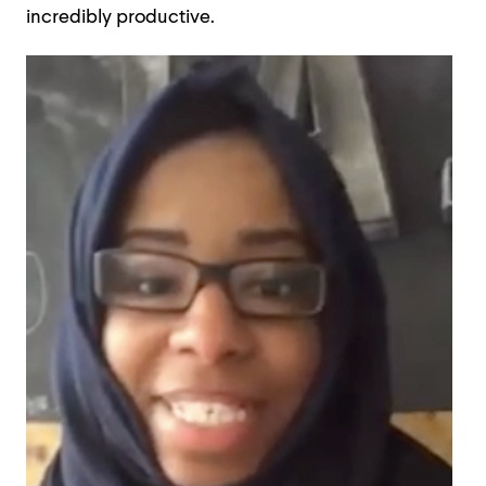
incredibly productive.