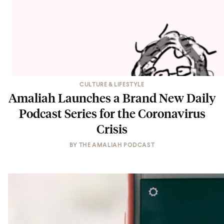
CULTURE & LIFESTYLE
Amaliah Launches a Brand New Daily
Podcast Series for the Coronavirus
Crisis
BY
THE AMALIAH PODCAST