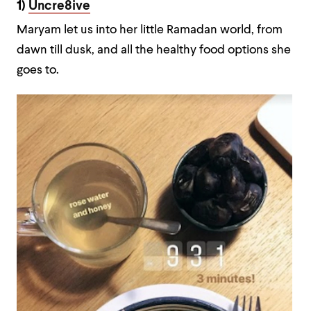
1)
Uncre8ive
Maryam let us into her little Ramadan world, from
dawn till dusk, and all the healthy food options she
goes to.