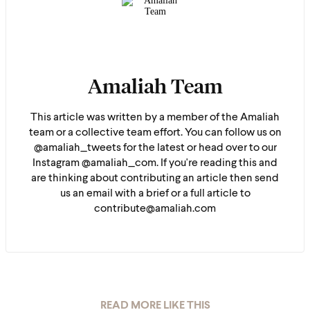
Amaliah Team
This article was written by a member of the Amaliah
team or a collective team effort. You can follow us on
@amaliah_tweets for the latest or head over to our
Instagram @amaliah_com. If you're reading this and
are thinking about contributing an article then send
us an email with a brief or a full article to
contribute@amaliah.com
READ MORE LIKE THIS