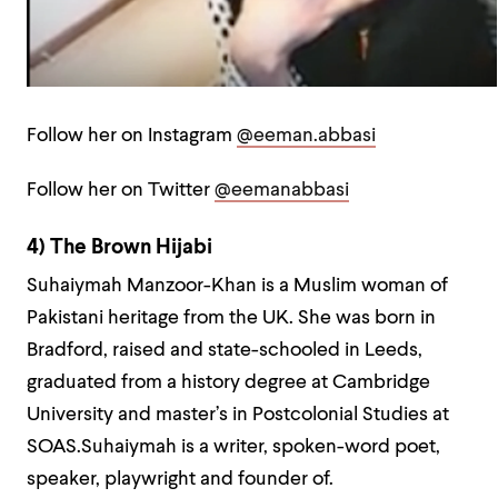
Follow her on Instagram
@eeman.abbasi
Follow her on Twitter
@eemanabbasi
4) The Brown Hijabi
Suhaiymah Manzoor-Khan is a Muslim woman of
Pakistani heritage from the UK. She was born in
Bradford, raised and state-schooled in Leeds,
graduated from a history degree at Cambridge
University and master’s in Postcolonial Studies at
SOAS.Suhaiymah is a writer, spoken-word poet,
speaker, playwright and founder of.