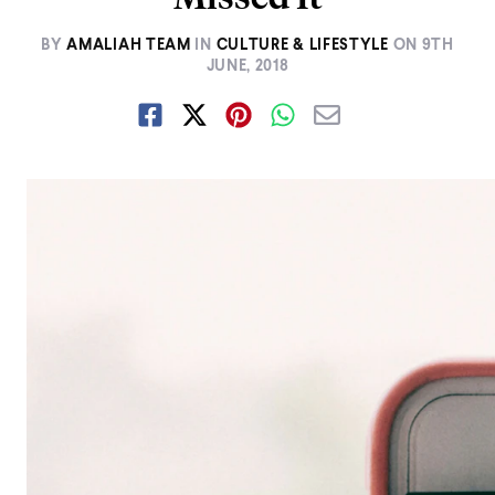
BY
AMALIAH TEAM
IN
CULTURE & LIFESTYLE
ON
9TH
JUNE, 2018