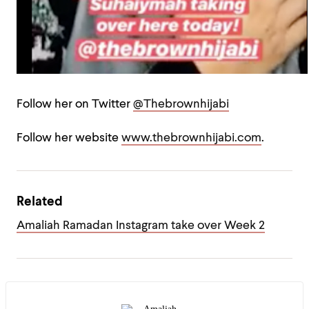
Follow her on Twitter
@Thebrownhijabi
Follow her website
www.thebrownhijabi.com
.
Related
Amaliah Ramadan Instagram take over Week 2