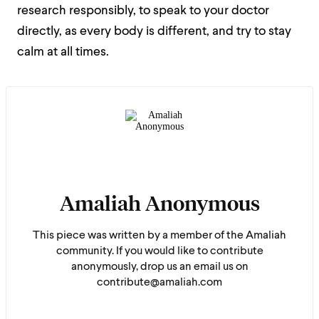
research responsibly, to speak to your doctor
directly, as every body is different, and try to stay
calm at all times.
Amaliah Anonymous
This piece was written by a member of the Amaliah
community. If you would like to contribute
anonymously, drop us an email us on
contribute@amaliah.com