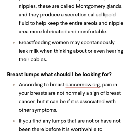
nipples, these are called Montgomery glands,
and they produce a secretion called lipoid
fluid to help keep the entire areola and nipple
area more lubricated and comfortable.
Breastfeeding women may spontaneously
leak milk when thinking about or even hearing
their babies.
Breast lumps what should I be looking for?
According to breast
cancernow.org
, pain in
your breasts are not normally a sign of breast
cancer, but it can be if it is associated with
other symptoms.
If you find any lumps that are not or have not
been there before it is worthwhile to