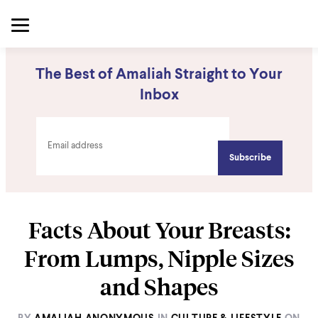
The Best of Amaliah Straight to Your
Inbox
Facts About Your Breasts:
From Lumps, Nipple Sizes
and Shapes