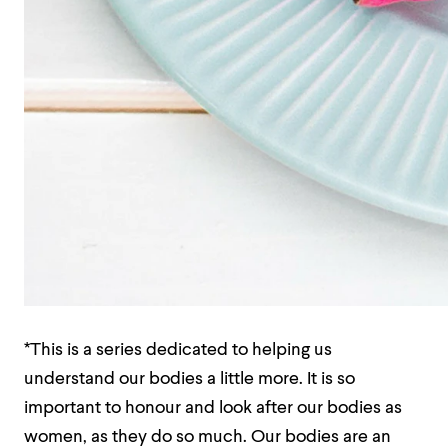
*This is a series dedicated to helping us
understand our bodies a little more. It is so
important to honour and look after our bodies as
women, as they do so much. Our bodies are an