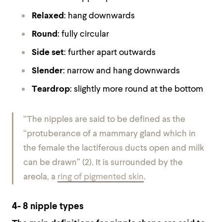
Relaxed
: hang downwards
Round
: fully circular
Side set
: further apart outwards
Slender
: narrow and hang downwards
Teardrop
: slightly more round at the bottom
“The nipples are said to be defined as the
“
protuberance of a mammary gland which in
the female the lactiferous ducts open and milk
can be drawn”
(2)
.
It is surrounded by the
areola, a
ring of pigmented skin
.
4- 8 nipple types