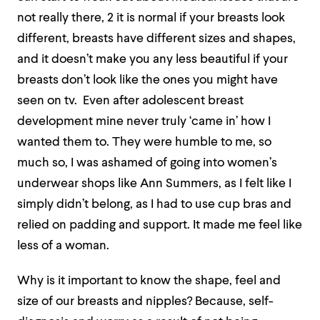
not really there, 2 it is normal if your breasts look
different, breasts have different sizes and shapes,
and it doesn’t make you any less beautiful if your
breasts don’t look like the ones you might have
seen on tv. Even after adolescent breast
development mine never truly ‘came in’ how I
wanted them to. They were humble to me, so
much so, I was ashamed of going into women’s
underwear shops like Ann Summers, as I felt like I
simply didn’t belong, as I had to use cup bras and
relied on padding and support. It made me feel like
less of a woman.
Why is it important to know the shape, feel and
size of our breasts and nipples? Because, self-