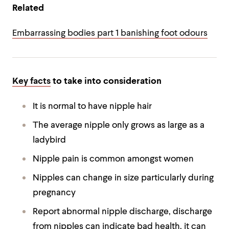
Related
Embarrassing bodies part 1 banishing foot odours
Key facts
to take into consideration
It is normal to have nipple hair
The average nipple only grows as large as a
ladybird
Nipple pain is common amongst women
Nipples can change in size particularly during
pregnancy
Report abnormal nipple discharge, discharge
from nipples can indicate bad health, it can