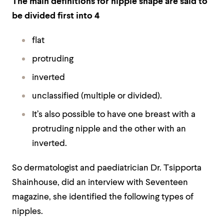
The main definitions for nipple shape are said to
be divided first into 4
flat
protruding
inverted
unclassified (multiple or divided).
It’s also possible to have one breast with a
protruding nipple and the other with an
inverted.
So dermatologist and paediatrician Dr. Tsipporta
Shainhouse, did an interview with Seventeen
magazine, she identified the following types of
nipples.