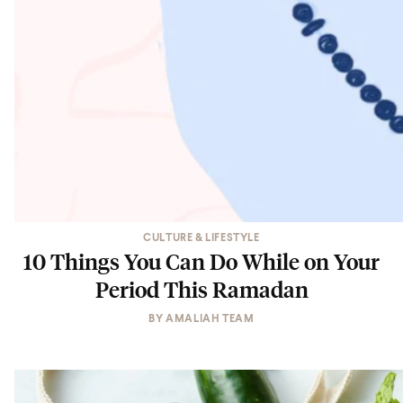
CULTURE & LIFESTYLE
10 Things You Can Do While on Your
Period This Ramadan
BY
AMALIAH TEAM