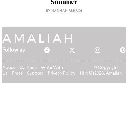
Summer
BY
HANNAH ALKADI
Follow us
About
Contact
Write With
© Copyright
Us
Press
Support
Privacy Policy
Hire Us
2026, Amaliah