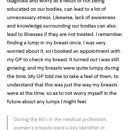
diagnosis and worry as a result of not being
educated on our bodies, can lead to a lot of
unnecessary stress. Likewise, lack of awareness
and knowledge surrounding our bodies can also
lead to illnesses if they are not treated. I remember
finding a lump in my breast once, I was very
worried about it, so I booked an appointment with
my GP to check my breast. It turned out I was still
growing, and my breasts were quite lumpy during
the time. My GP told me to take a feel of them, to
understand that this was just the way my breasts
were at the time, so as to not worry myself in the
future about any lumps I might feel.
During the 60’s in the medical profession,
women’s breasts were a key identifier in