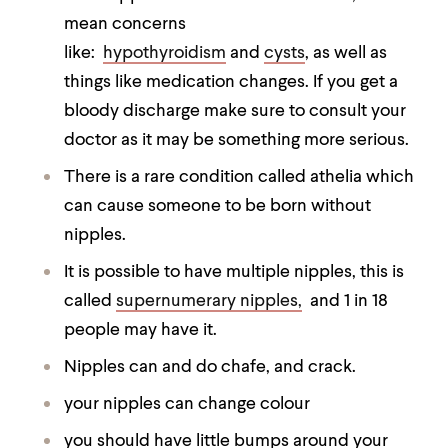
mean concerns
like:
hypothyroidism
and
cysts
, as well as
things like medication changes. If you get a
bloody discharge make sure to consult your
doctor as it may be something more serious.
There is a rare condition called athelia which
can cause someone to be born without
nipples.
It is possible to have multiple nipples, this is
called
supernumerary nipples,
and 1 in 18
people may have it.
Nipples can and do chafe, and crack.
your nipples can change colour
you should have little bumps around your