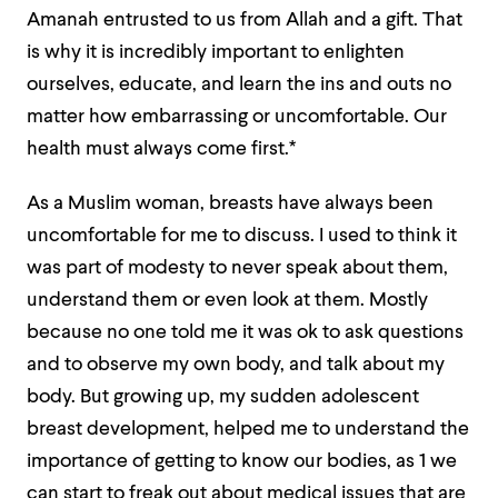
Amanah entrusted to us from Allah and a gift. That
is why it is incredibly important to enlighten
ourselves, educate, and learn the ins and outs no
matter how embarrassing or uncomfortable. Our
health must always come first.*
As a Muslim woman, breasts have always been
uncomfortable for me to discuss. I used to think it
was part of modesty to never speak about them,
understand them or even look at them. Mostly
because no one told me it was ok to ask questions
and to observe my own body, and talk about my
body. But growing up, my sudden adolescent
breast development, helped me to understand the
importance of getting to know our bodies, as 1 we
can start to freak out about medical issues that are