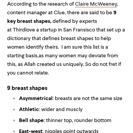
According to the research of
Claire McWeeney
,
content manager at Clue, there are said to be
9
key breast shapes,
defined by experts
at Thirdlove a startup in San Fransisco that set up a
dictionary that defines breast shapes to help
women identify theirs. I am sure this list is a
starting basis,as many women may deviate from
this, as Allah created us uniquely. So do not fret if
you cannot relate.
9 breast shapes
Asymmetrical
: breasts are not the same size
Athletic
: wider and muscly
Bell shape
: thinner top, rounder bottom
East-west
: nipples point outwards