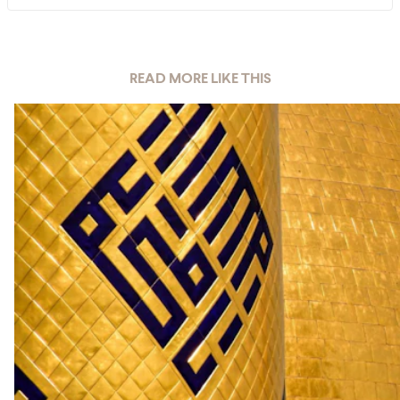
READ MORE LIKE THIS