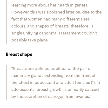
learning more about her health in general.
However, this was abolished later on, due to the
fact that women had many different sizes,
colours, and shapes of breasts, therefore, a
single unifying canonical assessment couldn’t
possibly take place.
Breast shape
“
Breasts are defined
as either of the pair of
mammary glands extending from the front of
the chest in pubescent and adult females (1). In
adolescents, breast growth is primarily caused
by the
secretion of estrogen
from ovaries.”