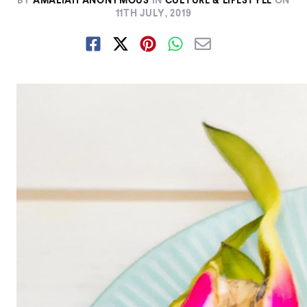
BY
AMALIAH ANONYMOUS
IN
CULTURE & LIFESTYLE
ON
11TH JULY, 2019