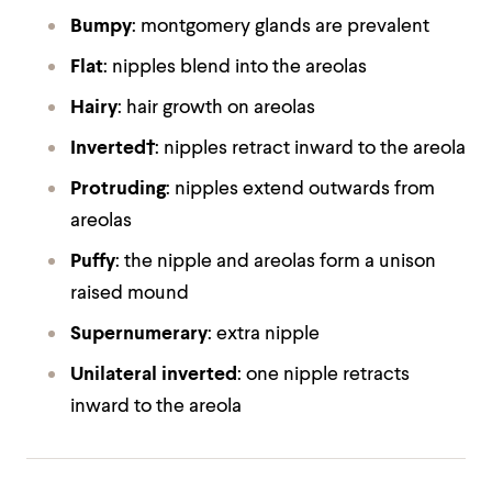
Bumpy
: montgomery glands are prevalent
Flat
: nipples blend into the areolas
Hairy
: hair growth on areolas
Inverted†
: nipples retract inward to the areola
Protruding
: nipples extend outwards from
areolas
Puffy
: the nipple and areolas form a unison
raised mound
Supernumerary
: extra nipple
Unilateral inverted
: one nipple retracts
inward to the areola