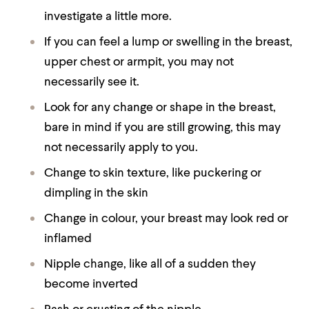
investigate a little more.
If you can feel a lump or swelling in the breast,
upper chest or armpit, you may not
necessarily see it.
Look for any change or shape in the breast,
bare in mind if you are still growing, this may
not necessarily apply to you.
Change to skin texture, like puckering or
dimpling in the skin
Change in colour, your breast may look red or
inflamed
Nipple change, like all of a sudden they
become inverted