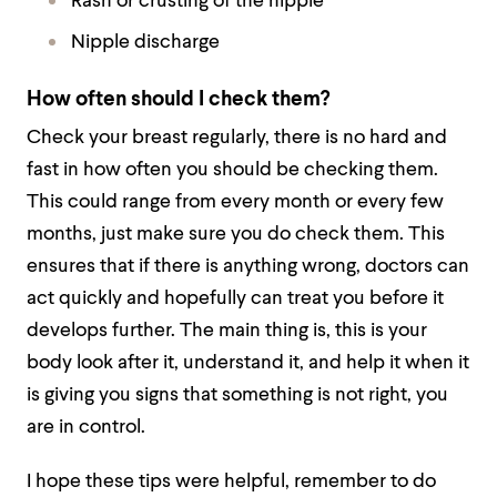
Rash or crusting of the nipple
Nipple discharge
How often should I check them?
Check your breast regularly, there is no hard and
fast in how often you should be checking them.
This could range from every month or every few
months, just make sure you do check them. This
ensures that if there is anything wrong, doctors can
act quickly and hopefully can treat you before it
develops further. The main thing is, this is your
body look after it, understand it, and help it when it
is giving you signs that something is not right, you
are in control.
I hope these tips were helpful, remember to do