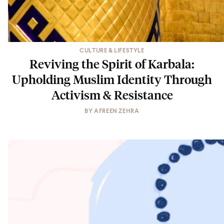
CULTURE & LIFESTYLE
Reviving the Spirit of Karbala:
Upholding Muslim Identity Through
Activism & Resistance
BY
AFREEN ZEHRA