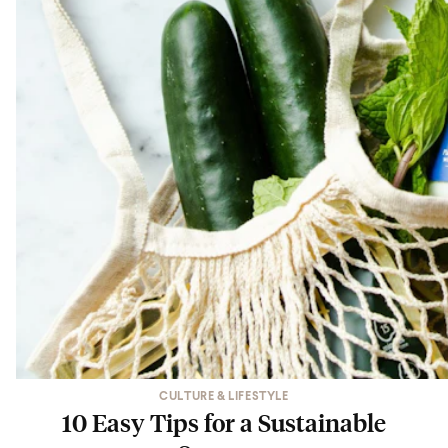
CULTURE & LIFESTYLE
10 Easy Tips for a Sustainable