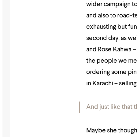
wider campaign to
and also to road-t
exhausting but fu
second day, as we’
and Rose Kahwa – t
the people we met
ordering some pink
in Karachi – sellin
And just like that 
Maybe she thought 