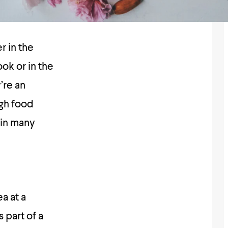
r in the
ok or in the
’re an
ugh food
 in many
a at a
 part of a