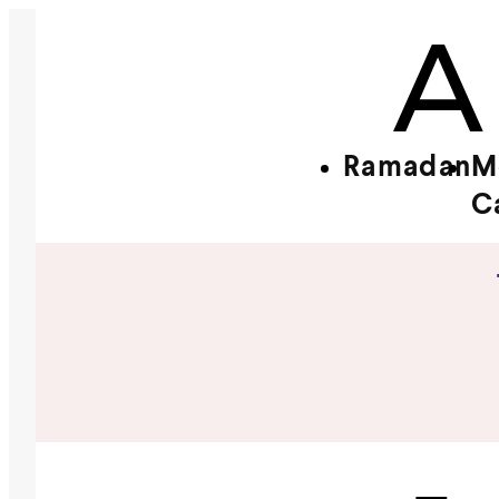
Ramadan
M
C