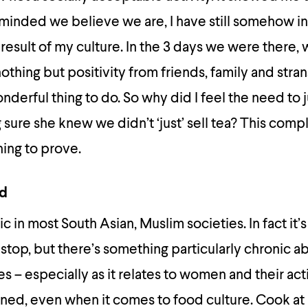
inded we believe we are, I have still somehow in
a result of my culture. In the 3 days we were there
hing but positivity from friends, family and stra
nderful thing to do. So why did I feel the need to j
sure she knew we didn’t ‘just’ sell tea? This comp
ing to prove.
od
c in most South Asian, Muslim societies. In fact it’
 stop, but there’s something particularly chronic a
s – especially as it relates to women and their acti
arned, even when it comes to food culture. Cook a