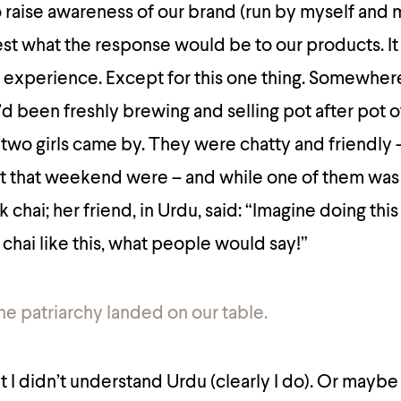
 raise awareness of our brand (run by myself and 
est what the response would be to our products. It
n experience.
Except for this one thing. Somewher
d been freshly brewing and selling pot after pot o
wo girls came by. They were chatty and friendly –
 that weekend were – and while one of them was
 chai; her friend, in Urdu, said: “Imagine doing th
g chai like this, what people would say!”
the patriarchy landed on our table.
I didn’t understand Urdu (clearly I do). Or maybe 