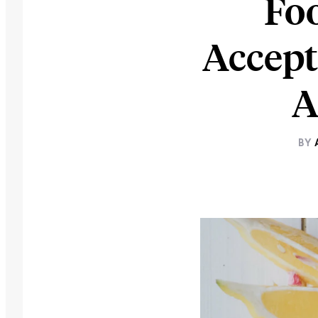
Foo
Accept
A
BY