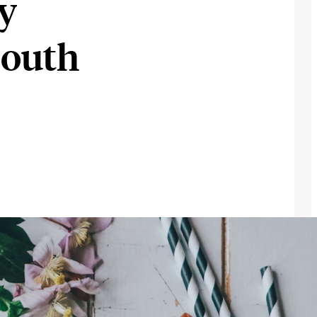
ly
South