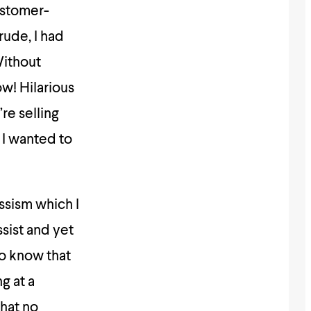
ustomer-
rude, I had
Without
ow! Hilarious
’re selling
l I wanted to
assism which I
ssist and yet
to know that
g at a
that no