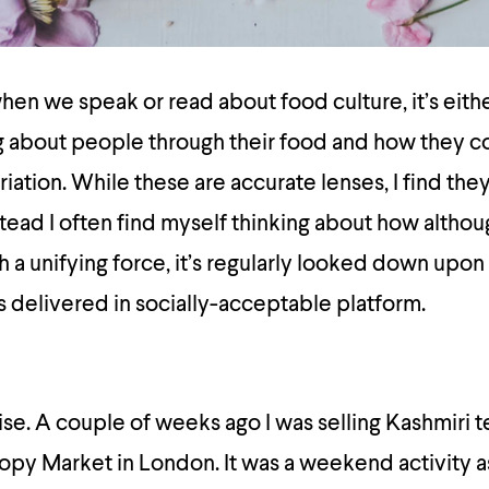
hen we speak or read about food culture, it’s eithe
g about people through their food and how they co
ation. While these are accurate lenses, I find they
stead I often find myself thinking about how altho
h a unifying force, it’s regularly looked down upon
’s delivered in socially-acceptable platform.
se. A couple of weeks ago I was selling Kashmiri te
nopy Market in London. It was a weekend activity as