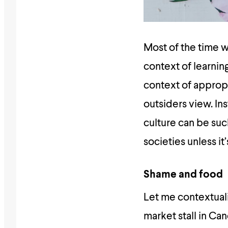
Most of the time w
context of learnin
context of appropri
outsiders view. In
culture can be suc
societies unless it
Shame and food
Let me contextuali
market stall in Ca