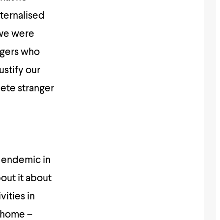
ternalised
, we were
ngers who
ustify our
lete stranger
s endemic in
bout it about
vities in
t home –