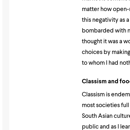
matter how open-m
this negativity as 
bombarded with not
thought it was a wo
choices by making 
to whom I had noth
Classism and fo
Classism is endemi
most societies full
South Asian culture
public and as I le