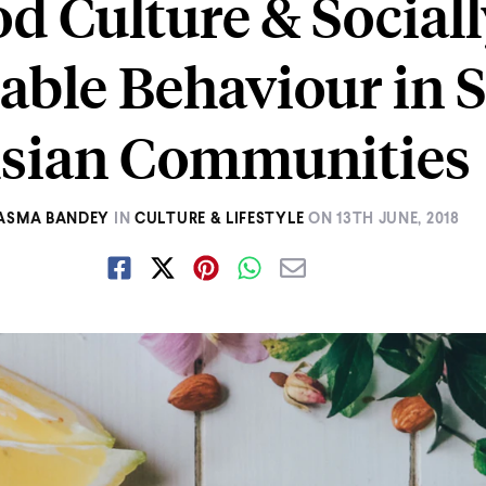
d Culture & Social
able Behaviour in 
sian Communities
ASMA BANDEY
IN
CULTURE & LIFESTYLE
ON
13TH JUNE, 2018