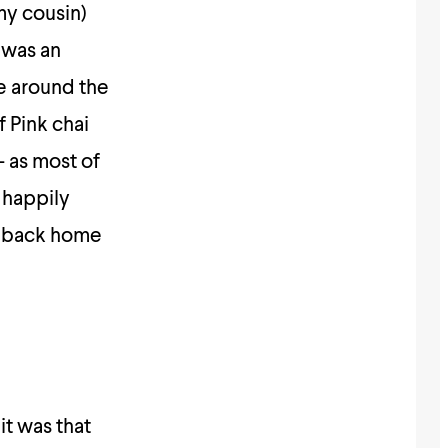
my cousin)
 was an
e around the
f Pink chai
 as most of
 happily
is back home
it was that