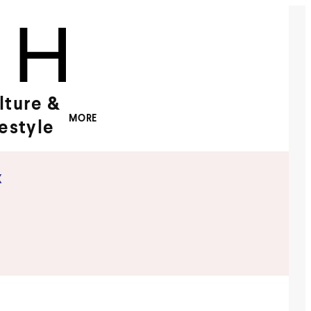
lture &
MORE
festyle
x