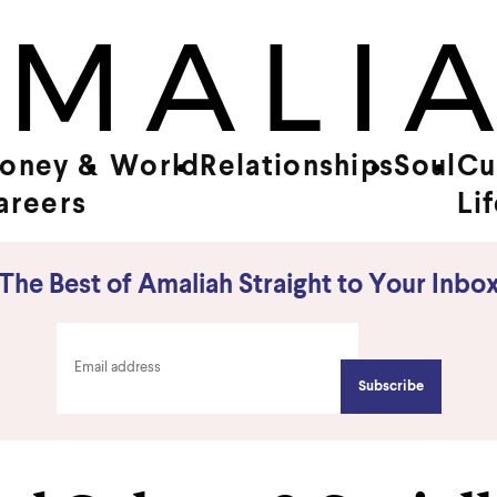
oney &
World
Relationships
Soul
Cu
areers
Li
The Best of Amaliah Straight to Your Inbo