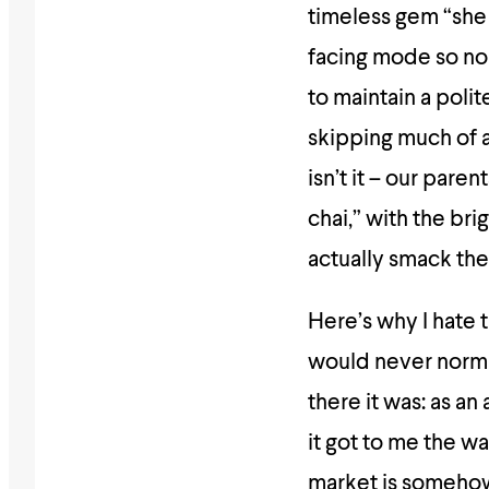
timeless gem “she 
facing mode so no 
to maintain a polit
skipping much of a 
isn’t it – our pare
chai,” with the bri
actually smack the
Here’s why I hate t
would never normal
there it was: as an
it got to me the wa
market is somehow 