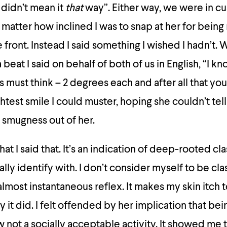
didn’t mean it
that
way”. Either way, we were in c
matter how inclined I was to snap at her for being 
e front. Instead I said something I wished I hadn’t. 
beat I said on behalf of both of us in English, “I kn
nts must think – 2 degrees each and after all that you
ghtest smile I could muster, hoping she couldn’t tel
 smugness out of her.
hat I said that. It’s an indication of deep-rooted cl
ly identify with. I don’t consider myself to be cla
 almost instantaneous reflex. It makes my skin itch 
y it did. I felt offended by her implication that bein
not a socially acceptable activity. It showed me 