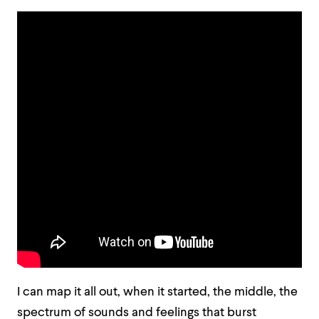
I can map it all out, when it started, the middle, the
spectrum of sounds and feelings that burst