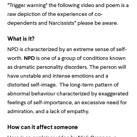
*Trigger warning* the following video and poem is a
raw depiction of the experiences of co-
dependents and Narcissists* please be aware.
What is it?
NPD is characterized by an extreme sense of self-
worth.
NPD
is one of a group of conditions known
as dramatic personality disorders. The person will
have unstable and intense emotions and a
distorted self-image. The long-term pattern of
abnormal behaviour characterized by exaggerated
feelings of self-importance, an excessive need for
admiration, and a lack of empathy.
How can it affect someone