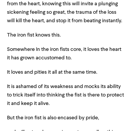
from the heart, knowing this will invite a plunging
sickening feeling so great, the trauma of the loss
will kill the heart, and stop it from beating instantly.
The iron fist knows this.
Somewhere In the iron fists core, it loves the heart
it has grown accustomed to.
It loves and pities it all at the same time.
It is ashamed of its weakness and mocks its ability
to trick itself into thinking the fist is there to protect
it and keep it alive.
But the iron fist is also encased by pride,