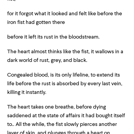
for it forgot what it looked and felt like before the
iron fist had gotten there
before it left its rust in the bloodstream.
The heart almost thinks like the fist, it wallows in a
dark world of rust, grey, and black.
Congealed blood, is its only lifeline, to extend its
life before the rust is absorbed by every last vein,
killing it instantly.
The heart takes one breathe, before dying
saddened at the state of affairs it had bought itself
to.. All the while, the fist slowly pierces another
layer of skin, and plunges through a heart on