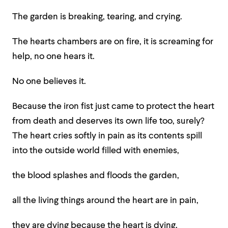
The garden is breaking, tearing, and crying.
The hearts chambers are on fire, it is screaming for
help, no one hears it.
No one believes it.
Because the iron fist just came to protect the heart
from death and deserves its own life too, surely?
The heart cries softly in pain as its contents spill
into the outside world filled with enemies,
the blood splashes and floods the garden,
all the living things around the heart are in pain,
they are dying because the heart is dying.