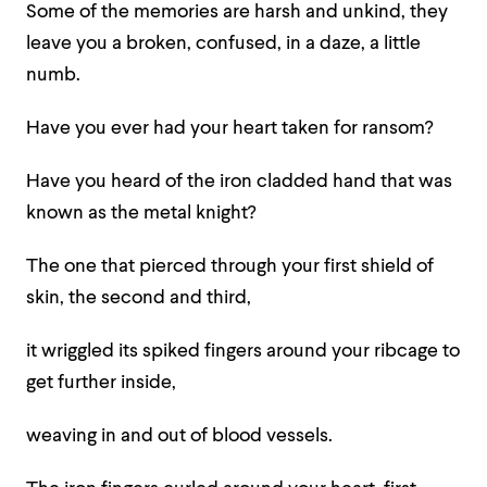
Some of the memories are harsh and unkind, they
leave you a broken, confused, in a daze, a little
numb.
Have you ever had your heart taken for ransom?
Have you heard of the iron cladded hand that was
known as the metal knight?
The one that pierced through your first shield of
skin, the second and third,
it wriggled its spiked fingers around your ribcage to
get further inside,
weaving in and out of blood vessels.