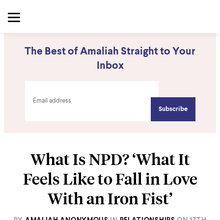
The Best of Amaliah Straight to Your
Inbox
What Is NPD? ‘What It
Feels Like to Fall in Love
With an Iron Fist’