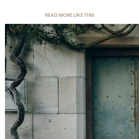
READ MORE LIKE THIS