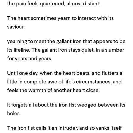
the pain feels quietened, almost distant.
The heart sometimes yearn to interact with its
saviour,
yearning to meet the gallant iron that appears to be
its lifeline. The gallant iron stays quiet, in a slumber
for years and years.
Until one day, when the heart beats, and flutters a
little in complete awe of life’s circumstances, and
feels the warmth of another heart close,
it forgets all about the iron fist wedged between its
holes.
The iron fist calls it an intruder, and so yanks itself