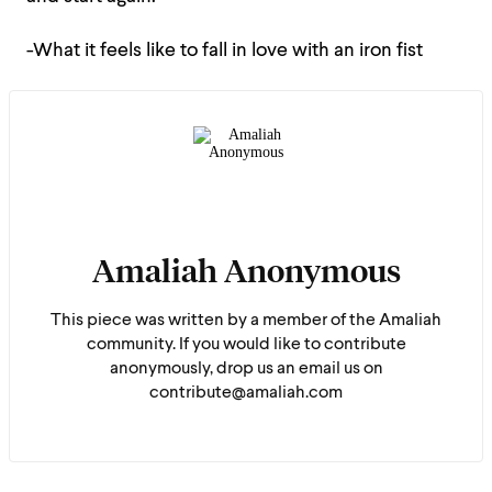
-What it feels like to fall in love with an iron fist
Amaliah Anonymous
This piece was written by a member of the Amaliah
community. If you would like to contribute
anonymously, drop us an email us on
contribute@amaliah.com