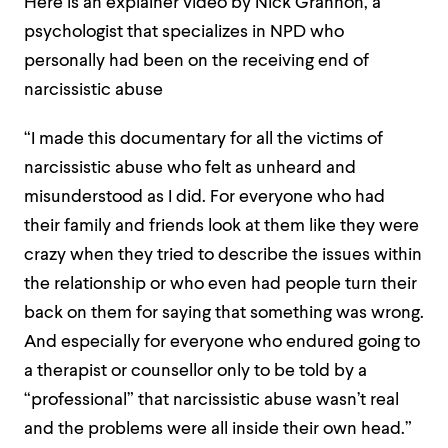
Here is an explainer video by Nick Grannon, a
psychologist that specializes in NPD who
personally had been on the receiving end of
narcissistic abuse
“I made this documentary for all the victims of
narcissistic abuse who felt as unheard and
misunderstood as I did. For everyone who had
their family and friends look at them like they were
crazy when they tried to describe the issues within
the relationship or who even had people turn their
back on them for saying that something was wrong.
And especially for everyone who endured going to
a therapist or counsellor only to be told by a
“professional” that narcissistic abuse wasn’t real
and the problems were all inside their own head.”