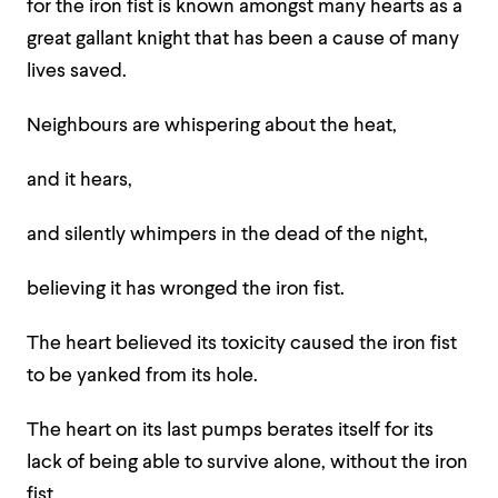
for the iron fist is known amongst many hearts as a
great gallant knight that has been a cause of many
lives saved.
Neighbours are whispering about the heat,
and it hears,
and silently whimpers in the dead of the night,
believing it has wronged the iron fist.
The heart believed its toxicity caused the iron fist
to be yanked from its hole.
The heart on its last pumps berates itself for its
lack of being able to survive alone, without the iron
fist,