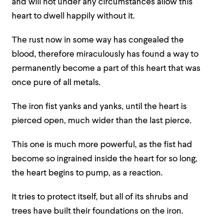
and will not under any circumstances allow this
heart to dwell happily without it.
The rust now in some way has congealed the
blood, therefore miraculously has found a way to
permanently become a part of this heart that was
once pure of all metals.
The iron fist yanks and yanks, until the heart is
pierced open, much wider than the last pierce.
This one is much more powerful, as the fist had
become so ingrained inside the heart for so long,
the heart begins to pump, as a reaction.
It tries to protect itself, but all of its shrubs and
trees have built their foundations on the iron.