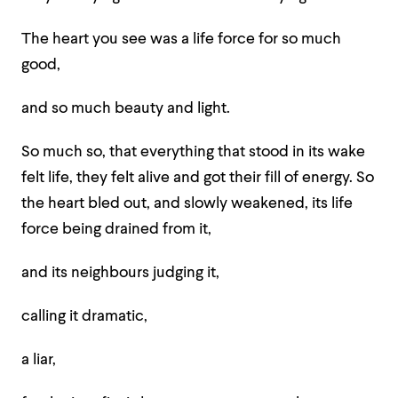
The heart you see was a life force for so much
good,
and so much beauty and light.
So much so, that everything that stood in its wake
felt life, they felt alive and got their fill of energy. So
the heart bled out, and slowly weakened, its life
force being drained from it,
and its neighbours judging it,
calling it dramatic,
a liar,