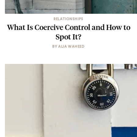
RELATIONSHIPS
What Is Coercive Control and How to
Spot It?
BY
ALIA WAHEED