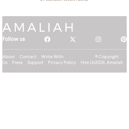
BY
AMALIAH ANONYMOUS
Follow us
About
Contact
Write With
© Copyright
Us
Press
Support
Privacy Policy
Hire Us
2026, Amaliah