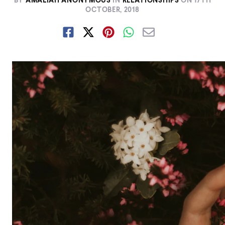
BY
AMALIAH ANONYMOUS
IN
RELATIONSHIPS
ON
17TH
OCTOBER, 2018