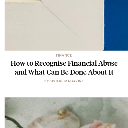
FINANCE
How to Recognise Financial Abuse
and What Can Be Done About It
BY
SISTERS MAGAZINE