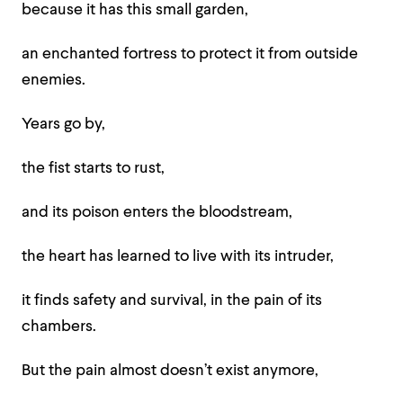
because it has this small garden,
an enchanted fortress to protect it from outside
enemies.
Years go by,
the fist starts to rust,
and its poison enters the bloodstream,
the heart has learned to live with its intruder,
it finds safety and survival, in the pain of its
chambers.
But the pain almost doesn’t exist anymore,