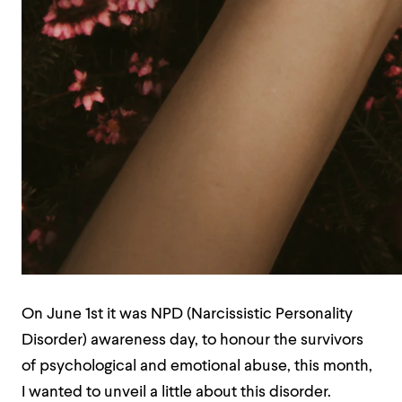
On June 1st it was NPD (Narcissistic Personality
Disorder) awareness day, to honour the survivors
of psychological and emotional abuse, this month,
I wanted to unveil a little about this disorder.