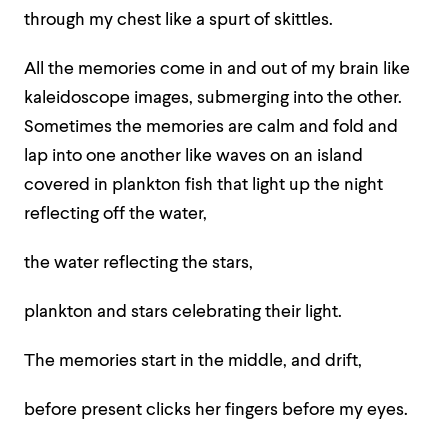
through my chest like a spurt of skittles.
All the memories come in and out of my brain like
kaleidoscope images, submerging into the other.
Sometimes the memories are calm and fold and
lap into one another like waves on an island
covered in plankton fish that light up the night
reflecting off the water,
the water reflecting the stars,
plankton and stars celebrating their light.
The memories start in the middle, and drift,
before present clicks her fingers before my eyes.