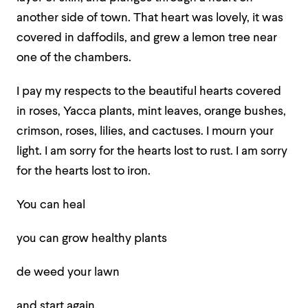
another side of town. That heart was lovely, it was
covered in daffodils, and grew a lemon tree near
one of the chambers.
I pay my respects to the beautiful hearts covered
in roses, Yacca plants, mint leaves, orange bushes,
crimson, roses, lilies, and cactuses. I mourn your
light. I am sorry for the hearts lost to rust. I am sorry
for the hearts lost to iron.
You can heal
you can grow healthy plants
de weed your lawn
and start again.