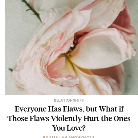
RELATIONSHIPS
Everyone Has Flaws, but What if
Those Flaws Violently Hurt the Ones
You Love?