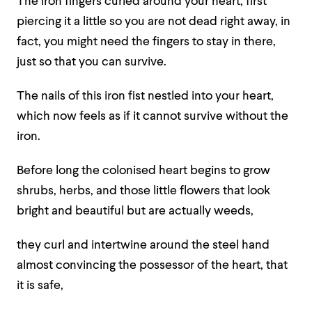
The iron fingers curled around your heart, first
piercing it a little so you are not dead right away, in
fact, you might need the fingers to stay in there,
just so that you can survive.
The nails of this iron fist nestled into your heart,
which now feels as if it cannot survive without the
iron.
Before long the colonised heart begins to grow
shrubs, herbs, and those little flowers that look
bright and beautiful but are actually weeds,
they curl and intertwine around the steel hand
almost convincing the possessor of the heart, that
it is safe,