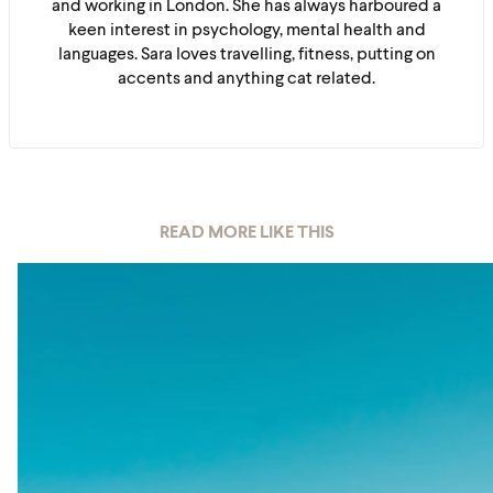
and working in London. She has always harboured a
keen interest in psychology, mental health and
languages. Sara loves travelling, fitness, putting on
accents and anything cat related.
READ MORE LIKE THIS