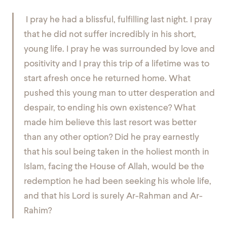
I pray he had a blissful, fulfilling last night. I pray
that he did not suffer incredibly in his short,
young life. I pray he was surrounded by love and
positivity and I pray this trip of a lifetime was to
start afresh once he returned home. What
pushed this young man to utter desperation and
despair, to ending his own existence? What
made him believe this last resort was better
than any other option? Did he pray earnestly
that his soul being taken in the holiest month in
Islam, facing the House of Allah, would be the
redemption he had been seeking his whole life,
and that his Lord is surely Ar-Rahman and Ar-
Rahim?