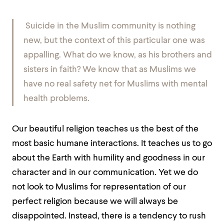
Suicide in the Muslim community is nothing
new, but the context of this particular one was
appalling. What do we know, as his brothers and
sisters in faith? We know that as Muslims we
have no real safety net for Muslims with mental
health problems.
Our beautiful religion teaches us the best of the
most basic humane interactions. It teaches us to go
about the Earth with humility and goodness in our
character and in our communication. Yet we do
not look to Muslims for representation of our
perfect religion because we will always be
disappointed. Instead, there is a tendency to rush