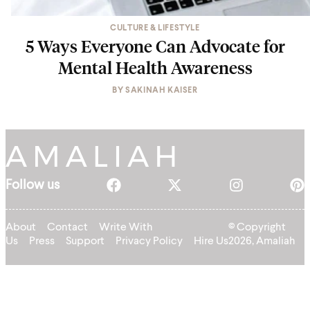
CULTURE & LIFESTYLE
5 Ways Everyone Can Advocate for
Mental Health Awareness
BY
SAKINAH KAISER
Follow us
About
Contact
Write With
© Copyright
Us
Press
Support
Privacy Policy
Hire Us
2026, Amaliah