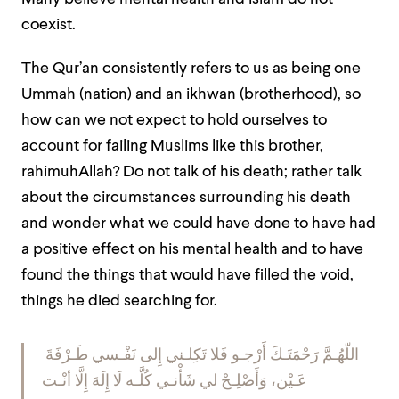
coexist.
The Qur’an consistently refers to us as being one
Ummah
(nation) and an
ikhwan
(brotherhood), so
how can we not expect to hold ourselves to
account for failing Muslims like this brother,
rahimuhAllah? Do not talk of his death; rather talk
about the circumstances surrounding his death
and wonder what we could have done to have had
a positive effect on his mental health and to have
found the things that would have filled the void,
things he died searching for.
اللّهُـمَّ رَحْمَتَـكَ أَرْجـو فَلا تَكِلـني إِلى نَفْـسي طَـرْفَةَ
عَـيْن، وَأَصْلِـحْ لي شَأْنـي كُلَّـه لَا إِلَهَ إِلَّا أنْـت