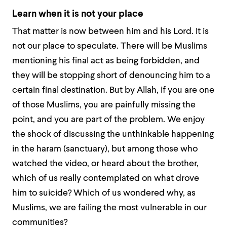
Learn when it is not your place
That matter is now between him and his Lord. It is
not our place to speculate. There will be Muslims
mentioning his final act as being forbidden, and
they will be stopping short of denouncing him to a
certain final destination. But by Allah, if you are one
of those Muslims, you are painfully missing the
point, and you are part of the problem. We enjoy
the shock of discussing the unthinkable happening
in the
haram
(sanctuary), but among those who
watched the video, or heard about the brother,
which of us really contemplated on what drove
him to suicide? Which of us wondered why, as
Muslims, we are failing the most vulnerable in our
communities?