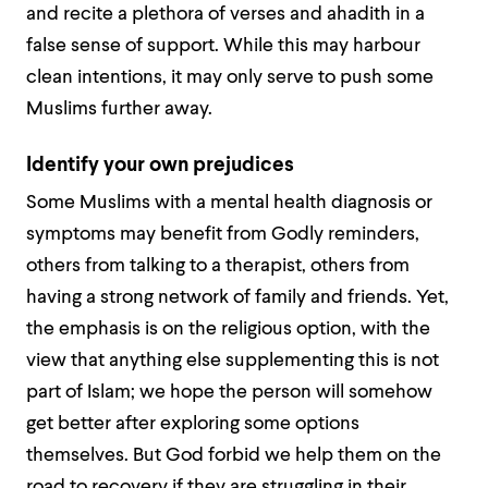
and recite a plethora of verses and
ahadith
in a
false sense of support. While this may harbour
clean intentions, it may only serve to push some
Muslims further away.
Identify your own prejudices
Some Muslims with a mental health diagnosis or
symptoms may benefit from Godly reminders,
others from talking to a therapist, others from
having a strong network of family and friends. Yet,
the emphasis is on the religious option, with the
view that anything else supplementing this is not
part of Islam; we hope the person will somehow
get better after exploring some options
themselves. But God forbid we help them on the
road to recovery if they are struggling in their