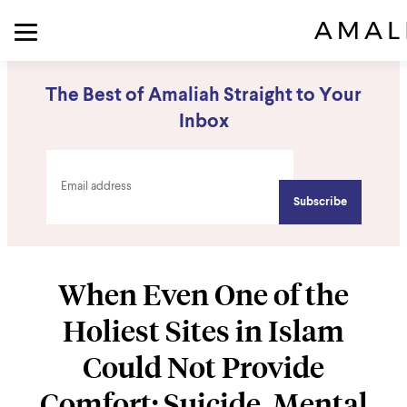
The Best of Amaliah Straight to Your
Inbox
When Even One of the
Holiest Sites in Islam
Could Not Provide
Comfort: Suicide, Mental