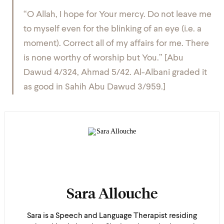
“O Allah, I hope for Your mercy. Do not leave me
to myself even for the blinking of an eye (i.e. a
moment). Correct all of my affairs for me. There
is none worthy of worship but You.” [Abu
Dawud 4/324, Ahmad 5/42. Al-Albani graded it
as good in Sahih Abu Dawud 3/959.]
Sara Allouche
Sara is a Speech and Language Therapist residing