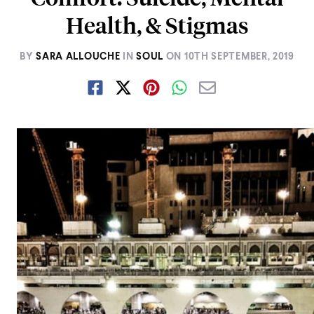
Health, & Stigmas
BY
SARA ALLOUCHE
IN
SOUL
ON
10TH SEPTEMBER, 2019