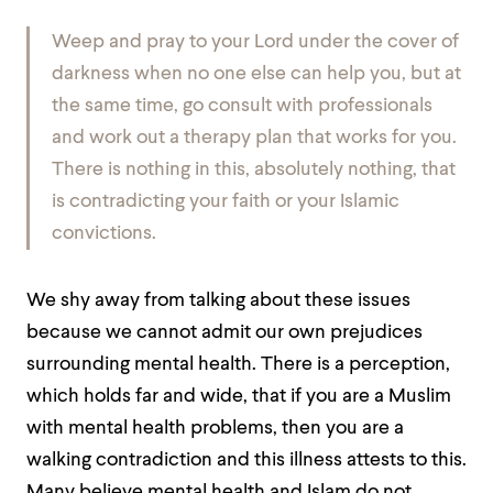
Weep and pray to your Lord under the cover of
darkness when no one else can help you, but at
the same time, go consult with professionals
and work out a therapy plan that works for you.
There is nothing in this, absolutely nothing, that
is contradicting your faith or your Islamic
convictions.
We shy away from talking about these issues
because we cannot admit our own prejudices
surrounding mental health. There is a perception,
which holds far and wide, that if you are a Muslim
with mental health problems, then you are a
walking contradiction and this illness attests to this.
Many believe mental health and Islam do not