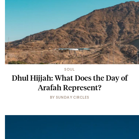
SOUL
Dhul Hijjah: What Does the Day of
Arafah Represent?
BY
SUNDAY CIRCLES