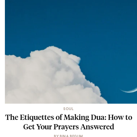
SOUL
The Etiquettes of Making Dua: How to
Get Your Prayers Answered
BY
BINA BEGUM