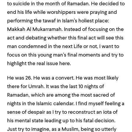
to suicide in the month of Ramadan. He decided to
end his life while worshippers were praying and
performing the
tawaf
in Islam’s holiest place:
Makkah Al Mukarramah. Instead of focusing on the
act and debating whether this final act will see this
man condemned in the next Life or not, I want to
focus on this young man’s final moments and try to
highlight the real issue here.
He was 26. He was a convert. He was most likely
there for
Umrah.
It was the last 10 nights of
Ramadan, which are among the most sacred of
nights in the Islamic calendar. I find myself feeling a
sense of despair as I try to reconstruct an iota of
his mental state leading up to his fatal decision.
Just try to imagine, as a Muslim, being so utterly