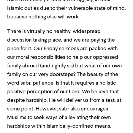
Islamic duties due to their vulnerable state of mind,
because nothing else will work.
There is virtually no healthy, widespread
discussion taking place, and we are paying the
price for it. Our Friday sermons are packed with
our moral responsibilities to help our oppressed
family abroad (and rightly so) but what of our own
family on our very doorsteps? The beauty of the
word
sabr
, patience, is that it requires a holistic
positive perception of our Lord. We believe that
despite hardship, He will deliver us from a test, at
some point. However,
sabr
also encourages
Muslims to seek ways of alleviating their own
hardships within Islamically-confined means.