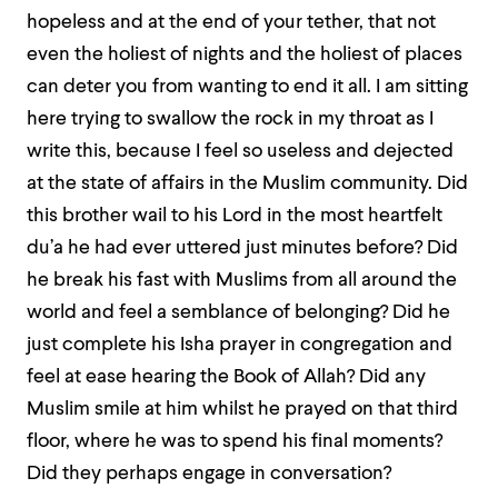
hopeless and at the end of your tether, that not
even the holiest of nights and the holiest of places
can deter you from wanting to end it all. I am sitting
here trying to swallow the rock in my throat as I
write this, because I feel so useless and dejected
at the state of affairs in the Muslim community. Did
this brother wail to his Lord in the most heartfelt
du’a he had ever uttered just minutes before? Did
he break his fast with Muslims from all around the
world and feel a semblance of belonging? Did he
just complete his Isha prayer in congregation and
feel at ease hearing the Book of Allah? Did any
Muslim smile at him whilst he prayed on that third
floor, where he was to spend his final moments?
Did they perhaps engage in conversation?