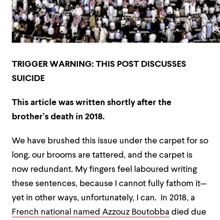
TRIGGER WARNING: THIS POST DISCUSSES
SUICIDE
This article was written shortly after the
brother’s death in 2018.
We have brushed this issue under the carpet for so
long, our brooms are tattered, and the carpet is
now redundant. My fingers feel laboured writing
these sentences, because I cannot fully fathom it—
yet in other ways, unfortunately, I can. In 2018, a
French national named Azzouz Boutobba
died due