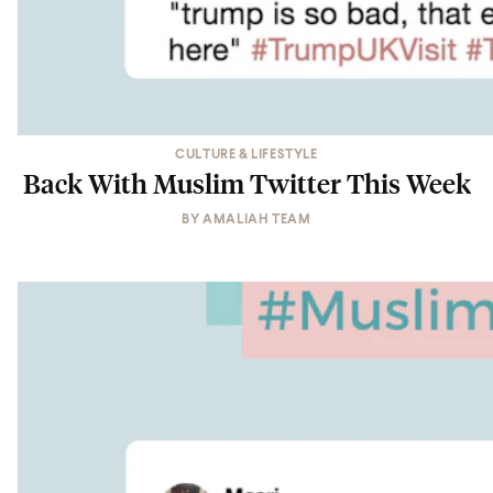
CULTURE & LIFESTYLE
Back With Muslim Twitter This Week
BY
AMALIAH TEAM