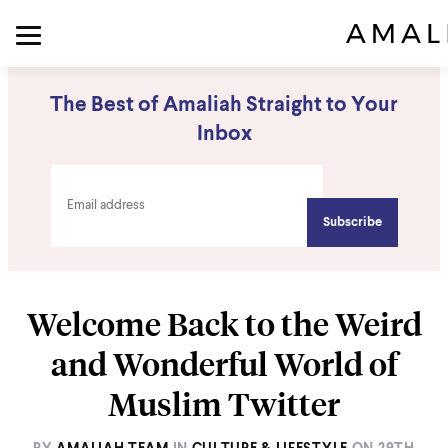
The Best of Amaliah Straight to Your
Inbox
Welcome Back to the Weird
and Wonderful World of
Muslim Twitter