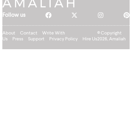
Follow us
About
Contact
Write With
© Copyright
Us
Press
Support
Privacy Policy
Hire Us
2026, Amaliah