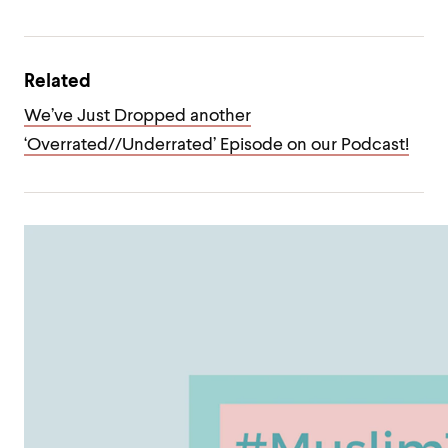
Related
We’ve Just Dropped another
‘Overrated//Underrated’ Episode on our Podcast!