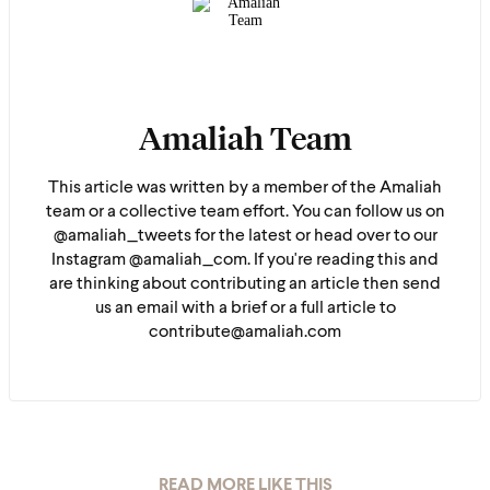
Amaliah Team
This article was written by a member of the Amaliah
team or a collective team effort. You can follow us on
@amaliah_tweets for the latest or head over to our
Instagram @amaliah_com. If you're reading this and
are thinking about contributing an article then send
us an email with a brief or a full article to
contribute@amaliah.com
READ MORE LIKE THIS