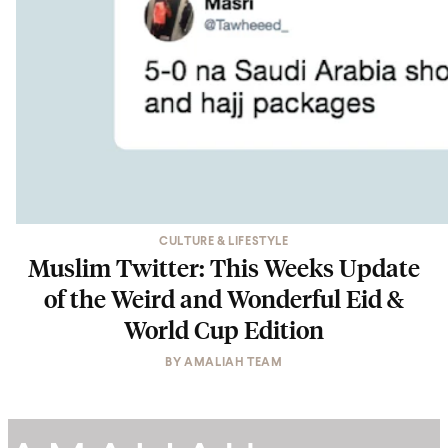
CULTURE & LIFESTYLE
Muslim Twitter: This Weeks Update
of the Weird and Wonderful Eid &
World Cup Edition
BY
AMALIAH TEAM