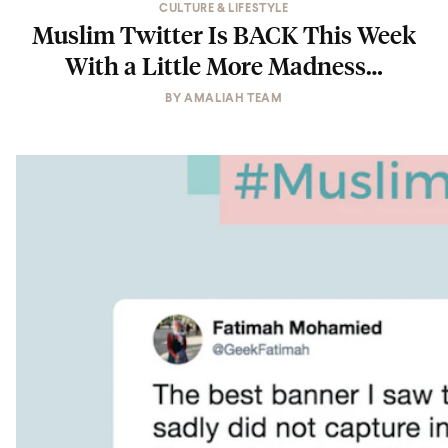
CULTURE & LIFESTYLE
Muslim Twitter Is BACK This Week
With a Little More Madness…
BY
AMALIAH TEAM