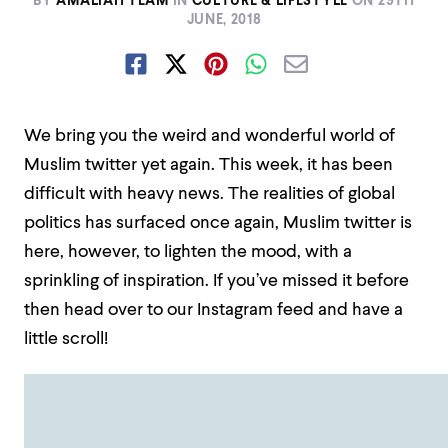
BY
AMALIAH TEAM
IN
CULTURE & LIFESTYLE
ON
29TH
JUNE, 2018
We bring you the weird and wonderful world of
Muslim twitter yet again. This week, it has been
difficult with heavy news. The realities of global
politics has surfaced once again, Muslim twitter is
here, however, to lighten the mood, with a
sprinkling of inspiration. If you’ve missed it before
then head over to our Instagram feed and have a
little scroll!