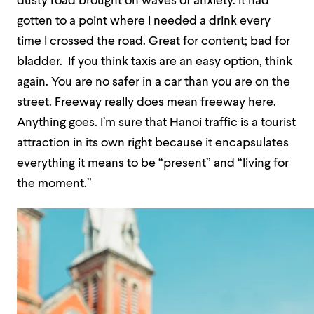
dusty road brought on waves of anxiety. It had
gotten to a point where I needed a drink every
time I crossed the road. Great for content; bad for
bladder. If you think taxis are an easy option, think
again. You are no safer in a car than you are on the
street. Freeway really does mean freeway here.
Anything goes. I’m sure that Hanoi traffic is a tourist
attraction in its own right because it encapsulates
everything it means to be “present” and “living for
the moment.”