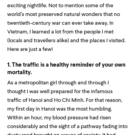
exciting nightlife. Not to mention some of the
world’s most preserved natural wonders that no
twentieth-century war can ever take away. In
Vietnam, I learned a lot from the people I met
(locals and travellers alike) and the places I visited.
Here are just a few!
1. The traffic is a healthy reminder of your own
mortality.
As a metropolitan girl through and through I
thought I was well prepared for the infamous
traffic of Hanoi and Ho Chi Minh. For that reason,
my first day in Hanoi was the most humbling.
Within an hour, my blood pressure had risen
considerably and the sight of a pathway fading into