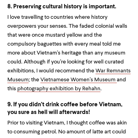
8. Preserving cultural history is important.
I love travelling to countries where history
overpowers your senses. The faded colonial walls
that were once mustard yellow and the
compulsory baguettes with every meal told me
more about Vietnam’s heritage than any museum
could. Although if you’re looking for well curated
exhibitions, I would recommend the
War Remnants
Museum
; the
Vietnamese Women’s Museum
and
this
photography exhibition by Rehahn
.
9. If you didn’t drink coffee before Vietnam,
you sure as hell will afterwards!
Prior to visiting Vietnam, I thought coffee was akin
to consuming petrol. No amount of latte art could