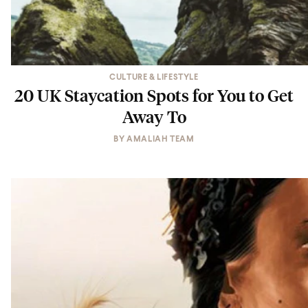
CULTURE & LIFESTYLE
20 UK Staycation Spots for You to Get
Away To
BY
AMALIAH TEAM