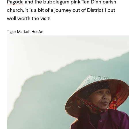
Pagoda
and the bubblegum pink Tan Dinh parish
church. It is a bit of a journey out of District 1 but
well worth the visit!
Tiger Market, Hoi An