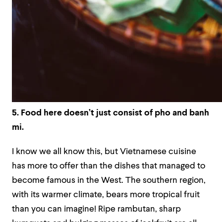
5. Food here doesn’t just consist of pho and banh
mi.
I know we all know this, but Vietnamese cuisine
has more to offer than the dishes that managed to
become famous in the West. The southern region,
with its warmer climate, bears more tropical fruit
than you can imagine! Ripe rambutan, sharp