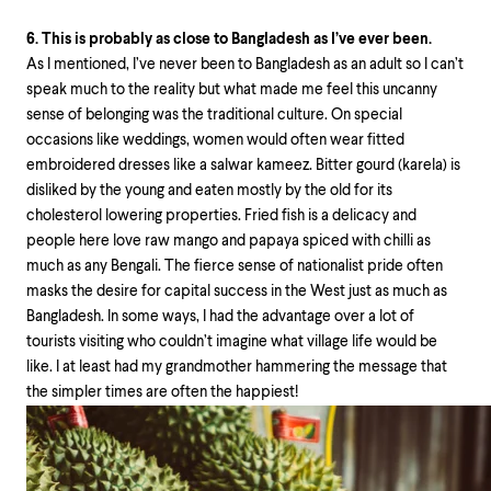
6. This is probably as close to Bangladesh as I’ve ever been.
As I mentioned, I’ve never been to Bangladesh as an adult so I can’t
speak much to the reality but what made me feel this uncanny
sense of belonging was the traditional culture. On special
occasions like weddings, women would often wear fitted
embroidered dresses like a salwar kameez. Bitter gourd (karela) is
disliked by the young and eaten mostly by the old for its
cholesterol lowering properties. Fried fish is a delicacy and
people here love raw mango and papaya spiced with chilli as
much as any Bengali. The fierce sense of nationalist pride often
masks the desire for capital success in the West just as much as
Bangladesh. In some ways, I had the advantage over a lot of
tourists visiting who couldn’t imagine what village life would be
like. I at least had my grandmother hammering the message that
the simpler times are often the happiest!