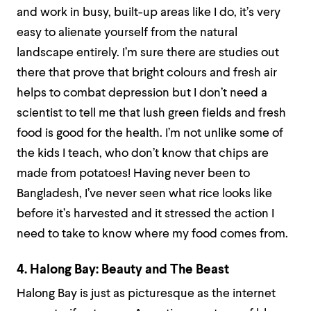
and work in busy, built-up areas like I do, it’s very
easy to alienate yourself from the natural
landscape entirely. I’m sure there are studies out
there that prove that bright colours and fresh air
helps to combat depression but I don’t need a
scientist to tell me that lush green fields and fresh
food is good for the health. I’m not unlike some of
the kids I teach, who don’t know that chips are
made from potatoes! Having never been to
Bangladesh, I’ve never seen what rice looks like
before it’s harvested and it stressed the action I
need to take to know where my food comes from.
4. Halong Bay: Beauty and The Beast
Halong Bay is just as picturesque as the internet