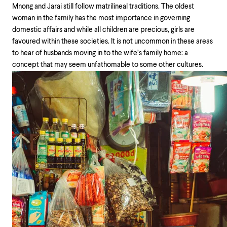
Mnong and Jarai still follow matrilineal traditions. The oldest
woman in the family has the most importance in governing
domestic affairs and while all children are precious, girls are
favoured within these societies. It is not uncommon in these areas
to hear of husbands moving in to the wife’s family home: a
concept that may seem unfathomable to some other cultures.