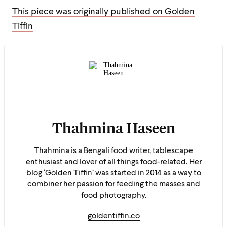
This piece was originally published on Golden
Tiffin
Thahmina Haseen
Thahmina is a Bengali food writer, tablescape
enthusiast and lover of all things food-related. Her
blog ‘Golden Tiffin’ was started in 2014 as a way to
combiner her passion for feeding the masses and
food photography.
goldentiffin.co