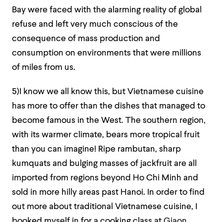
Bay were faced with the alarming reality of global
refuse and left very much conscious of the
consequence of mass production and
consumption on environments that were millions
of miles from us.
5)I know we all know this, but Vietnamese cuisine
has more to offer than the dishes that managed to
become famous in the West. The southern region,
with its warmer climate, bears more tropical fruit
than you can imagine! Ripe rambutan, sharp
kumquats and bulging masses of jackfruit are all
imported from regions beyond Ho Chi Minh and
sold in more hilly areas past Hanoi. In order to find
out more about traditional Vietnamese cuisine, I
booked myself in for a cooking class at
Giaon