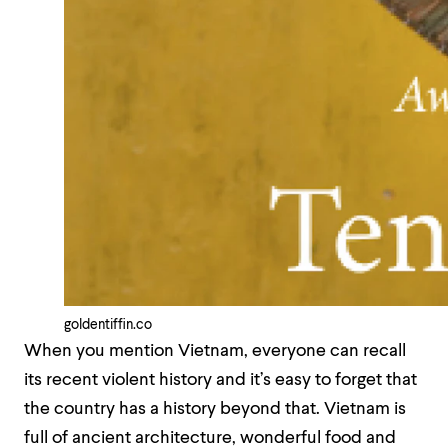
goldentiffin.co
When you mention Vietnam, everyone can recall
its recent violent history and it’s easy to forget that
the country has a history beyond that. Vietnam is
full of ancient architecture, wonderful food and