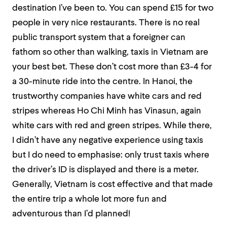
destination I’ve been to. You can spend £15 for two
people in very nice restaurants. There is no real
public transport system that a foreigner can
fathom so other than walking, taxis in Vietnam are
your best bet. These don’t cost more than £3-4 for
a 30-minute ride into the centre. In Hanoi, the
trustworthy companies have white cars and red
stripes whereas Ho Chi Minh has Vinasun, again
white cars with red and green stripes. While there,
I didn’t have any negative experience using taxis
but I do need to emphasise: only trust taxis where
the driver’s ID is displayed and there is a meter.
Generally, Vietnam is cost effective and that made
the entire trip a whole lot more fun and
adventurous than I’d planned!