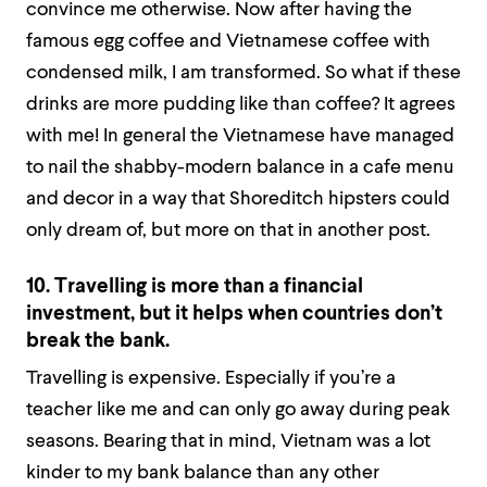
convince me otherwise. Now after having the
famous egg coffee and Vietnamese coffee with
condensed milk, I am transformed. So what if these
drinks are more pudding like than coffee? It agrees
with me! In general the Vietnamese have managed
to nail the shabby-modern balance in a cafe menu
and decor in a way that Shoreditch hipsters could
only dream of, but more on that in another post.
10. Travelling is more than a financial
investment, but it helps when countries don’t
break the bank.
Travelling is expensive. Especially if you’re a
teacher like me and can only go away during peak
seasons. Bearing that in mind, Vietnam was a lot
kinder to my bank balance than any other