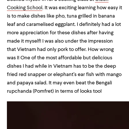
Cooking School
. It was exciting learning how easy it
is to make dishes like pho, tuna grilled in banana
leaf and caramelised eggplant. I definitely had a lot
more appreciation for these dishes after having
made it myself! I was also under the impression
that Vietnam had only pork to offer. How wrong
was I! One of the most affordable but delicious
dishes I had while in Vietnam has to be the deep
fried red snapper or elephant’s ear fish with mango
and papaya salad. It may even beat the Bengali
rupchanda (Pomfret) in terms of looks too!