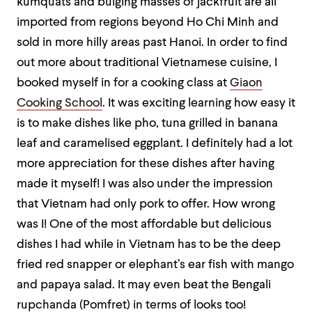
kumquats and bulging masses of jackfruit are all
imported from regions beyond Ho Chi Minh and
sold in more hilly areas past Hanoi. In order to find
out more about traditional Vietnamese cuisine, I
booked myself in for a cooking class at
Giaon
Cooking School
. It was exciting learning how easy it
is to make dishes like pho, tuna grilled in banana
leaf and caramelised eggplant. I definitely had a lot
more appreciation for these dishes after having
made it myself! I was also under the impression
that Vietnam had only pork to offer. How wrong
was I! One of the most affordable but delicious
dishes I had while in Vietnam has to be the deep
fried red snapper or elephant’s ear fish with mango
and papaya salad. It may even beat the Bengali
rupchanda (Pomfret) in terms of looks too!