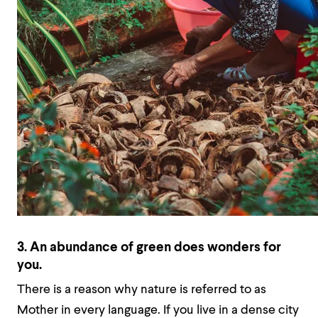
3. An abundance of green does wonders for
you.
There is a reason why nature is referred to as
Mother in every language. If you live in a dense city