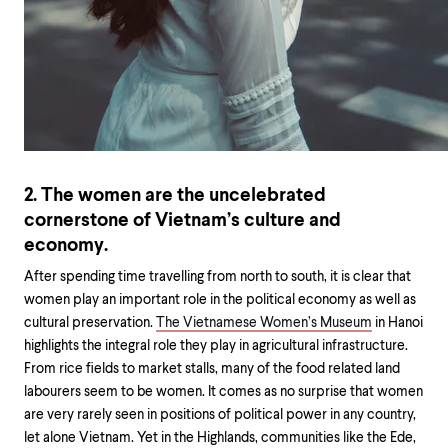
2. The women are the uncelebrated
cornerstone of Vietnam’s culture and
economy.
After spending time travelling from north to south, it is clear that
women play an important role in the political economy as well as
cultural preservation.
The Vietnamese Women’s Museum
in Hanoi
highlights the integral role they play in agricultural infrastructure.
From rice fields to market stalls, many of the food related land
labourers seem to be women. It comes as no surprise that women
are very rarely seen in positions of political power in any country,
let alone Vietnam. Yet in the Highlands, communities like the Ede,