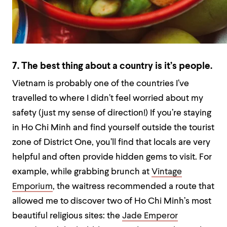
7. The best thing about a country is it’s people.
Vietnam is probably one of the countries I’ve
travelled to where I didn’t feel worried about my
safety (just my sense of direction!) If you’re staying
in Ho Chi Minh and find yourself outside the tourist
zone of District One, you’ll find that locals are very
helpful and often provide hidden gems to visit. For
example, while grabbing brunch at
Vintage
Emporium
, the waitress recommended a route that
allowed me to discover two of Ho Chi Minh’s most
beautiful religious sites: the
Jade Emperor