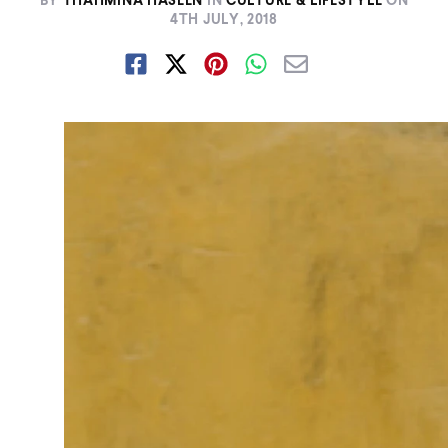
BY
THAHMINA HASEEN
IN
CULTURE & LIFESTYLE
ON
4TH JULY, 2018