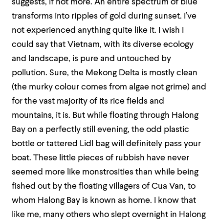
suggests, if not more. An entire spectrum of blue
transforms into ripples of gold during sunset. I’ve
not experienced anything quite like it. I wish I
could say that Vietnam, with its diverse ecology
and landscape, is pure and untouched by
pollution. Sure, the Mekong Delta is mostly clean
(the murky colour comes from algae not grime) and
for the vast majority of its rice fields and
mountains, it is. But while floating through Halong
Bay on a perfectly still evening, the odd plastic
bottle or tattered Lidl bag will definitely pass your
boat. These little pieces of rubbish have never
seemed more like monstrosities than while being
fished out by the floating villagers of Cua Van, to
whom Halong Bay is known as home. I know that
like me, many others who slept overnight in Halong