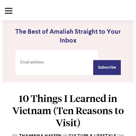
The Best of Amaliah Straight to Your
Inbox
10 Things I Learned in
Vietnam (Ten Reasons to
Visit)