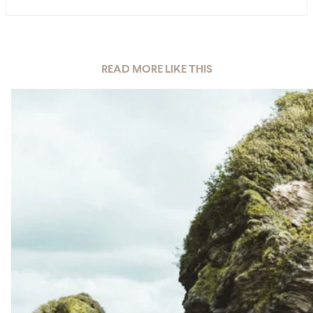
READ MORE LIKE THIS