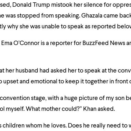
sed, Donald Trump mistook her silence for oppres
e was stopped from speaking. Ghazala came back 
ctly why she was unable to speak as reported belo
 Ema O’Connor is a reporter for BuzzFeed News a
at her husband had asked her to speak at the conv
oo upset and emotional to keep it together in front 
convention stage, with a huge picture of my son b
rol myself. What mother could?” Khan asked.
 children whom he loves. Does he really need to