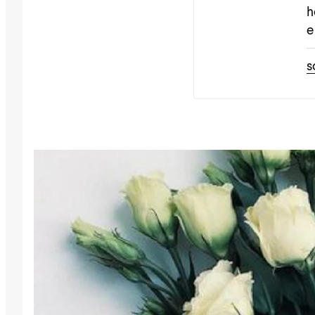
h
e
s