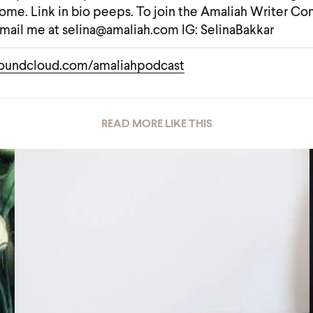
ome. Link in bio peeps. To join the Amaliah Writer C
mail me at selina@amaliah.com IG: SelinaBakkar
oundcloud.com/amaliahpodcast
READ MORE LIKE THIS