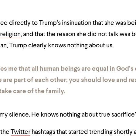
d directly to Trump’s insinuation that she was be
religion
, and that the reason she did not talk was
n, Trump clearly knows nothing about us.
es me that all human beings are equal in God’s 
 are part of each other; you should love and r
take care of the family.
 my silence. He knows nothing about true sacrifice
 the
Twitter
hashtags that started trending shortly 