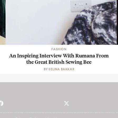
FASHION
An Inspiring Interview With Rumana From
the Great British Sewing Bee
BY
SELINA BAKKAR