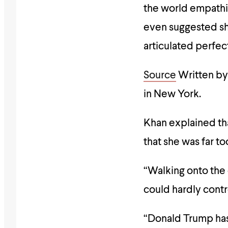
the world empathi
even suggested sh
articulated perfe
Source
Written by
in New York
.
Khan explained th
that she was far t
“Walking onto the 
could hardly cont
“Donald Trump has