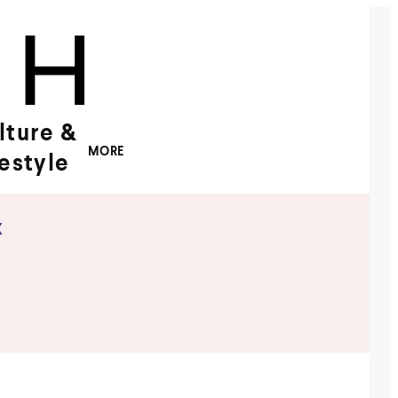
lture &
MORE
festyle
x