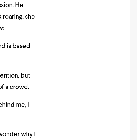
sion. He
roaring, she
w:
nd is based
ention, but
of a crowd.
ehind me, I
 wonder why I