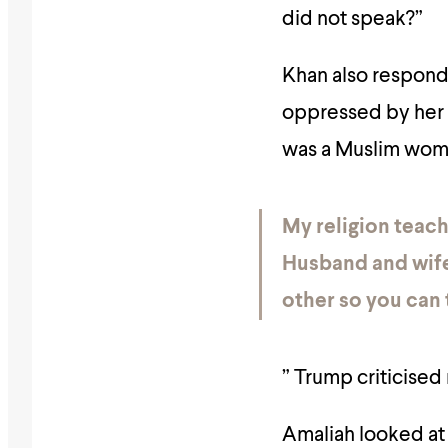
did not speak?”
Khan also responde
oppressed by her
was a Muslim woma
My religion teach
Husband and wife
other so you can 
” Trump criticised
Amaliah looked at