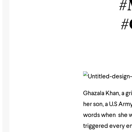
#
#
Ghazala Khan, a gr
her son, a U.S Arm
words when she wal
triggered every em