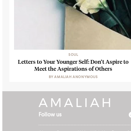
SOUL
Letters to Your Younger Self: Don’t Aspire to
Meet the Aspirations of Others
BY
AMALIAH ANONYMOUS
Follow us