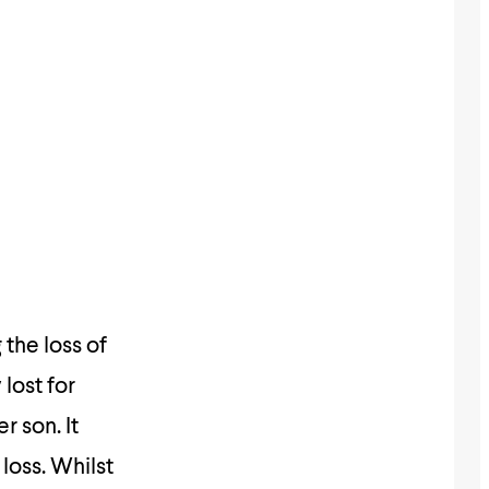
the loss of
lost for
 son. It
loss. Whilst