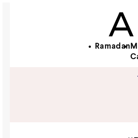
Ramadan
M
C