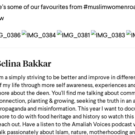
’s some of our favourites from #muslimwomenro
ow
Selina Bakkar
'm a simply striving to be better and improve in differe
f my life through more self awareness, experiences an
ore about the deen. You'll find me talking about comm
onnection, planting & growing, seeking the truth in an 
ropaganda and misinformation. This year I want to do
ore to do with food heritage and history so watch this
each out. Have a listen to the Amaliah Voices podcast 
alk passionately about Islam, nature, motherhooding a