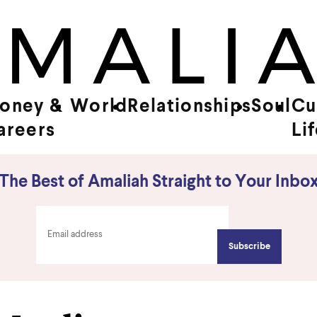
oney &
World
Relationships
Soul
Cu
areers
Li
The Best of Amaliah Straight to Your Inbo