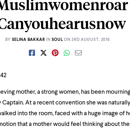
Muslimwomenroar
Canyouhearusnow
BY
SELINA BAKKAR
IN
SOUL
ON
3RD AUGUST, 2016
ieving mother, a strong women, has been mourning 
y Captain. At a recent convention she was naturally 
ked into the room, faced with a huge image of her
otion that a mother would feel thinking about the 