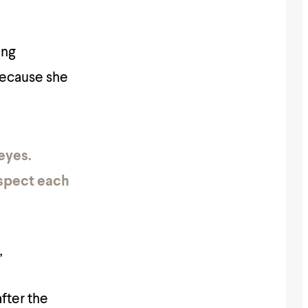
ing
 because she
eyes.
espect each
”
after the