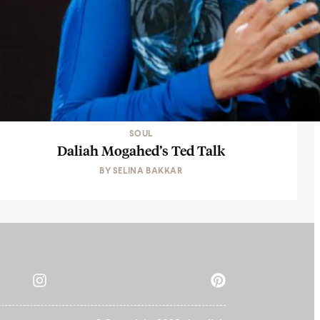
SOUL
Daliah Mogahed’s Ted Talk
BY
SELINA BAKKAR