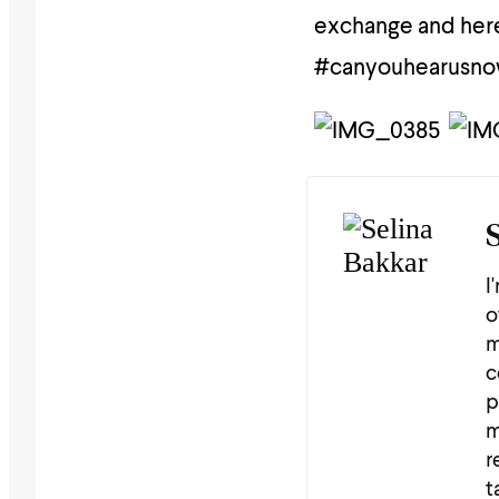
exchange and here
#canyouhearusn
I
o
m
c
p
m
r
t