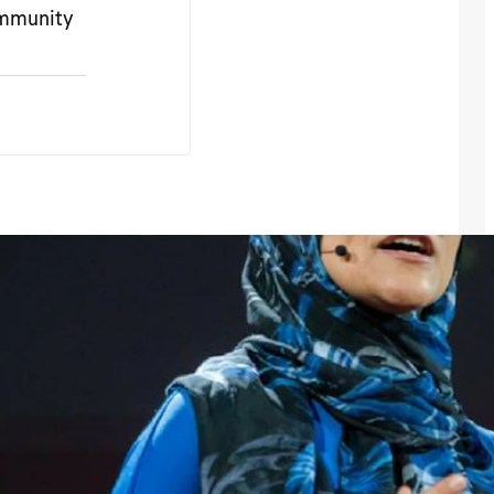
ommunity