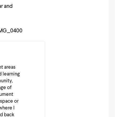
ar and
nt areas
d learning
unity,
age of
cument
 space or
where I
nd back