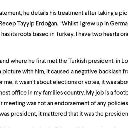
tatement, he details his treatment after taking a pi
 Recep Tayyip Erdoğan. “Whilst I grew up in Germ
has its roots based in Turkey. I have two hearts o
nd where he first met the Turkish president, in L
a picture with him, it caused a negative backlash f
 me, it wasn’t about elections or votes, it was abo
est office in my families country. My job is a footb
Our meeting was not an endorsement of any policies.
was president, it mattered that it was the presiden