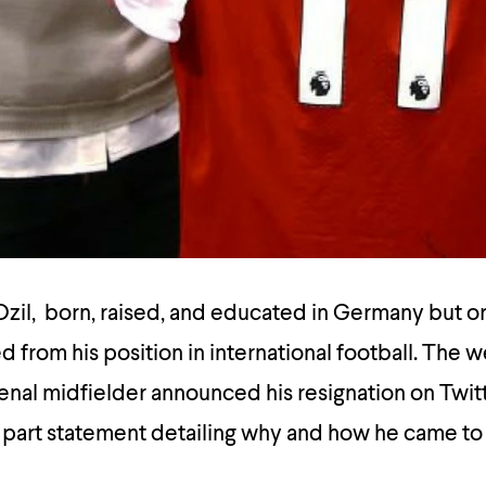
zil, born, raised, and educated in Germany but or
d from his position in international football. The 
enal midfielder announced his resignation on Twit
 part statement detailing why and how he came to 