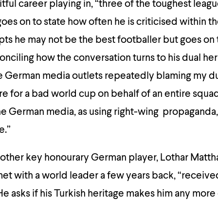
itful career playing in, “three of the toughest leagu
es on to state how often he is criticised within th
cepts he may not be the best footballer but goes on 
econciling how the conversation turns to his dual he
the German media outlets repeatedly blaming my du
re for a bad world cup on behalf of an entire squ
he German media, as using right-wing propaganda, 
e.”
nother key honourary German player, Lothar Matth
et with a world leader a few years back, “receive
He asks if his Turkish heritage makes him any more