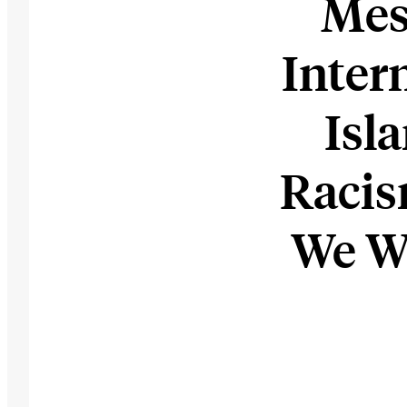
Mes
Inter
Isl
Raci
We W