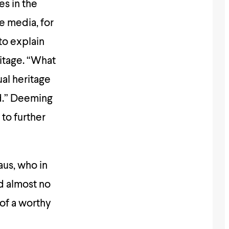
es in the
e media, for
to explain
ritage. “What
al heritage
ad.” Deeming
to further
aus, who in
d almost no
 of a worthy