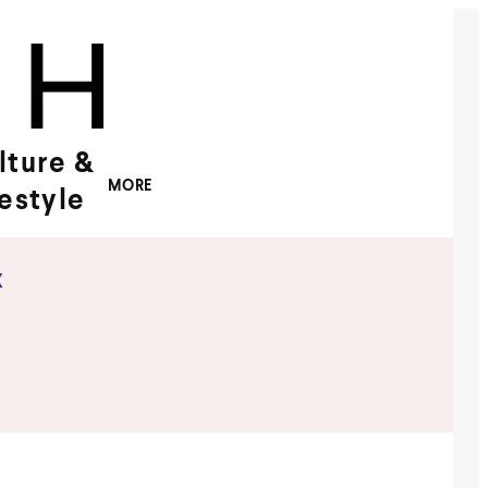
lture &
MORE
festyle
x