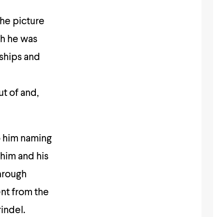
he picture
ch he was
ships and
n
t of and,
o him naming
 him and his
through
ent from the
indel.