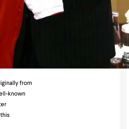
iginally from
well-known
ter
this