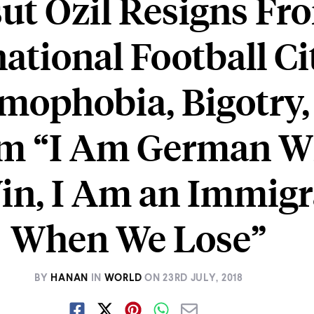
ut Ozil Resigns Fr
national Football Ci
amophobia, Bigotry,
sm “I Am German 
in, I Am an Immigr
When We Lose”
BY
HANAN
IN
WORLD
ON
23RD JULY, 2018