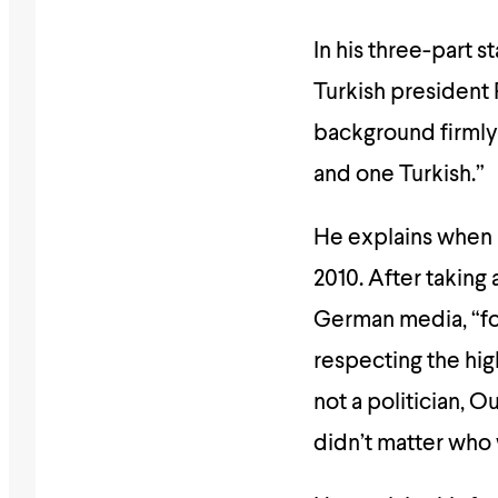
In his three-part s
Turkish president
background firmly 
and one Turkish.”
He explains when a
2010. After taking 
German media, “for
respecting the high
not a politician, 
didn’t matter who 