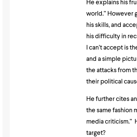
He explains his fru
world.” However go
his skills, and ac
his difficulty in r
I can’t accept is 
and a simple pictu
the attacks from t
their political caus
He further cites a
the same fashion m
media criticism.” 
target?