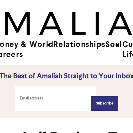
oney &
World
Relationships
Soul
Cu
areers
Li
The Best of Amaliah Straight to Your Inbo