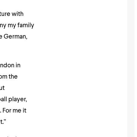
cture with
any my family
ne German,
ondon in
rom the
ut
all player,
 For me it
t.”