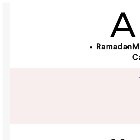
Ramadan
M
C