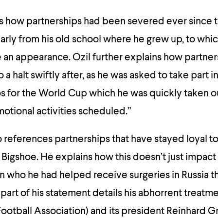
ns how partnerships had been severed ever since t
larly from his old school where he grew up, to whi
an appearance. Ozil further explains how partner
 halt swiftly after, as he was asked to take part i
s for the World Cup which he was quickly taken ou
motional activities scheduled.”
o references partnerships that have stayed loyal t
 Bigshoe. He explains how this doesn’t just impact
en who he had helped receive surgeries in Russia 
 part of his statement details his abhorrent treatm
otball Association) and its president Reinhard Gr