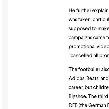
He further explai
was taken, particu
supposed to make 
campaigns came to a
promotional video
“cancelled all pro
The footballer als
Adidas, Beats, and
career, but childr
Bigshoe. The third
DFB (the German Fo