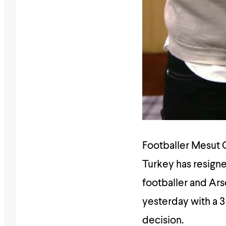
Footballer Mesut O
Turkey has resigne
footballer and Ars
yesterday with a 3
decision.