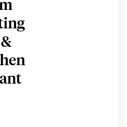
om
ting
 &
When
ant