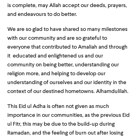
is complete, may Allah accept our deeds, prayers,
and endeavours to do better.
We are so glad to have shared so many milestones
with our community and are so grateful to
everyone that contributed to Amaliah and through
it educated and enlightened us and our
community on being better, understanding our
religion more, and helping to develop our
understanding of ourselves and our identity in the
context of our destined hometowns.
Alhamdulilah.
This Eid ul Adha is often not given as much
importance in our communities, as the previous Eid
ul Fitr, this may be due to the build-up during
Ramadan, and the feeling of burn out after losing