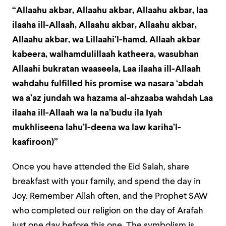
“Allaahu akbar, Allaahu akbar, Allaahu akbar, laa
ilaaha ill-Allaah, Allaahu akbar, Allaahu akbar,
Allaahu akbar, wa Lillaahi’l-hamd. Allaah akbar
kabeera, walhamdulillaah katheera, wasubhan
Allaahi bukratan waaseela, Laa ilaaha ill-Allaah
wahdahu fulfilled his promise wa nasara ‘abdah
wa a’az jundah wa hazama al-ahzaaba wahdah Laa
ilaaha ill-Allaah wa la na’budu ila Iyah
mukhliseena lahu’l-deena wa law kariha’l-
kaafiroon)”
Once you have attended the Eid Salah, share
breakfast with your family, and spend the day in
Joy. Remember Allah often, and the Prophet SAW
who completed our religion on the day of Arafah
just one day before this one. The symbolism is