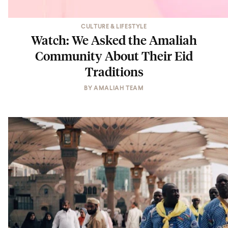
CULTURE & LIFESTYLE
Watch: We Asked the Amaliah
Community About Their Eid
Traditions
BY
AMALIAH TEAM