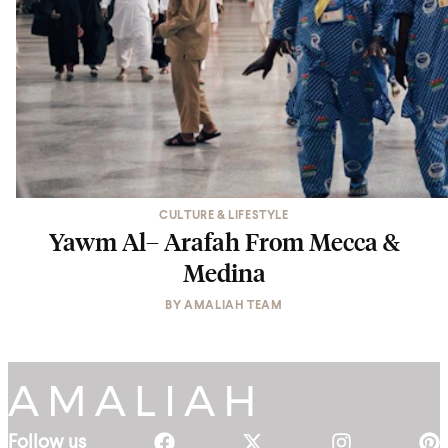
CULTURE & LIFESTYLE
Yawm Al– Arafah From Mecca &
Medina
BY
AMALIAH TEAM
Follow us