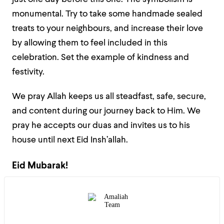
monumental. Try to take some handmade sealed
treats to your neighbours, and increase their love
by allowing them to feel included in this
celebration. Set the example of kindness and
festivity.
We pray Allah keeps us all steadfast, safe, secure,
and content during our journey back to Him. We
pray he accepts our duas and invites us to his
house until next Eid Insh’allah.
Eid Mubarak!