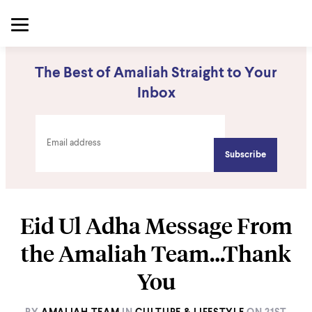
The Best of Amaliah Straight to Your
Inbox
Eid Ul Adha Message From
the Amaliah Team…Thank
You