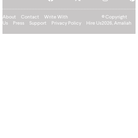
About
Contact
Write With
© Copyright
Us
Press
Support
Privacy Policy
Hire Us
2026, Amaliah