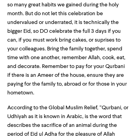
so many great habits we gained during the holy
month. But do not let this celebration be
undervalued or underrated, it is technically the
bigger Eid, so DO celebrate the full 3 days if you
can, if you must work bring cakes, or suprises to
your colleagues. Bring the family together, spend
time with one another, remember Allah, cook, eat,
and decorate. Remember to pay for your Qurbani
if there is an Ameer of the house, ensure they are
paying for the family to, abroad or for those in your
hometown.
According to the Global Muslim Relief,
“Qurbani, or
Udhiyah as it is known in Arabic, is the word that
describes the sacrifice of an animal during the
period of Eid ul Adha for the pleasure of Allah