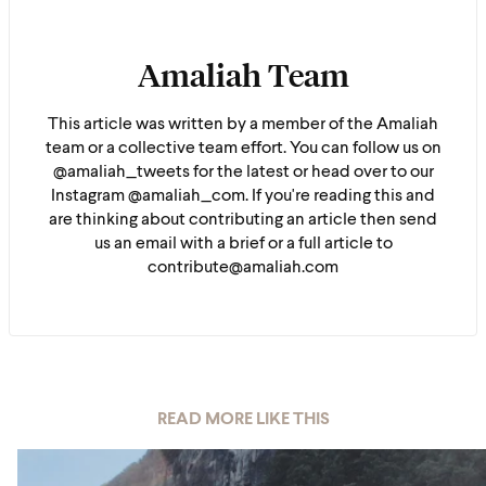
Amaliah Team
This article was written by a member of the Amaliah
team or a collective team effort. You can follow us on
@amaliah_tweets for the latest or head over to our
Instagram @amaliah_com. If you're reading this and
are thinking about contributing an article then send
us an email with a brief or a full article to
contribute@amaliah.com
READ MORE LIKE THIS