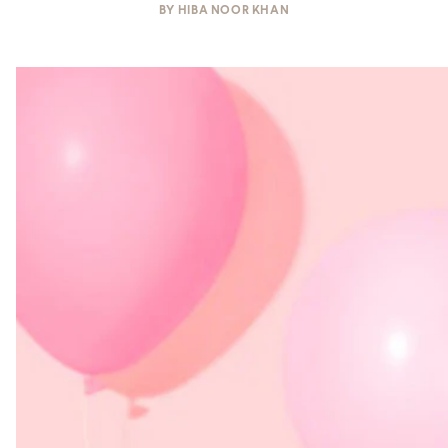
BY
HIBA NOOR KHAN