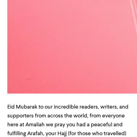
Eid Mubarak to our incredible readers, writers, and
supporters from across the world, from everyone
here at Amaliah we pray you had a peaceful and
fulfilling Arafah, your Hajj (for those who travelled)