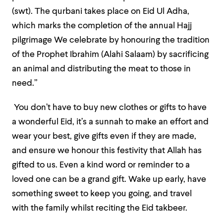
(swt). The qurbani takes place on Eid Ul Adha,
which marks the completion of the annual Hajj
pilgrimage We celebrate by honouring the tradition
of the Prophet Ibrahim (Alahi Salaam) by sacrificing
an animal and distributing the meat to those in
need.”
You don’t have to buy new clothes or gifts to have
a wonderful Eid, it’s a sunnah to make an effort and
wear your best, give gifts even if they are made,
and ensure we honour this festivity that Allah has
gifted to us. Even a kind word or reminder to a
loved one can be a grand gift. Wake up early, have
something sweet to keep you going, and travel
with the family whilst reciting the Eid takbeer.