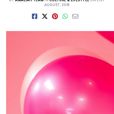
BY
AMALIAH TEAM
IN
CULTURE & LIFESTYLE
ON
21ST
AUGUST, 2018