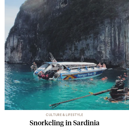
CULTURE & LIFESTYLE
Snorkeling in Sardinia