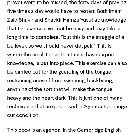
prayer were to be missed, the forty days of praying
five times a day would have to restart. Both Imam
Zaid Shakir and Shaykh Hamza Yusuf acknowledge
that the exercise will not be easy and may take a
long time to complete, “but this is the struggle of a
believer, so we should never despair.” This is
where the amal, the action that is based upon
knowledge, is put into place. This exercise can also
be carried out for the guarding of the tongue,
restraining oneself from swearing, backbiting;
anything of the sort that will make the tongue
heavy and the heart dark. This is just one of many
techniques that are proposed in ‘Agenda to change
our condition’.
This book is an agenda. In the Cambridge English