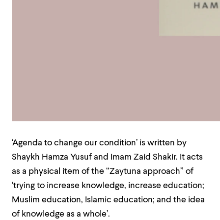
‘Agenda to change our condition’ is written by
Shaykh Hamza Yusuf and Imam Zaid Shakir. It acts
as a physical item of the “Zaytuna approach” of
‘trying to increase knowledge, increase education;
Muslim education, Islamic education; and the idea
of knowledge as a whole’.