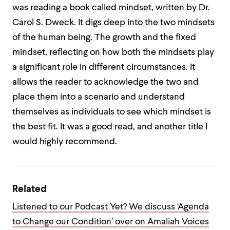
was reading a book called mindset, written by Dr.
Carol S. Dweck. It digs deep into the two mindsets
of the human being. The growth and the fixed
mindset, reflecting on how both the mindsets play
a significant role in different circumstances. It
allows the reader to acknowledge the two and
place them into a scenario and understand
themselves as individuals to see which mindset is
the best fit. It was a good read, and another title I
would highly recommend.
Related
Listened to our Podcast Yet? We discuss ‘Agenda
to Change our Condition’ over on Amaliah Voices