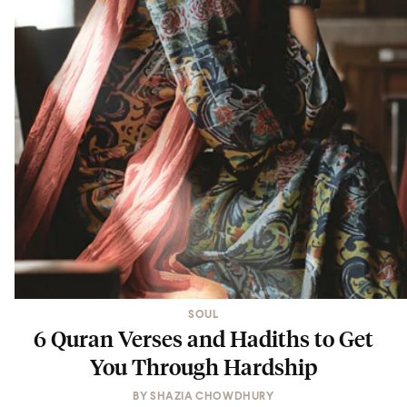
SOUL
6 Quran Verses and Hadiths to Get
You Through Hardship
BY
SHAZIA CHOWDHURY