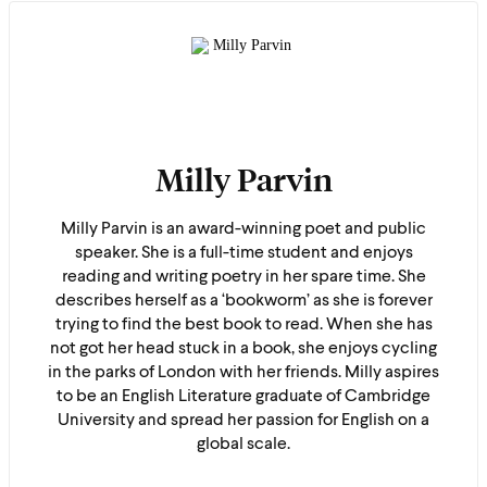
Milly Parvin
Milly Parvin is an award-winning poet and public
speaker. She is a full-time student and enjoys
reading and writing poetry in her spare time. She
describes herself as a ‘bookworm’ as she is forever
trying to find the best book to read. When she has
not got her head stuck in a book, she enjoys cycling
in the parks of London with her friends. Milly aspires
to be an English Literature graduate of Cambridge
University and spread her passion for English on a
global scale.