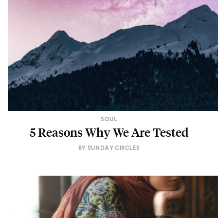
SOUL
5 Reasons Why We Are Tested
BY
SUNDAY CIRCLES