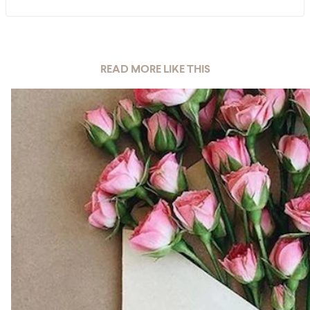
READ MORE LIKE THIS