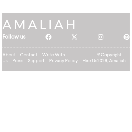
Follow us
About
Contact
Write With
© Copyright
Us
Press
Support
Privacy Policy
Hire Us
2026, Amaliah