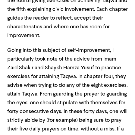
the fourth giving exercises on achieving Taqwa and
the fifth explaining civic involvement. Each chapter
guides the reader to reflect, accept their
characteristics and where one has room for
improvement.
Going into this subject of self-improvement, I
particularly took note of the advice from Imam
Zaid Shakir and Shaykh Hamza Yusuf to practice
exercises for attaining Taqwa. In chapter four, they
advise when trying to do any of the eight exercises,
attain Taqwa. From guarding the prayer to guarding
the eyes; one should stipulate with themselves for
forty consecutive days. In these forty days, one will
strictly abide by (for example) being sure to pray
their five daily prayers on time, without a miss. If a