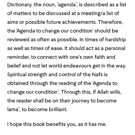
Dictionary, the noun, ‘agenda’, is described as a list
of matters to be discussed at a meeting/a list of
aims or possible future achievements. Therefore,
the ‘Agenda to change our condition’ should be
reviewed as often as possible. In times of hardship
as well as times of ease. It should act as a personal
reminder, to connect with one’s own faith and
belief and not let world endeavours get in the way.
Spiritual strength and control of the Nafs is
obtained through the reading of the ‘Agenda to
change our condition’. Through this, if Allah wills,
the reader shall be on their journey to become
lama’, to become brilliant.
I hope this book benefits you, as it has me.