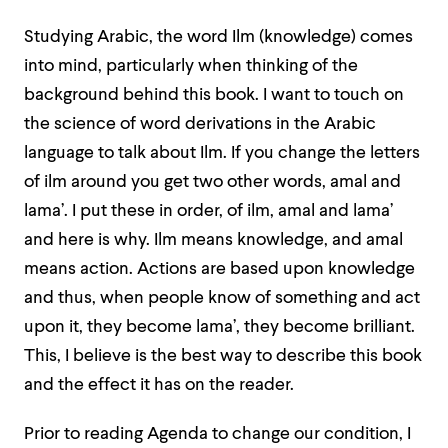
Studying Arabic, the word Ilm (knowledge) comes
into mind, particularly when thinking of the
background behind this book. I want to touch on
the science of word derivations in the Arabic
language to talk about Ilm. If you change the letters
of ilm around you get two other words, amal and
lama’. I put these in order, of ilm, amal and lama’
and here is why. Ilm means knowledge, and amal
means action. Actions are based upon knowledge
and thus, when people know of something and act
upon it, they become lama’, they become brilliant.
This, I believe is the best way to describe this book
and the effect it has on the reader.
Prior to reading Agenda to change our condition, I