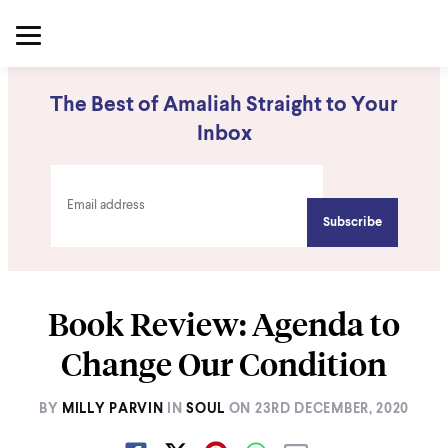
The Best of Amaliah Straight to Your
Inbox
Book Review: Agenda to
Change Our Condition
BY
MILLY PARVIN
IN
SOUL
ON
23RD DECEMBER, 2020