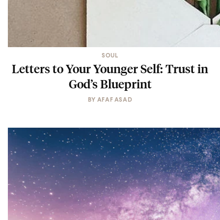
SOUL
Letters to Your Younger Self: Trust in
God’s Blueprint
BY
AFAF ASAD