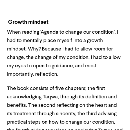
Growth mindset
When reading ‘Agenda to change our condition’, I
had to mentally place myself into a growth
mindset. Why? Because I had to allow room for
change, the change of my condition. I had to allow
my eyes to open to guidance, and most
importantly, reflection.
The book consists of five chapters; the first
acknowledging Taqwa, through its definition and
benefits. The second reflecting on the heart and
its treatment through sincerity, the third advising
practical steps on how to change our condition,