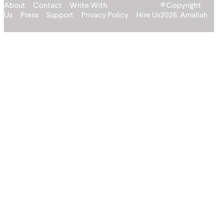
About
Contact
Write With
© Copyright
Us
Press
Support
Privacy Policy
Hire Us
2026, Amaliah