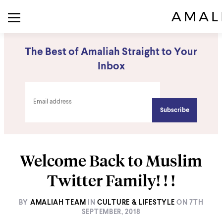
The Best of Amaliah Straight to Your
Inbox
Welcome Back to Muslim
Twitter Family! ! !
BY
AMALIAH TEAM
IN
CULTURE & LIFESTYLE
ON
7TH
SEPTEMBER, 2018