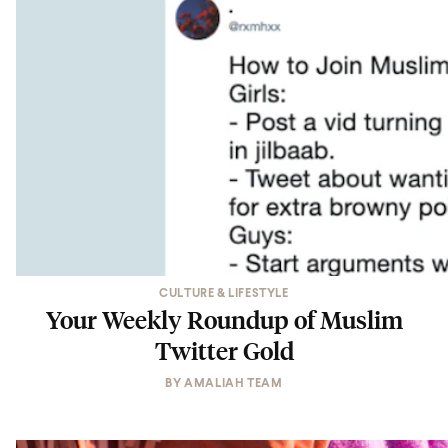
CULTURE & LIFESTYLE
Your Weekly Roundup of Muslim
Twitter Gold
BY
AMALIAH TEAM