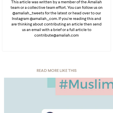
This article was written by a member of the Amaliah
team or a collective team effort. You can follow us on
@amaliah_tweets for the latest or head over to our
Instagram @amaliah_com. If you're reading this and
are thinking about contributing an article then send
us an email with a brief or a full article to
contribute@amaliah.com
READ MORE LIKE THIS