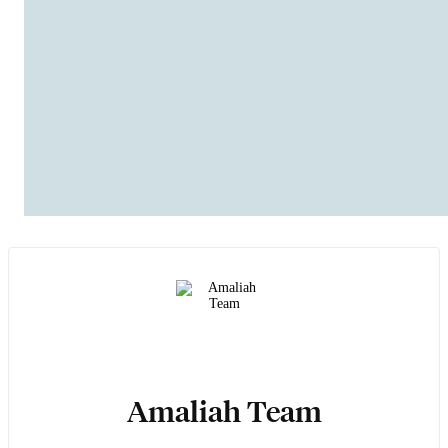
Amaliah Team