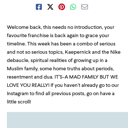
Welcome back, this needs no introduction, your
favourite franchise is back again to grace your
timeline. This week has been a combo of serious
and not so serious topics, Kaepernick and the Nike
debaucle, spiritual realities of growing up in a
Muslim family, some home truths about periods,
resentment and dua. IT’S-A MAD FAMILY BUT WE
LOVE YOU REALLY! If you haven’t already go to our
Instagram to find all previous posts, go on have a
little scroll!