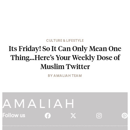
CULTURE & LIFESTYLE
Its Friday! So It Can Only Mean One
Thing…Here’s Your Weekly Dose of
Muslim Twitter
BY
AMALIAH TEAM
Follow us