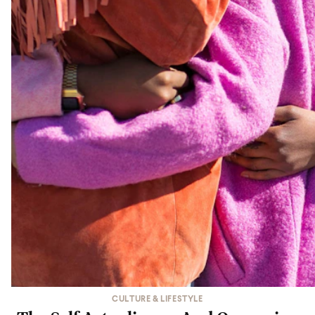
CULTURE & LIFESTYLE