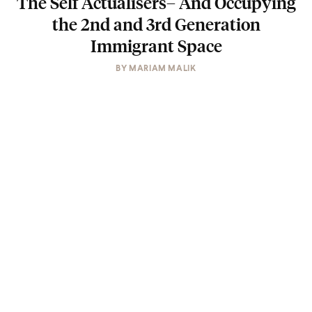
The Self Actualisers– And Occupying
the 2nd and 3rd Generation
Immigrant Space
BY
MARIAM MALIK