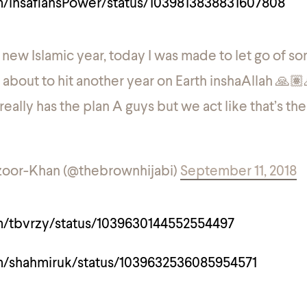
om/insafiansPower/status/1039813838831607808
ew Islamic year, today I was made to let go of s
’m about to hit another year on Earth inshaAllah 🙏
eally has the plan A guys but we act like that’s th
oor-Khan (@thebrownhijabi)
September 11, 2018
om/tbvrzy/status/1039630144552554497
om/shahmiruk/status/1039632536085954571