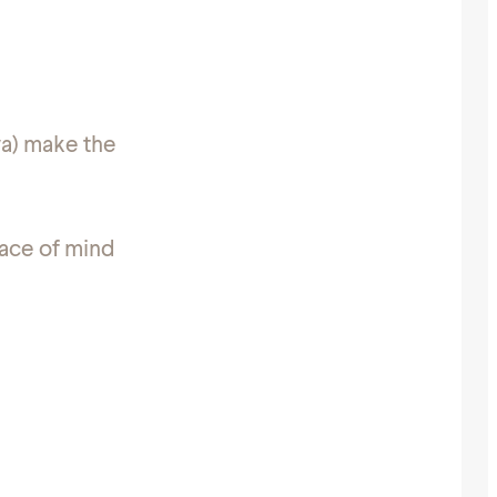
wa) make the
eace of mind