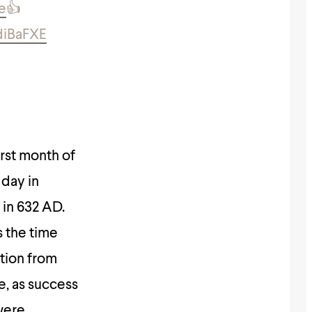
e
👍
diBaFXE
irst month of
 day in
 in 632 AD.
s the time
tion from
e, as success
were