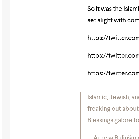
So it was the Isla
set alight with co
https://twitter.c
https://twitter.c
https://twitter.c
Islamic, Jewish, a
freaking out about
Blessings galore t
— Arnesa Buljušmi