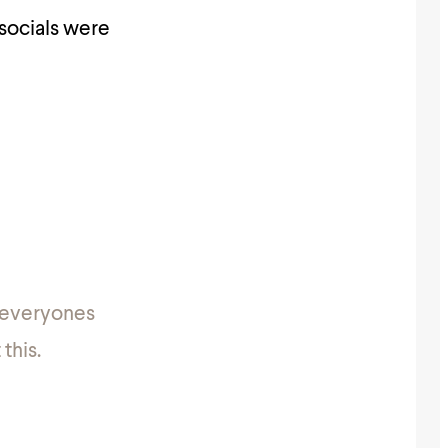
 socials were
& everyones
this.