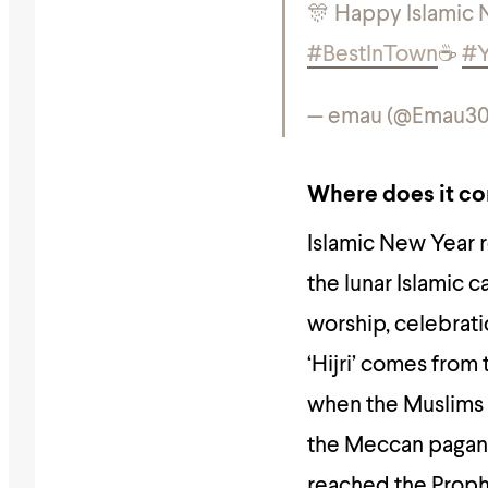
#BestInTown
☕️
#Y
— emau (@Emau30
Where does it c
Islamic New Year r
the lunar Islamic 
worship, celebrati
‘Hijri’ comes from
when the Muslims 
the Meccan pagans,
reached the Prop