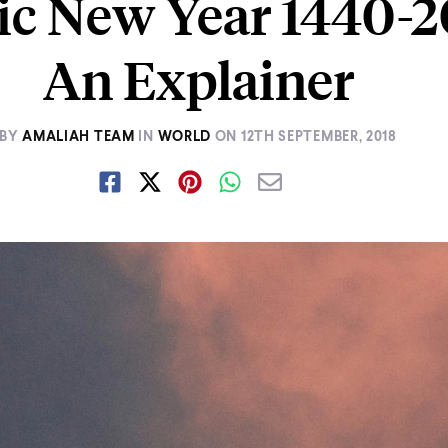
ic New Year 1440-2
An Explainer
BY
AMALIAH TEAM
IN
WORLD
ON
12TH SEPTEMBER, 2018