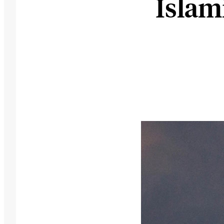
Islam