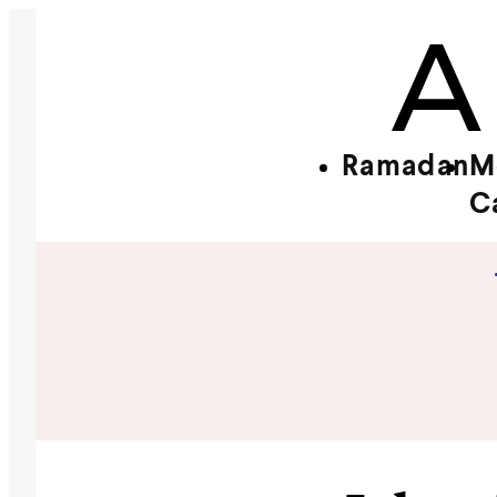
Ramadan
M
C