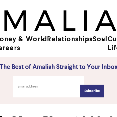
oney &
World
Relationships
Soul
Cu
areers
Li
The Best of Amaliah Straight to Your Inbo