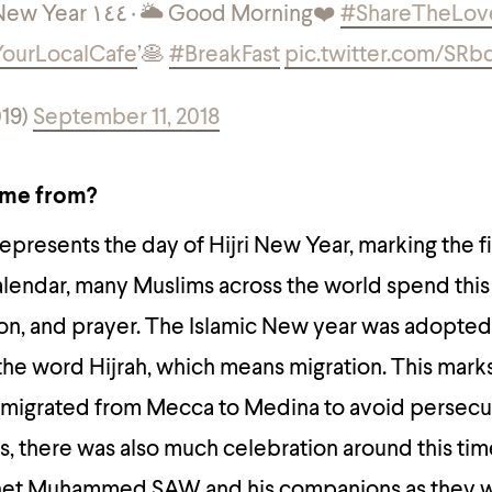
🎊 Happy Islamic New Year ١٤٤٠
🌥 Good Morning
❤️
#ShareTheLov
ourLocalCafe
’
🥞
#BreakFast
pic.twitter.com/SRb
19)
September 11, 2018
ome from?
epresents the day of Hijri New Year, marking the f
calendar, many Muslims across the world spend this
on, and prayer. The Islamic New year was adopted
 the word Hijrah, which means migration. This mark
migrated from Mecca to Medina to avoid persecu
 there was also much celebration around this tim
het Muhammed SAW and his companions as they 