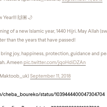
 Year!!! 🙌🏽🌙
ning of a new Islamic year, 1440 Hijri. May Allah (s
er than the years that have passed!
bring joy, happiness, protection, guidance and p
mah. Ameen
pic.twitter.com/jqoHdiDZAn
@Maktoob_uk)
September 11, 2018
com/cheba_boureko/status/1039444400047304704