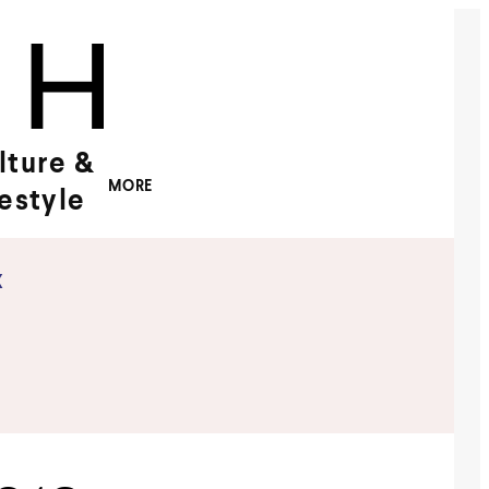
lture &
MORE
festyle
x