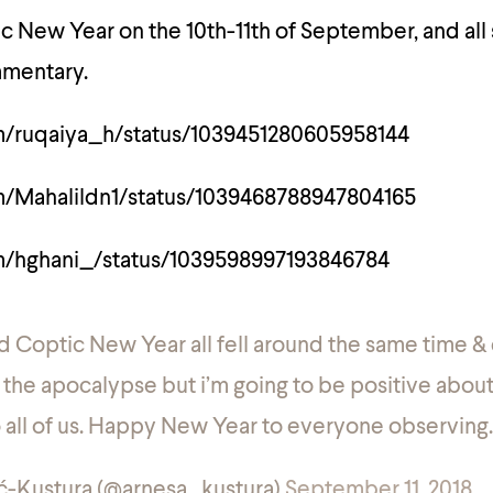
mic New Year on the 10th-11th of September, and all
mmentary.
om/ruqaiya_h/status/1039451280605958144
om/Mahalildn1/status/1039468788947804165
om/hghani_/status/1039598997193846784
nd Coptic New Year all fell around the same time 
 the apocalypse but i’m going to be positive about 
o all of us. Happy New Year to everyone observing.
ć-Kustura (@arnesa_kustura)
September 11, 2018