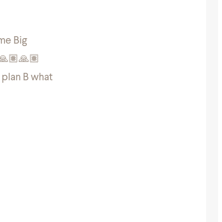
ome Big
🏽🙏🏽🙏🏽
e plan B what