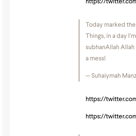
https://twitter.c
Today marked the n
Things, in a day I
subhanAllah Allah r
a mess!
— Suhaiymah Manz
https://twitter.c
https://twitter.c