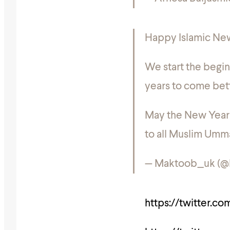
Happy Islamic New
We start the begin
years to come bett
May the New Year 
to all Muslim Um
— Maktoob_uk (
https://twitter.