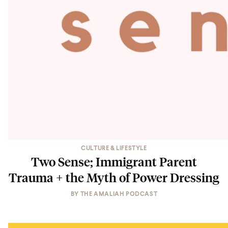
CULTURE & LIFESTYLE
Two Sense; Immigrant Parent
Trauma + the Myth of Power Dressing
BY
THE AMALIAH PODCAST