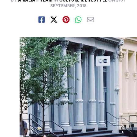
BY
AMALIAH TEAM
IN
CULTURE & LIFESTYLE
ON
21ST
SEPTEMBER, 2018