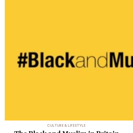
CULTURE & LIFESTYLE