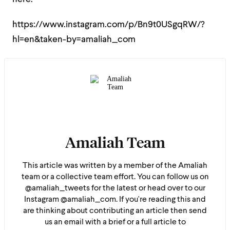
https://www.instagram.com/p/Bn9t0USgqRW/?
hl=en&taken-by=amaliah_com
Amaliah Team
This article was written by a member of the Amaliah
team or a collective team effort. You can follow us on
@amaliah_tweets for the latest or head over to our
Instagram @amaliah_com. If you're reading this and
are thinking about contributing an article then send
us an email with a brief or a full article to