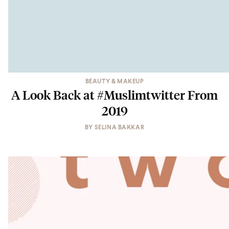
BEAUTY & MAKEUP
A Look Back at #Muslimtwitter From
2019
BY
SELINA BAKKAR