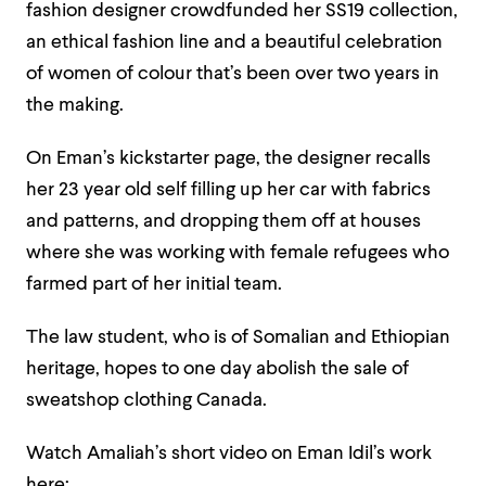
fashion designer crowdfunded her SS19 collection,
an ethical fashion line and a beautiful celebration
of women of colour that’s been over two years in
the making.
On Eman’s kickstarter page, the designer recalls
her 23 year old self filling up her car with fabrics
and patterns, and dropping them off at houses
where she was working with female refugees who
farmed part of her initial team.
The law student, who is of Somalian and Ethiopian
heritage, hopes to one day abolish the sale of
sweatshop clothing Canada.
Watch Amaliah’s short video on Eman Idil’s work
here: