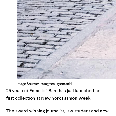
Image Source: Instagram | @emanidil
25 year old Eman Idil Bare has just launched her
first collection at New York Fashion Week.
The award winning journalist, law student and now