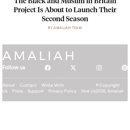
The Black and Muslim in Britain
Project Is About to Launch Their
Second Season
BY
AMALIAH TEAM
Follow us
About
Contact
Write With
© Copyright
Us
Press
Support
Privacy Policy
Hire Us
2026, Amaliah