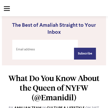
The Best of Amaliah Straight to Your
Inbox
What Do You Know About
the Queen of NYFW
(@Emanidil)