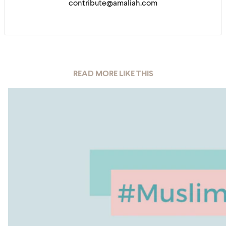
contribute@amaliah.com
READ MORE LIKE THIS