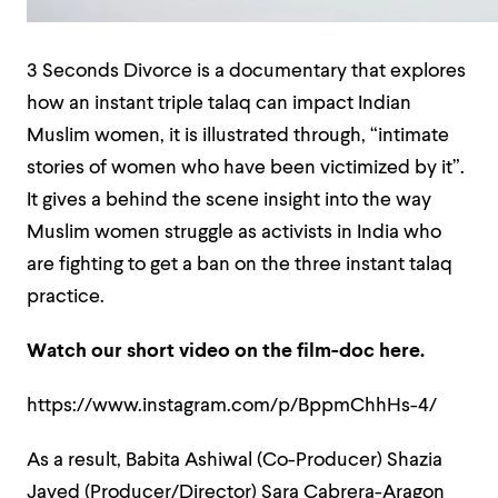
3 Seconds Divorce is a documentary that explores
how an instant triple talaq can impact Indian
Muslim women, it is illustrated through, “intimate
stories of women who have been victimized by it”.
It gives a behind the scene insight into the way
Muslim women struggle as activists in India who
are fighting to get a ban on the three instant talaq
practice.
Watch our short video on the film-doc here.
https://www.instagram.com/p/BppmChhHs-4/
As a result, Babita Ashiwal (Co-Producer) Shazia
Javed (Producer/Director) Sara Cabrera-Aragon