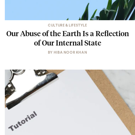
CULTURE & LIFESTYLE
Our Abuse of the Earth Is a Reflection
of Our Internal State
BY
HIBA NOOR KHAN