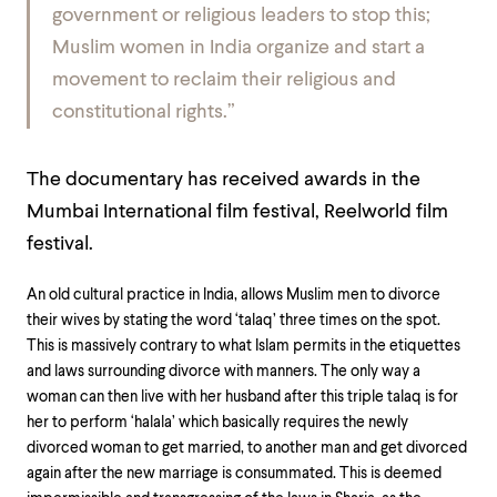
government or religious leaders to stop this;
Muslim women in India organize and start a
movement to reclaim their religious and
constitutional rights.”
The documentary has received awards in the
Mumbai International film festival, Reelworld film
festival.
An old cultural practice in India, allows Muslim men to divorce
their wives by stating the word ‘talaq’ three times on the spot.
This is massively contrary to what Islam permits in the etiquettes
and laws surrounding divorce with manners. The only way a
woman can then live with her husband after this triple talaq is for
her to perform ‘halala’ which basically requires the newly
divorced woman to get married, to another man and get divorced
again after the new marriage is consummated. This is deemed