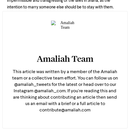
impermissible and transgressing of the laws in Sharia, as the
intention to marry someone else should be to stay with them.
Amaliah Team
This article was written by a member of the Amaliah
team or a collective team effort. You can follow us on
@amaliah_tweets for the latest or head over to our
Instagram @amaliah_com. If you're reading this and
are thinking about contributing an article then send
us an email with a brief or a full article to
contribute@amaliah.com