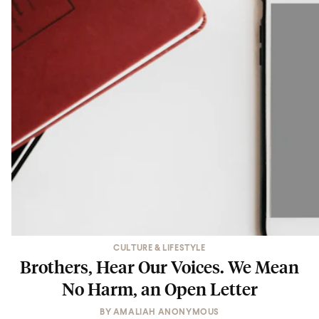
CULTURE & LIFESTYLE
Brothers, Hear Our Voices. We Mean
No Harm, an Open Letter
BY
AMALIAH ANONYMOUS