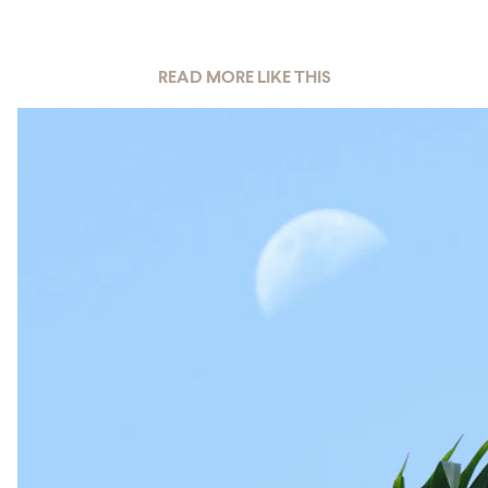
READ MORE LIKE THIS