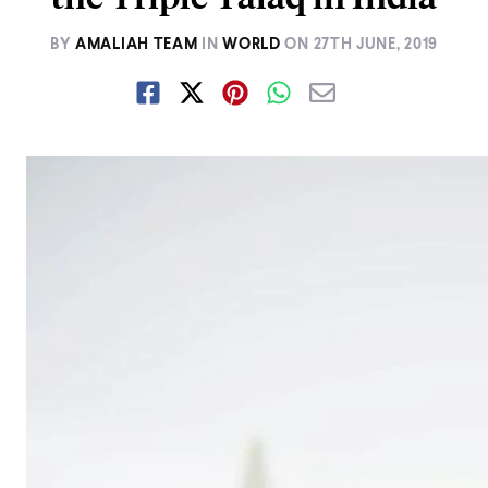
BY
AMALIAH TEAM
IN
WORLD
ON
27TH JUNE, 2019