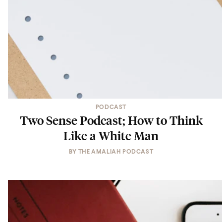
PODCAST
Two Sense Podcast; How to Think
Like a White Man
BY
THE AMALIAH PODCAST