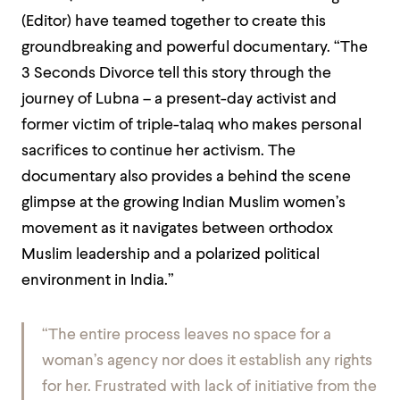
(Editor) have teamed together to create this
groundbreaking and powerful documentary. “The
3 Seconds Divorce tell this story through the
journey of Lubna – a present-day activist and
former victim of triple-talaq who makes personal
sacrifices to continue her activism. The
documentary also provides a behind the scene
glimpse at the growing Indian Muslim women’s
movement as it navigates between orthodox
Muslim leadership and a polarized political
environment in India.”
“The entire process leaves no space for a
woman’s agency nor does it establish any rights
for her. Frustrated with lack of initiative from the