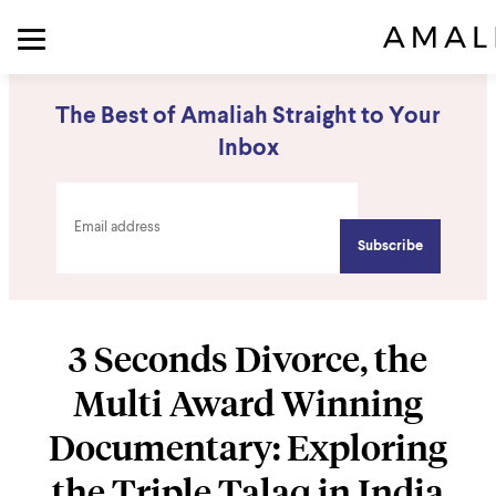
The Best of Amaliah Straight to Your
Inbox
3 Seconds Divorce, the
Multi Award Winning
Documentary: Exploring
the Triple Talaq in India