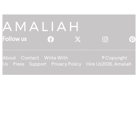
Follow us
About
Contact
Write With
© Copyright
Us
Press
Support
Privacy Policy
Hire Us
2026, Amaliah