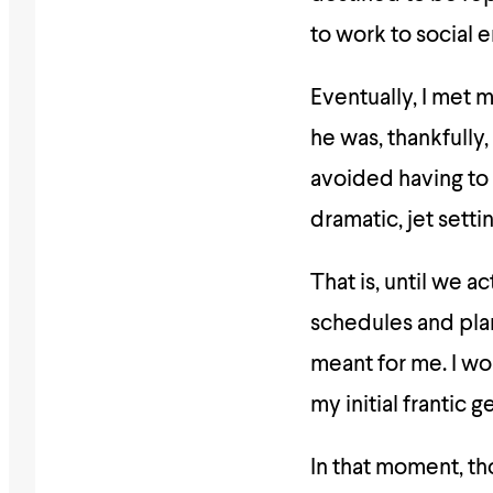
to work to social
Eventually, I met 
he was, thankfully
avoided having to 
dramatic, jet setti
That is, until we a
schedules and plan
meant for me. I wo
my initial frantic
In that moment, tho