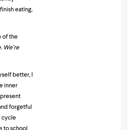
finish eating,
 of the
e. We’re
elf better, I
e inner
-present
and forgetful
g cycle
e to school