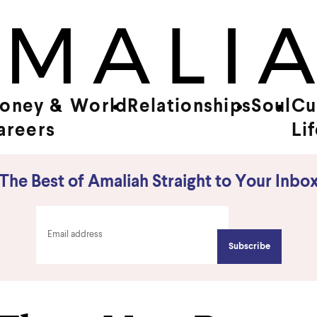
oney &
World
Relationships
Soul
Cu
areers
Li
The Best of Amaliah Straight to Your Inbo