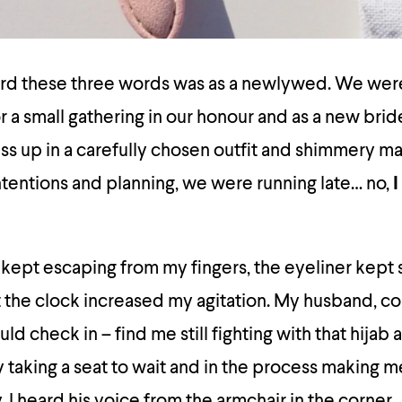
heard these three words was as a newlywed. We wer
r a small gathering in our honour and as a new brid
ress up in a carefully chosen outfit and shimmery m
tentions and planning, we were running late… no,
I
 kept escaping from my fingers, the eyeliner kep
t the clock increased my agitation. My husband, c
ld check in – find me still fighting with that hijab 
y taking a seat to wait and in the process making 
ly, I heard his voice from the armchair in the corner,