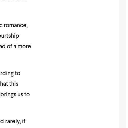
ic romance,
ourtship
ead of a more
rding to
hat this
brings us to
 rarely, if