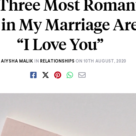
Three Most Roman
in My Marriage Ar
“I Love You”
AIYSHA MALIK
IN
RELATIONSHIPS
ON
10TH AUGUST, 2020