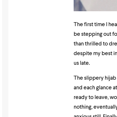
The first time I 
be stepping out fo
than thrilled to d
despite my best in
us late.
The slippery hijab
and each glance a
ready to leave, wou
nothing, eventuall
anxious still. Final