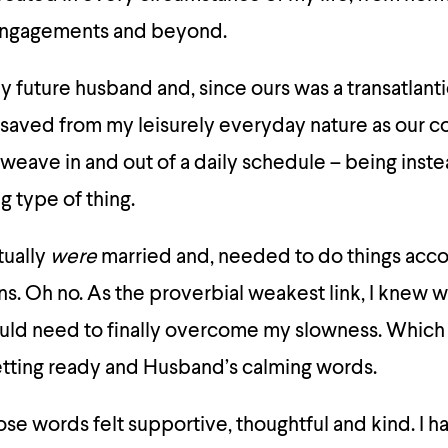
 engagements and beyond.
my future husband and, since ours was a transatlant
, saved from my leisurely everyday nature as our c
weave in and out of a daily schedule – being inst
ng type of thing.
ctually
were
married and, needed to do things acco
s. Oh no. As the proverbial weakest link, I knew w
uld need to finally overcome my slowness. Which 
 getting ready and Husband’s calming words.
se words felt supportive, thoughtful and kind. I had