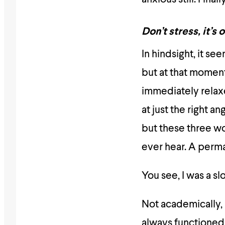
Don’t stress, it’s 
In hindsight, it se
but at that momen
immediately relaxe
at just the right a
but these three w
ever hear. A perma
You see, I was a sl
Not academically, n
always functioned 