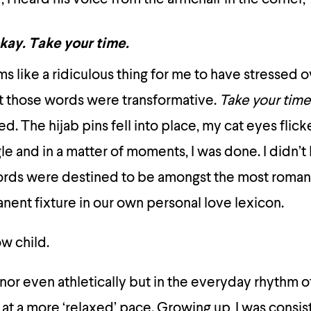
okay.
Take your time.
ems like a ridiculous thing for me to have stressed
t those words were transformative.
Take your time
d. The hijab pins fell into place, my cat eyes fli
ngle and in a matter of moments, I was done. I didn’t
ords were destined to be amongst the most romant
nent fixture in our own personal love lexicon.
ow child.
or even athletically but in the everyday rhythm of 
at a more ‘relaxed’ pace. Growing up, I was consis