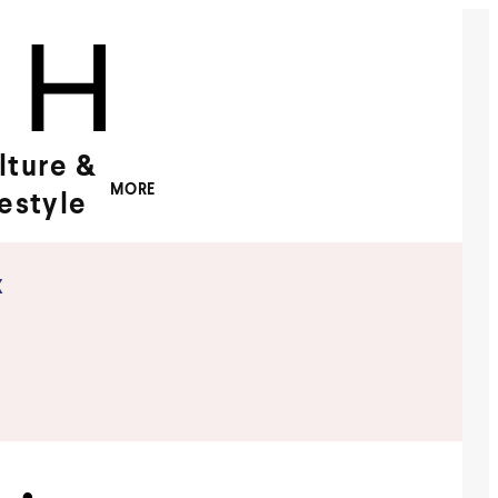
lture &
MORE
festyle
x