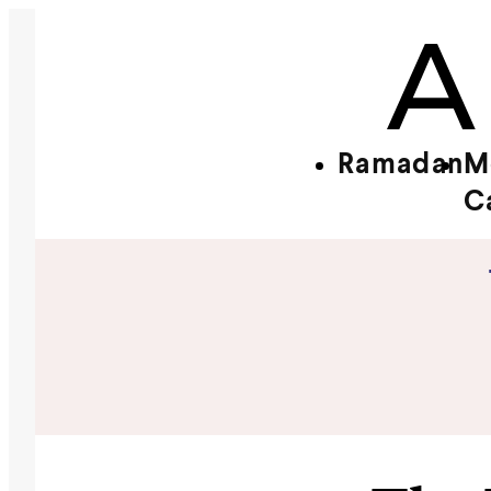
Ramadan
M
C