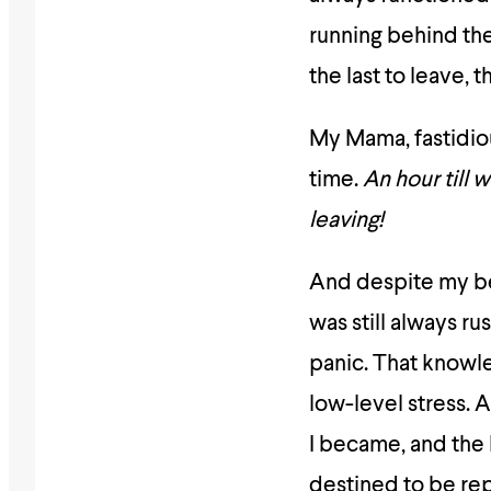
running behind the 
the last to leave, 
My Mama, fastidiou
time.
An hour till 
leaving!
And despite my bes
was still always r
panic. That knowle
low-level stress. 
I became, and the 
destined to be rep