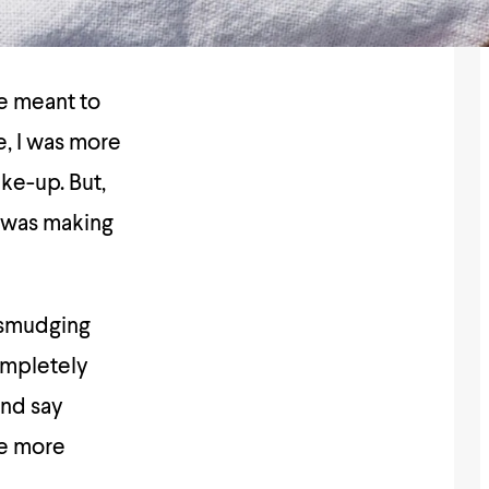
e meant to
e, I was more
ake-up. But,
was making
t smudging
ompletely
and say
me more