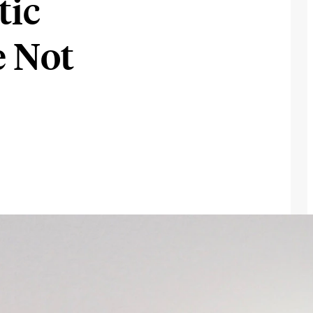
tic
e Not