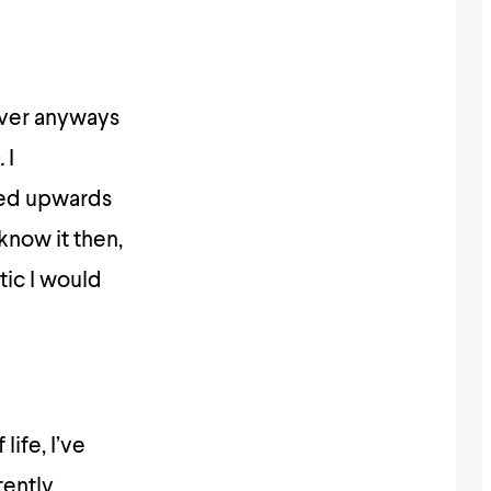
 over anyways
.
I
cked upwards
 know it then,
ic I would
life, I’ve
tently