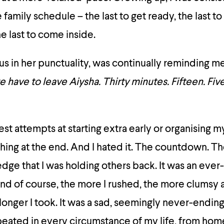
family schedule – the last to get ready, the last to 
the last to come inside.
s in her punctuality, was continually reminding me
we have to leave Aiysha. Thirty minutes. Fifteen. Fiv
t attempts at starting extra early or organising mys
ushing at the end. And I hated it. The countdown. Th
dge that I was holding others back. It was an ever
And of course, the more I rushed, the more clumsy 
longer I took. It was a sad, seemingly never-endin
eated in every circumstance of my life, from hom