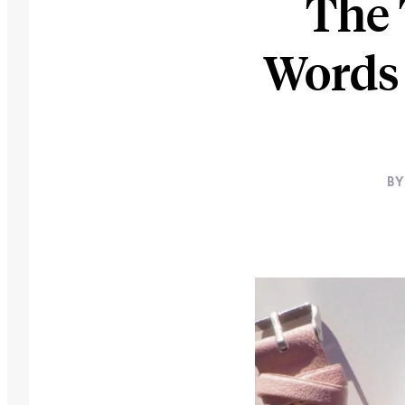
The 
Words 
BY