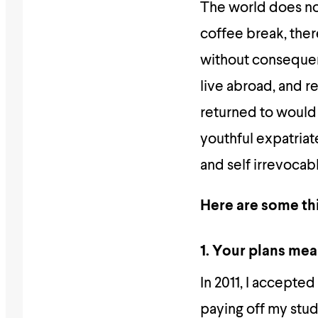
The world does not
coffee break, there
without consequenc
live abroad, and re
returned to would 
youthful expatriat
and self irrevocabl
Here are some thi
1. Your plans mea
In 2011, I accepted
paying off my stud