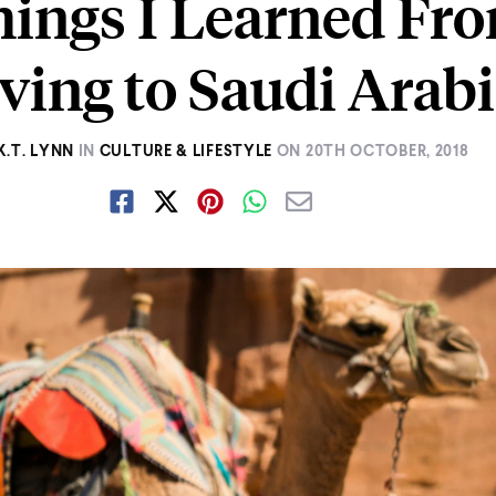
hings I Learned Fr
ing to Saudi Arab
K.T. LYNN
IN
CULTURE & LIFESTYLE
ON
20TH OCTOBER, 2018