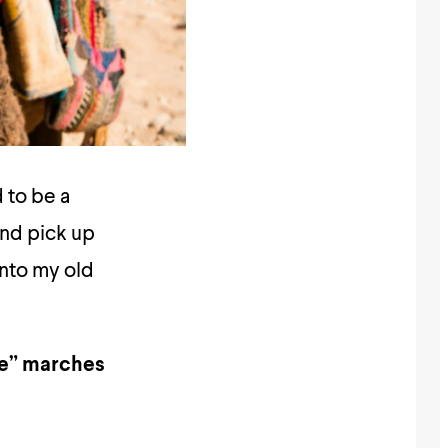
 to be a
and pick up
 into my old
ome” marches