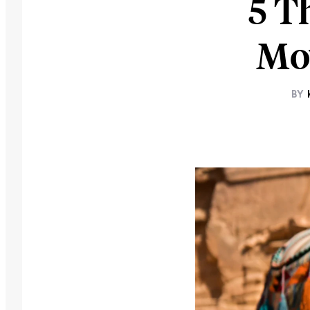
5 T
Mov
BY