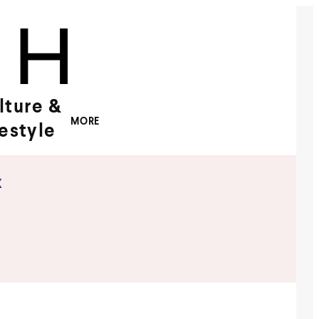
lture &
MORE
festyle
x