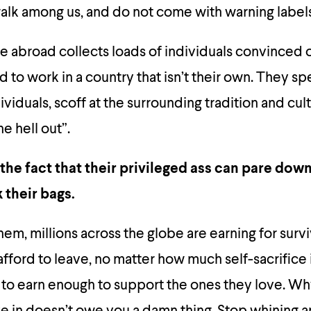
alk among us, and do not come with warning labels
ife abroad collects loads of individuals convinced o
to work in a country that isn’t their own. They s
ividuals, scoff at the surrounding tradition and cul
he hell out”.
 the fact that their privileged ass can pare down
k their bags.
m, millions across the globe are earning for surviv
afford to leave, no matter how much self-sacrifice 
 to earn enough to support the ones they love. W