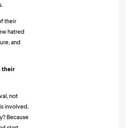
.
f their
pew hatred
ture, and
 their
al, not
is involved.
hy? Because