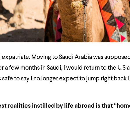
l expatriate. Moving to Saudi Arabia was supposed
er a few months in Saudi, I would return to the U.S 
t is safe to say I no longer expect to jump right back
st realities instilled by life abroad is that “h