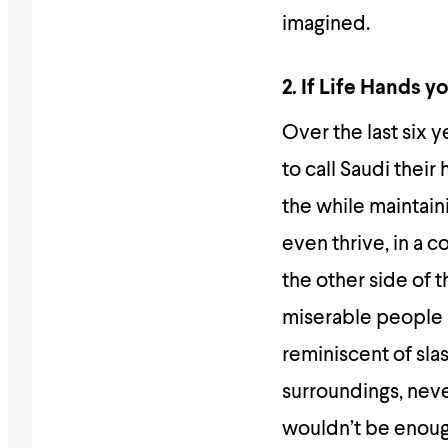
imagined.
2. If Life Hands 
Over the last six 
to call Saudi their
the while maintain
even thrive, in a co
the other side of 
miserable people a
reminiscent of slas
surroundings, neve
wouldn’t be enoug