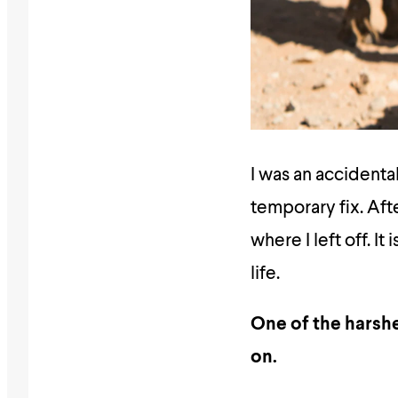
I was an accidenta
temporary fix. Aft
where I left off. I
life.
One of the harshe
on.