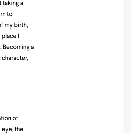
 taking a
rn to
f my birth,
 place I
h. Becoming a
 character,
ntion of
 eye, the