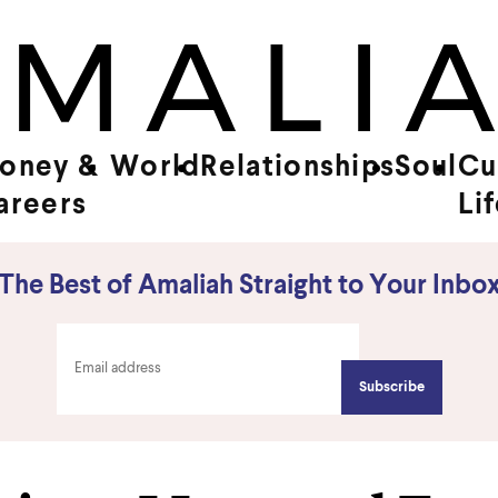
oney &
World
Relationships
Soul
Cu
areers
Li
The Best of Amaliah Straight to Your Inbo