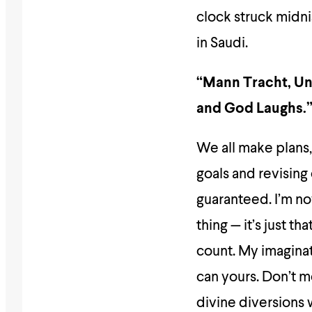
clock struck midni
in Saudi.
“Mann Tracht, Un 
and God Laughs.
We all make plans,
goals and revising
guaranteed. I’m no
thing — it’s just 
count. My imaginat
can yours. Don’t m
divine diversions 