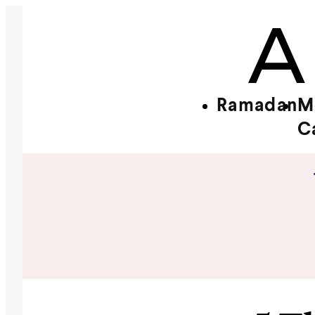
Ramadan
M
C