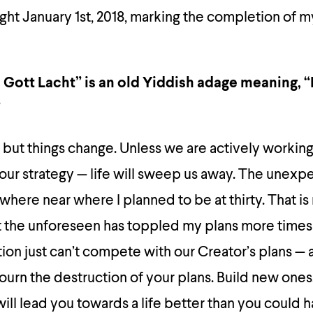
ght January 1st, 2018, marking the completion of m
Gott Lacht” is an old Yiddish adage meaning, 
”
 but things change. Unless we are actively workin
 our strategy — life will sweep us away. The unexp
where near where I planned to be at thirty. That is
that the unforeseen has toppled my plans more times 
ion just can’t compete with our Creator’s plans — 
ourn the destruction of your plans. Build new one
will lead you towards a life better than you could 