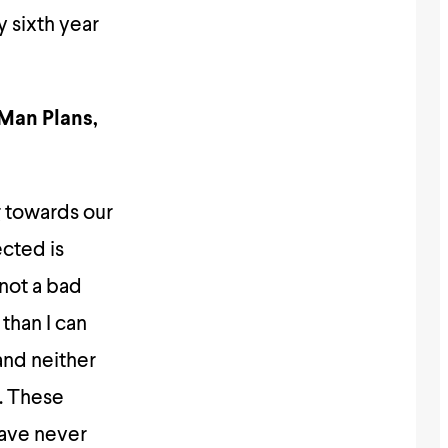
y sixth year
“Man Plans,
g towards our
ected is
 not a bad
than I can
and neither
s. These
have never