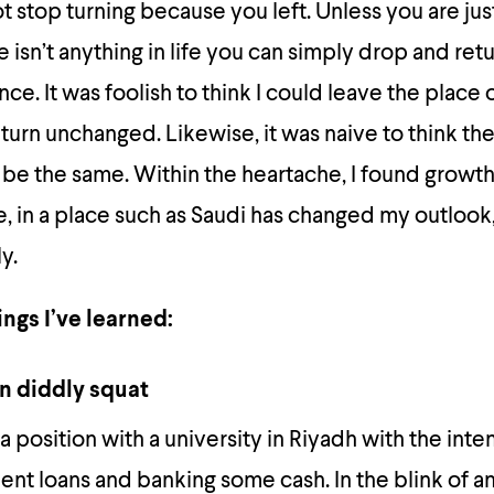
 stop turning because you left. Unless you are just
 isn’t anything in life you can simply drop and retu
e. It was foolish to think I could leave the place o
turn unchanged. Likewise, it was naive to think the
be the same. Within the heartache, I found growt
e, in a place such as Saudi has changed my outlook,
y.
ngs I’ve learned:
n diddly squat
 a position with a university in Riyadh with the inte
ent loans and banking some cash. In the blink of an