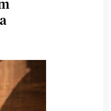
om
ia