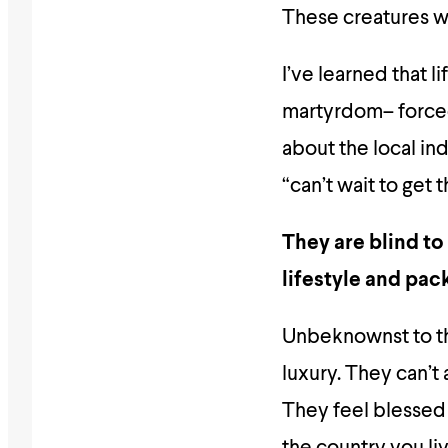
These creatures w
I’ve learned that l
martyrdom– forced 
about the local ind
“can’t wait to get t
They are blind to
lifestyle and pac
Unbeknownst to the
luxury. They can’t 
They feel blessed