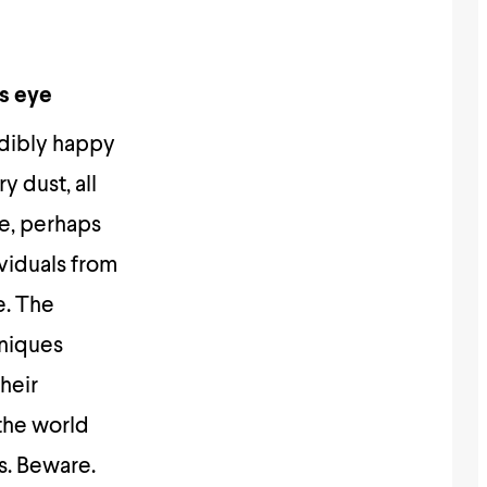
’s eye
redibly happy
y dust, all
re, perhaps
dividuals from
e. The
hniques
their
 the world
s. Beware.