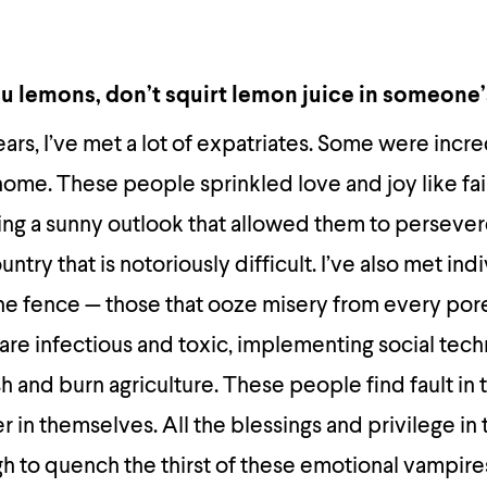
you lemons, don’t squirt lemon juice in someone
years, I’ve met a lot of expatriates. Some were inc
 home. These people sprinkled love and joy like fair
ing a sunny outlook that allowed them to perseve
untry that is notoriously difficult. I’ve also met in
the fence — those that ooze misery from every por
re infectious and toxic, implementing social tec
h and burn agriculture. These people find fault in 
r in themselves. All the blessings and privilege in
h to quench the thirst of these emotional vampire