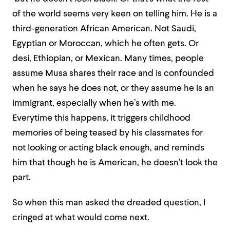
of the world seems very keen on telling him. He is a
third-generation African American. Not Saudi,
Egyptian or Moroccan, which he often gets. Or
desi, Ethiopian, or Mexican. Many times, people
assume Musa shares their race and is confounded
when he says he does not, or they assume he is an
immigrant, especially when he’s with me.
Everytime this happens, it triggers childhood
memories of being teased by his classmates for
not looking or acting black enough, and reminds
him that though he is American, he doesn’t look the
part.
So when this man asked the dreaded question, I
cringed at what would come next.