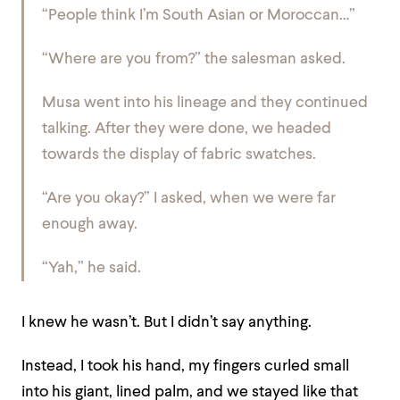
“People think I’m South Asian or Moroccan…”
“Where are you from?” the salesman asked.
Musa went into his lineage and they continued
talking. After they were done, we headed
towards the display of fabric swatches.
“Are you okay?” I asked, when we were far
enough away.
“Yah,” he said.
I knew he wasn’t. But I didn’t say anything.
Instead, I took his hand, my fingers curled small
into his giant, lined palm, and we stayed like that