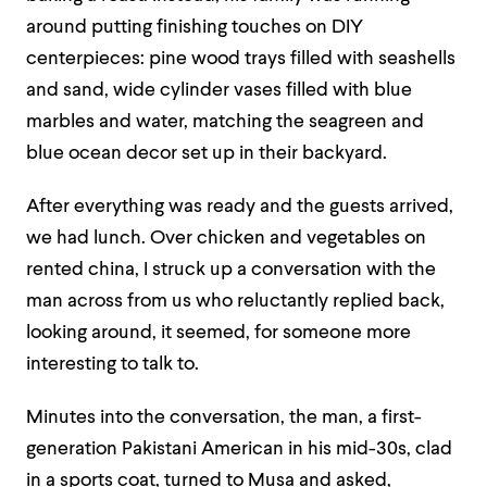
around putting finishing touches on DIY
centerpieces: pine wood trays filled with seashells
and sand, wide cylinder vases filled with blue
marbles and water, matching the seagreen and
blue ocean decor set up in their backyard.
After everything was ready and the guests arrived,
we had lunch. Over chicken and vegetables on
rented china, I struck up a conversation with the
man across from us who reluctantly replied back,
looking around, it seemed, for someone more
interesting to talk to.
Minutes into the conversation, the man, a first-
generation Pakistani American in his mid-30s, clad
in a sports coat, turned to Musa and asked,