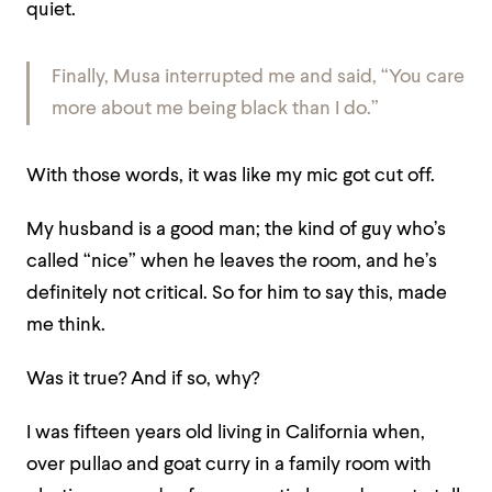
quiet.
Finally, Musa interrupted me and said, “You care
more about me being black than I do.”
With those words, it was like my mic got cut off.
My husband is a good man; the kind of guy who’s
called “nice” when he leaves the room, and he’s
definitely not critical. So for him to say this, made
me think.
Was it true? And if so, why?
I was fifteen years old living in California when,
over pullao and goat curry in a family room with