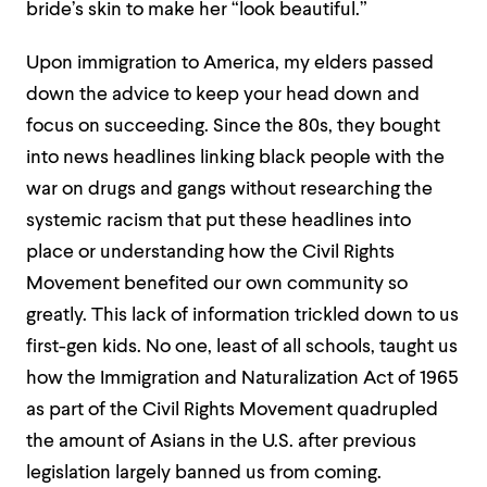
bride’s skin to make her “look beautiful.”
Upon immigration to America, my elders passed
down the advice to keep your head down and
focus on succeeding. Since the 80s, they bought
into news headlines linking black people with the
war on drugs and gangs without researching the
systemic racism that put these headlines into
place or understanding how the Civil Rights
Movement benefited our own community so
greatly. This lack of information trickled down to us
first-gen kids. No one, least of all schools, taught us
how the Immigration and Naturalization Act of 1965
as part of the Civil Rights Movement quadrupled
the amount of Asians in the U.S. after previous
legislation largely banned us from coming.