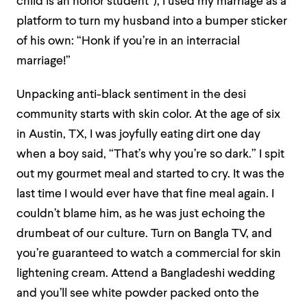
child is an honor student”), I used my marriage as a
platform to turn my husband into a bumper sticker
of his own: “Honk if you’re in an interracial
marriage!”
Unpacking anti-black sentiment in the desi
community starts with skin color. At the age of six
in Austin, TX, I was joyfully eating dirt one day
when a boy said, “That’s why you’re so dark.” I spit
out my gourmet meal and started to cry. It was the
last time I would ever have that fine meal again. I
couldn’t blame him, as he was just echoing the
drumbeat of our culture. Turn on Bangla TV, and
you’re guaranteed to watch a commercial for skin
lightening cream. Attend a Bangladeshi wedding
and you’ll see white powder packed onto the