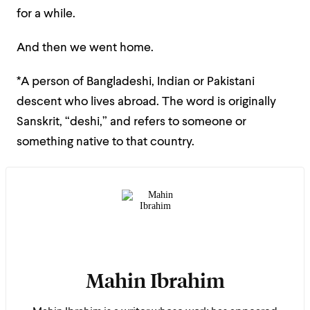
for a while.
And then we went home.
*A person of Bangladeshi, Indian or Pakistani
descent who lives abroad. The word is originally
Sanskrit, “deshi,” and refers to someone or
something native to that country.
Mahin Ibrahim