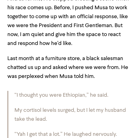
his race comes up. Before, I pushed Musa to work
together to come up with an official response, like
we were the President and First Gentleman. But
now, I am quiet and give him the space to react
and respond how he’d like.
Last month at a furniture store, a black salesman
chatted us up and asked where we were from. He
was perplexed when Musa told him.
“I thought you were Ethiopian,” he said.
My cortisol levels surged, but I let my husband
take the lead.
“Yah I get that a lot.” He laughed nervously.