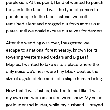
perplexion. At this point, I kind of wanted to punch
the guy in the face. If I was the type of person to
punch people in the face. Instead, we both
remained silent and dragged our forks across our
plates until we could excuse ourselves for dessert.
After the wedding was over, I suggested we
escape to a national forest nearby, known for its
towering Western Red Cedars and Big Leaf
Maples. I wanted to take us to a place where the
only noise we’d hear were tiny black beetles the
size of a grain of rice and not a single human being.
Now that it was just us, I started to rant like it was
my own one-woman spoken word show. My voice
got louder and louder, while my husband. . . stayed