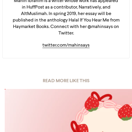
Mahin Ibrahim is a writer whose work has appeared
in HuffPost as a contributor, Narratively, and
AltMuslimah. In spring 2019, her essay will be
published in the anthology Halal If You Hear Me from
Haymarket Books. Connect with her @mahinsays on
Twitter.
twitter.com/mahinsays
READ MORE LIKE THIS