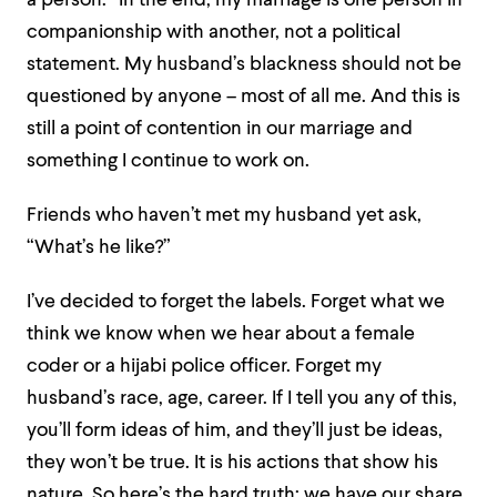
a person.” In the end, my marriage is one person in
companionship with another, not a political
statement. My husband’s blackness should not be
questioned by anyone – most of all me. And this is
still a point of contention in our marriage and
something I continue to work on.
Friends who haven’t met my husband yet ask,
“What’s he like?”
I’ve decided to forget the labels. Forget what we
think we know when we hear about a female
coder or a hijabi police officer. Forget my
husband’s race, age, career. If I tell you any of this,
you’ll form ideas of him, and they’ll just be ideas,
they won’t be true. It is his actions that show his
nature. So here’s the hard truth: we have our share