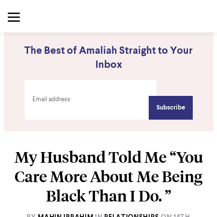
The Best of Amaliah Straight to Your
Inbox
My Husband Told Me “You
Care More About Me Being
Black Than I Do. ”