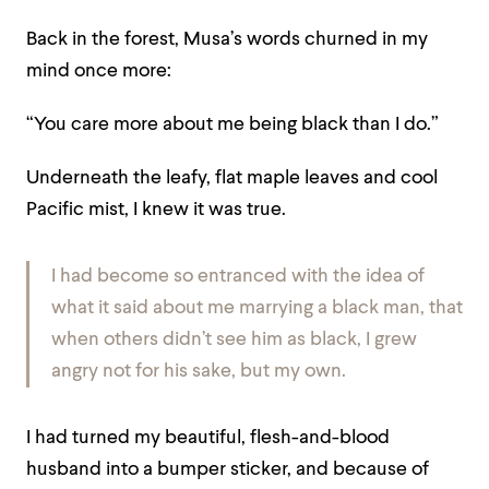
Back in the forest, Musa’s words churned in my
mind once more:
“You care more about me being black than I do.”
Underneath the leafy, flat maple leaves and cool
Pacific mist, I knew it was true.
I had become so entranced with the idea of
what it said about
me
marrying a black man, that
when others didn’t see him as black, I grew
angry not for his sake, but my own.
I had turned my beautiful, flesh-and-blood
husband into a bumper sticker, and because of