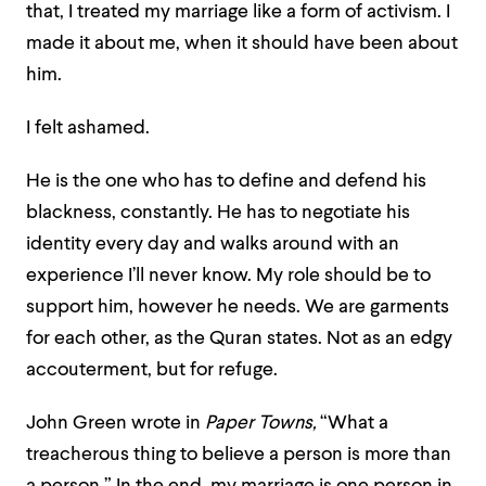
that, I treated my marriage like a form of activism. I
made it about me, when it should have been about
him.
I felt ashamed.
He is the one who has to define and defend his
blackness, constantly. He has to negotiate his
identity every day and walks around with an
experience I’ll never know. My role should be to
support him, however he needs. We are garments
for each other, as the Quran states. Not as an edgy
accouterment, but for refuge.
John Green wrote in
Paper Towns,
“What a
treacherous thing to believe a person is more than