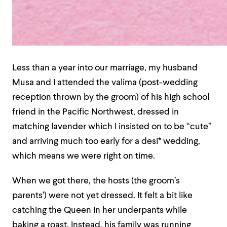
Less than a year into our marriage, my husband
Musa and I attended the valima (post-wedding
reception thrown by the groom) of his high school
friend in the Pacific Northwest, dressed in
matching lavender which I insisted on to be “cute”
and arriving much too early for a desi* wedding,
which means we were right on time.
When we got there, the hosts (the groom’s
parents’) were not yet dressed. It felt a bit like
catching the Queen in her underpants while
baking a roast. Instead, his family was running