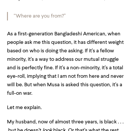
“Where are you from?”
As a first-generation Bangladeshi American, when
people ask me this question, it has different weight
based on who is doing the asking. If it’s a fellow
minority, it’s a way to address our mutual struggle
and is perfectly fine. If it’s a non-minority, it’s a total
eye-roll, implying that I am not from here and never
will be. But when Musa is asked this question, it’s a
full-on war.
Let me explain.
My husband, now of almost three years, is black . . .
but he doesn’t
look
black. Or that’s what the rest