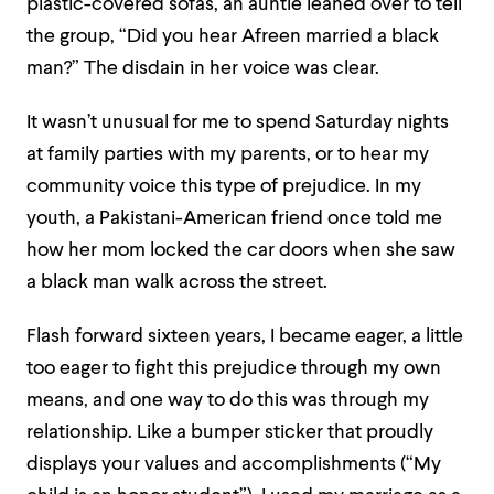
plastic-covered sofas, an auntie leaned over to tell
the group, “Did you hear Afreen married a black
man?” The disdain in her voice was clear.
It wasn’t unusual for me to spend Saturday nights
at family parties with my parents, or to hear my
community voice this type of prejudice. In my
youth, a Pakistani-American friend once told me
how her mom locked the car doors when she saw
a black man walk across the street.
Flash forward sixteen years, I became eager, a little
too eager to fight this prejudice through my own
means, and one way to do this was through my
relationship. Like a bumper sticker that proudly
displays your values and accomplishments (“My