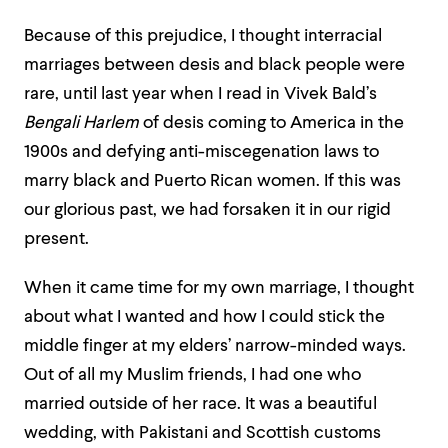
Because of this prejudice, I thought interracial
marriages between desis and black people were
rare, until last year when I read in Vivek Bald’s
Bengali Harlem
of desis coming to America in the
1900s and defying anti-miscegenation laws to
marry black and Puerto Rican women. If this was
our glorious past, we had forsaken it in our rigid
present.
When it came time for my own marriage, I thought
about what I wanted and how I could stick the
middle finger at my elders’ narrow-minded ways.
Out of all my Muslim friends, I had one who
married outside of her race. It was a beautiful
wedding, with Pakistani and Scottish customs