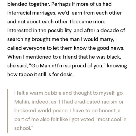
blended together. Perhaps if more of us had
interracial marriages, we’d learn from each other
and not about each other. I became more
interested in the possibility, and after a decade of
searching brought me the man I would marry, I
called everyone to let them know the good news.
When I mentioned to a friend that he was black,
she said, “Go Mahin! I’m so proud of you,” knowing
how taboo it still is for desis
.
I felt a warm bubble and thought to myself,
go
Mahin, indeed
, as if I had eradicated racism or
brokered world peace. I have to be honest; a
part of me also felt like I got voted “most cool in
school.”