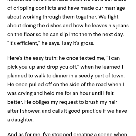
of crippling conflicts and have made our marriage
about working through them together. We fight
about doing the dishes and how he leaves his jeans
on the floor so he can slip into them the next day.
“It’s efficient,” he says. I say it’s gross.
Here’s the easy truth: he once texted me, “I can
pick you up and drop you off,” when he learned I
planned to walk to dinner in a seedy part of town.
He once pulled off on the side of the road when I
was crying and held me for an hour until I felt
better. He obliges my request to brush my hair
after I shower, and calls it good practice if we have
a daughter.
And as for me, I’ve stopped creating a scene when