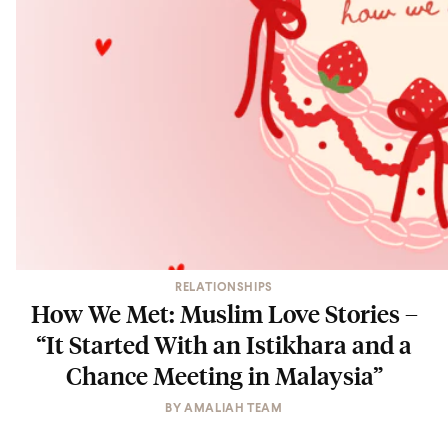
RELATIONSHIPS
How We Met: Muslim Love Stories –
“It Started With an Istikhara and a
Chance Meeting in Malaysia”
BY
AMALIAH TEAM