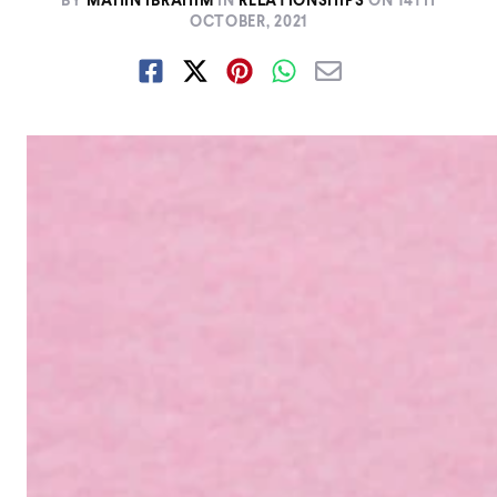
BY
MAHIN IBRAHIM
IN
RELATIONSHIPS
ON
14TH
OCTOBER, 2021