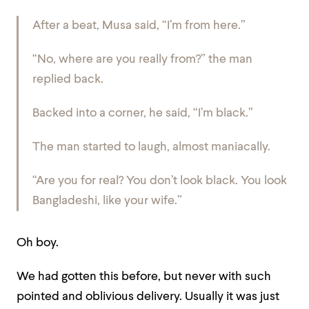
After a beat, Musa said, “I’m from here.”
“No, where are you really from?” the man
replied back.
Backed into a corner, he said, “I’m black.”
The man started to laugh, almost maniacally.
“Are you for real? You don’t look black. You look
Bangladeshi, like your wife.”
Oh boy.
We had gotten this before, but never with such
pointed and oblivious delivery. Usually it was just