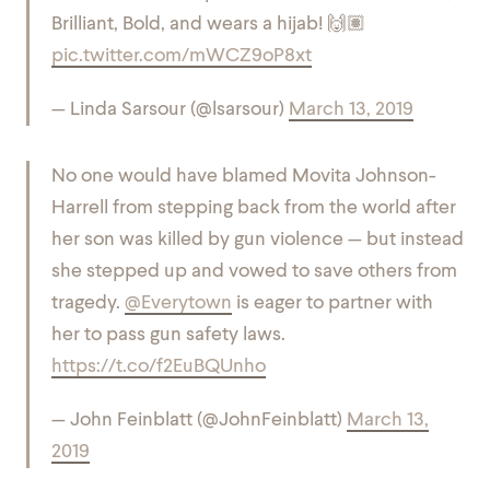
Brilliant, Bold, and wears a hijab! 🙌🏽
pic.twitter.com/mWCZ9oP8xt
— Linda Sarsour (@lsarsour)
March 13, 2019
No one would have blamed Movita Johnson-
Harrell from stepping back from the world after
her son was killed by gun violence — but instead
she stepped up and vowed to save others from
tragedy.
@Everytown
is eager to partner with
her to pass gun safety laws.
https://t.co/f2EuBQUnho
— John Feinblatt (@JohnFeinblatt)
March 13,
2019