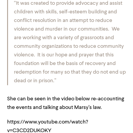
“It was created to provide advocacy and assist
children with skills, self-esteem building and
conflict resolution in an attempt to reduce
violence and murder in our communities. We
are working with a variety of grassroots and
community organizations to reduce community
violence. It is our hope and prayer that this
foundation will be the basis of recovery and
redemption for many so that they do not end up
dead or in prison.”
She can be seen in the video below re-accounting
the events and talking about Marsy’s law.
https://www.youtube.com/watch?
v=C3CD2DUKOKY