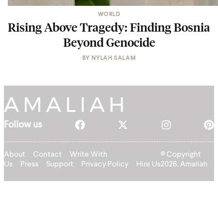
WORLD
Rising Above Tragedy: Finding Bosnia
Beyond Genocide
BY
NYLAH SALAM
Follow us
About
Contact
Write With
© Copyright
Us
Press
Support
Privacy Policy
Hire Us
2026, Amaliah