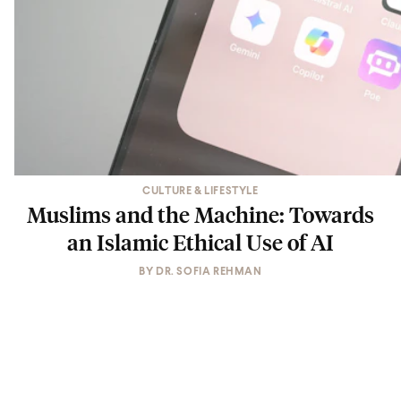
CULTURE & LIFESTYLE
Muslims and the Machine: Towards
an Islamic Ethical Use of AI
BY
DR. SOFIA REHMAN