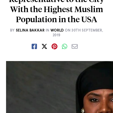
With the Highest Muslim
Population in the USA
BY
SELINA BAKKAR
IN
WORLD
ON
30TH SEPTEMBER,
2019