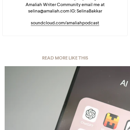
Amaliah Writer Community email me at
selina@amaliah.com IG: SelinaBakkar
soundcloud.com/amaliahpodcast
READ MORE LIKE THIS