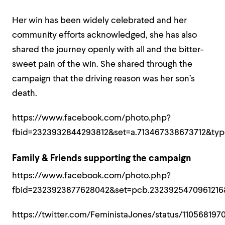
Her win has been widely celebrated and her
community efforts acknowledged, she has also
shared the journey openly with all and the bitter-
sweet pain of the win. She shared through the
campaign that the driving reason was her son’s
death.
https://www.facebook.com/photo.php?
fbid=2323932844293812&set=a.713467338673712&typ
Family & Friends supporting the campaign
https://www.facebook.com/photo.php?
fbid=2323923877628042&set=pcb.2323925470961216
https://twitter.com/FeministaJones/status/11056819