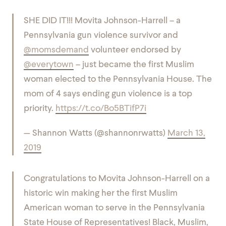
SHE DID IT!!! Movita Johnson-Harrell – a
Pennsylvania gun violence survivor and
@momsdemand
volunteer endorsed by
@everytown
– just became the first Muslim
woman elected to the Pennsylvania House. The
mom of 4 says ending gun violence is a top
priority.
https://t.co/Bo5BTifP7i
— Shannon Watts (@shannonrwatts)
March 13,
2019
Congratulations to Movita Johnson-Harrell on a
historic win making her the first Muslim
American woman to serve in the Pennsylvania
State House of Representatives! Black, Muslim,