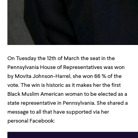
On Tuesday the 12th of March the seat in the
Pennsylvania House of Representatives was won
by Movita Johnson-Harrel, she won 66 % of the
vote. The win is historic as it makes her the first
Black Muslim American woman to be elected as a
state representative in Pennsylvania. She shared a
message to all that have supported via her
personal Facebook: