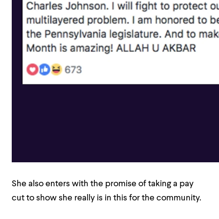
She also enters with the promise of taking a pay
cut to show she really is in this for the community.