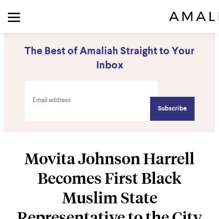
The Best of Amaliah Straight to Your
Inbox
Movita Johnson Harrell
Becomes First Black
Muslim State
Representative to the City