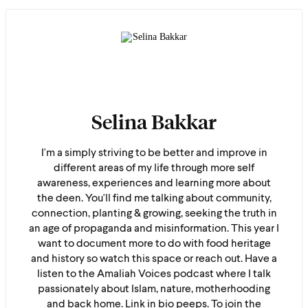
Selina Bakkar
I'm a simply striving to be better and improve in
different areas of my life through more self
awareness, experiences and learning more about
the deen. You'll find me talking about community,
connection, planting & growing, seeking the truth in
an age of propaganda and misinformation. This year I
want to document more to do with food heritage
and history so watch this space or reach out. Have a
listen to the Amaliah Voices podcast where I talk
passionately about Islam, nature, motherhooding
and back home. Link in bio peeps. To join the