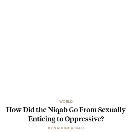
WORLD
How Did the Niqab Go From Sexually
Enticing to Oppressive?
BY
NADEINE ASBALI