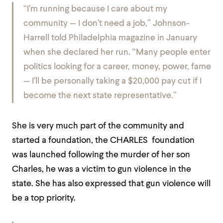
“I’m running because I care about my
community — I don’t need a job,” Johnson-
Harrell told
Philadelphia
magazine in January
when she declared her run. “Many people enter
politics looking for a career, money, power, fame
— I’ll be personally taking a $20,000 pay cut if I
become the next state representative.”
She is very much part of the community and
started a foundation, the CHARLES foundation
was launched following the murder of her son
Charles, he was a victim to gun violence in the
state. She has also expressed that gun violence will
be a top priority.