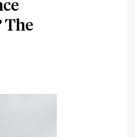
nce
? The