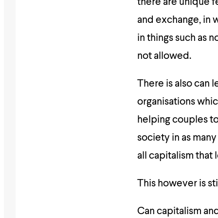
there are unique fe
and exchange, in 
in things such as n
not allowed.
There is also can 
organisations which
helping couples to
society in as many
all capitalism that
This however is stil
Can capitalism an