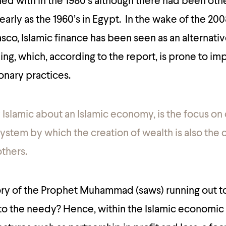
ed with in the 1980’s although there had been oth
early as the 1960’s in Egypt. In the wake of the 20
asco, Islamic finance has been seen as an alternativ
ng, which, according to the report, is prone to im
onary practices.
 Islamic about an Islamic economy, is the focus on 
a system by which the creation of wealth is also the 
others.
y of the Prophet Muhammad (saws) running out to 
 to the needy? Hence, within the Islamic economic