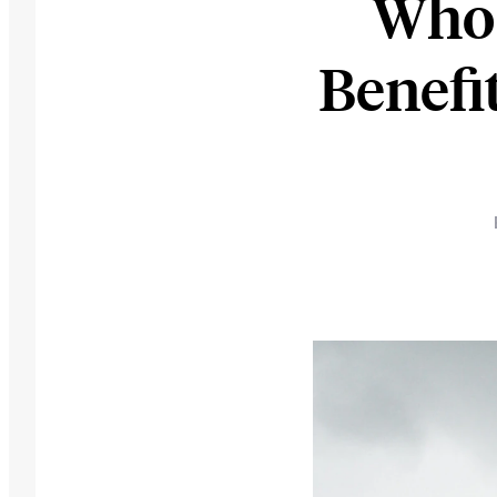
Who 
Benefi