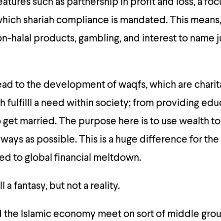
atures such as partnership in profit and loss, a fo
which shariah compliance is mandated. This means
on-halal products, gambling, and interest to name ju
lead to the development of waqfs, which are chari
 fulfilll a need within society; from providing edu
 get married. The purpose here is to use wealth to
 ways as possible. This is a huge difference for th
 led to global financial meltdown.
l a fantasy, but not a reality.
d the Islamic economy meet on sort of middle gro