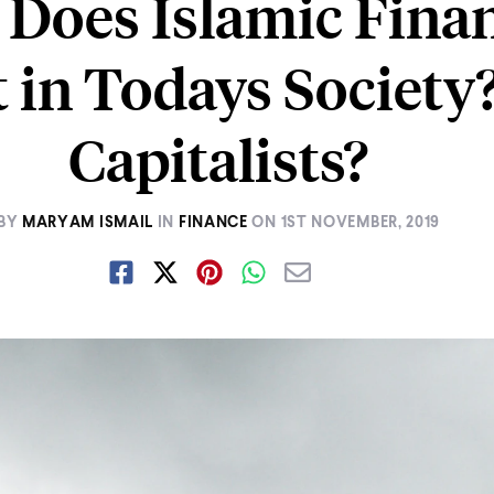
Does Islamic Fina
t in Todays Society
Capitalists?
BY
MARYAM ISMAIL
IN
FINANCE
ON
1ST NOVEMBER, 2019