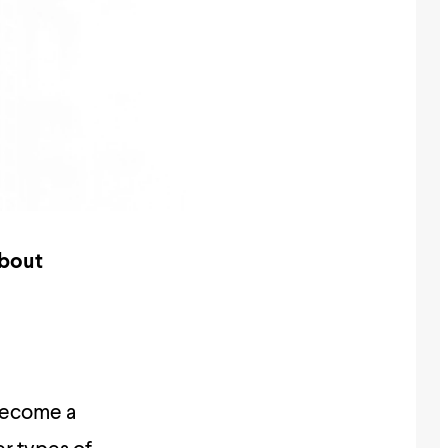
about
become a