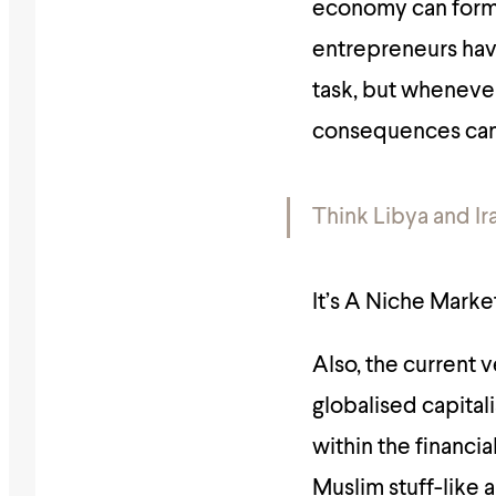
economy can form,
entrepreneurs have 
task, but wheneve
consequences can 
Think Libya and Ira
It’s A Niche Mark
Also, the current 
globalised capital
within the financi
Muslim stuff-like 