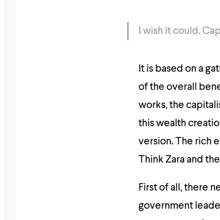
I wish it could.
Cap
It is based on a ga
of the overall ben
works, the capitali
this wealth creatio
version. The rich 
Think Zara and the
First of all, there
government leader