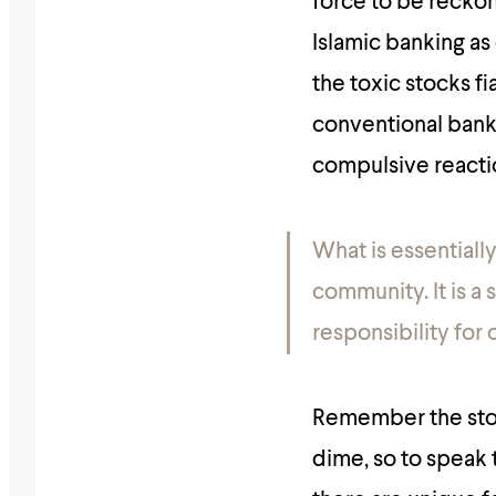
force to be reckon
Islamic banking as 
the toxic stocks fi
conventional banki
compulsive reacti
What is essentially
community.
It is 
responsibility for 
Remember the stor
dime, so to speak