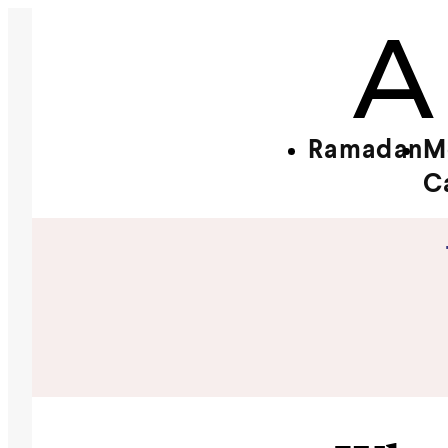
Ramadan
M
C