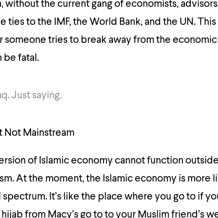
 without the current gang of economists, advisors
ties to the IMF, the World Bank, and the UN. This i
r someone tries to break away from the economic 
be fatal.
q. Just saying.
et Not Mainstream
version of Islamic economy cannot function outside
ism. At the moment, the Islamic economy is more li
al spectrum. It’s like the place where you go to if 
a hijab from Macy’s go to to your Muslim friend’s w