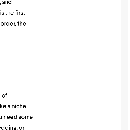
, and
s the first
order, the
 of
ke a niche
you need some
edding, or