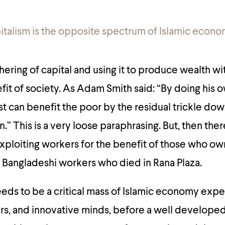
italism is the opposite spectrum of Islamic econo
thering of capital and using it to produce wealth w
efit of society. As Adam Smith said:
“By doing his 
st can benefit the poor by the residual trickle dow
n.”
This is a very loose paraphrasing. But, then ther
exploiting workers for the benefit of those who own
 Bangladeshi workers who died in Rana Plaza.
 needs to be a critical mass of Islamic economy expe
s, and innovative minds, before a well developed