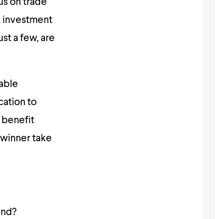
cus on trade
, investment
st a few, are
table
cation to
 benefit
e winner take
und?