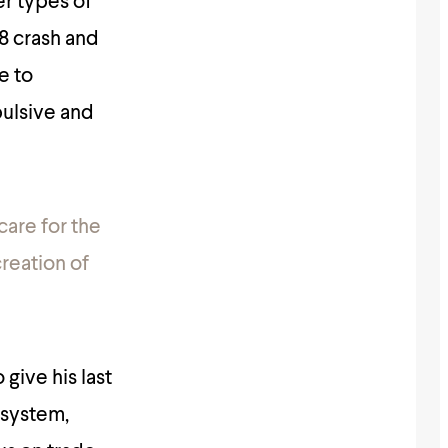
er types of
08 crash and
e to
pulsive and
care for the
creation of
give his last
 system,