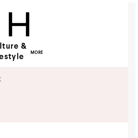
lture &
MORE
festyle
x