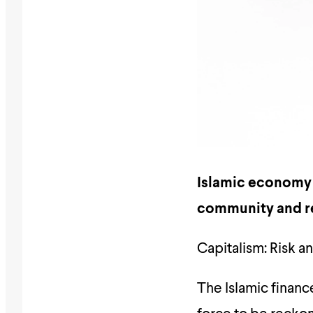
Islamic economy h
community and re
Capitalism: Risk 
The Islamic financ