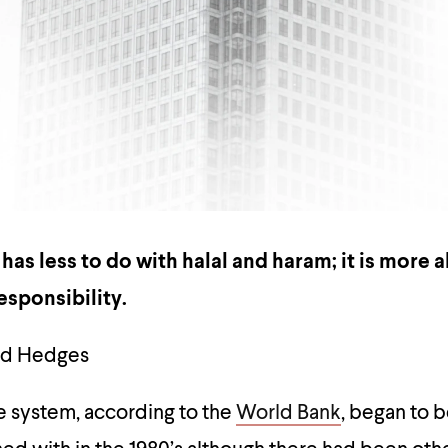
as less to do with halal and haram; it is more 
sponsibility.
and Hedges
e system, according to the
World Bank
, began to 