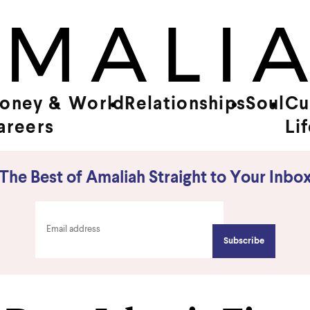
oney &
World
Relationships
Soul
Cu
areers
Li
The Best of Amaliah Straight to Your Inbo