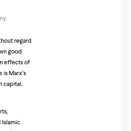
my.
ithout regard
own good
n effects of
e is Marx’s
 capital.
rts,
 Islamic