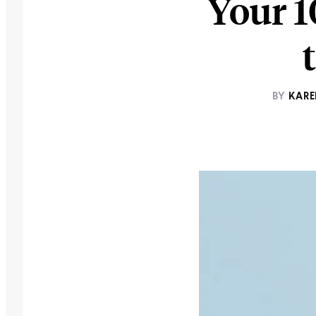
Your 1
BY
KARE