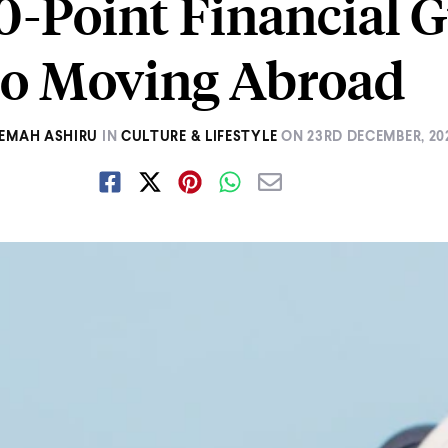
0-Point Financial 
to Moving Abroad
EMAH ASHIRU
IN
CULTURE & LIFESTYLE
ON
23RD DECEMBER, 20