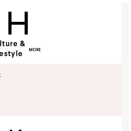
lture &
MORE
festyle
x