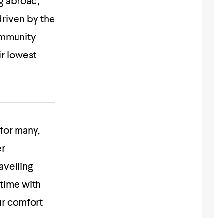
g abroad,
 driven by the
community
ir lowest
for many,
er
avelling
time with
ur comfort