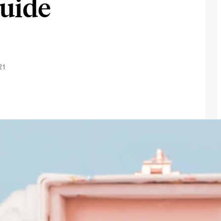
Guide
21