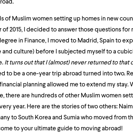
road.
s of Muslim women setting up homes in new coun
of 2015, I decided to answer those questions for 
degree in Finance, I moved to Madrid, Spain to ex
e and culture) before I subjected myself to a cubic
e.
It turns out that I (almost) never returned to that 
to be a one-year trip abroad turned into two. Re
 financial planning allowed me to extend my stay. W
, there are hundreds of other Muslim women set
very year. Here are the stories of two others: Nai
ny to South Korea and Sumia who moved from th
ome to your ultimate guide to moving abroad!