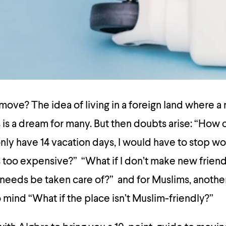
move? The idea of living in a foreign land where a 
is a dream for many. But then doubts arise: “How ca
only have 14 vacation days, I would have to stop wo
’s too expensive?” “What if I don’t make new frie
needs be taken care of?” and for Muslims, another
mind “What if the place isn’t Muslim-friendly?”