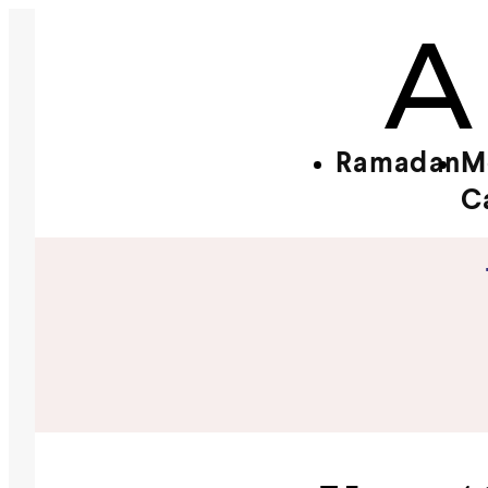
Ramadan
M
C