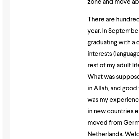
zone and move ab
There are hundred
year.
In September 
graduating with a 
interests (languag
rest of my adult lif
What was supposed 
in Allah, and good
was my experience
in new countries e
moved from Germa
Netherlands. Welc