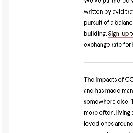
We’ve partnered 
written by avid tr
pursuit of a balan
building.
Sign-up to
exchange rate for
The impacts of C
and has made many
somewhere else. Th
more often, livin
loved ones around