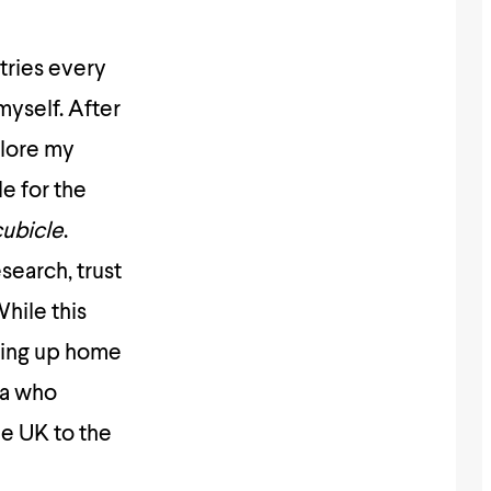
tries every
myself. After
plore my
le for the
cubicle
.
search, trust
hile this
ting up home
ma who
e UK to the