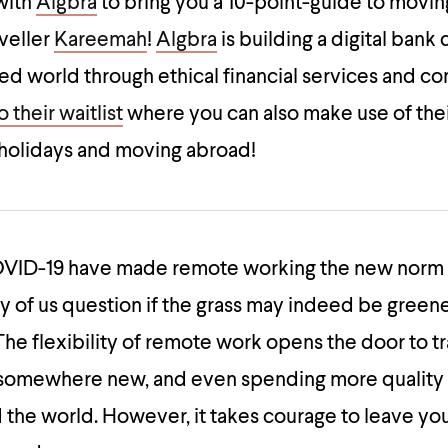
with
Algbra
to bring you a 10-point-guide to movin
aveller
Kareemah
!
Algbra
is building a digital bank
ced world through ethical financial services and 
 their waitlist
where you can also make use of the
 holidays and moving abroad!
OVID-19 have made remote working the new norm 
 of us question if the grass may indeed be green
e flexibility of remote work opens the door to tr
g somewhere new, and even spending more quality 
 the world. However, it takes courage to leave yo