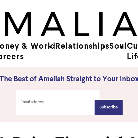
oney &
World
Relationships
Soul
Cu
areers
Li
The Best of Amaliah Straight to Your Inbo