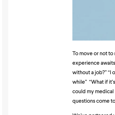
To move or not to 
experience awaits 
without a job?” “I 
while” “What if it
could my medical 
questions come to 