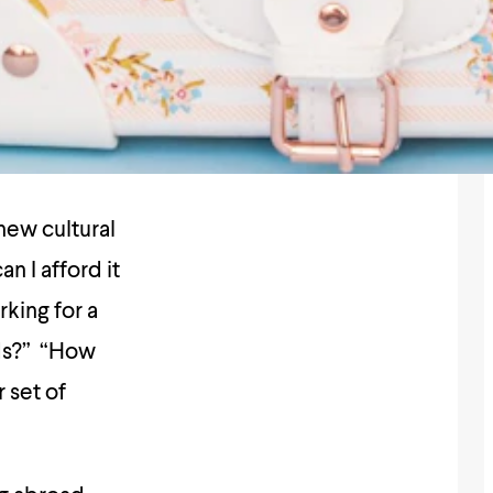
new cultural
n I afford it
rking for a
nds?” “How
 set of